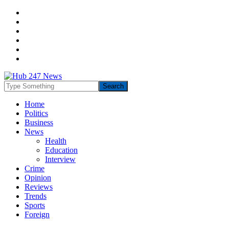
Home
Politics
Business
News
Health
Education
Interview
Crime
Opinion
Reviews
Trends
Sports
Foreign