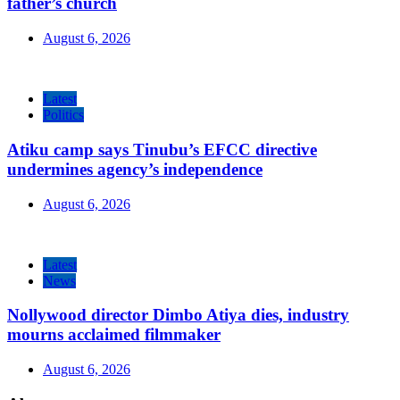
father’s church
August 6, 2026
Latest
Politics
Atiku camp says Tinubu’s EFCC directive
undermines agency’s independence
August 6, 2026
Latest
News
Nollywood director Dimbo Atiya dies, industry
mourns acclaimed filmmaker
August 6, 2026