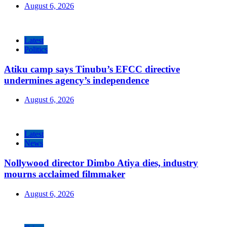
August 6, 2026
Latest
Politics
Atiku camp says Tinubu’s EFCC directive
undermines agency’s independence
August 6, 2026
Latest
News
Nollywood director Dimbo Atiya dies, industry
mourns acclaimed filmmaker
August 6, 2026