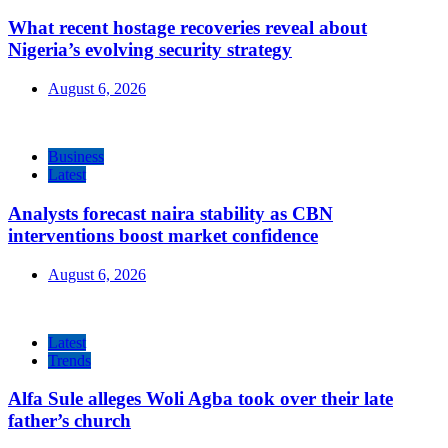
What recent hostage recoveries reveal about
Nigeria’s evolving security strategy
August 6, 2026
Business
Latest
Analysts forecast naira stability as CBN
interventions boost market confidence
August 6, 2026
Latest
Trends
Alfa Sule alleges Woli Agba took over their late
father’s church