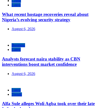
Crime
Latest
What recent hostage recoveries reveal about
Nigeria’s evolving security strategy
August 6, 2026
Business
Latest
Analysts forecast naira stability as CBN
interventions boost market confidence
August 6, 2026
Latest
Trends
Alfa Sule alleges Woli Agba took over their late