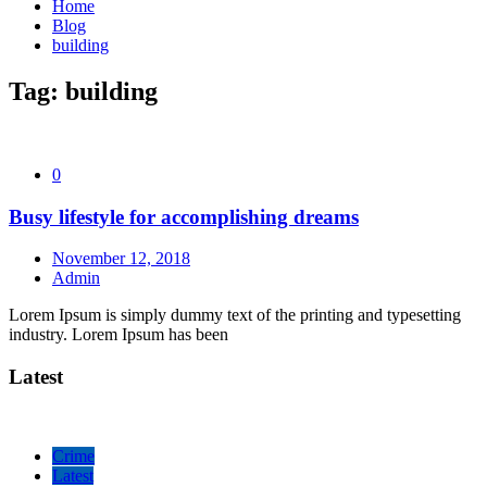
Home
Blog
building
Tag:
building
0
Busy lifestyle for accomplishing dreams
November 12, 2018
Admin
Lorem Ipsum is simply dummy text of the printing and typesetting
industry. Lorem Ipsum has been
Latest
Crime
Latest