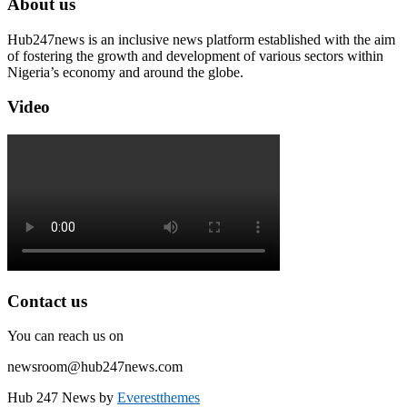
About us
Hub247news is an inclusive news platform established with the aim
of fostering the growth and development of various sectors within
Nigeria’s economy and around the globe.
Video
Contact us
You can reach us on
newsroom@hub247news.com
Hub 247 News by
Everestthemes