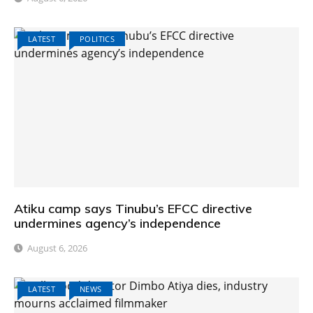
LATEST
POLITICS
Atiku camp says Tinubu’s EFCC directive
undermines agency’s independence
August 6, 2026
LATEST
NEWS