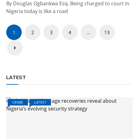
By Douglas Ogbankwa Esq. Being charged to court in
Nigeria today is like a road
Posts
1
2
3
4
…
13
pagination
LATEST
CRIME
LATEST