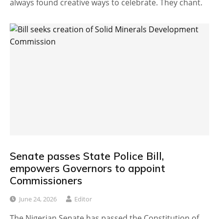
always found creative ways to celebrate. They chant.
Senate passes State Police Bill,
empowers Governors to appoint
Commissioners
June 24, 2026
Editor
The Nigerian Senate has passed the Constitution of