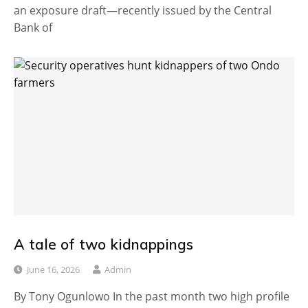
an exposure draft—recently issued by the Central
Bank of
A tale of two kidnappings
June 16, 2026
Admin
By Tony Ogunlowo In the past month two high profile