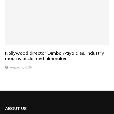
Nollywood director Dimbo Atiya dies, industry
mourns acclaimed filmmaker
August 6, 2026
ABOUT US