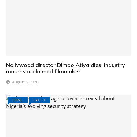
Nollywood director Dimbo Atiya dies, industry
mourns acclaimed filmmaker
August 6, 2026
CRIME
LATEST