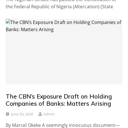
the Federal Republic of Nigeria (Altercation) (State
The CBN’s Exposure Draft on Holding
Companies of Banks: Matters Arising
June 20, 2026
Admin
By Marcel Okeke A seemingly innocuous document—