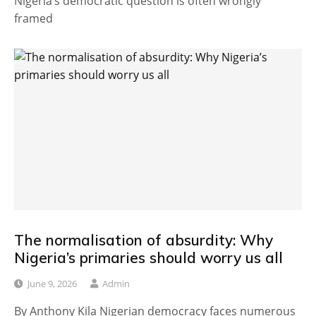
Nigeria’s democratic question is often wrongly
framed
The normalisation of absurdity: Why
Nigeria’s primaries should worry us all
June 9, 2026
Admin
By Anthony Kila Nigerian democracy faces numerous