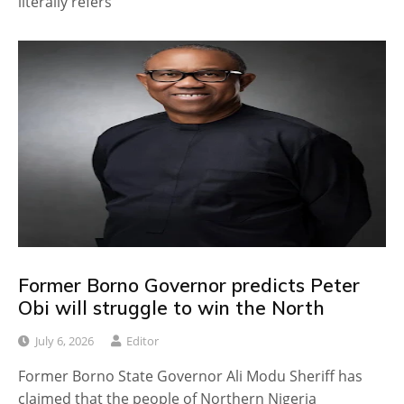
literally refers
Former Borno Governor predicts Peter
Obi will struggle to win the North
July 6, 2026
Editor
Former Borno State Governor Ali Modu Sheriff has
claimed that the people of Northern Nigeria