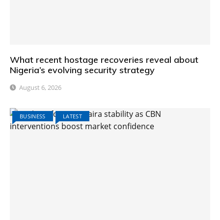
What recent hostage recoveries reveal about
Nigeria’s evolving security strategy
August 6, 2026
BUSINESS
LATEST