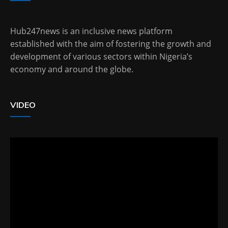
Hub247news is an inclusive news platform
established with the aim of fostering the growth and
development of various sectors within Nigeria’s
economy and around the globe.
VIDEO
Video
Player