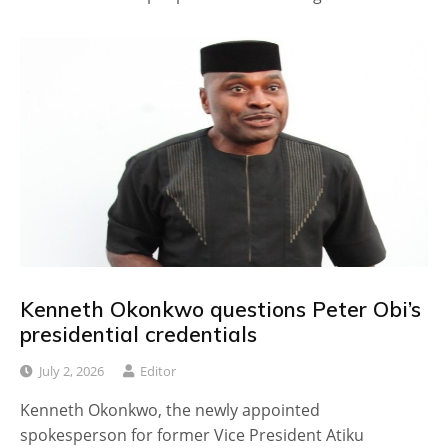
Kenneth Okonkwo questions Peter Obi’s
presidential credentials
July 2, 2026
Editor
Kenneth Okonkwo, the newly appointed
spokesperson for former Vice President Atiku