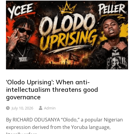
‘Olodo Uprising’: When anti-
intellectualism threatens good
governance
July 10, 2026
Admin
By RICHARD ODUSANYA “Olodo,” a popular Nigerian
expression derived from the Yoruba language,