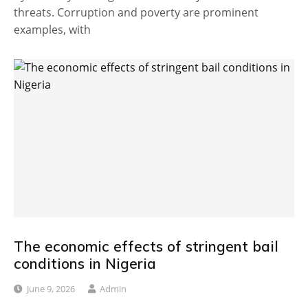
threats. Corruption and poverty are prominent
examples, with
The economic effects of stringent bail
conditions in Nigeria
June 9, 2026
Admin