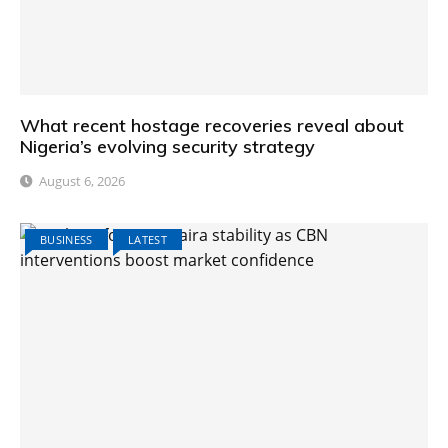
What recent hostage recoveries reveal about
Nigeria’s evolving security strategy
August 6, 2026
BUSINESS
LATEST