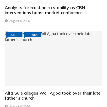
Analysts forecast naira stability as CBN
interventions boost market confidence
August 6, 2026
LATEST
TRENDS
Alfa Sule alleges Woli Agba took over their late
father’s church
August 6, 2026