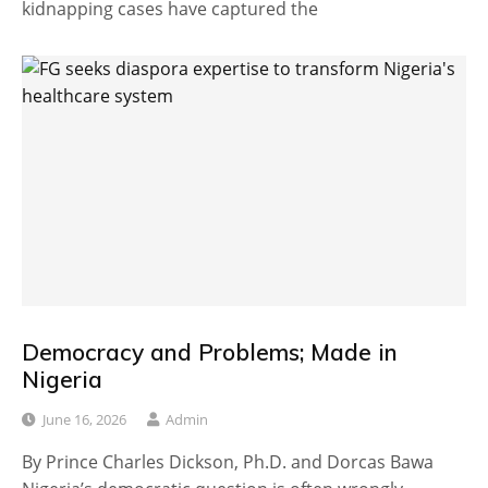
kidnapping cases have captured the
Democracy and Problems; Made in
Nigeria
June 16, 2026
Admin
By Prince Charles Dickson, Ph.D. and Dorcas Bawa