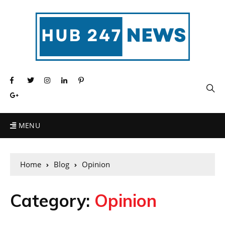
MENU
Home
Blog
Opinion
Category:
Opinion