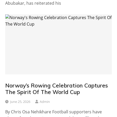
Abubakar, has reiterated his
Norway’s Rowing Celebration Captures
The Spirit Of The World Cup
June 25, 2026
Admin
By Chris Osa Nehikhare Football supporters have