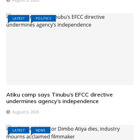
August 6, 2026
LATEST
POLITICS
Atiku camp says Tinubu’s EFCC directive
undermines agency’s independence
August 6, 2026
LATEST
NEWS