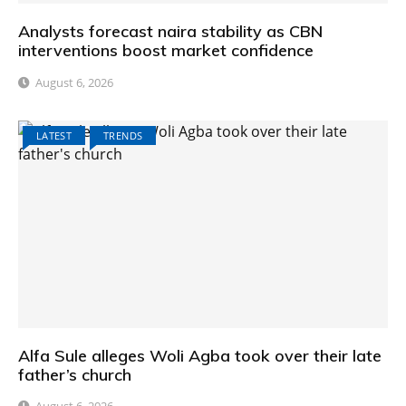
Analysts forecast naira stability as CBN
interventions boost market confidence
August 6, 2026
LATEST
TRENDS
Alfa Sule alleges Woli Agba took over their late
father’s church