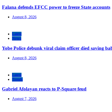
Falana defends EFCC power to freeze State accounts
August 8, 2026
Latest
News
Yobe Police debunk viral claim officer died saving ba
August 8, 2026
Latest
Trends
Gabriel Afolayan reacts to P-Square feud
August 7, 2026