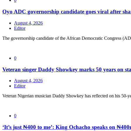
0
Oyo ADC governorship candidate goes viral after sha
August 4, 2026
Editor
The governorship candidate of the African Democratic Congress (AD
0
Veteran singer Daddy Showkey marks 50 years on stag
August 4, 2026
Editor
Veteran Nigerian musician Daddy Showkey has reflected on his 50-yea
0
‘It’s just ₦400 to me’: King Ochacho speaks on ₦400m