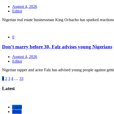
August 4, 2026
Editor
Nigerian real estate businessman King Ochacho has sparked reactions 
0
Don’t marry before 30, Falz advises young Nigerians
August 4, 2026
Editor
Nigerian rapper and actor Falz has advised young people against getti
Posts
1
2
3
4
…
33
pagination
Latest
Latest
News