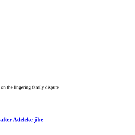
on the lingering family dispute
fter Adeleke jibe