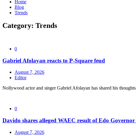
Home
Blog
Trends
Category:
Trends
0
Gabriel Afolayan reacts to P-Square feud
August 7, 2026
Editor
Nollywood actor and singer Gabriel Afolayan has shared his thoughts 
0
Davido shares alleged WAEC result of Edo Governor a
August 7, 2026