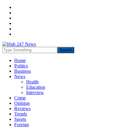
Home
Politics
Business
News
Health
Education
Interview
Crime
Opinion
Reviews
Trends
Sports
Foreign