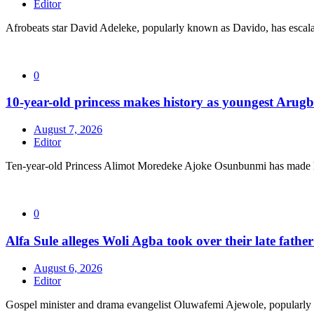
Editor
Afrobeats star David Adeleke, popularly known as Davido, has escal
0
10-year-old princess makes history as youngest Arug
August 7, 2026
Editor
Ten-year-old Princess Alimot Moredeke Ajoke Osunbunmi has made h
0
Alfa Sule alleges Woli Agba took over their late fathe
August 6, 2026
Editor
Gospel minister and drama evangelist Oluwafemi Ajewole, popularly 