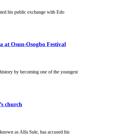
ated his public exchange with Edo
ba at Osun-Osogbo Festival
istory by becoming one of the youngest
r’s church
known as Alfa Sule, has accused his