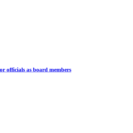
or officials as board members