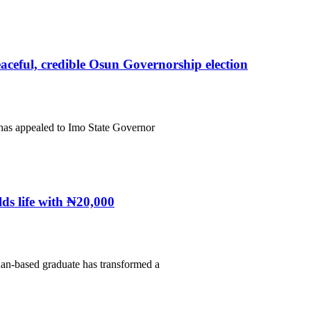
eful, credible Osun Governorship election
has appealed to Imo State Governor
ds life with ₦20,000
an-based graduate has transformed a