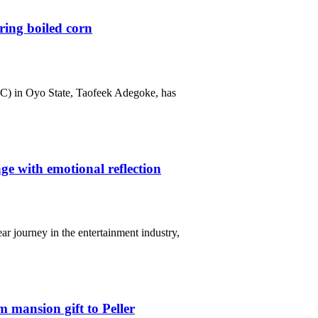
ring boiled corn
C) in Oyo State, Taofeek Adegoke, has
e with emotional reflection
r journey in the entertainment industry,
 mansion gift to Peller