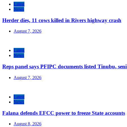
Latest
News
Herder dies, 11 cows killed in Rivers highway crash
August 7, 2026
Latest
News
Reps panel says PFIPC documents listed Tinubu, seni
August 7, 2026
Latest
News
Falana defends EFCC power to freeze State accounts
August 8, 2026