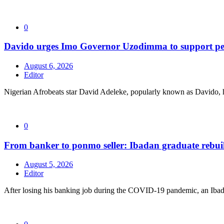
0
Davido urges Imo Governor Uzodimma to support peac
August 6, 2026
Editor
Nigerian Afrobeats star David Adeleke, popularly known as Davido, 
0
From banker to ponmo seller: Ibadan graduate rebuil
August 5, 2026
Editor
After losing his banking job during the COVID-19 pandemic, an Ibad