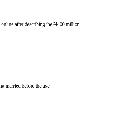
online after describing the ₦400 million
ng married before the age