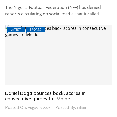
The Nigeria Football Federation (NFF) has denied
reports circulating on social media that it called
LATEST
SPORTS
Daniel Daga bounces back, scores in
consecutive games for Molde
Posted On:
Posted By:
August 8, 2026
Editor