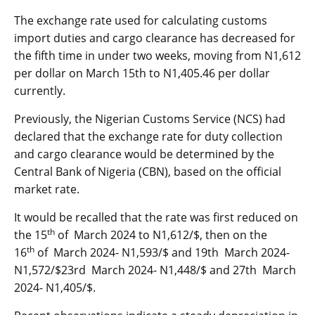
The exchange rate used for calculating customs
import duties and cargo clearance has decreased for
the fifth time in under two weeks, moving from N1,612
per dollar on March 15th to N1,405.46 per dollar
currently.
Previously, the Nigerian Customs Service (NCS) had
declared that the exchange rate for duty collection
and cargo clearance would be determined by the
Central Bank of Nigeria (CBN), based on the official
market rate.
It would be recalled that the rate was first reduced on
th
the 15
of March 2024 to N1,612/$, then on the
th
16
of March 2024- N1,593/$ and 19th March 2024-
N1,572/$23rd March 2024- N1,448/$ and 27th March
2024- N1,405/$.