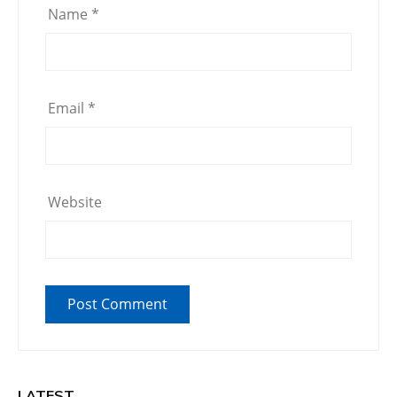
Name
*
Email
*
Website
LATEST