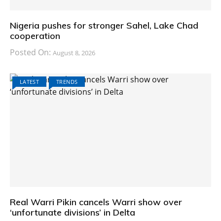
Nigeria pushes for stronger Sahel, Lake Chad
cooperation
Posted On:
August 8, 2026
LATEST
TRENDS
Real Warri Pikin cancels Warri show over
‘unfortunate divisions’ in Delta