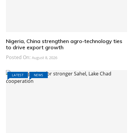
Nigeria, China strengthen agro-technology ties
to drive export growth
Posted On:
August 8, 2026
LATEST
NEWS