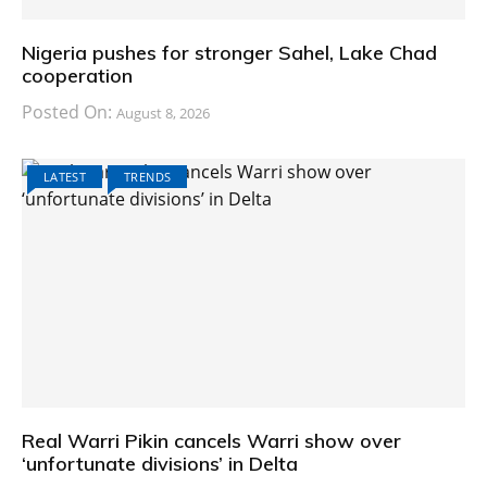
Nigeria pushes for stronger Sahel, Lake Chad
cooperation
Posted On:
August 8, 2026
LATEST
TRENDS
Real Warri Pikin cancels Warri show over
‘unfortunate divisions’ in Delta