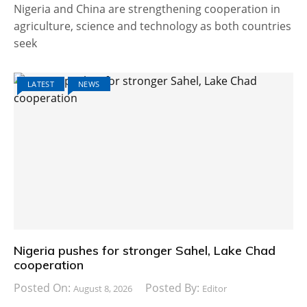
Nigeria and China are strengthening cooperation in
agriculture, science and technology as both countries
seek
LATEST
NEWS
Nigeria pushes for stronger Sahel, Lake Chad
cooperation
Posted On:
Posted By:
August 8, 2026
Editor