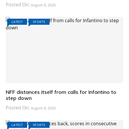
Posted On:
August 8, 2026
LATEST
SPORTS
NFF distances itself from calls for Infantino to
step down
Posted On:
August 8, 2026
LATEST
SPORTS