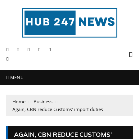
MENU
Home
Business
Again, CBN reduce Customs’ import duties
AGAIN, CBN REDUCE CUSTOMS’