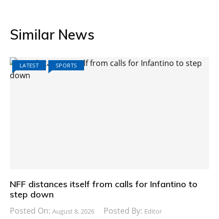
Similar News
LATEST
SPORTS
NFF distances itself from calls for Infantino to
step down
Posted On:
Posted By:
August 8, 2026
Editor