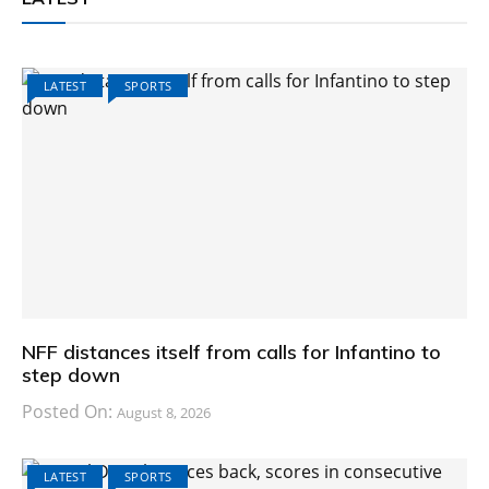
LATEST
SPORTS
NFF distances itself from calls for Infantino to
step down
Posted On:
August 8, 2026
LATEST
SPORTS