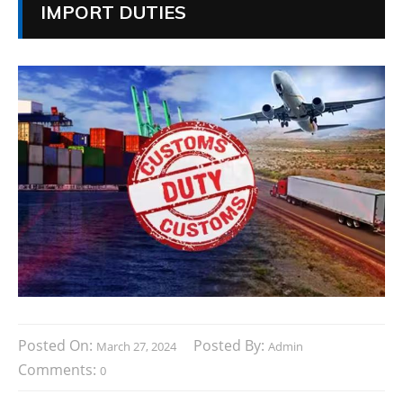
IMPORT DUTIES
Posted On:
Posted By:
March 27, 2024
Admin
Comments:
0