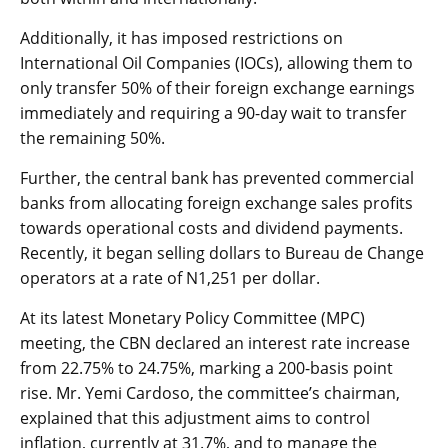
Additionally, it has imposed restrictions on
International Oil Companies (IOCs), allowing them to
only transfer 50% of their foreign exchange earnings
immediately and requiring a 90-day wait to transfer
the remaining 50%.
Further, the central bank has prevented commercial
banks from allocating foreign exchange sales profits
towards operational costs and dividend payments.
Recently, it began selling dollars to Bureau de Change
operators at a rate of N1,251 per dollar.
At its latest Monetary Policy Committee (MPC)
meeting, the CBN declared an interest rate increase
from 22.75% to 24.75%, marking a 200-basis point
rise. Mr. Yemi Cardoso, the committee’s chairman,
explained that this adjustment aims to control
inflation, currently at 31.7%, and to manage the