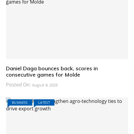
Daniel Daga bounces back, scores in
consecutive games for Molde
Posted On:
August 8, 2026
BUSINESS
LATEST