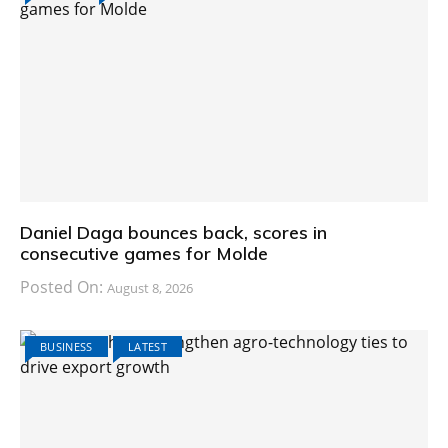
Daniel Daga bounces back, scores in
consecutive games for Molde
Posted On:
August 8, 2026
BUSINESS
LATEST