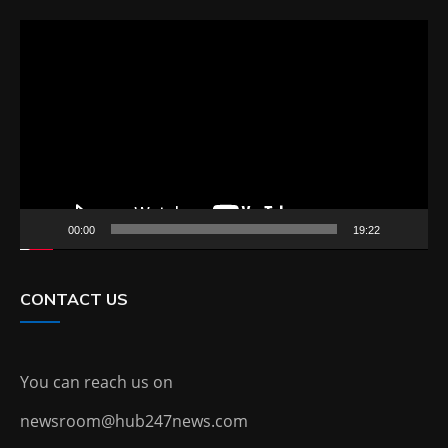
Video
Player
00:00
19:22
CONTACT US
You can reach us on
newsroom@hub247news.com