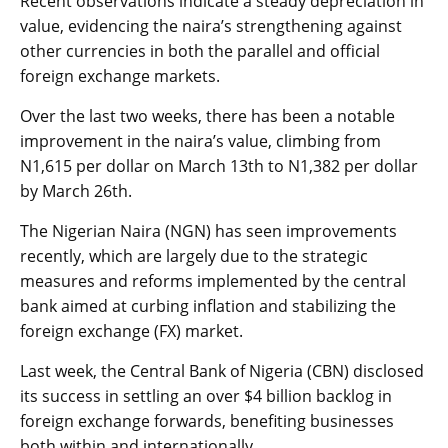
Recent observations indicate a steady depreciation in
value, evidencing the naira’s strengthening against
other currencies in both the parallel and official
foreign exchange markets.
Over the last two weeks, there has been a notable
improvement in the naira’s value, climbing from
N1,615 per dollar on March 13th to N1,382 per dollar
by March 26th.
The Nigerian Naira (NGN) has seen improvements
recently, which are largely due to the strategic
measures and reforms implemented by the central
bank aimed at curbing inflation and stabilizing the
foreign exchange (FX) market.
Last week, the Central Bank of Nigeria (CBN) disclosed
its success in settling an over $4 billion backlog in
foreign exchange forwards, benefiting businesses
both within and internationally.