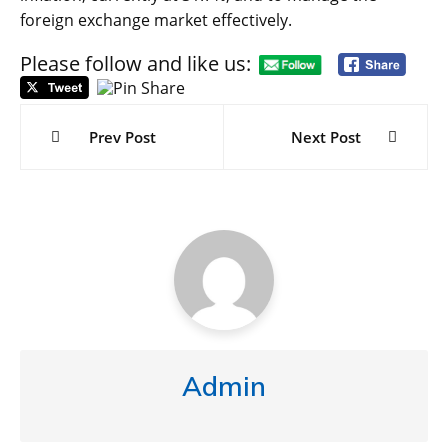
foreign exchange market effectively.
Please follow and like us:
Post
navigation
Prev Post
Next Post
Admin