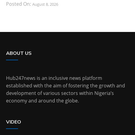
Posted On:
August 8, 2026
ABOUT US
Hub247news is an inclusive news platform
established with the aim of fostering the growth and
development of various sectors within Nigeria’s
economy and around the globe.
VIDEO