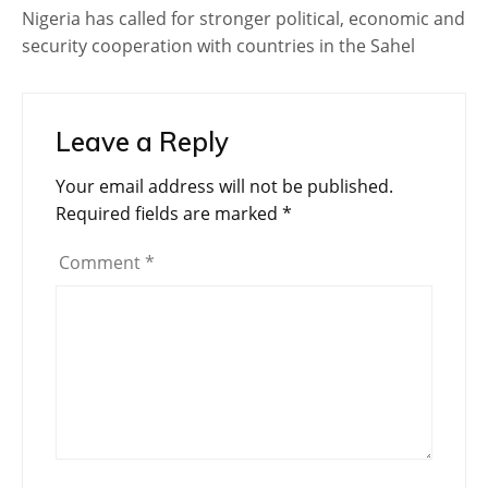
Nigeria has called for stronger political, economic and
security cooperation with countries in the Sahel
Leave a Reply
Your email address will not be published.
Required fields are marked
*
Comment
*