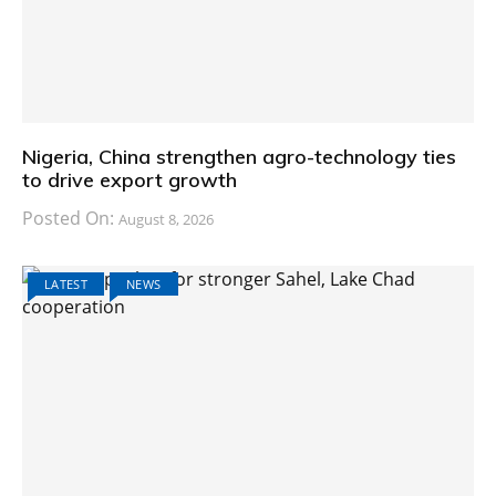
Nigeria, China strengthen agro-technology ties
to drive export growth
Posted On:
August 8, 2026
LATEST
NEWS