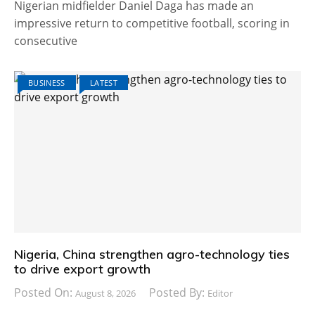
Nigerian midfielder Daniel Daga has made an
impressive return to competitive football, scoring in
consecutive
BUSINESS
LATEST
Nigeria, China strengthen agro-technology ties
to drive export growth
Posted On:
Posted By:
August 8, 2026
Editor