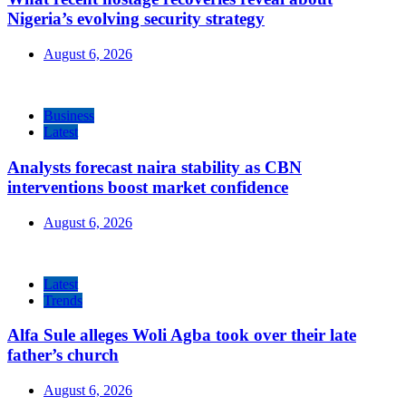
Nigeria’s evolving security strategy
August 6, 2026
Business
Latest
Analysts forecast naira stability as CBN
interventions boost market confidence
August 6, 2026
Latest
Trends
Alfa Sule alleges Woli Agba took over their late
father’s church
August 6, 2026