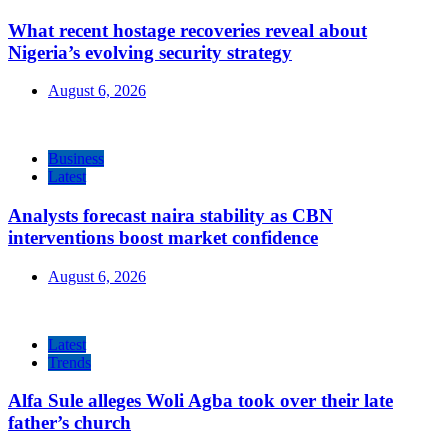
What recent hostage recoveries reveal about
Nigeria’s evolving security strategy
August 6, 2026
Business
Latest
Analysts forecast naira stability as CBN
interventions boost market confidence
August 6, 2026
Latest
Trends
Alfa Sule alleges Woli Agba took over their late
father’s church