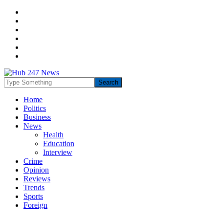
Home
Politics
Business
News
Health
Education
Interview
Crime
Opinion
Reviews
Trends
Sports
Foreign