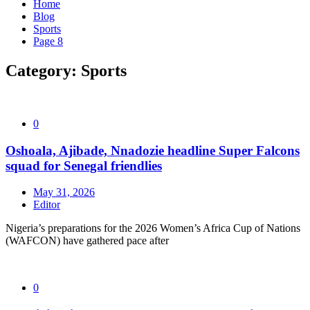
Home
Blog
Sports
Page 8
Category:
Sports
0
Oshoala, Ajibade, Nnadozie headline Super Falcons
squad for Senegal friendlies
May 31, 2026
Editor
Nigeria’s preparations for the 2026 Women’s Africa Cup of Nations
(WAFCON) have gathered pace after
0