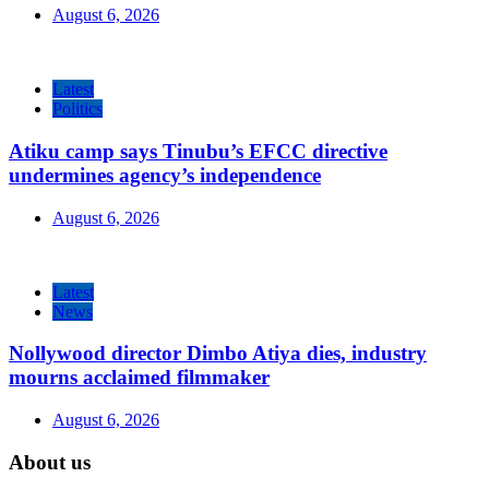
August 6, 2026
Latest
Politics
Atiku camp says Tinubu’s EFCC directive
undermines agency’s independence
August 6, 2026
Latest
News
Nollywood director Dimbo Atiya dies, industry
mourns acclaimed filmmaker
August 6, 2026
About us