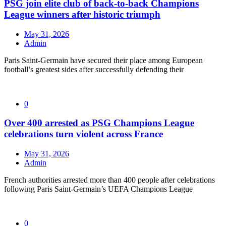
PSG join elite club of back-to-back Champions
League winners after historic triumph
May 31, 2026
Admin
Paris Saint-Germain have secured their place among European
football’s greatest sides after successfully defending their
0
Over 400 arrested as PSG Champions League
celebrations turn violent across France
May 31, 2026
Admin
French authorities arrested more than 400 people after celebrations
following Paris Saint-Germain’s UEFA Champions League
0