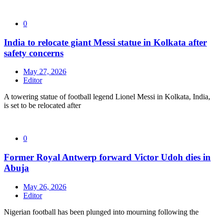
0
India to relocate giant Messi statue in Kolkata after
safety concerns
May 27, 2026
Editor
A towering statue of football legend Lionel Messi in Kolkata, India,
is set to be relocated after
0
Former Royal Antwerp forward Victor Udoh dies in
Abuja
May 26, 2026
Editor
Nigerian football has been plunged into mourning following the