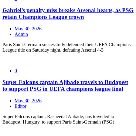
Gabriel’s penalty miss breaks Arsenal hearts, as PSG
retain Champions League crown
May 30, 2026
Admin
Paris Saint-Germain successfully defended their UEFA Champions
League title on Saturday night, defeating Arsenal 4-3
0
Super Falcons captain Ajibade travels to Budapest
to support PSG in UEFA champions league final
May 30, 2026
Editor
Super Falcons captain, Rasheedat Ajibade, has travelled to
Budapest, Hungary, to support Paris Saint-Germain (PSG)