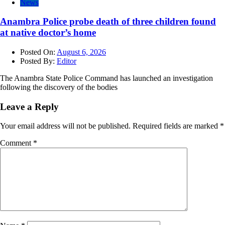
News
Anambra Police probe death of three children found
at native doctor’s home
Posted On:
August 6, 2026
Posted By:
Editor
The Anambra State Police Command has launched an investigation
following the discovery of the bodies
Leave a Reply
Your email address will not be published.
Required fields are marked
*
Comment
*