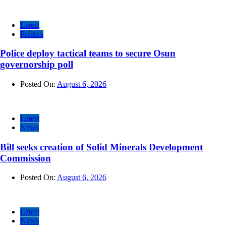
Latest
Politics
Police deploy tactical teams to secure Osun
governorship poll
Posted On:
August 6, 2026
Latest
News
Bill seeks creation of Solid Minerals Development
Commission
Posted On:
August 6, 2026
Latest
News