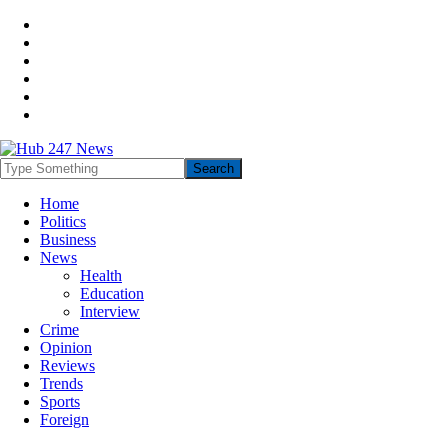
Home
Politics
Business
News
Health
Education
Interview
Crime
Opinion
Reviews
Trends
Sports
Foreign