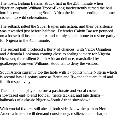
The hosts, Bafana Bafana, struck first in the 25th minute when
Nigerian captain William Troost-Ekong inadvertently turned the ball
into his own net, handing South Africa the lead and sending the home
crowd into wild celebrations.
The setback jolted the Super Eagles into action, and their persistence
was rewarded just before halftime. Defender Calvin Bassey pounced
on a loose ball inside the box and calmly slotted home to restore parity
for Nigeria in the 45th minute.
The second half produced a flurry of chances, with Victor Osimhen
and Ademola Lookman coming close to sealing victory for Nigeria.
However, the resilient South African defence, marshalled by
goalkeeper Ronwen Williams, stood tall to deny the visitors.
South Africa currently top the table with 17 points while Nigeria which
is second has 11 points same as Benin and Rwanda that are third and
fourth respectively.
The encounter, played before a passionate and vocal crowd,
showcased end-to-end football, fierce tackles, and late drama—
hallmarks of a classic Nigeria–South Africa showdown.
With crucial fixtures still ahead, both sides know the path to North
America in 2026 will demand consistency, resilience, and sharper