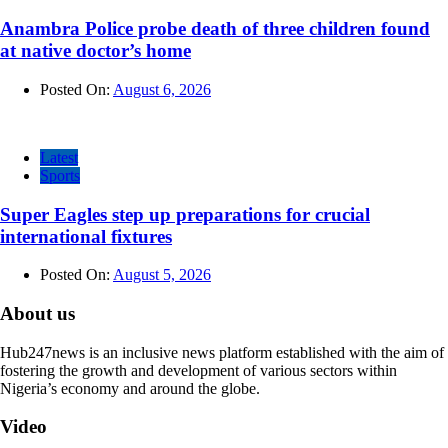
Anambra Police probe death of three children found
at native doctor’s home
Posted On:
August 6, 2026
Latest
Sports
Super Eagles step up preparations for crucial
international fixtures
Posted On:
August 5, 2026
About us
Hub247news is an inclusive news platform established with the aim of
fostering the growth and development of various sectors within
Nigeria’s economy and around the globe.
Video