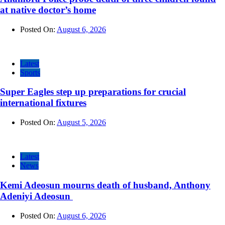
at native doctor’s home
Posted On:
August 6, 2026
Latest
Sports
Super Eagles step up preparations for crucial
international fixtures
Posted On:
August 5, 2026
Latest
News
Kemi Adeosun mourns death of husband, Anthony
Adeniyi Adeosun
Posted On:
August 6, 2026