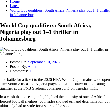
Home
Latest
World Cup qualifiers: South Africa, Nigeria play out 1–1 thriller
in Johannesburg
World Cup qualifiers: South Africa,
Nigeria play out 1–1 thriller in
Johannesburg
Posted On:
September 10, 2025
Posted By:
Admin
Comments:
0
The battle for a ticket to the 2026 FIFA World Cup remains wide open
after South Africa and Nigeria played out a 1–1 draw in a pulsating
qualifier at the FNB Stadium, Johannesburg, on Tuesday night.
In a clash that once again highlighted the intensity of one of Africa’s
fiercest football rivalries, both sides showed grit and determination but
ultimately had to settle for a share of the spoils.