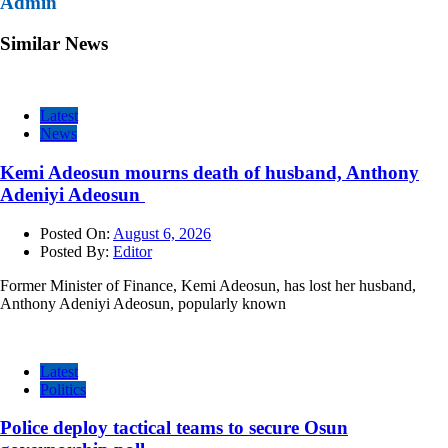
Admin
Similar News
Latest
News
Kemi Adeosun mourns death of husband, Anthony
Adeniyi Adeosun
Posted On:
August 6, 2026
Posted By:
Editor
Former Minister of Finance, Kemi Adeosun, has lost her husband,
Anthony Adeniyi Adeosun, popularly known
Latest
Politics
Police deploy tactical teams to secure Osun