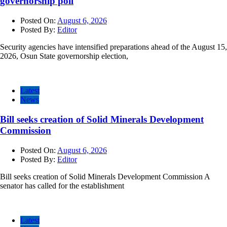
governorship poll
Posted On:
August 6, 2026
Posted By:
Editor
Security agencies have intensified preparations ahead of the August 15,
2026, Osun State governorship election,
Latest
News
Bill seeks creation of Solid Minerals Development
Commission
Posted On:
August 6, 2026
Posted By:
Editor
Bill seeks creation of Solid Minerals Development Commission A
senator has called for the establishment
Latest