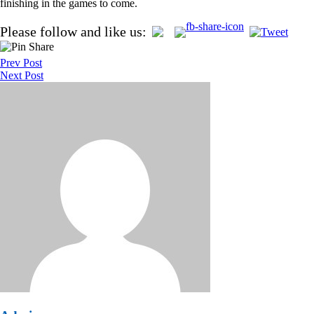
finishing in the games to come.
Post
Please follow and like us:
navigation
Prev Post
Next Post