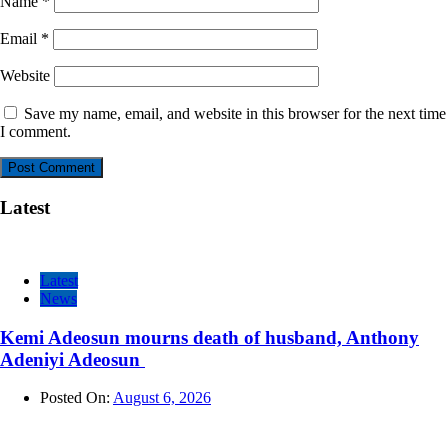
Name
*
Email
*
Website
Save my name, email, and website in this browser for the next time
I comment.
Latest
Latest
News
Kemi Adeosun mourns death of husband, Anthony
Adeniyi Adeosun
Posted On:
August 6, 2026