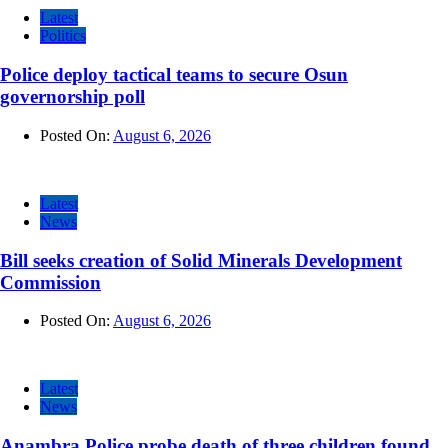
Latest
Politics
Police deploy tactical teams to secure Osun
governorship poll
Posted On:
August 6, 2026
Latest
News
Bill seeks creation of Solid Minerals Development
Commission
Posted On:
August 6, 2026
Latest
News
Anambra Police probe death of three children found