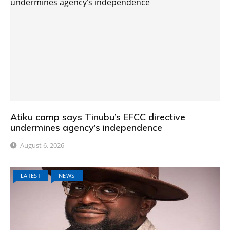
Atiku camp says Tinubu’s EFCC directive
undermines agency’s independence
August 6, 2026
LATEST
NEWS