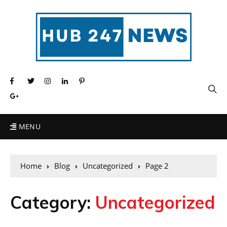
MENU
Home
Blog
Uncategorized
Page 2
Category:
Uncategorized