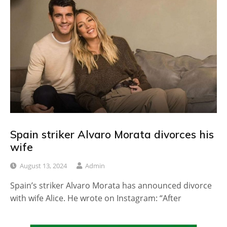
Spain striker Alvaro Morata divorces his
wife
August 13, 2024
Admin
Spain’s striker Alvaro Morata has announced divorce
with wife Alice. He wrote on Instagram: “After