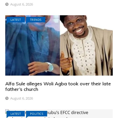
August 6, 2026
LATEST
TRENDS
Alfa Sule alleges Woli Agba took over their late
father’s church
August 6, 2026
LATEST
POLITICS