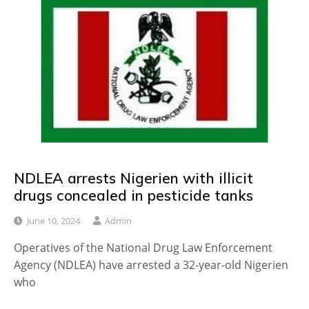
NDLEA arrests Nigerien with illicit
drugs concealed in pesticide tanks
June 10, 2024
Admin
Operatives of the National Drug Law Enforcement
Agency (NDLEA) have arrested a 32-year-old Nigerien
who