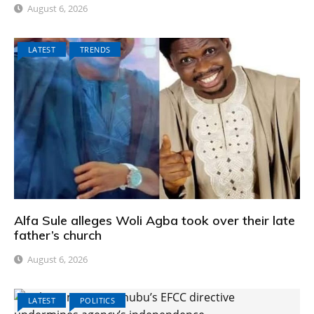
August 6, 2026
LATEST
TRENDS
Alfa Sule alleges Woli Agba took over their late
father’s church
August 6, 2026
LATEST
POLITICS