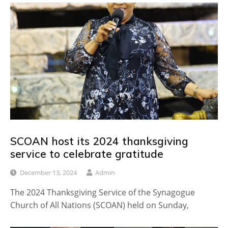
SCOAN host its 2024 thanksgiving
service to celebrate gratitude
December 13, 2024
Admin
The 2024 Thanksgiving Service of the Synagogue
Church of All Nations (SCOAN) held on Sunday,