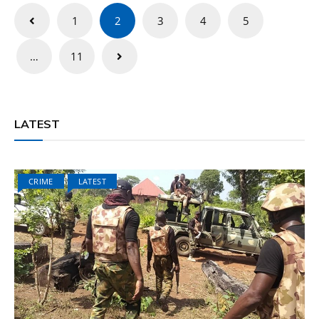
Posts
1
2
3
4
5
pagination
…
11
LATEST
CRIME
LATEST