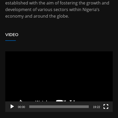
established with the aim of fostering the growth and
development of various sectors within Nigeria’s
economy and around the globe.
VIDEO
Video
Player
00:00
19:22