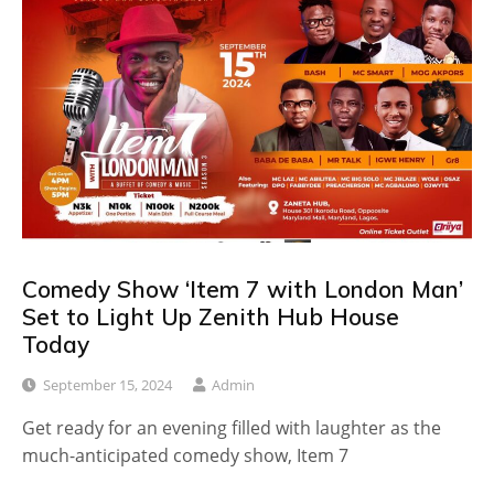
Comedy Show ‘Item 7 with London Man’
Set to Light Up Zenith Hub House
Today
September 15, 2024
Admin
Get ready for an evening filled with laughter as the
much-anticipated comedy show, Item 7