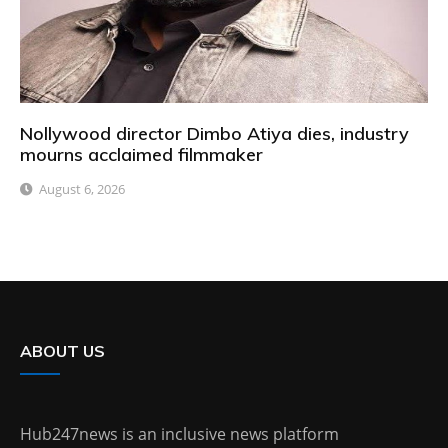
Nollywood director Dimbo Atiya dies, industry
mourns acclaimed filmmaker
August 6, 2026
ABOUT US
Hub247news is an inclusive news platform