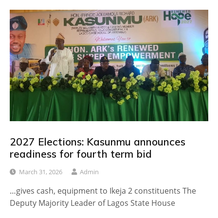
2027 Elections: Kasunmu announces
readiness for fourth term bid
March 31, 2026
Admin
…gives cash, equipment to Ikeja 2 constituents The
Deputy Majority Leader of Lagos State House