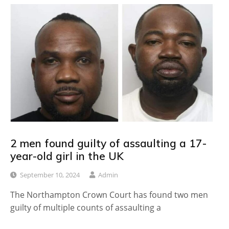
2 men found guilty of assaulting a 17-
year-old girl in the UK
September 10, 2024
Admin
The Northampton Crown Court has found two men
guilty of multiple counts of assaulting a