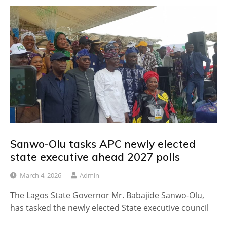
Sanwo-Olu tasks APC newly elected
state executive ahead 2027 polls
March 4, 2026
Admin
The Lagos State Governor Mr. Babajide Sanwo-Olu,
has tasked the newly elected State executive council