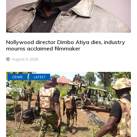
Nollywood director Dimbo Atiya dies, industry
mourns acclaimed filmmaker
August 6, 2026
CRIME
LATEST