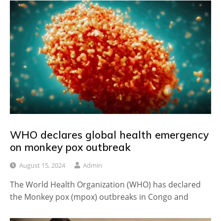
WHO declares global health emergency
on monkey pox outbreak
August 15, 2024
Admin
The World Health Organization (WHO) has declared
the Monkey pox (mpox) outbreaks in Congo and