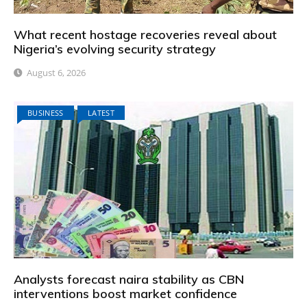
What recent hostage recoveries reveal about
Nigeria’s evolving security strategy
August 6, 2026
BUSINESS
LATEST
Analysts forecast naira stability as CBN
interventions boost market confidence