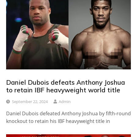
Daniel Dubois defeats Anthony Joshua
to retain IBF heavyweight world title
September 22, 2024
Admin
Daniel Dubois defeated Anthony Joshua by fifth-round
knockout to retain his IBF heavyweight title in