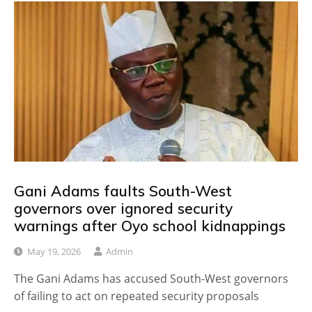
Gani Adams faults South-West
governors over ignored security
warnings after Oyo school kidnappings
May 19, 2026
Admin
The Gani Adams has accused South-West governors
of failing to act on repeated security proposals