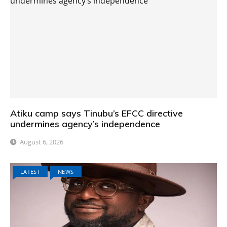
Atiku camp says Tinubu’s EFCC directive
undermines agency’s independence
August 6, 2026
LATEST
NEWS