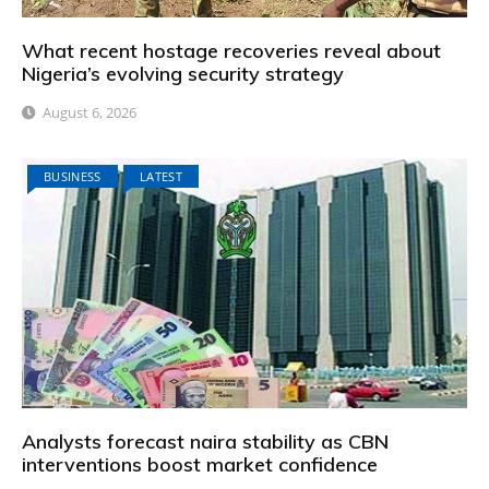
What recent hostage recoveries reveal about
Nigeria’s evolving security strategy
August 6, 2026
BUSINESS
LATEST
Analysts forecast naira stability as CBN
interventions boost market confidence