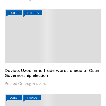
LATEST
POLITICS
Davido, Uzodimma trade words ahead of Osun
Governorship election
Posted On:
August 6, 2026
LATEST
TRENDS