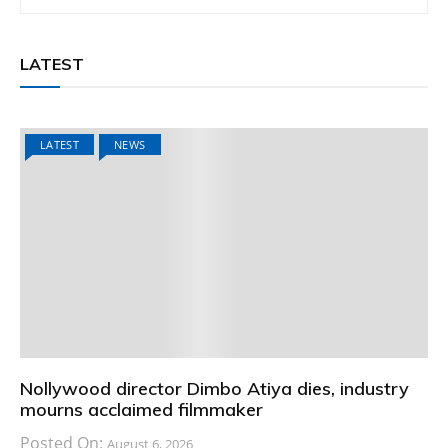
LATEST
LATEST
NEWS
Nollywood director Dimbo Atiya dies, industry
mourns acclaimed filmmaker
Posted On:
August 6, 2026