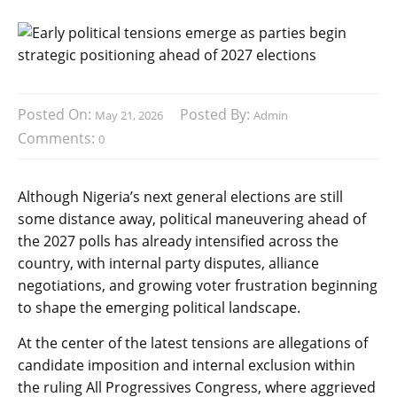
Posted On:
Posted By:
May 21, 2026
Admin
Comments:
0
Although Nigeria’s next general elections are still
some distance away, political maneuvering ahead of
the 2027 polls has already intensified across the
country, with internal party disputes, alliance
negotiations, and growing voter frustration beginning
to shape the emerging political landscape.
At the center of the latest tensions are allegations of
candidate imposition and internal exclusion within
the ruling All Progressives Congress, where aggrieved