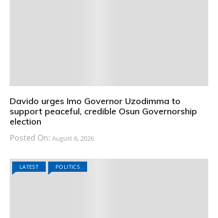
Davido urges Imo Governor Uzodimma to
support peaceful, credible Osun Governorship
election
Posted On:
August 6, 2026
LATEST
POLITICS