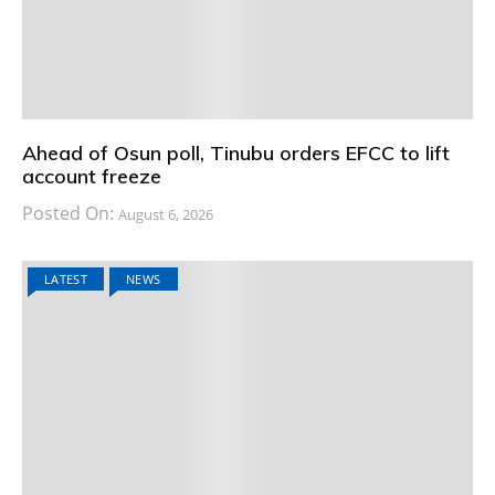
Ahead of Osun poll, Tinubu orders EFCC to lift
account freeze
Posted On:
August 6, 2026
LATEST
NEWS