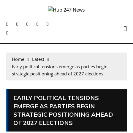
Home
Latest
Early political tensions emerge as parties begin
strategic positioning ahead of 2027 elections
EARLY POLITICAL TENSIONS
EMERGE AS PARTIES BEGIN
STRATEGIC POSITIONING AHEAD
OF 2027 ELECTIONS