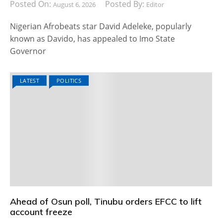
Posted On:
Posted By:
August 6, 2026
Editor
Nigerian Afrobeats star David Adeleke, popularly
known as Davido, has appealed to Imo State
Governor
LATEST
POLITICS
Ahead of Osun poll, Tinubu orders EFCC to lift
account freeze