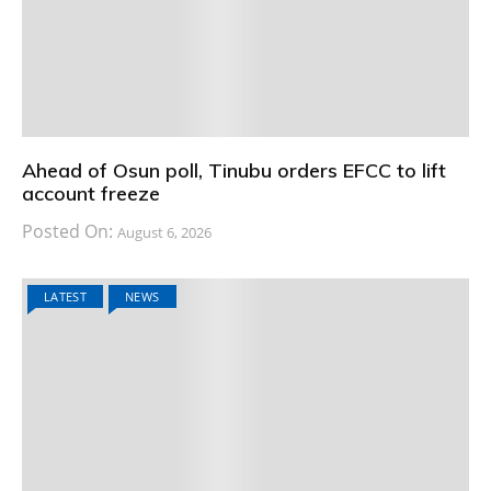
Ahead of Osun poll, Tinubu orders EFCC to lift
account freeze
Posted On:
August 6, 2026
LATEST
NEWS