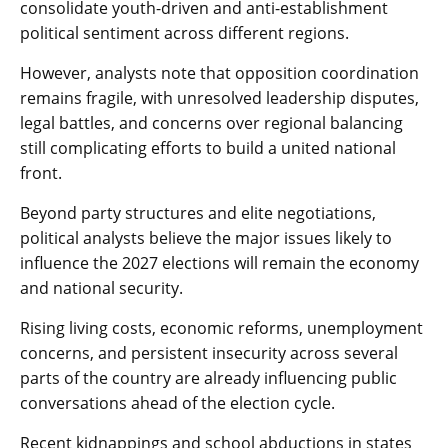
consolidate youth-driven and anti-establishment
political sentiment across different regions.
However, analysts note that opposition coordination
remains fragile, with unresolved leadership disputes,
legal battles, and concerns over regional balancing
still complicating efforts to build a united national
front.
Beyond party structures and elite negotiations,
political analysts believe the major issues likely to
influence the 2027 elections will remain the economy
and national security.
Rising living costs, economic reforms, unemployment
concerns, and persistent insecurity across several
parts of the country are already influencing public
conversations ahead of the election cycle.
Recent kidnappings and school abductions in states