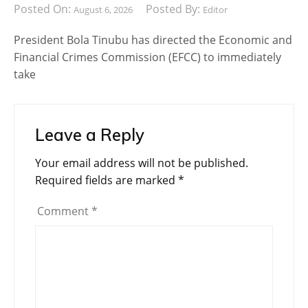
Posted On:
Posted By:
August 6, 2026
Editor
President Bola Tinubu has directed the Economic and
Financial Crimes Commission (EFCC) to immediately
take
Leave a Reply
Your email address will not be published.
Required fields are marked
*
Comment
*