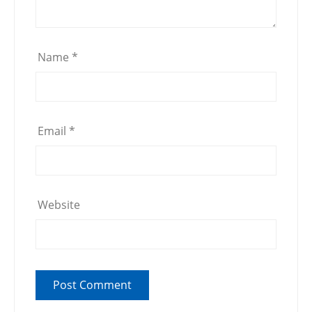
Name
*
Email
*
Website