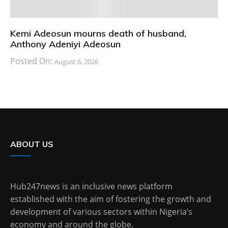
Kemi Adeosun mourns death of husband,
Anthony Adeniyi Adeosun
Posted On:
August 6, 2026
ABOUT US
Hub247news is an inclusive news platform
established with the aim of fostering the growth and
development of various sectors within Nigeria’s
economy and around the globe.