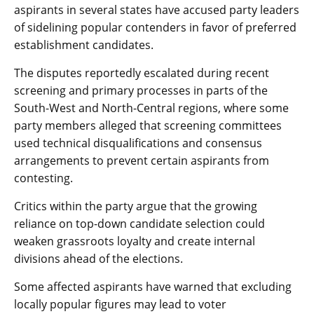
aspirants in several states have accused party leaders
of sidelining popular contenders in favor of preferred
establishment candidates.
The disputes reportedly escalated during recent
screening and primary processes in parts of the
South-West and North-Central regions, where some
party members alleged that screening committees
used technical disqualifications and consensus
arrangements to prevent certain aspirants from
contesting.
Critics within the party argue that the growing
reliance on top-down candidate selection could
weaken grassroots loyalty and create internal
divisions ahead of the elections.
Some affected aspirants have warned that excluding
locally popular figures may lead to voter