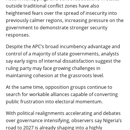
outside traditional conflict zones have also
heightened fears over the spread of insecurity into
previously calmer regions, increasing pressure on the
government to demonstrate stronger security
responses.
Despite the APC’s broad incumbency advantage and
control of a majority of state governments, analysts
say early signs of internal dissatisfaction suggest the
ruling party may face growing challenges in
maintaining cohesion at the grassroots level.
At the same time, opposition groups continue to
search for workable alliances capable of converting
public frustration into electoral momentum.
With political realignments accelerating and debates
over governance intensifying, observers say Nigeria’s
road to 2027 is already shaping into a highly