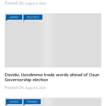
Posted On:
August 6, 2026
LATEST
POLITICS
Davido, Uzodimma trade words ahead of Osun
Governorship election
Posted On:
August 6, 2026
LATEST
TRENDS