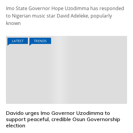
Imo State Governor Hope Uzodimma has responded
to Nigerian music star David Adeleke, popularly
known
LATEST
TRENDS
Davido urges Imo Governor Uzodimma to
support peaceful, credible Osun Governorship
election