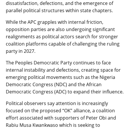
dissatisfaction, defections, and the emergence of
parallel political structures within state chapters.
While the APC grapples with internal friction,
opposition parties are also undergoing significant
realignments as political actors search for stronger
coalition platforms capable of challenging the ruling
party in 2027.
The Peoples Democratic Party continues to face
internal instability and defections, creating space for
emerging political movements such as the Nigeria
Democratic Congress (NDC) and the African
Democratic Congress (ADC) to expand their influence.
Political observers say attention is increasingly
focused on the proposed “OK” alliance, a coalition
effort associated with supporters of Peter Obi and
Rabiu Musa Kwankwaso which is seeking to