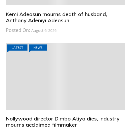
Kemi Adeosun mourns death of husband,
Anthony Adeniyi Adeosun
Posted On:
August 6, 2026
LATEST
NEWS
Nollywood director Dimbo Atiya dies, industry
mourns acclaimed filmmaker