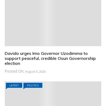
Davido urges Imo Governor Uzodimma to
support peaceful, credible Osun Governorship
election
Posted On:
August 6, 2026
LATEST
POLITICS