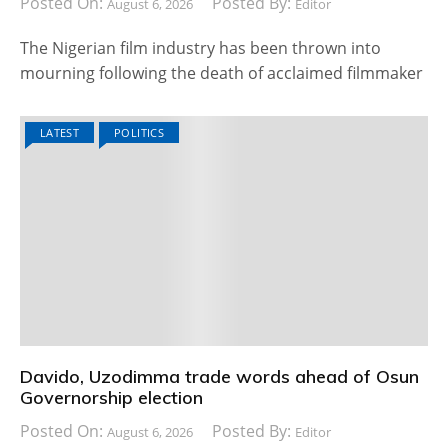
Posted On:
Posted By:
August 6, 2026
Editor
The Nigerian film industry has been thrown into
mourning following the death of acclaimed filmmaker
LATEST
POLITICS
Davido, Uzodimma trade words ahead of Osun
Governorship election
Posted On:
Posted By:
August 6, 2026
Editor