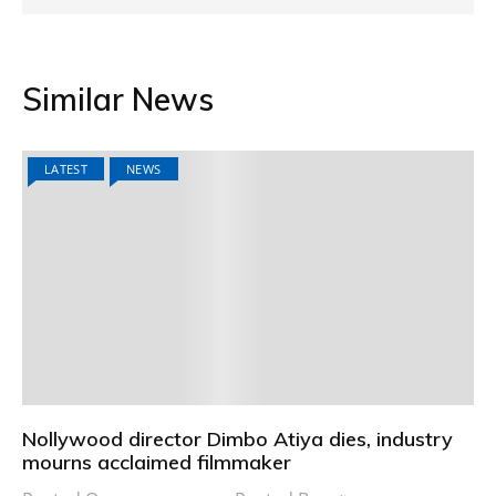
Similar News
LATEST
NEWS
Nollywood director Dimbo Atiya dies, industry
mourns acclaimed filmmaker