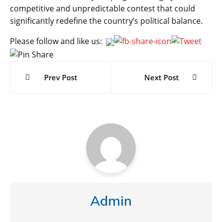
competitive and unpredictable contest that could
significantly redefine the country’s political balance.
Please follow and like us:
Post
navigation
Prev Post
Next Post
Admin