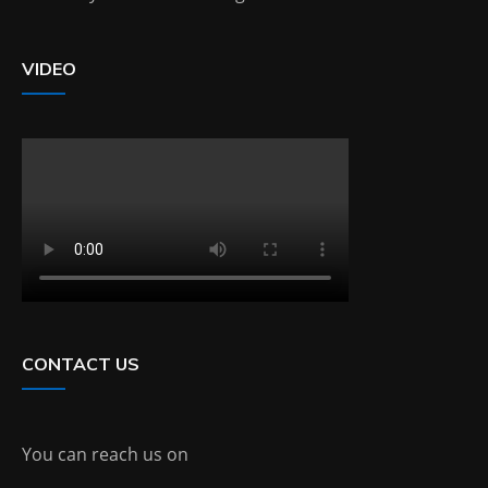
VIDEO
CONTACT US
You can reach us on