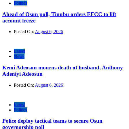
Politics
Ahead of Osun poll, Tinubu orders EFCC to lift
account freeze
Posted On:
August 6, 2026
Latest
News
Kemi Adeosun mourns death of husband, Anthony
Adeniyi Adeosun
Posted On:
August 6, 2026
Latest
Politics
Police deploy tactical teams to secure Osun
governorship poll