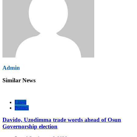
Admin
Similar News
Latest
Politics
Davido, Uzodimma trade words ahead of Osun
Governorship election