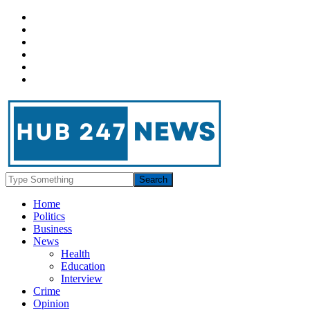
Home
Politics
Business
News
Health
Education
Interview
Crime
Opinion