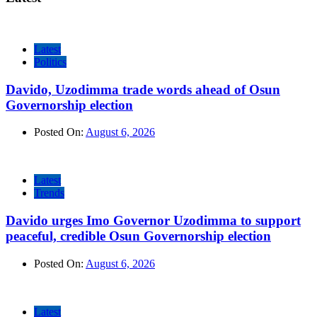
Latest
Politics
Davido, Uzodimma trade words ahead of Osun
Governorship election
Posted On:
August 6, 2026
Latest
Trends
Davido urges Imo Governor Uzodimma to support
peaceful, credible Osun Governorship election
Posted On:
August 6, 2026
Latest