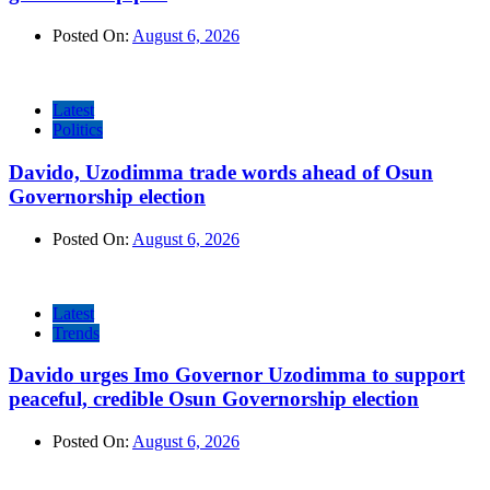
Posted On:
August 6, 2026
Latest
Politics
Davido, Uzodimma trade words ahead of Osun
Governorship election
Posted On:
August 6, 2026
Latest
Trends
Davido urges Imo Governor Uzodimma to support
peaceful, credible Osun Governorship election
Posted On:
August 6, 2026