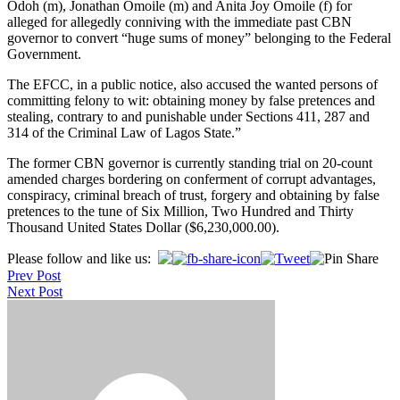
Odoh (m), Jonathan Omoile (m) and Anita Joy Omoile (f) for
alleged for allegedly conniving with the immediate past CBN
governor to convert “huge sums of money” belonging to the Federal
Government.
The EFCC, in a public notice, also accused the wanted persons of
committing felony to wit: obtaining money by false pretences and
stealing, contrary to and punishable under Sections 411, 287 and
314 of the Criminal Law of Lagos State.”
The former CBN governor is currently standing trial on 20-count
amended charges bordering on conferment of corrupt advantages,
conspiracy, criminal breach of trust, forgery and obtaining by false
pretences to the tune of Six Million, Two Hundred and Thirty
Thousand United States Dollar ($6,230,000.00).
Post
Please follow and like us:
Prev Post
navigation
Next Post