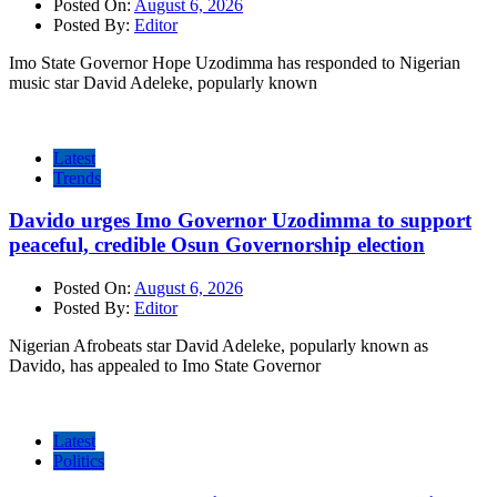
Posted On:
August 6, 2026
Posted By:
Editor
Imo State Governor Hope Uzodimma has responded to Nigerian
music star David Adeleke, popularly known
Latest
Trends
Davido urges Imo Governor Uzodimma to support
peaceful, credible Osun Governorship election
Posted On:
August 6, 2026
Posted By:
Editor
Nigerian Afrobeats star David Adeleke, popularly known as
Davido, has appealed to Imo State Governor
Latest
Politics