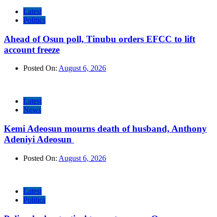
Latest
Politics
Ahead of Osun poll, Tinubu orders EFCC to lift
account freeze
Posted On:
August 6, 2026
Latest
News
Kemi Adeosun mourns death of husband, Anthony
Adeniyi Adeosun
Posted On:
August 6, 2026
Latest
Politics