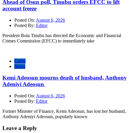
Ahead of Osun poll, Tinubu orders EFCC to lift
account freeze
Posted On:
August 6, 2026
Posted By:
Editor
President Bola Tinubu has directed the Economic and Financial
Crimes Commission (EFCC) to immediately take
Latest
News
Kemi Adeosun mourns death of husband, Anthony
Adeniyi Adeosun
Posted On:
August 6, 2026
Posted By:
Editor
Former Minister of Finance, Kemi Adeosun, has lost her husband,
Anthony Adeniyi Adeosun, popularly known
Leave a Reply