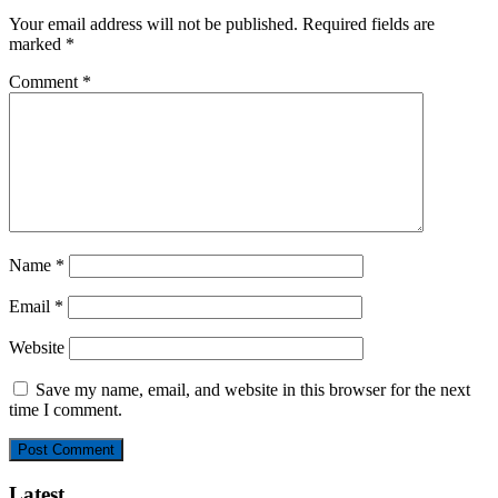
Your email address will not be published.
Required fields are
marked
*
Comment
*
Name
*
Email
*
Website
Save my name, email, and website in this browser for the next
time I comment.
Latest