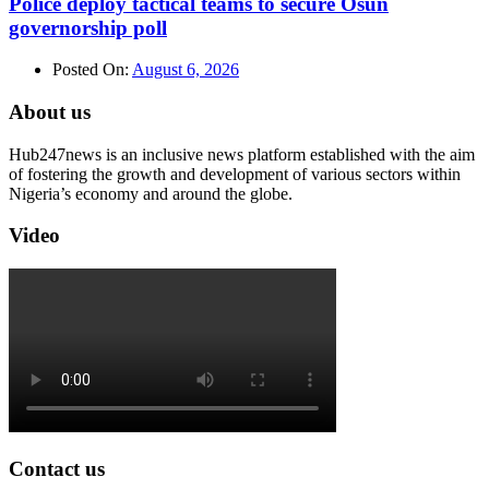
Police deploy tactical teams to secure Osun
governorship poll
Posted On:
August 6, 2026
About us
Hub247news is an inclusive news platform established with the aim
of fostering the growth and development of various sectors within
Nigeria’s economy and around the globe.
Video
Contact us