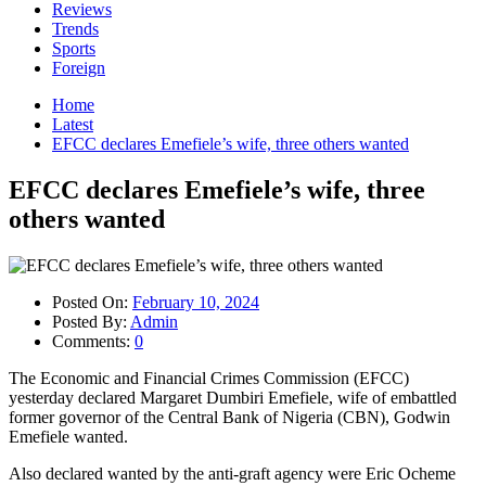
Reviews
Trends
Sports
Foreign
Home
Latest
EFCC declares Emefiele’s wife, three others wanted
EFCC declares Emefiele’s wife, three
others wanted
Posted On:
February 10, 2024
Posted By:
Admin
Comments:
0
The Economic and Financial Crimes Commission (EFCC)
yesterday declared Margaret Dumbiri Emefiele, wife of embattled
former governor of the Central Bank of Nigeria (CBN), Godwin
Emefiele wanted.
Also declared wanted by the anti-graft agency were Eric Ocheme