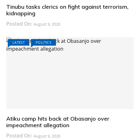
Tinubu tasks clerics on fight against terrorism,
kidnapping
Posted On:
August 9, 2026
LATEST
POLITICS
Atiku camp hits back at Obasanjo over
impeachment allegation
Posted On:
August 9, 2026