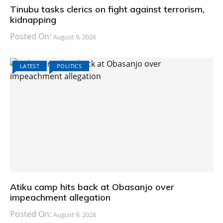
Tinubu tasks clerics on fight against terrorism,
kidnapping
Posted On:
August 9, 2026
LATEST
POLITICS
Atiku camp hits back at Obasanjo over
impeachment allegation
Posted On:
August 9, 2026