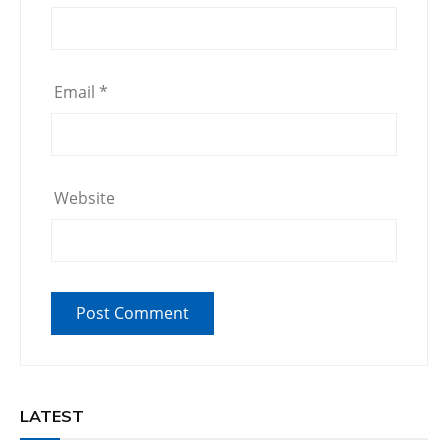
Email
*
Website
LATEST