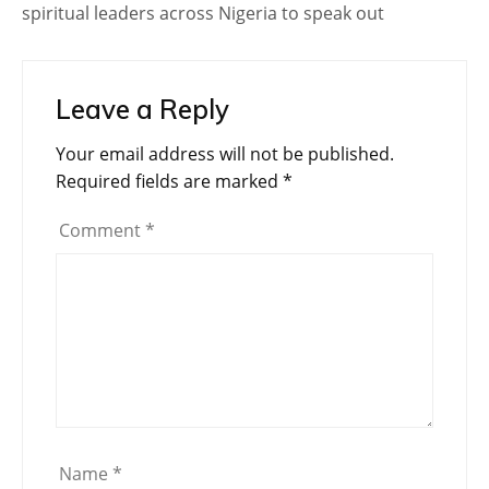
spiritual leaders across Nigeria to speak out
Leave a Reply
Your email address will not be published.
Required fields are marked
*
Comment
*
Name
*