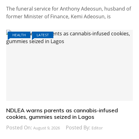
The funeral service for Anthony Adeosun, husband of
former Minister of Finance, Kemi Adeosun, is
HEALTH
LATEST
NDLEA warns parents as cannabis-infused
cookies, gummies seized in Lagos
Posted On:
Posted By:
August 9, 2026
Editor