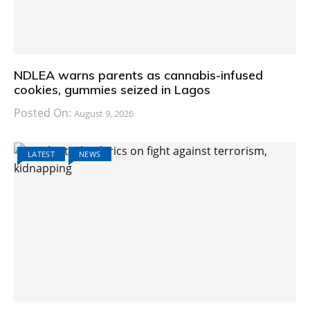
NDLEA warns parents as cannabis-infused
cookies, gummies seized in Lagos
Posted On:
August 9, 2026
LATEST
NEWS