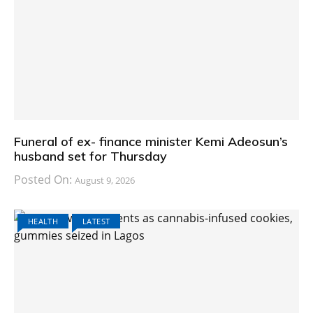
Funeral of ex- finance minister Kemi Adeosun’s
husband set for Thursday
Posted On:
August 9, 2026
HEALTH
LATEST