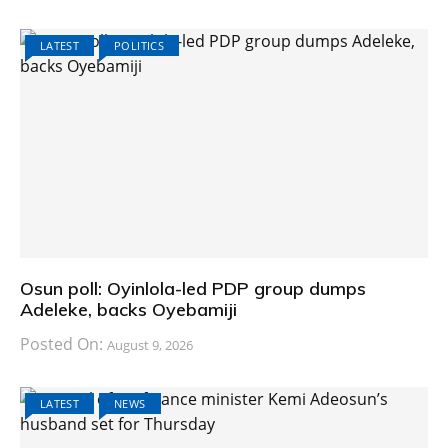
LATEST
POLITICS
Osun poll: Oyinlola-led PDP group dumps
Adeleke, backs Oyebamiji
Posted On:
August 9, 2026
LATEST
NEWS