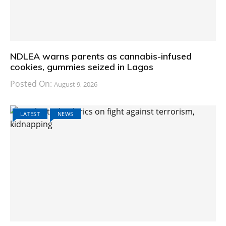
NDLEA warns parents as cannabis-infused
cookies, gummies seized in Lagos
Posted On:
August 9, 2026
LATEST
NEWS