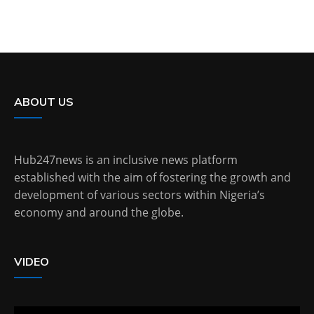
ABOUT US
Hub247news is an inclusive news platform
established with the aim of fostering the growth and
development of various sectors within Nigeria’s
economy and around the globe.
VIDEO