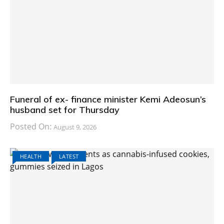
Funeral of ex- finance minister Kemi Adeosun’s
husband set for Thursday
Posted On:
August 9, 2026
HEALTH
LATEST