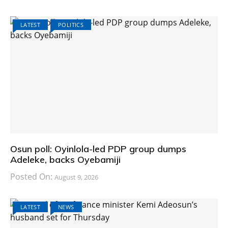
LATEST
POLITICS
Osun poll: Oyinlola-led PDP group dumps
Adeleke, backs Oyebamiji
Posted On:
August 9, 2026
LATEST
NEWS