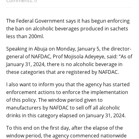
Comments:
0
The Federal Government says it has begun enforcing
the ban on alcoholic beverages produced in sachets
less than 200ml.
Speaking in Abuja on Monday, January 5, the director-
general of NAFDAC, Prof Mojisola Adeyeye, said: “As of
January 31, 2024, there is no alcoholic beverage in
these categories that are registered by NAFDAC.
I also want to inform you that the agency has started
enforcement actions to enforce the implementation
of this policy. The window period given to
manufacturers by NAFDAC to sell off all alcoholic
drinks in this category elapsed on January 31, 2024.
To this end on the first day, after the elapse of the
window period, the agency commenced nationwide