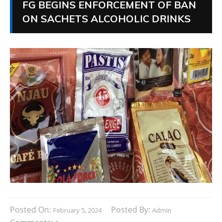
FG BEGINS ENFORCEMENT OF BAN
ON SACHETS ALCOHOLIC DRINKS
Posted On:
Posted By:
February 5, 2024
Admin