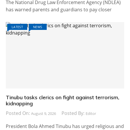
The National Drug Law Enforcement Agency (NDLEA)
has warned parents and guardians to pay closer
LATEST
NEWS
Tinubu tasks clerics on fight against terrorism,
kidnapping
Posted On:
Posted By:
August 9, 2026
Editor
President Bola Ahmed Tinubu has urged religious and