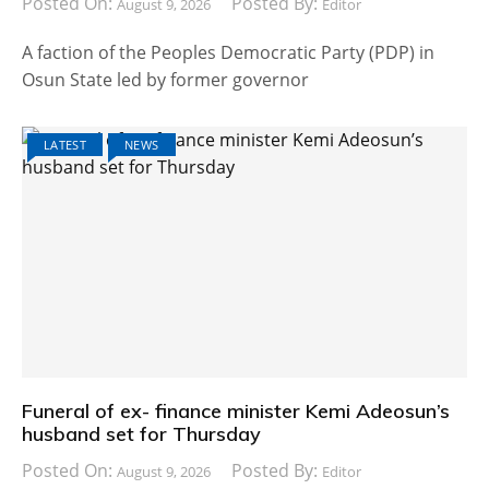
Posted On:
Posted By:
August 9, 2026
Editor
A faction of the Peoples Democratic Party (PDP) in
Osun State led by former governor
LATEST
NEWS
Funeral of ex- finance minister Kemi Adeosun’s
husband set for Thursday
Posted On:
Posted By:
August 9, 2026
Editor