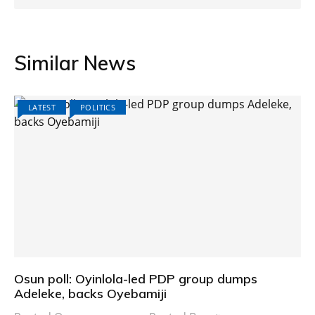
Similar News
LATEST
POLITICS
Osun poll: Oyinlola-led PDP group dumps
Adeleke, backs Oyebamiji