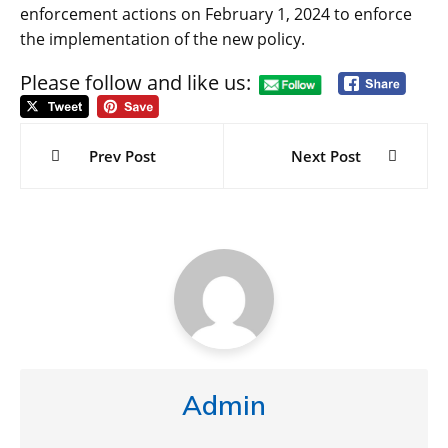
enforcement actions on February 1, 2024 to enforce
the implementation of the new policy.
Please follow and like us:
Post
navigation
Prev Post
Next Post
Admin