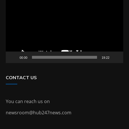
Video
Player
00:00
19:22
CONTACT US
You can reach us on
newsroom@hub247news.com