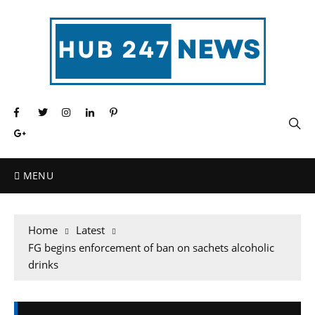
MENU
Home
Latest
FG begins enforcement of ban on sachets alcoholic
drinks