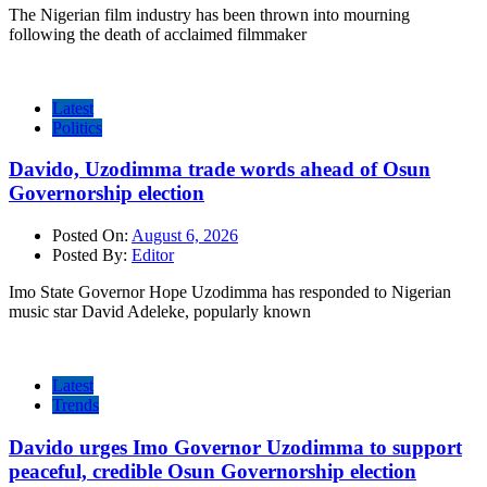
The Nigerian film industry has been thrown into mourning
following the death of acclaimed filmmaker
Latest
Politics
Davido, Uzodimma trade words ahead of Osun
Governorship election
Posted On:
August 6, 2026
Posted By:
Editor
Imo State Governor Hope Uzodimma has responded to Nigerian
music star David Adeleke, popularly known
Latest
Trends
Davido urges Imo Governor Uzodimma to support
peaceful, credible Osun Governorship election