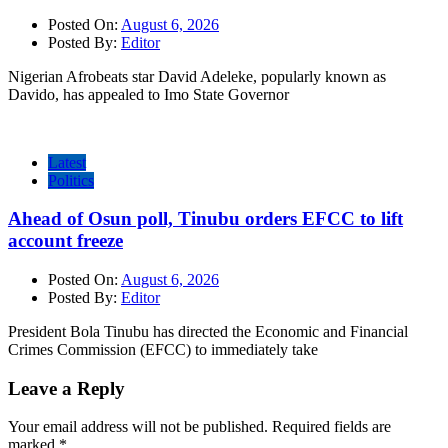
Posted On:
August 6, 2026
Posted By:
Editor
Nigerian Afrobeats star David Adeleke, popularly known as
Davido, has appealed to Imo State Governor
Latest
Politics
Ahead of Osun poll, Tinubu orders EFCC to lift
account freeze
Posted On:
August 6, 2026
Posted By:
Editor
President Bola Tinubu has directed the Economic and Financial
Crimes Commission (EFCC) to immediately take
Leave a Reply
Your email address will not be published.
Required fields are
marked
*