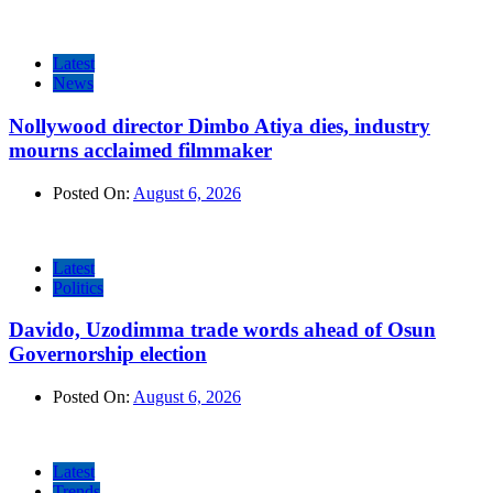
Latest
News
Nollywood director Dimbo Atiya dies, industry
mourns acclaimed filmmaker
Posted On:
August 6, 2026
Latest
Politics
Davido, Uzodimma trade words ahead of Osun
Governorship election
Posted On:
August 6, 2026
Latest
Trends