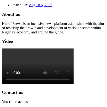
Posted On:
August 6, 2026
About us
Hub247news is an inclusive news platform established with the aim
of fostering the growth and development of various sectors within
Nigeria’s economy and around the globe.
Video
Contact us
You can reach us on