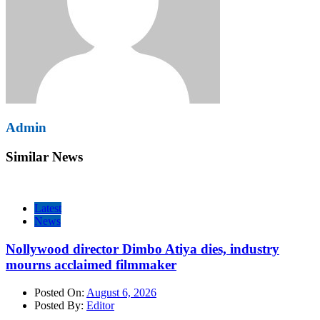
Admin
Similar News
Latest
News
Nollywood director Dimbo Atiya dies, industry
mourns acclaimed filmmaker
Posted On:
August 6, 2026
Posted By:
Editor