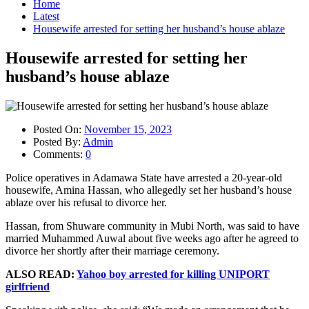
Home
Latest
Housewife arrested for setting her husband’s house ablaze
Housewife arrested for setting her
husband’s house ablaze
Posted On:
November 15, 2023
Posted By:
Admin
Comments:
0
Police operatives in Adamawa State have arrested a 20-year-old
housewife, Amina Hassan, who allegedly set her husband’s house
ablaze over his refusal to divorce her.
Hassan, from Shuware community in Mubi North, was said to have
married Muhammed Auwal about five weeks ago after he agreed to
divorce her shortly after their marriage ceremony.
ALSO READ:
Yahoo boy arrested for killing UNIPORT
girlfriend