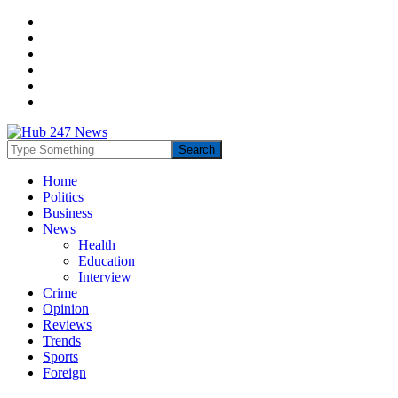
Home
Politics
Business
News
Health
Education
Interview
Crime
Opinion
Reviews
Trends
Sports
Foreign