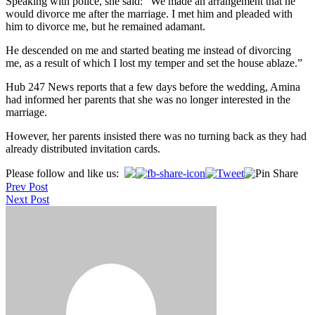
Speaking with police, she said: “We made an arrangement that he
would divorce me after the marriage. I met him and pleaded with
him to divorce me, but he remained adamant.
He descended on me and started beating me instead of divorcing
me, as a result of which I lost my temper and set the house ablaze.”
Hub 247 News reports that a few days before the wedding, Amina
had informed her parents that she was no longer interested in the
marriage.
However, her parents insisted there was no turning back as they had
already distributed invitation cards.
Post
Please follow and like us:
Prev Post
navigation
Next Post