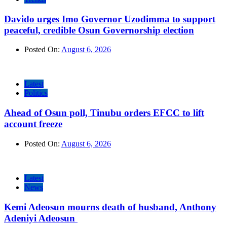
Davido urges Imo Governor Uzodimma to support
peaceful, credible Osun Governorship election
Posted On:
August 6, 2026
Latest
Politics
Ahead of Osun poll, Tinubu orders EFCC to lift
account freeze
Posted On:
August 6, 2026
Latest
News
Kemi Adeosun mourns death of husband, Anthony
Adeniyi Adeosun