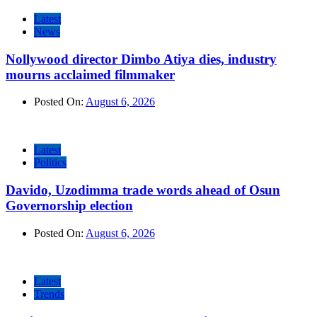
Latest
News
Nollywood director Dimbo Atiya dies, industry
mourns acclaimed filmmaker
Posted On:
August 6, 2026
Latest
Politics
Davido, Uzodimma trade words ahead of Osun
Governorship election
Posted On:
August 6, 2026
Latest
Trends