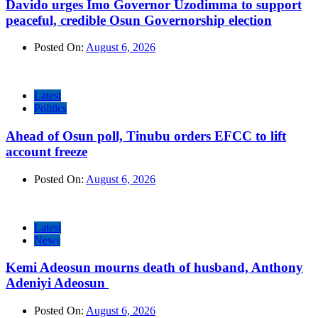
Davido urges Imo Governor Uzodimma to support
peaceful, credible Osun Governorship election
Posted On:
August 6, 2026
Latest
Politics
Ahead of Osun poll, Tinubu orders EFCC to lift
account freeze
Posted On:
August 6, 2026
Latest
News
Kemi Adeosun mourns death of husband, Anthony
Adeniyi Adeosun
Posted On:
August 6, 2026