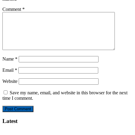
Comment
*
Name
*
Email
*
Website
Save my name, email, and website in this browser for the next
time I comment.
Latest