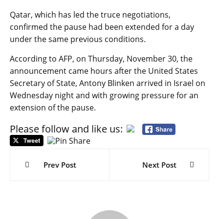
Qatar, which has led the truce negotiations,
confirmed the pause had been extended for a day
under the same previous conditions.
According to AFP, on Thursday, November 30, the
announcement came hours after the United States
Secretary of State, Antony Blinken arrived in Israel on
Wednesday night and with growing pressure for an
extension of the pause.
Please follow and like us:
Post
navigation
Prev Post
Next Post