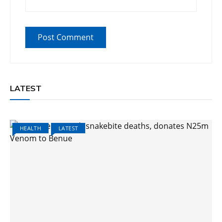
LATEST
HEALTH
LATEST