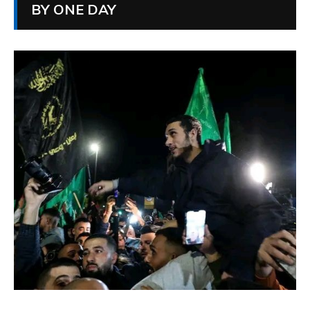
BY ONE DAY