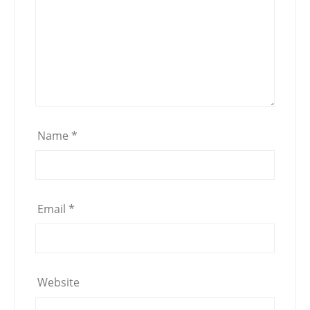
Name
*
Email
*
Website