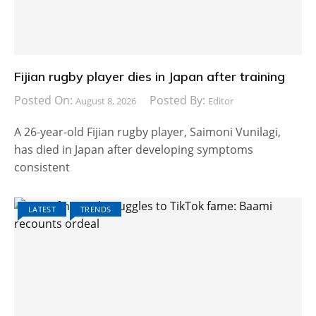
Fijian rugby player dies in Japan after training
Posted On:
Posted By:
August 8, 2026
Editor
A 26-year-old Fijian rugby player, Saimoni Vunilagi,
has died in Japan after developing symptoms
consistent
LATEST
TRENDS