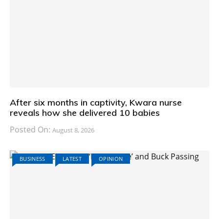
After six months in captivity, Kwara nurse
reveals how she delivered 10 babies
Posted On:
August 8, 2026
BUSINESS
LATEST
OPINION