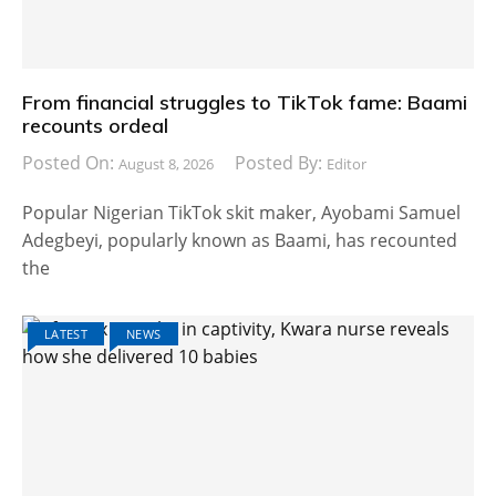
From financial struggles to TikTok fame: Baami
recounts ordeal
Posted On:
Posted By:
August 8, 2026
Editor
Popular Nigerian TikTok skit maker, Ayobami Samuel
Adegbeyi, popularly known as Baami, has recounted
the
LATEST
NEWS