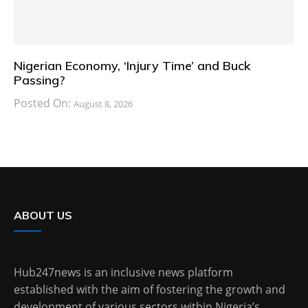
Nigerian Economy, ‘Injury Time’ and Buck
Passing?
Posted On:
August 8, 2026
ABOUT US
Hub247news is an inclusive news platform
established with the aim of fostering the growth and
development of various sectors within Nigeria’s