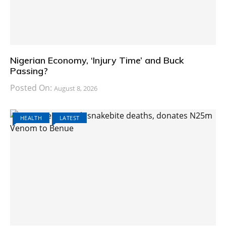
Nigerian Economy, ‘Injury Time’ and Buck
Passing?
Posted On:
August 8, 2026
HEALTH
LATEST