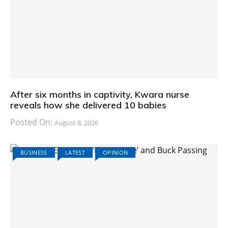
After six months in captivity, Kwara nurse
reveals how she delivered 10 babies
Posted On:
August 8, 2026
BUSINESS
LATEST
OPINION