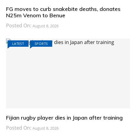
FG moves to curb snakebite deaths, donates
N25m Venom to Benue
Posted On:
August 8, 2026
LATEST
SPORTS
Fijian rugby player dies in Japan after training
Posted On:
August 8, 2026