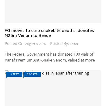
FG moves to curb snakebite deaths, donates
N25m Venom to Benue
Posted On:
Posted By:
August 8, 2026
Editor
The Federal Government has donated 100 vials of
Panaf Premium Anti-Snake Venom, valued at more
LATEST
SPORTS