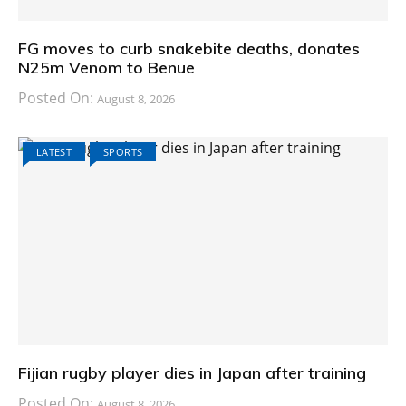
FG moves to curb snakebite deaths, donates
N25m Venom to Benue
Posted On:
August 8, 2026
LATEST
SPORTS
Fijian rugby player dies in Japan after training
Posted On:
August 8, 2026