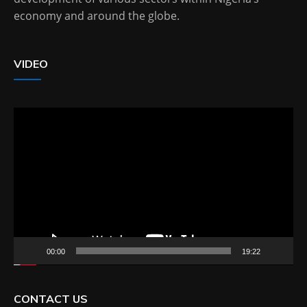
economy and around the globe.
VIDEO
Video
Player
00:00
19:22
CONTACT US