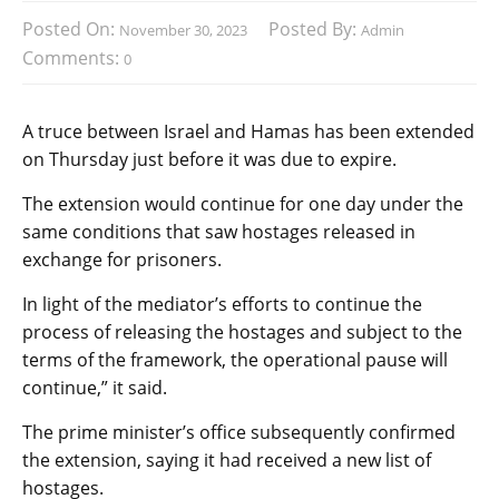
Posted On:
Posted By:
November 30, 2023
Admin
Comments:
0
A truce between Israel and Hamas has been extended
on Thursday just before it was due to expire.
The extension would continue for one day under the
same conditions that saw hostages released in
exchange for prisoners.
In light of the mediator’s efforts to continue the
process of releasing the hostages and subject to the
terms of the framework, the operational pause will
continue,” it said.
The prime minister’s office subsequently confirmed
the extension, saying it had received a new list of
hostages.