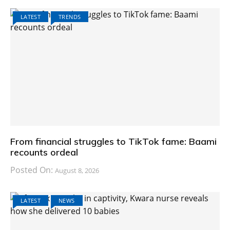
LATEST
TRENDS
From financial struggles to TikTok fame: Baami
recounts ordeal
Posted On:
August 8, 2026
LATEST
NEWS