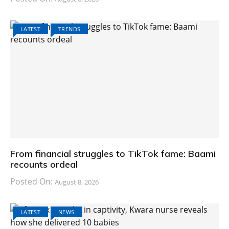
LATEST
TRENDS
From financial struggles to TikTok fame: Baami
recounts ordeal
Posted On:
August 8, 2026
LATEST
NEWS