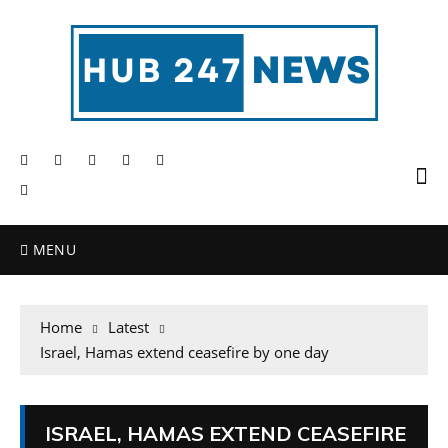
MENU
Home
Latest
Israel, Hamas extend ceasefire by one day
ISRAEL, HAMAS EXTEND CEASEFIRE