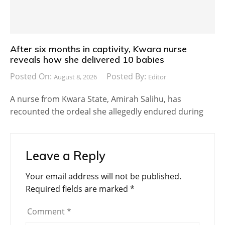
After six months in captivity, Kwara nurse
reveals how she delivered 10 babies
Posted On:
Posted By:
August 8, 2026
Editor
A nurse from Kwara State, Amirah Salihu, has
recounted the ordeal she allegedly endured during
Leave a Reply
Your email address will not be published.
Required fields are marked
*
Comment
*