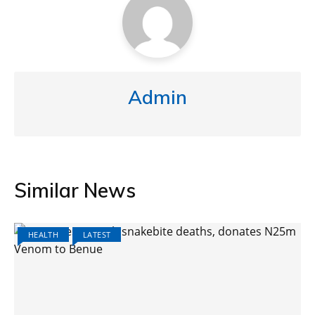
Admin
Similar News
HEALTH
LATEST