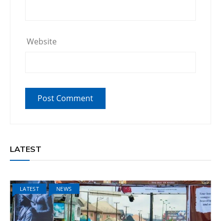
Website
LATEST
LATEST
NEWS