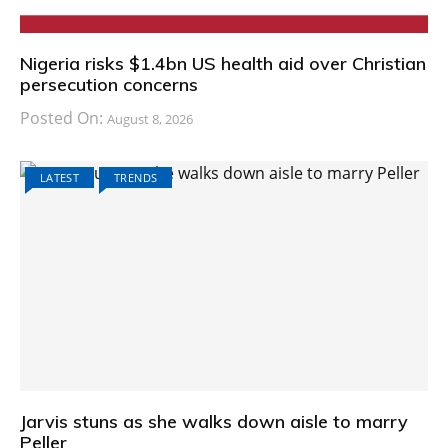
Nigeria risks $1.4bn US health aid over Christian
persecution concerns
Posted On:
August 8, 2026
LATEST
TRENDS
Jarvis stuns as she walks down aisle to marry
Peller