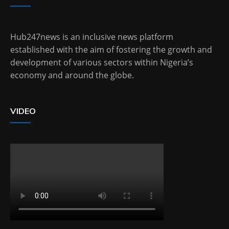
Hub247news is an inclusive news platform
established with the aim of fostering the growth and
development of various sectors within Nigeria’s
economy and around the globe.
VIDEO