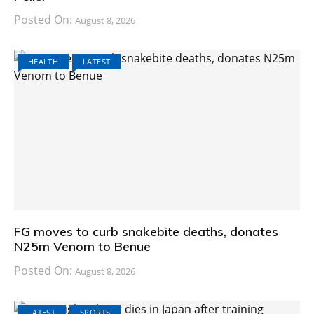
Posted On:
August 8, 2026
HEALTH
LATEST
FG moves to curb snakebite deaths, donates
N25m Venom to Benue
Posted On:
August 8, 2026
LATEST
SPORTS