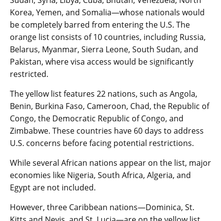
Korea, Yemen, and Somalia—whose nationals would
be completely barred from entering the U.S. The
orange list consists of 10 countries, including Russia,
Belarus, Myanmar, Sierra Leone, South Sudan, and
Pakistan, where visa access would be significantly
restricted.
The yellow list features 22 nations, such as Angola,
Benin, Burkina Faso, Cameroon, Chad, the Republic of
Congo, the Democratic Republic of Congo, and
Zimbabwe. These countries have 60 days to address
U.S. concerns before facing potential restrictions.
While several African nations appear on the list, major
economies like Nigeria, South Africa, Algeria, and
Egypt are not included.
However, three Caribbean nations—Dominica, St.
Kitts and Nevis, and St. Lucia—are on the yellow list.