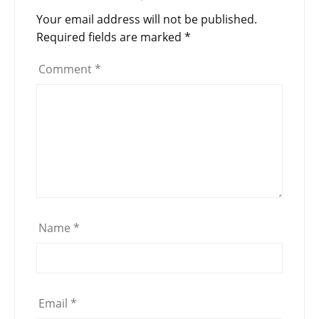
Your email address will not be published.
Required fields are marked
*
Comment
*
Name
*
Email
*