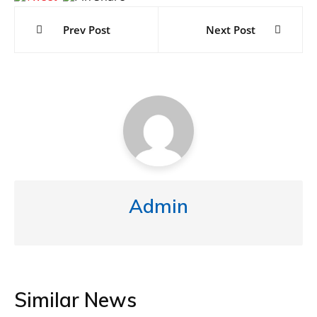
navigation
Prev Post
Next Post
Admin
Similar News