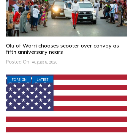
Olu of Warri chooses scooter over convoy as
fifth anniversary nears
Posted On:
August 8, 2026
FOREIGN
LATEST