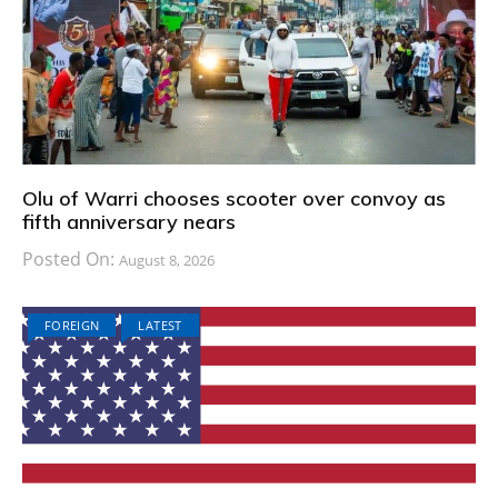
Olu of Warri chooses scooter over convoy as
fifth anniversary nears
Posted On:
August 8, 2026
FOREIGN
LATEST