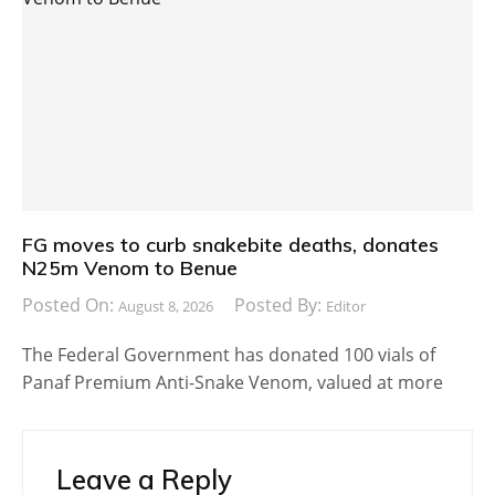
FG moves to curb snakebite deaths, donates
N25m Venom to Benue
Posted On:
Posted By:
August 8, 2026
Editor
The Federal Government has donated 100 vials of
Panaf Premium Anti-Snake Venom, valued at more
Leave a Reply