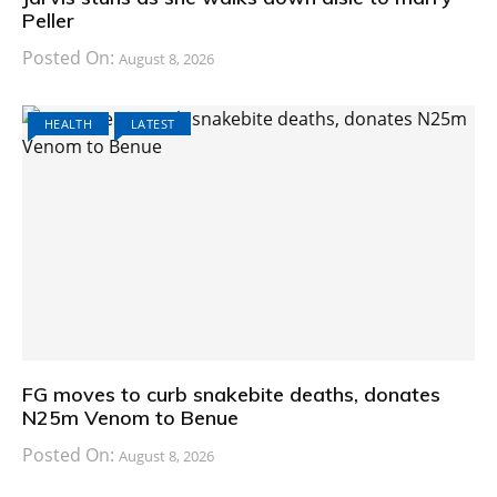
Peller
Posted On:
August 8, 2026
HEALTH
LATEST
FG moves to curb snakebite deaths, donates
N25m Venom to Benue
Posted On:
August 8, 2026