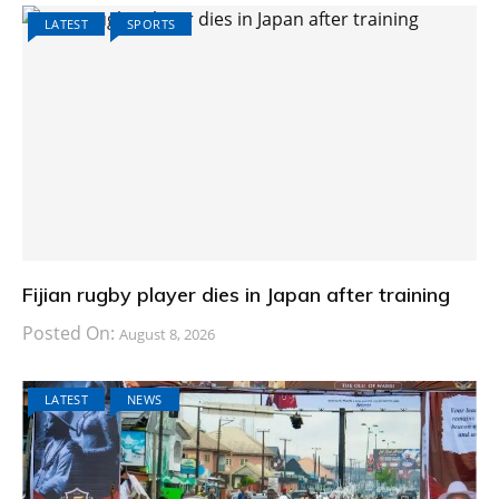
LATEST
SPORTS
Fijian rugby player dies in Japan after training
Posted On:
August 8, 2026
LATEST
NEWS