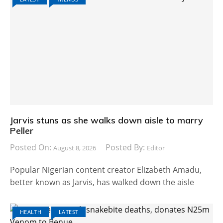
Jarvis stuns as she walks down aisle to marry
Peller
Posted On:
Posted By:
August 8, 2026
Editor
Popular Nigerian content creator Elizabeth Amadu,
better known as Jarvis, has walked down the aisle
HEALTH
LATEST