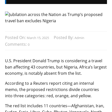
Posted On:
Posted By:
March 15, 2025
Admin
Comments:
0
U.S. President Donald Trump is considering a travel
ban affecting 43 countries, but Nigeria, Africa’s largest
economy, is notably absent from the list.
According to a Reuters report citing an internal
memo, the proposed restrictions divide countries
into three categories: red, orange, and yellow.
The red list includes 11 countries—Afghanistan, Iran,
Sudan, Syria, Libya, Cuba, Bhutan, Venezuela, North