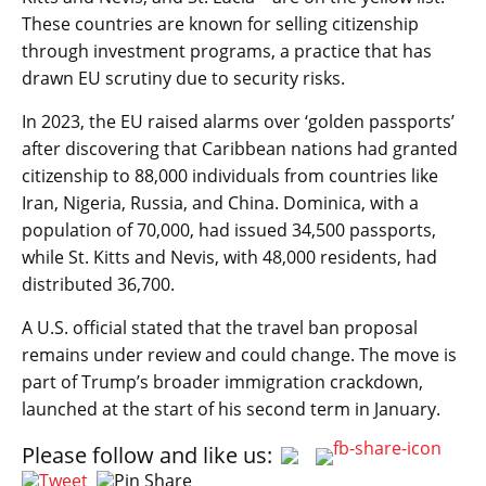
These countries are known for selling citizenship
through investment programs, a practice that has
drawn EU scrutiny due to security risks.
In 2023, the EU raised alarms over ‘golden passports’
after discovering that Caribbean nations had granted
citizenship to 88,000 individuals from countries like
Iran, Nigeria, Russia, and China. Dominica, with a
population of 70,000, had issued 34,500 passports,
while St. Kitts and Nevis, with 48,000 residents, had
distributed 36,700.
A U.S. official stated that the travel ban proposal
remains under review and could change. The move is
part of Trump’s broader immigration crackdown,
launched at the start of his second term in January.
Please follow and like us:
Post