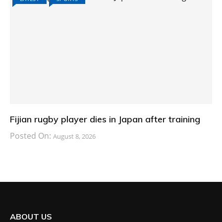
Fijian rugby player dies in Japan after training
Posted On:
August 8, 2026
ABOUT US