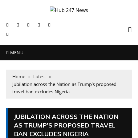
MENU
Home
Latest
Jubilation across the Nation as Trump’s proposed
travel ban excludes Nigeria
JUBILATION ACROSS THE NATION
AS TRUMP’S PROPOSED TRAVEL
BAN EXCLUDES NIGERIA