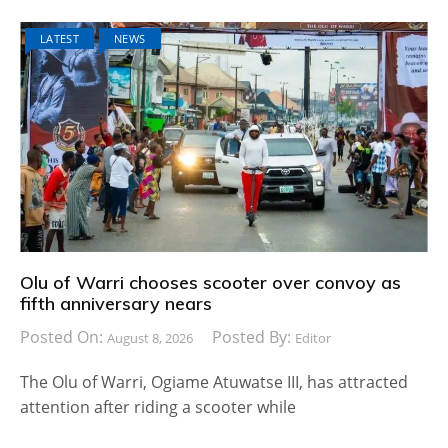
LATEST
NEWS
Olu of Warri chooses scooter over convoy as
fifth anniversary nears
Posted On:
Posted By:
August 8, 2026
Editor
The Olu of Warri, Ogiame Atuwatse III, has attracted
attention after riding a scooter while