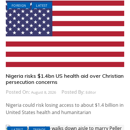
FOREIGN
LATEST
Nigeria risks $1.4bn US health aid over Christian
persecution concerns
Posted On:
Posted By:
August 8, 2026
Editor
Nigeria could risk losing access to about $1.4 billion in
United States health and humanitarian
LATEST
TRENDS