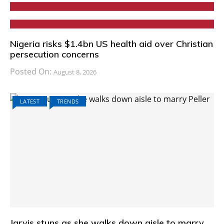
Nigeria risks $1.4bn US health aid over Christian
persecution concerns
Posted On:
August 8, 2026
LATEST
TRENDS
Jarvis stuns as she walks down aisle to marry