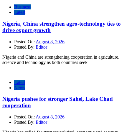
Business
Latest
Nigeria, China strengthen agro-technology ties to
drive export growth
Posted On:
August 8, 2026
Posted By:
Editor
Nigeria and China are strengthening cooperation in agriculture,
science and technology as both countries seek
Latest
News
Nigeria pushes for stronger Sahel, Lake Chad
cooperation
Posted On:
August 8, 2026
Posted By:
Editor