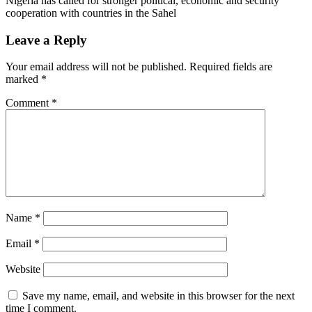
Nigeria has called for stronger political, economic and security
cooperation with countries in the Sahel
Leave a Reply
Your email address will not be published.
Required fields are
marked
*
Comment
*
Name
*
Email
*
Website
Save my name, email, and website in this browser for the next
time I comment.