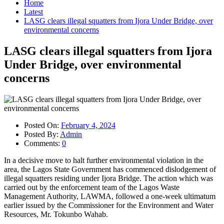
Home
Latest
LASG clears illegal squatters from Ijora Under Bridge, over
environmental concerns
LASG clears illegal squatters from Ijora
Under Bridge, over environmental
concerns
Posted On:
February 4, 2024
Posted By:
Admin
Comments:
0
In a decisive move to halt further environmental violation in the
area, the Lagos State Government has commenced dislodgement of
illegal squatters residing under Ijora Bridge. The action which was
carried out by the enforcement team of the Lagos Waste
Management Authority, LAWMA, followed a one-week ultimatum
earlier issued by the Commissioner for the Environment and Water
Resources, Mr. Tokunbo Wahab.