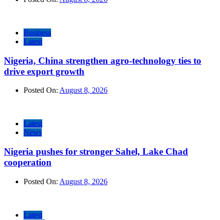
Business
Latest
Nigeria, China strengthen agro-technology ties to
drive export growth
Posted On:
August 8, 2026
Latest
News
Nigeria pushes for stronger Sahel, Lake Chad
cooperation
Posted On:
August 8, 2026
Latest