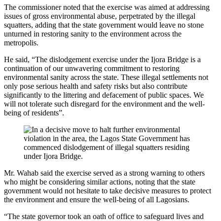
The commissioner noted that the exercise was aimed at addressing
issues of gross environmental abuse, perpetrated by the illegal
squatters, adding that the state government would leave no stone
unturned in restoring sanity to the environment across the
metropolis.
He said, “The dislodgement exercise under the Ijora Bridge is a
continuation of our unwavering commitment to restoring
environmental sanity across the state. These illegal settlements not
only pose serious health and safety risks but also contribute
significantly to the littering and defacement of public spaces. We
will not tolerate such disregard for the environment and the well-
being of residents”.
Mr. Wahab said the exercise served as a strong warning to others
who might be considering similar actions, noting that the state
government would not hesitate to take decisive measures to protect
the environment and ensure the well-being of all Lagosians.
“The state governor took an oath of office to safeguard lives and