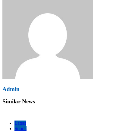
Admin
Similar News
Latest
Sports