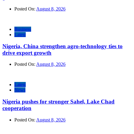
Posted On:
August 8, 2026
Business
Latest
Nigeria, China strengthen agro-technology ties to
drive export growth
Posted On:
August 8, 2026
Latest
News
Nigeria pushes for stronger Sahel, Lake Chad
cooperation
Posted On:
August 8, 2026