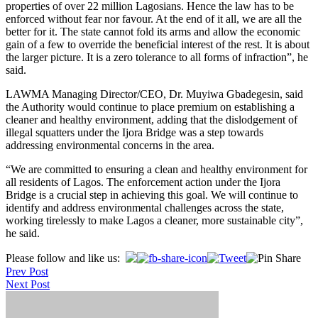
properties of over 22 million Lagosians. Hence the law has to be
enforced without fear nor favour. At the end of it all, we are all the
better for it. The state cannot fold its arms and allow the economic
gain of a few to override the beneficial interest of the rest. It is about
the larger picture. It is a zero tolerance to all forms of infraction”, he
said.
LAWMA Managing Director/CEO, Dr. Muyiwa Gbadegesin, said
the Authority would continue to place premium on establishing a
cleaner and healthy environment, adding that the dislodgement of
illegal squatters under the Ijora Bridge was a step towards
addressing environmental concerns in the area.
“We are committed to ensuring a clean and healthy environment for
all residents of Lagos. The enforcement action under the Ijora
Bridge is a crucial step in achieving this goal. We will continue to
identify and address environmental challenges across the state,
working tirelessly to make Lagos a cleaner, more sustainable city”,
he said.
Post
Please follow and like us:
Prev Post
navigation
Next Post