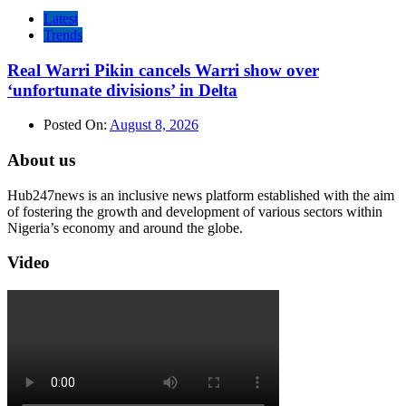
Latest
Trends
Real Warri Pikin cancels Warri show over
‘unfortunate divisions’ in Delta
Posted On:
August 8, 2026
About us
Hub247news is an inclusive news platform established with the aim
of fostering the growth and development of various sectors within
Nigeria’s economy and around the globe.
Video