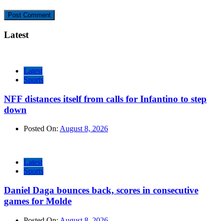
Latest
Latest
Sports
NFF distances itself from calls for Infantino to step
down
Posted On:
August 8, 2026
Latest
Sports
Daniel Daga bounces back, scores in consecutive
games for Molde
Posted On:
August 8, 2026