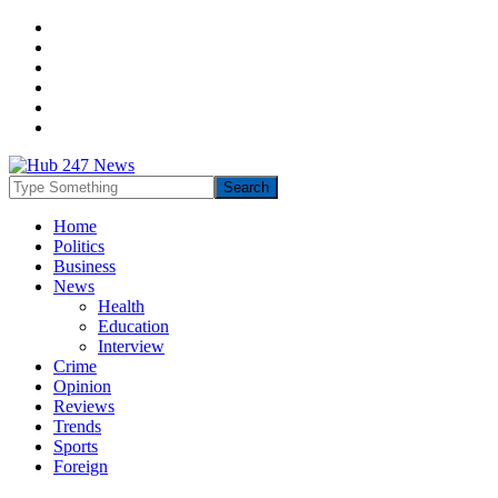
Home
Politics
Business
News
Health
Education
Interview
Crime
Opinion
Reviews
Trends
Sports
Foreign