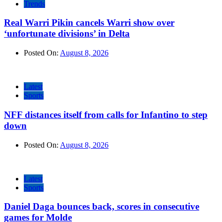
Trends
Real Warri Pikin cancels Warri show over
‘unfortunate divisions’ in Delta
Posted On:
August 8, 2026
Latest
Sports
NFF distances itself from calls for Infantino to step
down
Posted On:
August 8, 2026
Latest
Sports
Daniel Daga bounces back, scores in consecutive
games for Molde