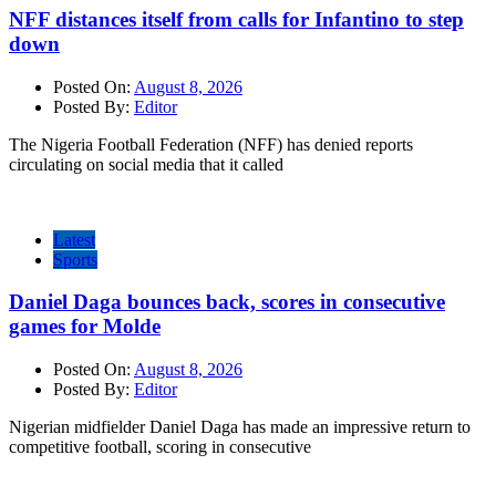
NFF distances itself from calls for Infantino to step
down
Posted On:
August 8, 2026
Posted By:
Editor
The Nigeria Football Federation (NFF) has denied reports
circulating on social media that it called
Latest
Sports
Daniel Daga bounces back, scores in consecutive
games for Molde
Posted On:
August 8, 2026
Posted By:
Editor
Nigerian midfielder Daniel Daga has made an impressive return to
competitive football, scoring in consecutive