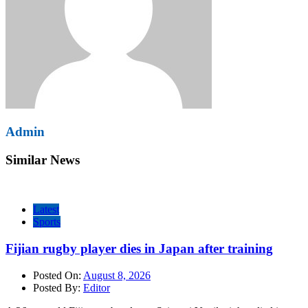
Admin
Similar News
Latest
Sports
Fijian rugby player dies in Japan after training
Posted On:
August 8, 2026
Posted By:
Editor