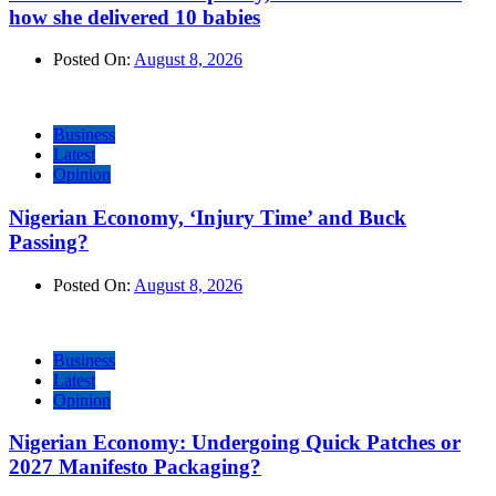
how she delivered 10 babies
Posted On:
August 8, 2026
Business
Latest
Opinion
Nigerian Economy, ‘Injury Time’ and Buck
Passing?
Posted On:
August 8, 2026
Business
Latest
Opinion
Nigerian Economy: Undergoing Quick Patches or
2027 Manifesto Packaging?