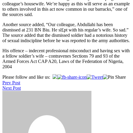
colleague’s housewife. We’re happy as this will serve as an example
to others involved in this act now common in our barracks,” one of
the sources said.
Another source added, “Our colleague, Abdullahi has been
dismissed at 231 BN Biu. He sl£pt with his regular’s wife. So sad.”
The source added that the dismissed soldier had a notorious history
of sexual indiscipline before he was reported to the army authorities.
His offence – indecent professional misconduct and having sex with
a fellow soldier’s wife – contravenes Sections 79 and 93 of the
Armed Forces Act CAP A20, Laws of the Federation of Nigeria,
2004
Post
Please follow and like us:
Prev Post
navigation
Next Post