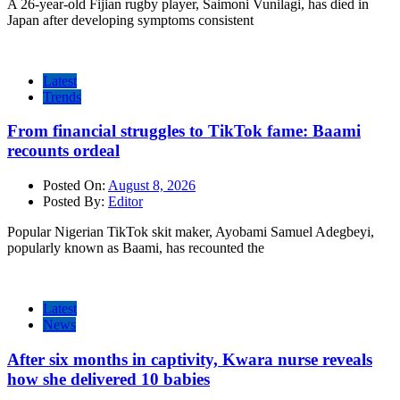
A 26-year-old Fijian rugby player, Saimoni Vunilagi, has died in
Japan after developing symptoms consistent
Latest
Trends
From financial struggles to TikTok fame: Baami
recounts ordeal
Posted On:
August 8, 2026
Posted By:
Editor
Popular Nigerian TikTok skit maker, Ayobami Samuel Adegbeyi,
popularly known as Baami, has recounted the
Latest
News
After six months in captivity, Kwara nurse reveals
how she delivered 10 babies