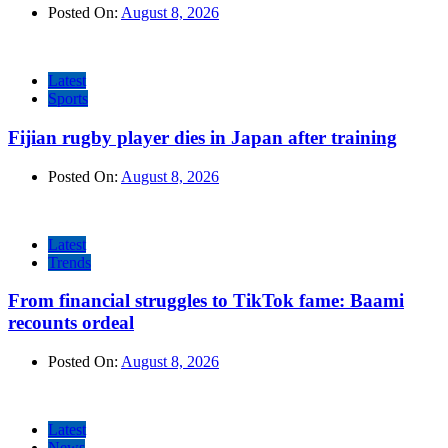
Posted On:
August 8, 2026
Latest
Sports
Fijian rugby player dies in Japan after training
Posted On:
August 8, 2026
Latest
Trends
From financial struggles to TikTok fame: Baami
recounts ordeal
Posted On:
August 8, 2026
Latest
News