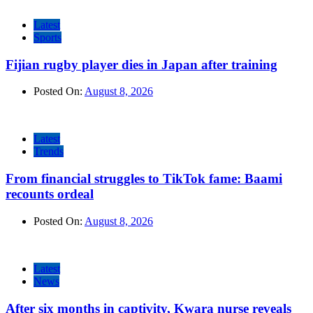
Latest
Sports
Fijian rugby player dies in Japan after training
Posted On:
August 8, 2026
Latest
Trends
From financial struggles to TikTok fame: Baami
recounts ordeal
Posted On:
August 8, 2026
Latest
News
After six months in captivity, Kwara nurse reveals