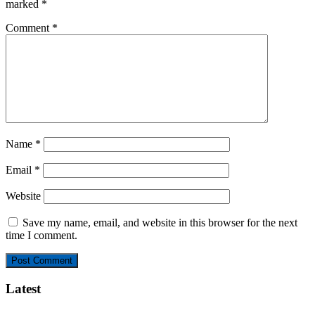
marked
*
Comment
*
Name
*
Email
*
Website
Save my name, email, and website in this browser for the next
time I comment.
Latest