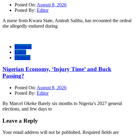
Posted On:
August 8, 2026
Posted By:
Editor
A nurse from Kwara State, Amirah Salihu, has recounted the ordeal
she allegedly endured during
Business
Latest
Opinion
Nigerian Economy, ‘Injury Time’ and Buck
Passing?
Posted On:
August 8, 2026
Posted By:
Editor
By Marcel Okeke Barely six months to Nigeria’s 2027 general
elections, and few days to
Leave a Reply
Your email address will not be published.
Required fields are