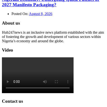
2027 Manifesto Packaging?
Posted On:
August 8, 2026
About us
Hub247news is an inclusive news platform established with the aim
of fostering the growth and development of various sectors within
Nigeria’s economy and around the globe.
Video
Contact us