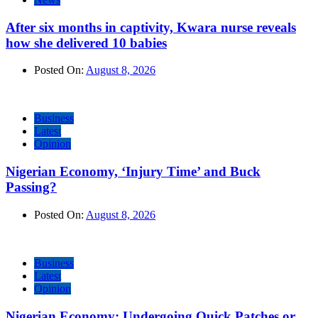
After six months in captivity, Kwara nurse reveals
how she delivered 10 babies
Posted On:
August 8, 2026
Business
Latest
Opinion
Nigerian Economy, ‘Injury Time’ and Buck
Passing?
Posted On:
August 8, 2026
Business
Latest
Opinion
Nigerian Economy: Undergoing Quick Patches or