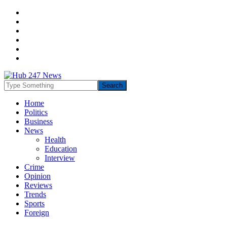
Home
Politics
Business
News
Health
Education
Interview
Crime
Opinion
Reviews
Trends
Sports
Foreign