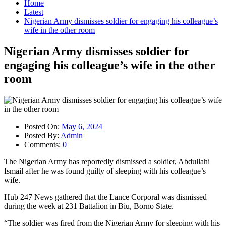
Home
Latest
Nigerian Army dismisses soldier for engaging his colleague’s
wife in the other room
Nigerian Army dismisses soldier for
engaging his colleague’s wife in the other
room
Posted On:
May 6, 2024
Posted By:
Admin
Comments:
0
The Nigerian Army has reportedly dismissed a soldier, Abdullahi
Ismail after he was found guilty of sleeping with his colleague’s
wife.
Hub 247 News gathered that the Lance Corporal was dismissed
during the week at 231 Battalion in Biu, Borno State.
“The soldier was fired from the Nigerian Army for sleeping with his