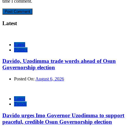
time I comment.
Latest
Latest
Politics
Davido, Uzodimma trade words ahead of Osun
Governorship election
Posted On:
August 6, 2026
Latest
Trends
Davido urges Imo Governor Uzodimma to support
peaceful, credible Osun Governorship election