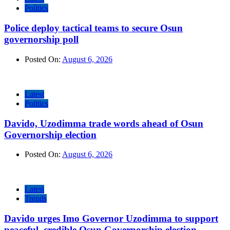
Politics
Police deploy tactical teams to secure Osun
governorship poll
Posted On:
August 6, 2026
Latest
Politics
Davido, Uzodimma trade words ahead of Osun
Governorship election
Posted On:
August 6, 2026
Latest
Trends
Davido urges Imo Governor Uzodimma to support
peaceful, credible Osun Governorship election