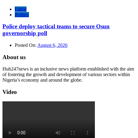
Latest
Politics
Police deploy tactical teams to secure Osun
governorship poll
Posted On:
August 6, 2026
About us
Hub247news is an inclusive news platform established with the aim
of fostering the growth and development of various sectors within
Nigeria’s economy and around the globe.
Video