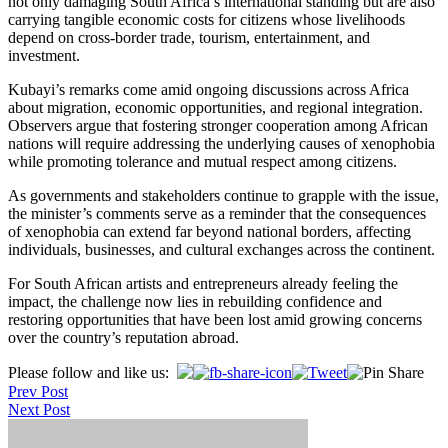
not only damaging South Africa’s international standing but are also
carrying tangible economic costs for citizens whose livelihoods
depend on cross-border trade, tourism, entertainment, and
investment.
Kubayi’s remarks come amid ongoing discussions across Africa
about migration, economic opportunities, and regional integration.
Observers argue that fostering stronger cooperation among African
nations will require addressing the underlying causes of xenophobia
while promoting tolerance and mutual respect among citizens.
As governments and stakeholders continue to grapple with the issue,
the minister’s comments serve as a reminder that the consequences
of xenophobia can extend far beyond national borders, affecting
individuals, businesses, and cultural exchanges across the continent.
For South African artists and entrepreneurs already feeling the
impact, the challenge now lies in rebuilding confidence and
restoring opportunities that have been lost amid growing concerns
over the country’s reputation abroad.
Post
Please follow and like us:
Prev Post
navigation
Next Post