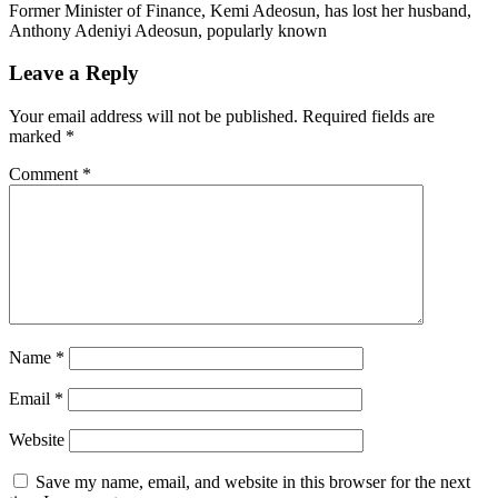
Former Minister of Finance, Kemi Adeosun, has lost her husband,
Anthony Adeniyi Adeosun, popularly known
Leave a Reply
Your email address will not be published.
Required fields are
marked
*
Comment
*
Name
*
Email
*
Website
Save my name, email, and website in this browser for the next