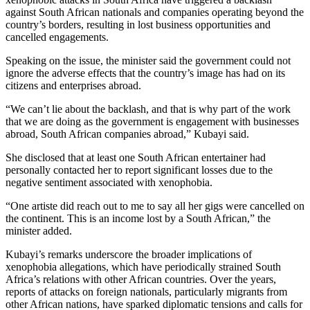
against South African nationals and companies operating beyond the
country’s borders, resulting in lost business opportunities and
cancelled engagements.
Speaking on the issue, the minister said the government could not
ignore the adverse effects that the country’s image has had on its
citizens and enterprises abroad.
“We can’t lie about the backlash, and that is why part of the work
that we are doing as the government is engagement with businesses
abroad, South African companies abroad,” Kubayi said.
She disclosed that at least one South African entertainer had
personally contacted her to report significant losses due to the
negative sentiment associated with xenophobia.
“One artiste did reach out to me to say all her gigs were cancelled on
the continent. This is an income lost by a South African,” the
minister added.
Kubayi’s remarks underscore the broader implications of
xenophobia allegations, which have periodically strained South
Africa’s relations with other African countries. Over the years,
reports of attacks on foreign nationals, particularly migrants from
other African nations, have sparked diplomatic tensions and calls for