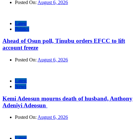
Posted On:
August 6, 2026
Latest
Politics
Ahead of Osun poll, Tinubu orders EFCC to lift
account freeze
Posted On:
August 6, 2026
Latest
News
Kemi Adeosun mourns death of husband, Anthony
Adeniyi Adeosun
Posted On:
August 6, 2026
Latest