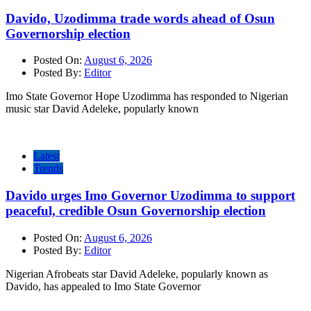
Davido, Uzodimma trade words ahead of Osun
Governorship election
Posted On:
August 6, 2026
Posted By:
Editor
Imo State Governor Hope Uzodimma has responded to Nigerian
music star David Adeleke, popularly known
Latest
Trends
Davido urges Imo Governor Uzodimma to support
peaceful, credible Osun Governorship election
Posted On:
August 6, 2026
Posted By:
Editor
Nigerian Afrobeats star David Adeleke, popularly known as
Davido, has appealed to Imo State Governor