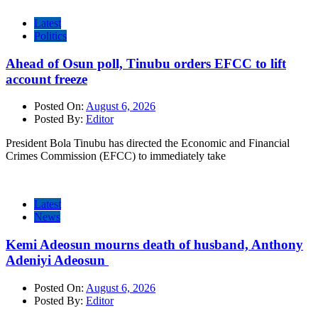
Latest
Politics
Ahead of Osun poll, Tinubu orders EFCC to lift
account freeze
Posted On:
August 6, 2026
Posted By:
Editor
President Bola Tinubu has directed the Economic and Financial
Crimes Commission (EFCC) to immediately take
Latest
News
Kemi Adeosun mourns death of husband, Anthony
Adeniyi Adeosun
Posted On:
August 6, 2026
Posted By:
Editor