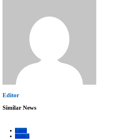
Editor
Similar News
Latest
Politics