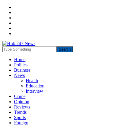
Home
Politics
Business
News
Health
Education
Interview
Crime
Opinion
Reviews
Trends
Sports
Foreign