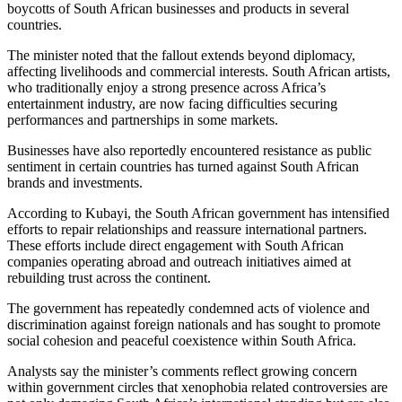
boycotts of South African businesses and products in several
countries.
The minister noted that the fallout extends beyond diplomacy,
affecting livelihoods and commercial interests. South African artists,
who traditionally enjoy a strong presence across Africa’s
entertainment industry, are now facing difficulties securing
performances and partnerships in some markets.
Businesses have also reportedly encountered resistance as public
sentiment in certain countries has turned against South African
brands and investments.
According to Kubayi, the South African government has intensified
efforts to repair relationships and reassure international partners.
These efforts include direct engagement with South African
companies operating abroad and outreach initiatives aimed at
rebuilding trust across the continent.
The government has repeatedly condemned acts of violence and
discrimination against foreign nationals and has sought to promote
social cohesion and peaceful coexistence within South Africa.
Analysts say the minister’s comments reflect growing concern
within government circles that xenophobia related controversies are