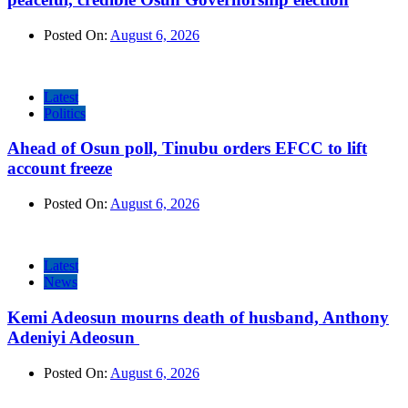
Posted On:
August 6, 2026
Latest
Politics
Ahead of Osun poll, Tinubu orders EFCC to lift
account freeze
Posted On:
August 6, 2026
Latest
News
Kemi Adeosun mourns death of husband, Anthony
Adeniyi Adeosun
Posted On:
August 6, 2026