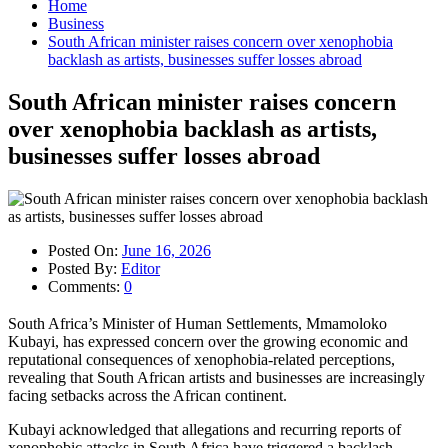
Home
Business
South African minister raises concern over xenophobia
backlash as artists, businesses suffer losses abroad
South African minister raises concern
over xenophobia backlash as artists,
businesses suffer losses abroad
Posted On:
June 16, 2026
Posted By:
Editor
Comments:
0
South Africa’s Minister of Human Settlements, Mmamoloko
Kubayi, has expressed concern over the growing economic and
reputational consequences of xenophobia-related perceptions,
revealing that South African artists and businesses are increasingly
facing setbacks across the African continent.
Kubayi acknowledged that allegations and recurring reports of
xenophobic attacks in South Africa have triggered a backlash