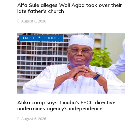
Alfa Sule alleges Woli Agba took over their
late father’s church
August 6, 2026
LATEST
POLITICS
Atiku camp says Tinubu’s EFCC directive
undermines agency’s independence
August 6, 2026