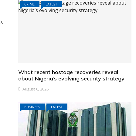
CRIME
LATEST
o,
What recent hostage recoveries reveal
about Nigeria’s evolving security strategy
August 6, 2026
BUSINESS
LATEST