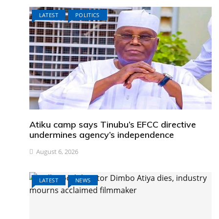
LATEST
POLITICS
Atiku camp says Tinubu’s EFCC directive
undermines agency’s independence
August 6, 2026
LATEST
NEWS