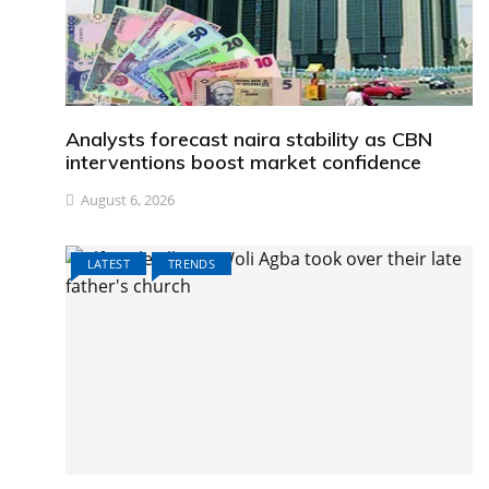
Analysts forecast naira stability as CBN
interventions boost market confidence
August 6, 2026
LATEST
TRENDS