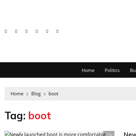
Home
Politics
Bu
Home
Blog
boot
Tag:
boot
New
0