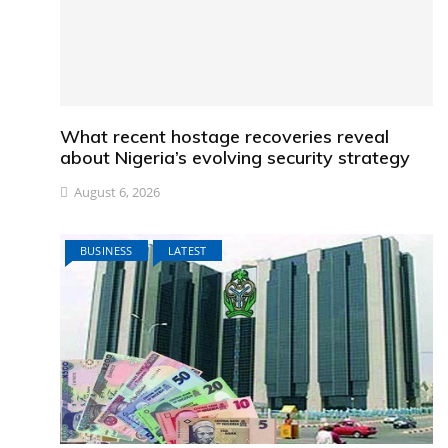
What recent hostage recoveries reveal
about Nigeria’s evolving security strategy
August 6, 2026
BUSINESS
LATEST