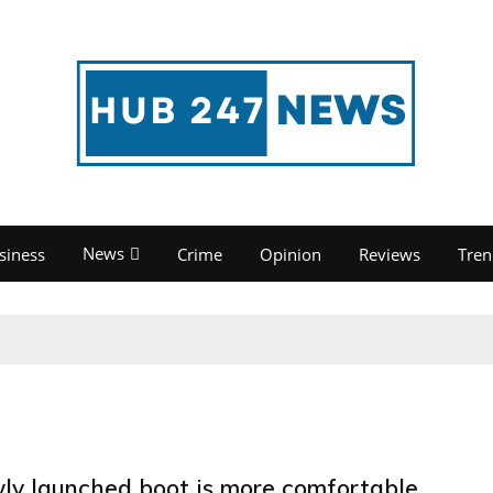
News
siness
Crime
Opinion
Reviews
Tren
ly launched boot is more comfortable