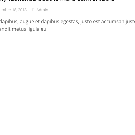
ember 18, 2018
Admin
dapibus, augue et dapibus egestas, justo est accumsan just
andit metus ligula eu