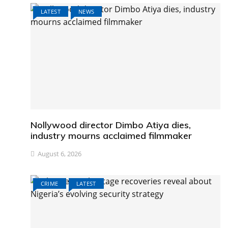
LATEST
NEWS
Nollywood director Dimbo Atiya dies,
industry mourns acclaimed filmmaker
August 6, 2026
CRIME
LATEST