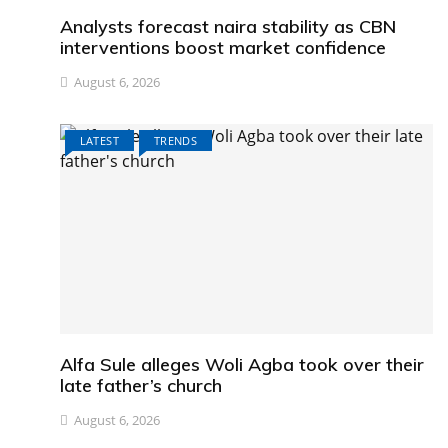
Analysts forecast naira stability as CBN
interventions boost market confidence
August 6, 2026
LATEST
TRENDS
Alfa Sule alleges Woli Agba took over their
late father’s church
August 6, 2026