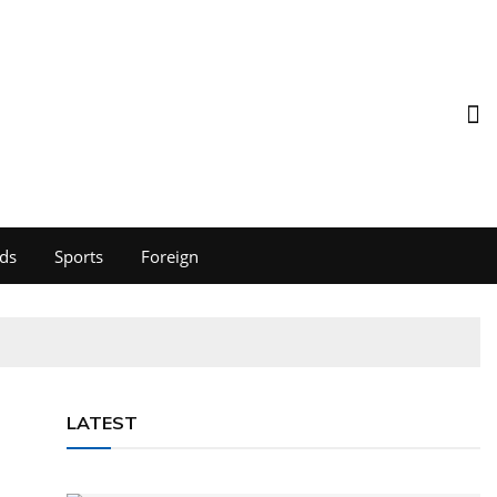
ds
Sports
Foreign
LATEST