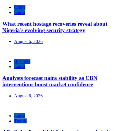
Crime
Latest
What recent hostage recoveries reveal about
Nigeria’s evolving security strategy
August 6, 2026
Business
Latest
Analysts forecast naira stability as CBN
interventions boost market confidence
August 6, 2026
Latest
Trends