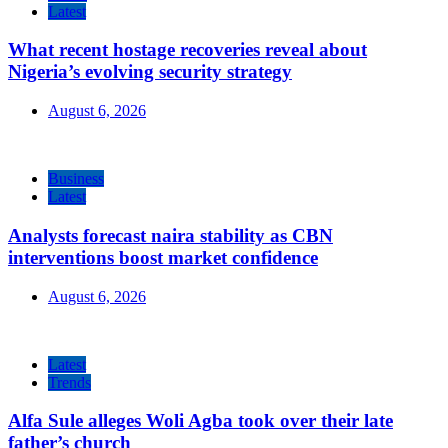
Latest
What recent hostage recoveries reveal about
Nigeria’s evolving security strategy
August 6, 2026
Business
Latest
Analysts forecast naira stability as CBN
interventions boost market confidence
August 6, 2026
Latest
Trends
Alfa Sule alleges Woli Agba took over their late
father’s church