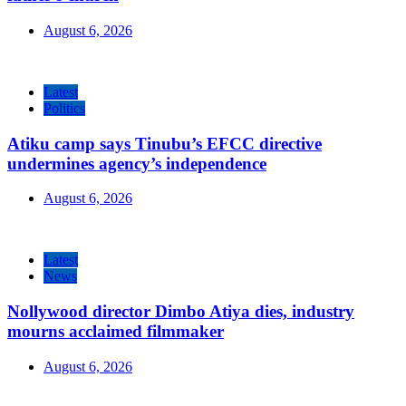
August 6, 2026
Latest
Politics
Atiku camp says Tinubu’s EFCC directive
undermines agency’s independence
August 6, 2026
Latest
News
Nollywood director Dimbo Atiya dies, industry
mourns acclaimed filmmaker
August 6, 2026