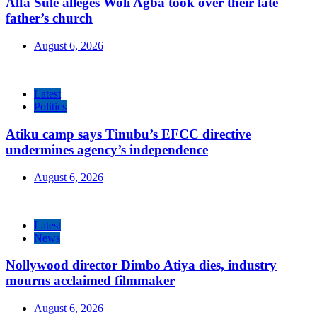
Alfa Sule alleges Woli Agba took over their late
father’s church
August 6, 2026
Latest
Politics
Atiku camp says Tinubu’s EFCC directive
undermines agency’s independence
August 6, 2026
Latest
News
Nollywood director Dimbo Atiya dies, industry
mourns acclaimed filmmaker
August 6, 2026