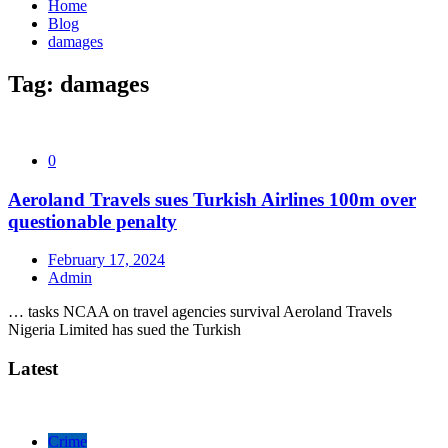
Home
Blog
damages
Tag:
damages
0
Aeroland Travels sues Turkish Airlines 100m over
questionable penalty
February 17, 2024
Admin
… tasks NCAA on travel agencies survival Aeroland Travels
Nigeria Limited has sued the Turkish
Latest
Crime