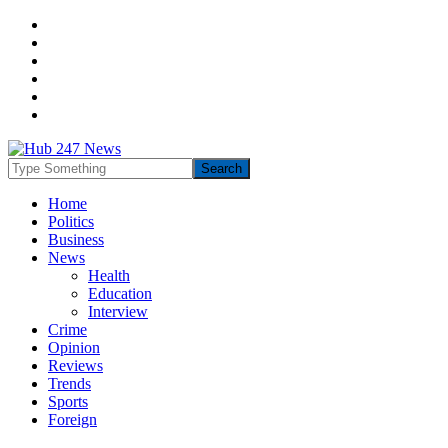
Home
Politics
Business
News
Health
Education
Interview
Crime
Opinion
Reviews
Trends
Sports
Foreign