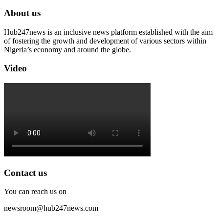
About us
Hub247news is an inclusive news platform established with the aim
of fostering the growth and development of various sectors within
Nigeria’s economy and around the globe.
Video
Contact us
You can reach us on
newsroom@hub247news.com