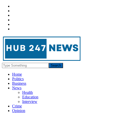
Home
Politics
Business
News
Health
Education
Interview
Crime
Opinion