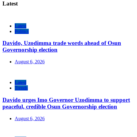
Latest
Latest
Politics
Davido, Uzodimma trade words ahead of Osun
Governorship election
August 6, 2026
Latest
Trends
Davido urges Imo Governor Uzodimma to support
peaceful, credible Osun Governorship election
August 6, 2026