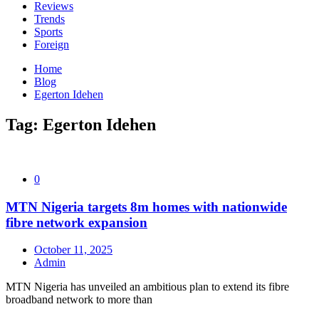
Reviews
Trends
Sports
Foreign
Home
Blog
Egerton Idehen
Tag:
Egerton Idehen
0
MTN Nigeria targets 8m homes with nationwide
fibre network expansion
October 11, 2025
Admin
MTN Nigeria has unveiled an ambitious plan to extend its fibre
broadband network to more than