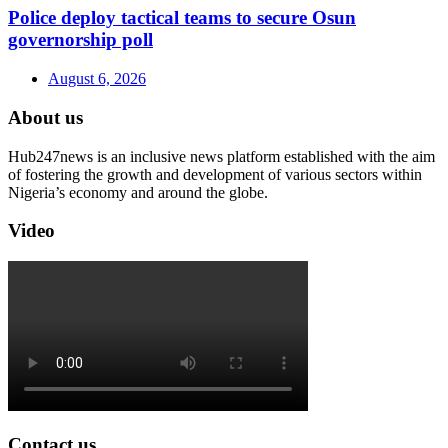
Police deploy tactical teams to secure Osun
governorship poll
August 6, 2026
About us
Hub247news is an inclusive news platform established with the aim
of fostering the growth and development of various sectors within
Nigeria’s economy and around the globe.
Video
Contact us