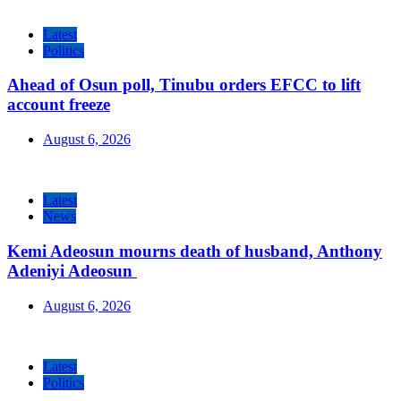
Latest
Politics
Ahead of Osun poll, Tinubu orders EFCC to lift
account freeze
August 6, 2026
Latest
News
Kemi Adeosun mourns death of husband, Anthony
Adeniyi Adeosun
August 6, 2026
Latest
Politics