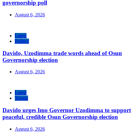
governorship poll
August 6, 2026
Latest
Politics
Davido, Uzodimma trade words ahead of Osun
Governorship election
August 6, 2026
Latest
Trends
Davido urges Imo Governor Uzodimma to support
peaceful, credible Osun Governorship election
August 6, 2026