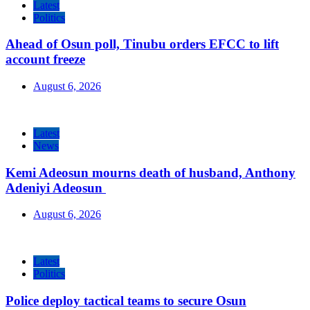
Latest
Politics
Ahead of Osun poll, Tinubu orders EFCC to lift
account freeze
August 6, 2026
Latest
News
Kemi Adeosun mourns death of husband, Anthony
Adeniyi Adeosun
August 6, 2026
Latest
Politics
Police deploy tactical teams to secure Osun