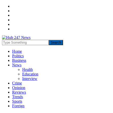
Home
Politics
Business
News
Health
Education
Interview
Crime
Opinion
Reviews
Trends
Sports
Foreign