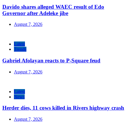
Davido shares alleged WAEC result of Edo
Governor after Adeleke jibe
August 7, 2026
Latest
Trends
Gabriel Afolayan reacts to P-Square feud
August 7, 2026
Latest
News
Herder dies, 11 cows killed in Rivers highway crash
August 7, 2026