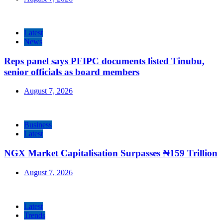
Latest
News
Reps panel says PFIPC documents listed Tinubu,
senior officials as board members
August 7, 2026
Business
Latest
NGX Market Capitalisation Surpasses ₦159 Trillion
August 7, 2026
Latest
Trends