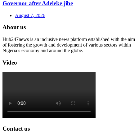
Governor after Adeleke jibe
August 7, 2026
About us
Hub247news is an inclusive news platform established with the aim
of fostering the growth and development of various sectors within
Nigeria’s economy and around the globe.
Video
Contact us