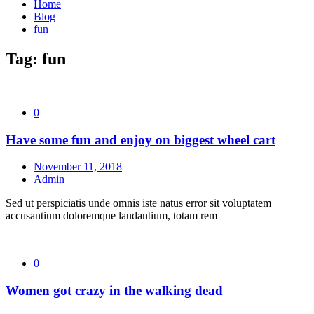
Home
Blog
fun
Tag:
fun
0
Have some fun and enjoy on biggest wheel cart
November 11, 2018
Admin
Sed ut perspiciatis unde omnis iste natus error sit voluptatem
accusantium doloremque laudantium, totam rem
0
Women got crazy in the walking dead