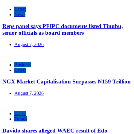
Latest
News
Reps panel says PFIPC documents listed Tinubu,
senior officials as board members
August 7, 2026
Business
Latest
NGX Market Capitalisation Surpasses ₦159 Trillion
August 7, 2026
Latest
Trends
Davido shares alleged WAEC result of Edo