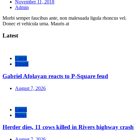
November 11, 2018
Admin
Morbi semper faucibus ante, non malesuada ligula rhoncus vel.
Donec et vehicula urna. Mauris at
Latest
Latest
Trends
Gabriel Afolayan reacts to P-Square feud
August 7, 2026
Latest
News
Herder dies, 11 cows killed in Rivers highway crash
August 7, 2026