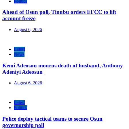
Politics
Ahead of Osun poll, Tinubu orders EFCC to lift
account freeze
August 6, 2026
Latest
News
Kemi Adeosun mourns death of husband, Anthony
Adeniyi Adeosun
August 6, 2026
Latest
Politics
Police deploy tactical teams to secure Osun
governorship poll