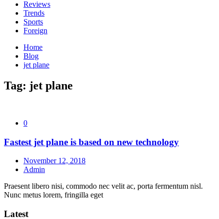
Reviews
Trends
Sports
Foreign
Home
Blog
jet plane
Tag:
jet plane
0
Fastest jet plane is based on new technology
November 12, 2018
Admin
Praesent libero nisi, commodo nec velit ac, porta fermentum nisl.
Nunc metus lorem, fringilla eget
Latest