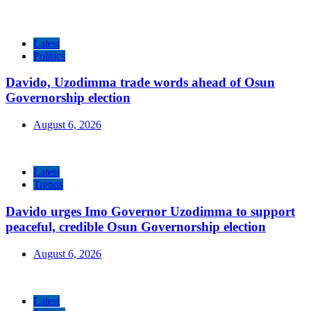
Latest
Politics
Davido, Uzodimma trade words ahead of Osun
Governorship election
August 6, 2026
Latest
Trends
Davido urges Imo Governor Uzodimma to support
peaceful, credible Osun Governorship election
August 6, 2026
Latest