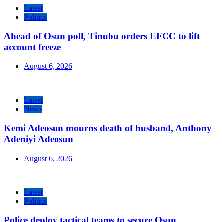
Latest
Politics
Ahead of Osun poll, Tinubu orders EFCC to lift
account freeze
August 6, 2026
Latest
News
Kemi Adeosun mourns death of husband, Anthony
Adeniyi Adeosun
August 6, 2026
Latest
Politics
Police deploy tactical teams to secure Osun