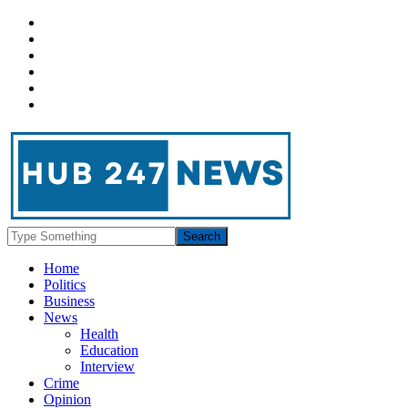
Home
Politics
Business
News
Health
Education
Interview
Crime
Opinion