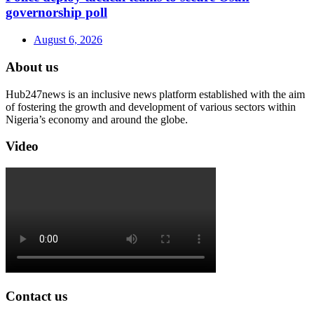
governorship poll
August 6, 2026
About us
Hub247news is an inclusive news platform established with the aim
of fostering the growth and development of various sectors within
Nigeria’s economy and around the globe.
Video
Contact us