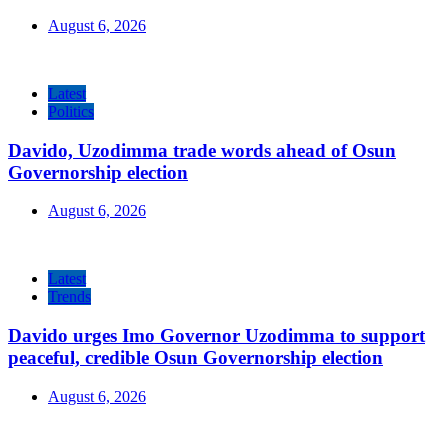
August 6, 2026
Latest
Politics
Davido, Uzodimma trade words ahead of Osun
Governorship election
August 6, 2026
Latest
Trends
Davido urges Imo Governor Uzodimma to support
peaceful, credible Osun Governorship election
August 6, 2026