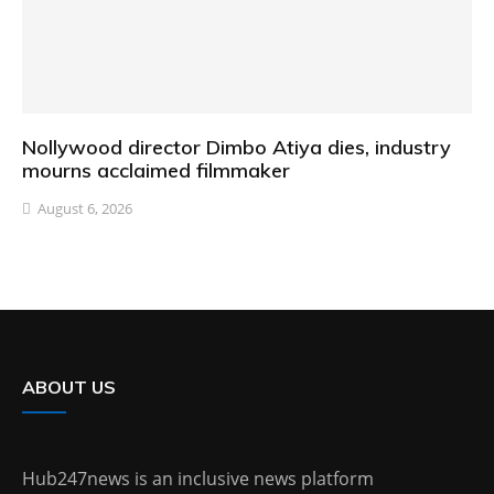
Nollywood director Dimbo Atiya dies, industry
mourns acclaimed filmmaker
August 6, 2026
ABOUT US
Hub247news is an inclusive news platform