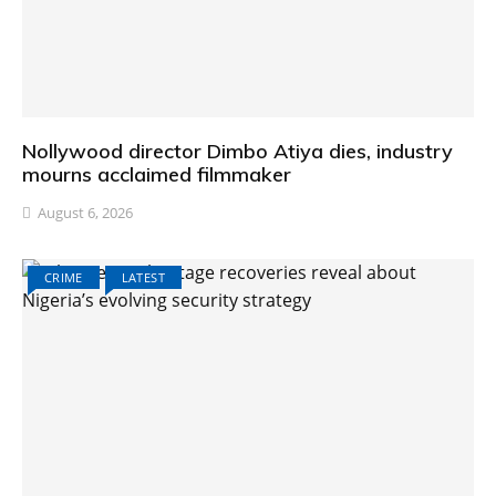
Nollywood director Dimbo Atiya dies, industry
mourns acclaimed filmmaker
August 6, 2026
CRIME
LATEST