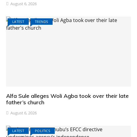
August 6, 2026
LATEST
TRENDS
Alfa Sule alleges Woli Agba took over their late
father’s church
August 6, 2026
LATEST
POLITICS