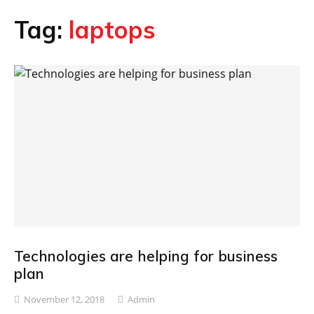
Tag:
laptops
Technologies are helping for business
plan
November 12, 2018
Admin