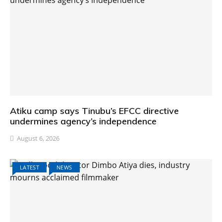
Atiku camp says Tinubu’s EFCC directive
undermines agency’s independence
August 6, 2026
LATEST
NEWS