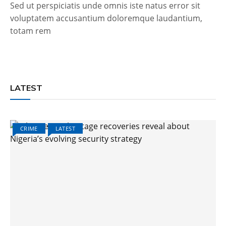
Sed ut perspiciatis unde omnis iste natus error sit
voluptatem accusantium doloremque laudantium,
totam rem
LATEST
CRIME
LATEST