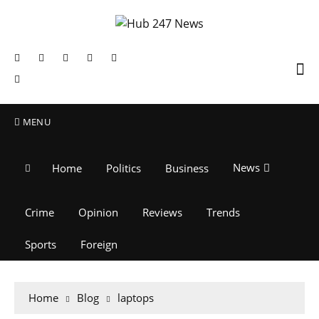
MENU
News
Home
Politics
Business
Crime
Opinion
Reviews
Trends
Sports
Foreign
Home
Blog
laptops