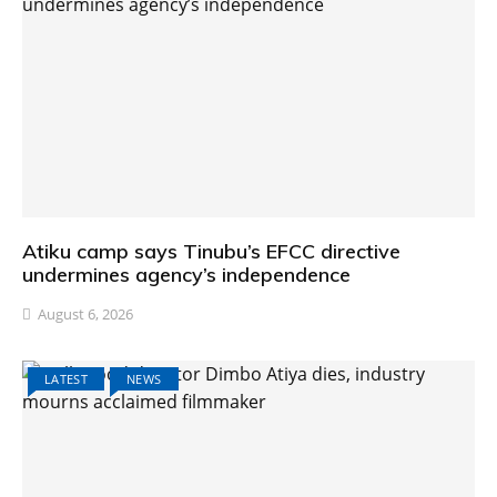
Atiku camp says Tinubu’s EFCC directive
undermines agency’s independence
August 6, 2026
LATEST
NEWS