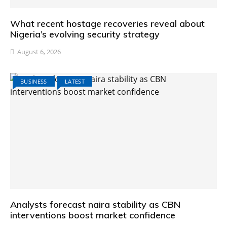
What recent hostage recoveries reveal about
Nigeria’s evolving security strategy
August 6, 2026
BUSINESS
LATEST
Analysts forecast naira stability as CBN
interventions boost market confidence