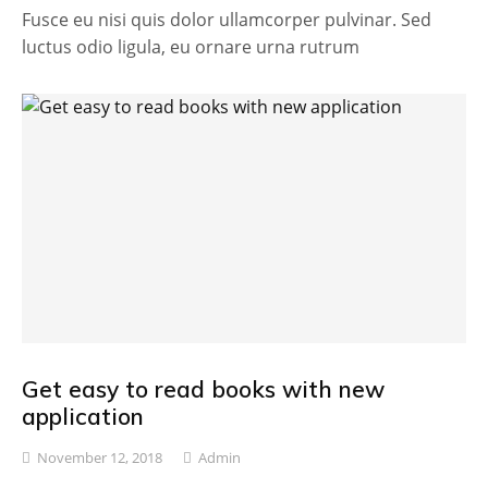
Fusce eu nisi quis dolor ullamcorper pulvinar. Sed
luctus odio ligula, eu ornare urna rutrum
Get easy to read books with new
application
November 12, 2018
Admin