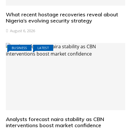
What recent hostage recoveries reveal about
Nigeria’s evolving security strategy
August 6, 2026
BUSINESS
LATEST
Analysts forecast naira stability as CBN
interventions boost market confidence