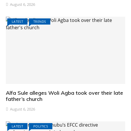
August 6, 2026
LATEST
TRENDS
Alfa Sule alleges Woli Agba took over their late
father’s church
August 6, 2026
LATEST
POLITICS