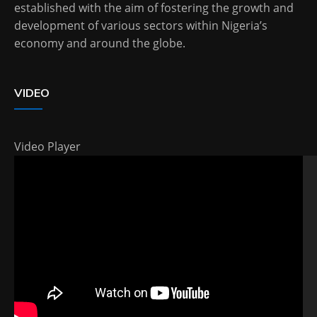
established with the aim of fostering the growth and
development of various sectors within Nigeria’s
economy and around the globe.
VIDEO
Video Player