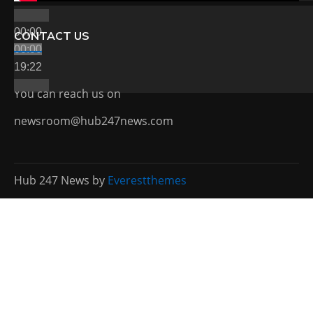
00:00
CONTACT US
00:00
19:22
You can reach us on
newsroom@hub247news.com
Hub 247 News by
Everestthemes