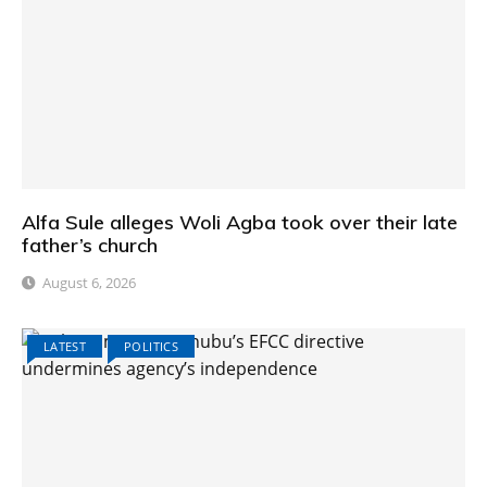
Alfa Sule alleges Woli Agba took over their late
father’s church
August 6, 2026
LATEST
POLITICS