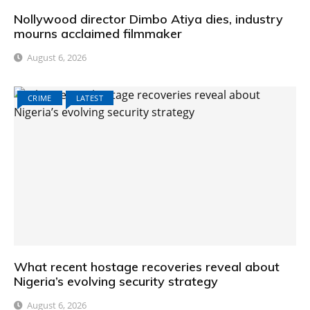
Nollywood director Dimbo Atiya dies, industry
mourns acclaimed filmmaker
August 6, 2026
CRIME
LATEST
What recent hostage recoveries reveal about
Nigeria’s evolving security strategy
August 6, 2026