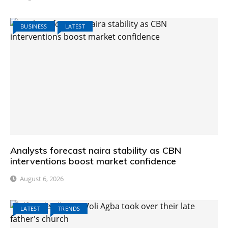
BUSINESS
LATEST
Analysts forecast naira stability as CBN
interventions boost market confidence
August 6, 2026
LATEST
TRENDS