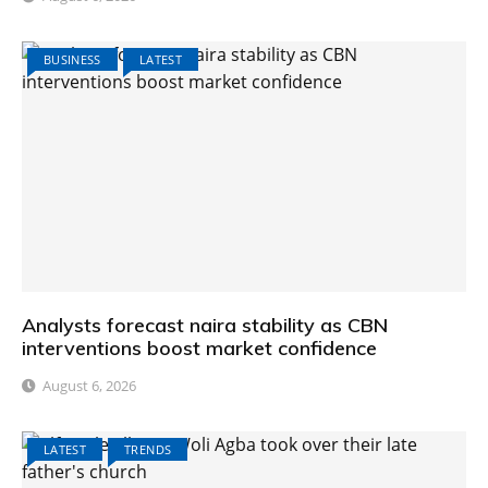
BUSINESS
LATEST
Analysts forecast naira stability as CBN
interventions boost market confidence
August 6, 2026
LATEST
TRENDS