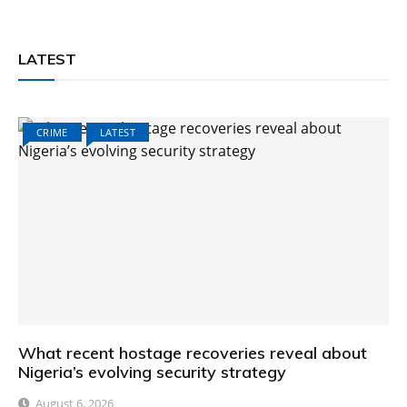
LATEST
CRIME
LATEST
What recent hostage recoveries reveal about
Nigeria’s evolving security strategy
August 6, 2026