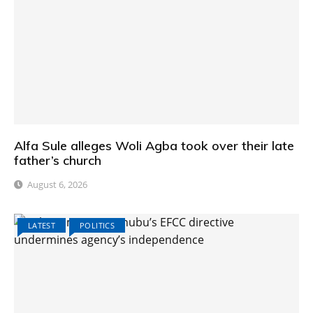
Alfa Sule alleges Woli Agba took over their late
father’s church
August 6, 2026
LATEST
POLITICS