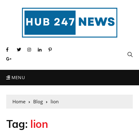
MENU
Home
Blog
lion
Tag:
lion