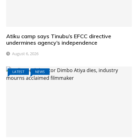
Atiku camp says Tinubu’s EFCC directive
undermines agency’s independence
August 6, 2026
LATEST
NEWS