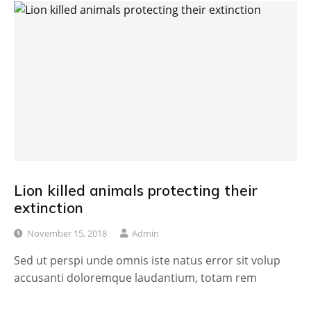
Lion killed animals protecting their
extinction
November 15, 2018
Admin
Sed ut perspi unde omnis iste natus error sit volup
accusanti doloremque laudantium, totam rem