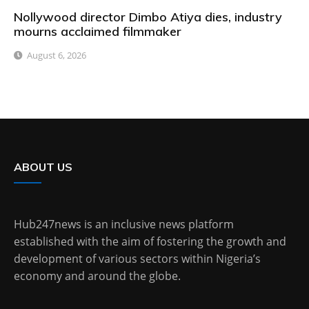
Nollywood director Dimbo Atiya dies, industry
mourns acclaimed filmmaker
August 6, 2026
ABOUT US
Hub247news is an inclusive news platform
established with the aim of fostering the growth and
development of various sectors within Nigeria’s
economy and around the globe.