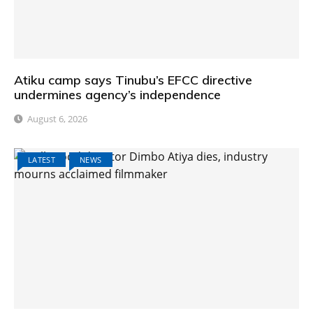
Atiku camp says Tinubu’s EFCC directive
undermines agency’s independence
August 6, 2026
LATEST
NEWS