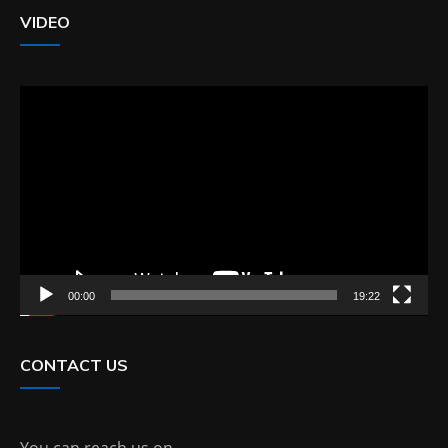
VIDEO
Video
Player
00:00
19:22
CONTACT US