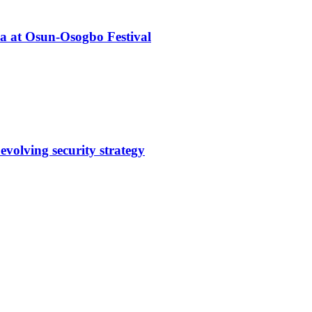
ba at Osun-Osogbo Festival
evolving security strategy