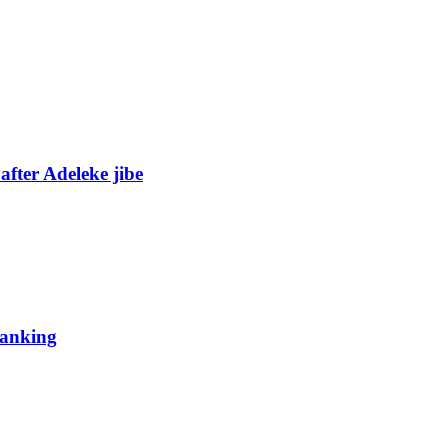
fter Adeleke jibe
 ranking