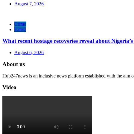
August 7, 2026
Crime
Latest
What recent hostage recoveries reveal about Nigeria’s 
August 6, 2026
About us
Hub247news is an inclusive news platform established with the aim o
Video