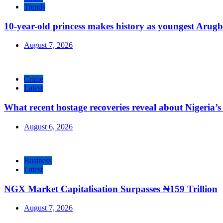
Trends
10-year-old princess makes history as youngest Arug
August 7, 2026
Crime
Latest
What recent hostage recoveries reveal about Nigeria’s 
August 6, 2026
Business
Latest
NGX Market Capitalisation Surpasses ₦159 Trillion
August 7, 2026