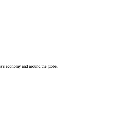
ria’s economy and around the globe.