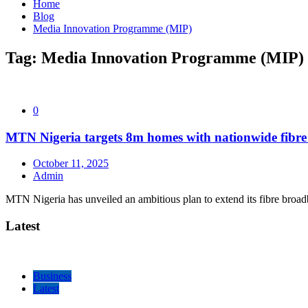
Home
Blog
Media Innovation Programme (MIP)
Tag:
Media Innovation Programme (MIP)
0
MTN Nigeria targets 8m homes with nationwide fibr
October 11, 2025
Admin
MTN Nigeria has unveiled an ambitious plan to extend its fibre broa
Latest
Business
Latest