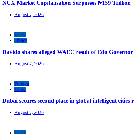
NGX Market Capitalisation Surpasses ₦159 Trillion
August 7, 2026
Latest
Trends
Davido shares alleged WAEC result of Edo Governor a
August 7, 2026
Foreign
Latest
Dubai secures second place in global intelligent cities
August 7, 2026
Latest