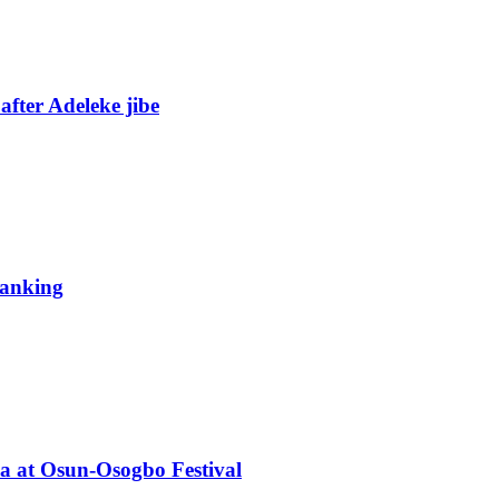
fter Adeleke jibe
 ranking
ba at Osun-Osogbo Festival