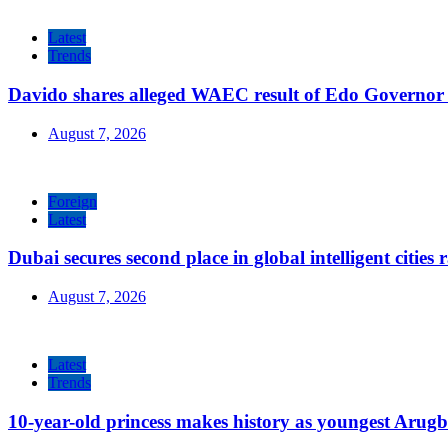
Latest
Trends
Davido shares alleged WAEC result of Edo Governor a
August 7, 2026
Foreign
Latest
Dubai secures second place in global intelligent cities
August 7, 2026
Latest
Trends
10-year-old princess makes history as youngest Arug