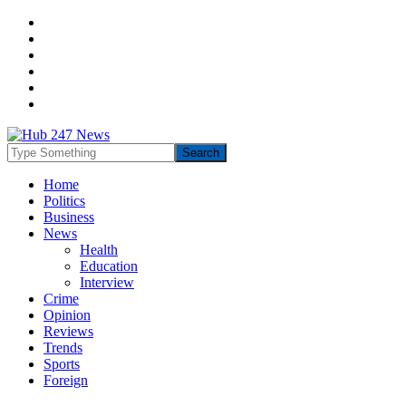
Home
Politics
Business
News
Health
Education
Interview
Crime
Opinion
Reviews
Trends
Sports
Foreign