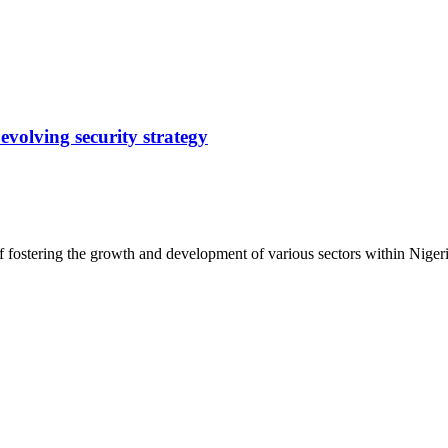
evolving security strategy
f fostering the growth and development of various sectors within Nige