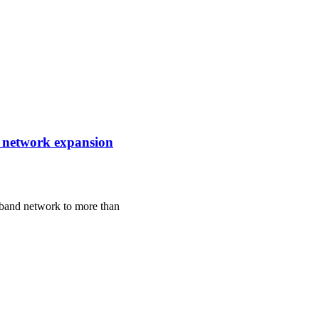
e network expansion
dband network to more than