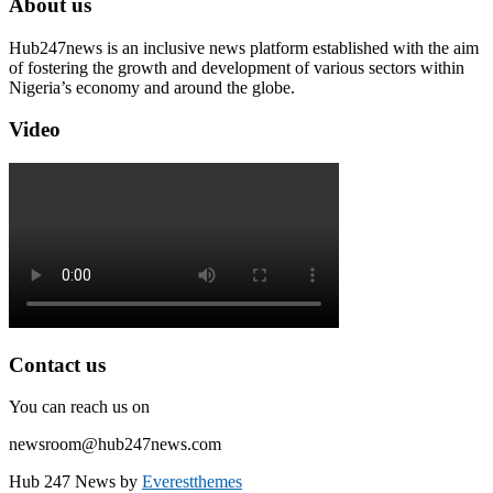
About us
Hub247news is an inclusive news platform established with the aim
of fostering the growth and development of various sectors within
Nigeria’s economy and around the globe.
Video
Contact us
You can reach us on
newsroom@hub247news.com
Hub 247 News by
Everestthemes