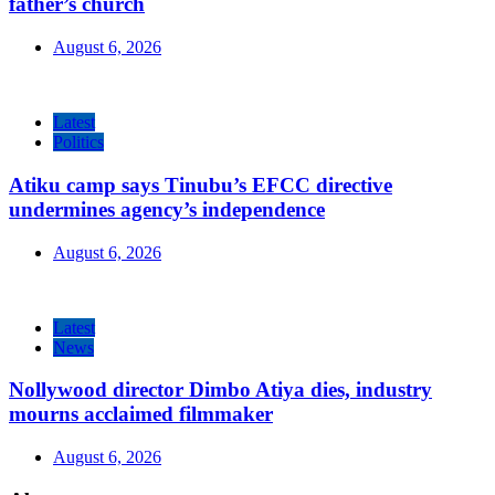
father’s church
August 6, 2026
Latest
Politics
Atiku camp says Tinubu’s EFCC directive
undermines agency’s independence
August 6, 2026
Latest
News
Nollywood director Dimbo Atiya dies, industry
mourns acclaimed filmmaker
August 6, 2026