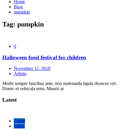
Home
Blog
pumpkin
Tag:
pumpkin
0
Halloween food festival for children
November 12, 2018
Admin
Morbi semper faucibus ante, non malesuada ligula rhoncus vel.
Donec et vehicula urna. Mauris at
Latest
Crime
Latest