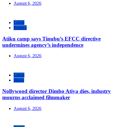
August 6, 2026
Latest
Politics
Atiku camp says Tinubu’s EFCC directive
undermines agency’s independence
August 6, 2026
Latest
News
Nollywood director Dimbo Atiya dies, industry
mourns acclaimed filmmaker
August 6, 2026