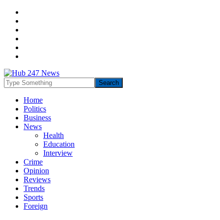
Home
Politics
Business
News
Health
Education
Interview
Crime
Opinion
Reviews
Trends
Sports
Foreign