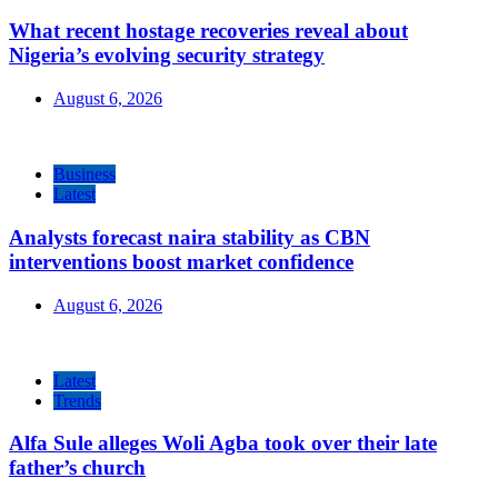
What recent hostage recoveries reveal about
Nigeria’s evolving security strategy
August 6, 2026
Business
Latest
Analysts forecast naira stability as CBN
interventions boost market confidence
August 6, 2026
Latest
Trends
Alfa Sule alleges Woli Agba took over their late
father’s church