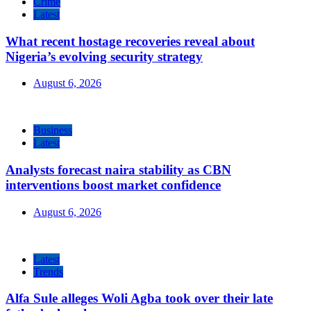
Crime
Latest
What recent hostage recoveries reveal about
Nigeria’s evolving security strategy
August 6, 2026
Business
Latest
Analysts forecast naira stability as CBN
interventions boost market confidence
August 6, 2026
Latest
Trends
Alfa Sule alleges Woli Agba took over their late