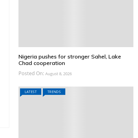
Nigeria pushes for stronger Sahel, Lake
Chad cooperation
Posted On:
August 8, 2026
LATEST
TRENDS