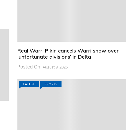
Real Warri Pikin cancels Warri show over
‘unfortunate divisions’ in Delta
Posted On:
August 8, 2026
LATEST
SPORTS
e