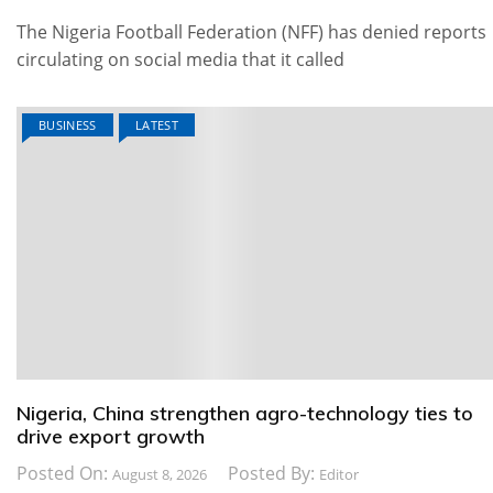
The Nigeria Football Federation (NFF) has denied reports
circulating on social media that it called
BUSINESS
LATEST
Nigeria, China strengthen agro-technology ties to
drive export growth
Posted On:
Posted By:
August 8, 2026
Editor