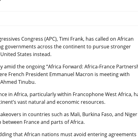
gressives Congress (APC), Timi Frank, has called on African
ging governments across the continent to pursue stronger
United States instead.
 amid the ongoing “Africa Forward: Africa-France Partners
here French President Emmanuel Macron is meeting with
la Ahmed Tinubu.
ence in Africa, particularly within Francophone West Africa, 
tinent’s vast natural and economic resources.
takeovers in countries such as Mali, Burkina Faso, and Niger
p between France and parts of Africa.
 adding that African nations must avoid entering agreements