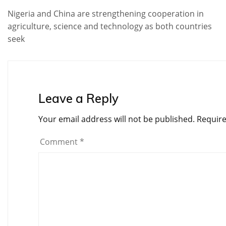
Nigeria and China are strengthening cooperation in
agriculture, science and technology as both countries
seek
Leave a Reply
Your email address will not be published.
Require
Comment
*