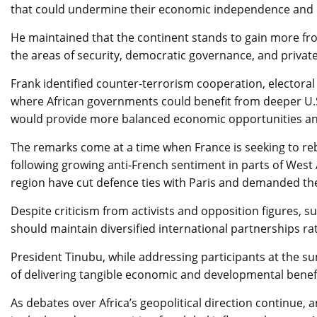
that could undermine their economic independence and po
He maintained that the continent stands to gain more from
the areas of security, democratic governance, and privat
Frank identified counter-terrorism cooperation, electora
where African governments could benefit from deeper U.
would provide more balanced economic opportunities and s
The remarks come at a time when France is seeking to rebu
following growing anti-French sentiment in parts of West A
region have cut defence ties with Paris and demanded th
Despite criticism from activists and opposition figures, s
should maintain diversified international partnerships rat
President Tinubu, while addressing participants at the s
of delivering tangible economic and developmental benefit
As debates over Africa’s geopolitical direction continue, 