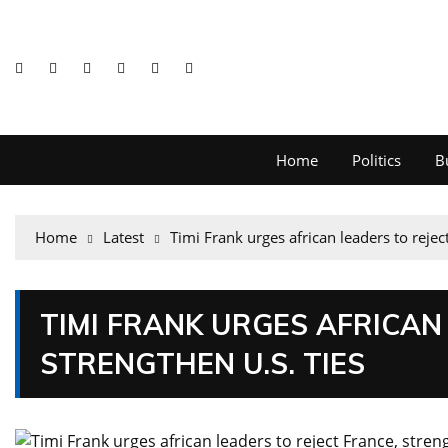
Home
Politics
B
Home
Latest
Timi Frank urges african leaders to rejec
TIMI FRANK URGES AFRICAN
STRENGTHEN U.S. TIES