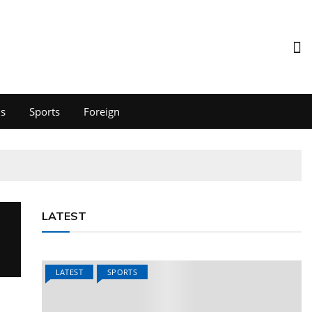
ds
Sports
Foreign
LATEST
LATEST
SPORTS