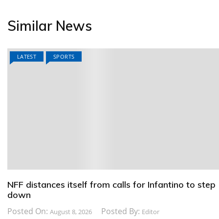
Similar News
LATEST
SPORTS
NFF distances itself from calls for Infantino to step
down
Posted On:
Posted By:
August 8, 2026
Editor