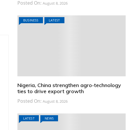
Posted On:
August 8, 2026
BUSINESS
LATEST
Nigeria, China strengthen agro-technology
ties to drive export growth
Posted On:
August 8, 2026
LATEST
NEWS