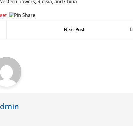
 Western powers, Russia, and China.
Next Post
dmin