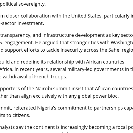
litical sovereignty.
 closer collaboration with the United States, particularly i
e-sector investment.
l transparency, and infrastructure development as key secto
S. engagement. He argued that stronger ties with Washing
upport efforts to tackle insecurity across the Sahel regio
ild and redefine its relationship with African countries
frica. In recent years, several military-led governments in 
e withdrawal of French troops.
upporters of the Nairobi summit insist that African countrie
her than align exclusively with any global power bloc.
ummit, reiterated Nigeria’s commitment to partnerships cap
s to citizens.
analysts say the continent is increasingly becoming a focal p