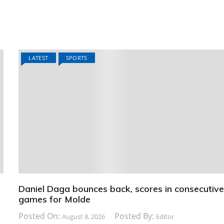
LATEST
SPORTS
Daniel Daga bounces back, scores in consecutiv
games for Molde
Posted On:
Posted By:
August 8, 2026
Editor