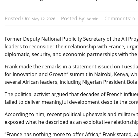
Posted On:
Posted By:
Comments:
May 12, 2026
Admin
0
Former Deputy National Publicity Secretary of the All Pro
leaders to reconsider their relationship with France, ur
diplomatic, security, and economic partnerships with the 
Frank made the remarks in a statement issued on Tuesday
for Innovation and Growth” summit in Nairobi, Kenya, w
several African leaders, including Nigerian President Bo
The political activist argued that decades of French influ
failed to deliver meaningful development despite the con
According to him, recent political upheavals and military 
exposed what he described as an exploitative relationshi
“France has nothing more to offer Africa,” Frank stated,