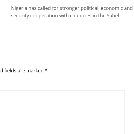
Nigeria has called for stronger political, economic and
security cooperation with countries in the Sahel
d fields are marked
*