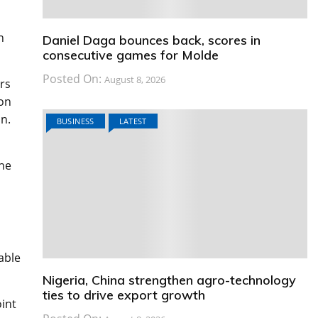
n
Daniel Daga bounces back, scores in
consecutive games for Molde
Posted On:
August 8, 2026
rs
ton
n.
BUSINESS
LATEST
the
s
able
Nigeria, China strengthen agro-technology
ties to drive export growth
oint