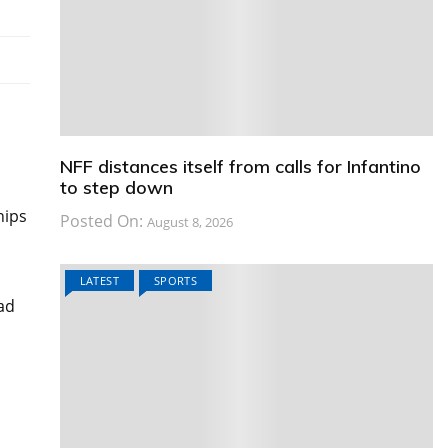
NFF distances itself from calls for Infantino
to step down
hips
Posted On:
August 8, 2026
LATEST
SPORTS
had