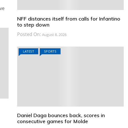
ive
NFF distances itself from calls for Infantino
to step down
Posted On:
August 8, 2026
LATEST
SPORTS
Daniel Daga bounces back, scores in
consecutive games for Molde