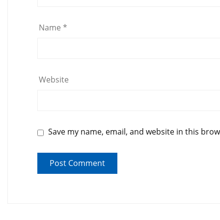
Name
*
Website
Save my name, email, and website in this brow