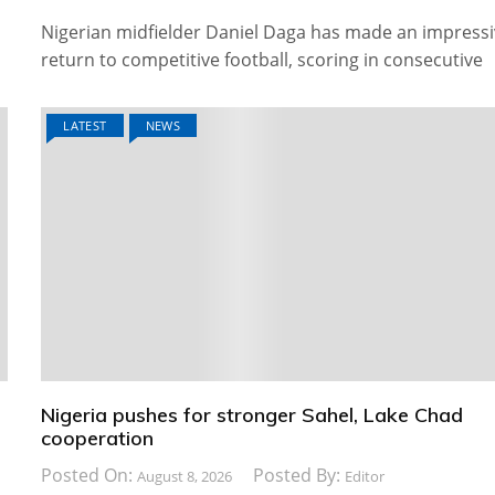
Nigerian midfielder Daniel Daga has made an impress
return to competitive football, scoring in consecutive
LATEST
NEWS
Nigeria pushes for stronger Sahel, Lake Chad
cooperation
Posted On:
Posted By:
August 8, 2026
Editor