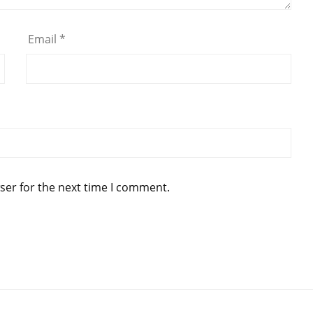
Email
*
ser for the next time I comment.