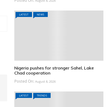
Posted On:
August 8, 2026
LATEST
NEWS
Nigeria pushes for stronger Sahel, Lake
Chad cooperation
Posted On:
August 8, 2026
LATEST
TRENDS