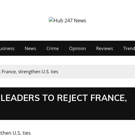
usiness
News
Crime
Opinion
Reviews
Tren
t France, strengthen U.S. ties
 LEADERS TO REJECT FRANCE,