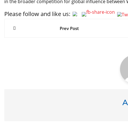
in the broader competition for global influence between
Please follow and like us:
Post
navigation
Prev Post
A