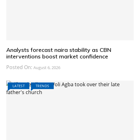
Analysts forecast naira stability as CBN
interventions boost market confidence
Posted On:
August 6, 2026
LATEST
TRENDS