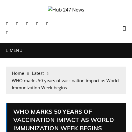
MENU
Home
Latest
WHO marks 50 years of vaccination impact as World
Immunization Week begins
WHO MARKS 50 YEARS OF
VACCINATION IMPACT AS WORLD
IMMUNIZATION WEEK BEGINS