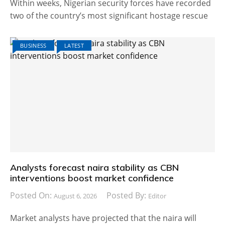
Within weeks, Nigerian security forces have recorded
two of the country’s most significant hostage rescue
BUSINESS
LATEST
Analysts forecast naira stability as CBN
interventions boost market confidence
Posted On:
Posted By:
August 6, 2026
Editor
Market analysts have projected that the naira will