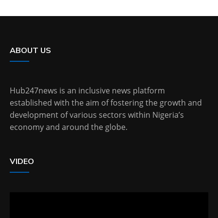
ABOUT US
Hub247news is an inclusive news platform
established with the aim of fostering the growth and
development of various sectors within Nigeria’s
economy and around the globe.
VIDEO
Video
Player