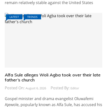
remain relatively stable against the United States
LATEST
TRENDS
Alfa Sule alleges Woli Agba took over their late
father’s church
Posted On:
Posted By:
August 6, 2026
Editor
Gospel minister and drama evangelist Oluwafemi
Ajewole, popularly known as Alfa Sule, has accused his