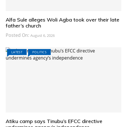
Alfa Sule alleges Woli Agba took over their late
father’s church
Posted On:
August 6, 2026
LATEST
POLITICS
Atiku camp says Tinubu’s EFCC directive