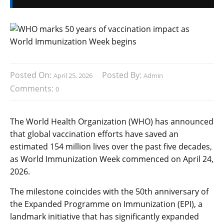
Posted On:
Posted By:
April 25, 2026
Admin
Comments:
0
The World Health Organization (WHO) has announced
that global vaccination efforts have saved an
estimated 154 million lives over the past five decades,
as World Immunization Week commenced on April 24,
2026.
The milestone coincides with the 50th anniversary of
the Expanded Programme on Immunization (EPI), a
landmark initiative that has significantly expanded