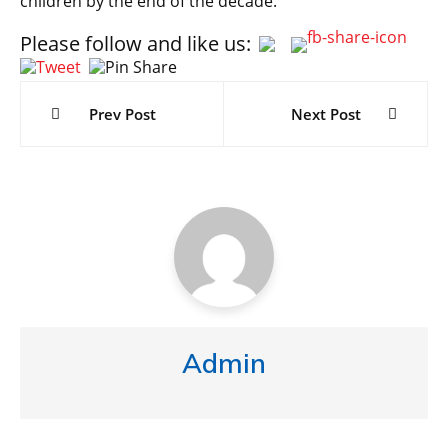
children by the end of the decade.
Please follow and like us:
Post
navigation
Prev Post
Next Post
Admin