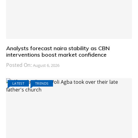
Analysts forecast naira stability as CBN
interventions boost market confidence
Posted On:
August 6, 2026
LATEST
TRENDS