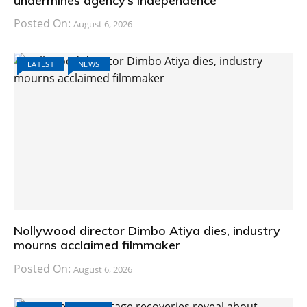
undermines agency’s independence
Posted On:
August 6, 2026
LATEST
NEWS
Nollywood director Dimbo Atiya dies, industry
mourns acclaimed filmmaker
Posted On:
August 6, 2026