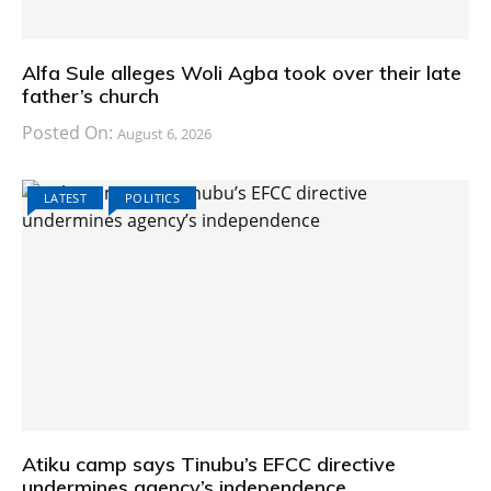
Alfa Sule alleges Woli Agba took over their late
father’s church
Posted On:
August 6, 2026
LATEST
POLITICS
Atiku camp says Tinubu’s EFCC directive
undermines agency’s independence