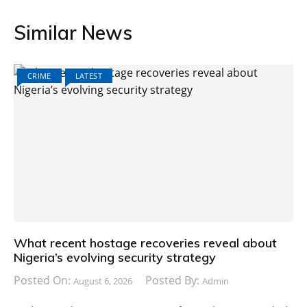
Similar News
CRIME
LATEST
What recent hostage recoveries reveal about
Nigeria’s evolving security strategy
Posted On:
Posted By:
August 6, 2026
Admin