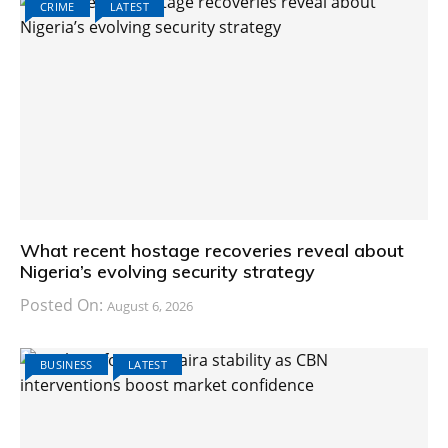
CRIME
LATEST
What recent hostage recoveries reveal about
Nigeria’s evolving security strategy
Posted On:
August 6, 2026
BUSINESS
LATEST