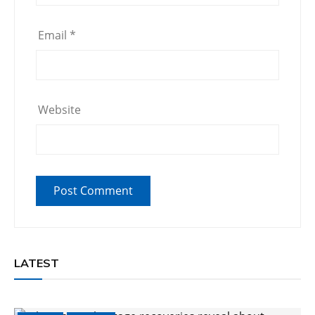
Email
*
Website
LATEST