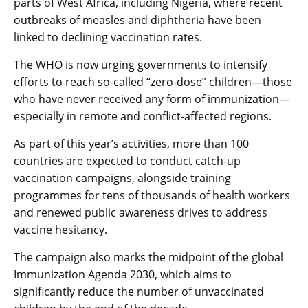
parts of West Africa, including Nigeria, where recent
outbreaks of measles and diphtheria have been
linked to declining vaccination rates.
The WHO is now urging governments to intensify
efforts to reach so-called “zero-dose” children—those
who have never received any form of immunization—
especially in remote and conflict-affected regions.
As part of this year’s activities, more than 100
countries are expected to conduct catch-up
vaccination campaigns, alongside training
programmes for tens of thousands of health workers
and renewed public awareness drives to address
vaccine hesitancy.
The campaign also marks the midpoint of the global
Immunization Agenda 2030, which aims to
significantly reduce the number of unvaccinated