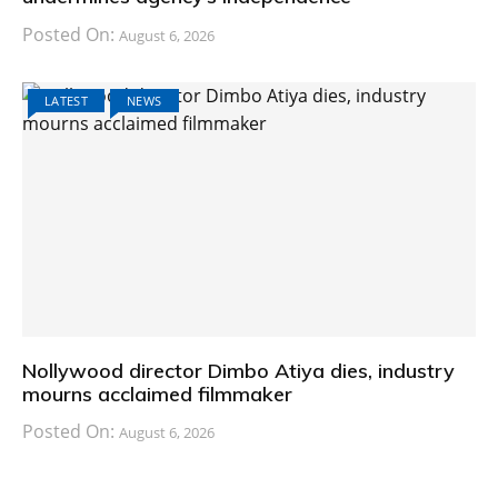
Posted On:
August 6, 2026
LATEST
NEWS
Nollywood director Dimbo Atiya dies, industry
mourns acclaimed filmmaker
Posted On:
August 6, 2026