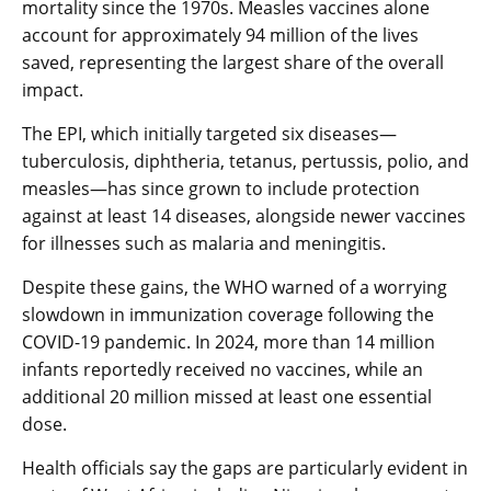
mortality since the 1970s. Measles vaccines alone
account for approximately 94 million of the lives
saved, representing the largest share of the overall
impact.
The EPI, which initially targeted six diseases—
tuberculosis, diphtheria, tetanus, pertussis, polio, and
measles—has since grown to include protection
against at least 14 diseases, alongside newer vaccines
for illnesses such as malaria and meningitis.
Despite these gains, the WHO warned of a worrying
slowdown in immunization coverage following the
COVID-19 pandemic. In 2024, more than 14 million
infants reportedly received no vaccines, while an
additional 20 million missed at least one essential
dose.
Health officials say the gaps are particularly evident in