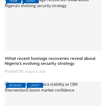
CRIME
LATEST
What recent hostage recoveries reveal about
Nigeria’s evolving security strategy
Posted On:
August 6, 2026
BUSINESS
LATEST