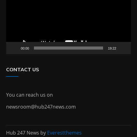
00:00
19:22
CONTACT US
You can reach us on
newsroom@hub247news.com
Hub 247 News by
Everestthemes