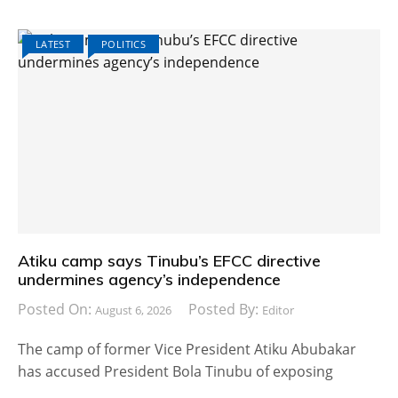
LATEST
POLITICS
Atiku camp says Tinubu’s EFCC directive
undermines agency’s independence
Posted On:
Posted By:
August 6, 2026
Editor
The camp of former Vice President Atiku Abubakar
has accused President Bola Tinubu of exposing