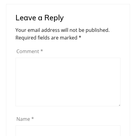
Leave a Reply
Your email address will not be published.
Required fields are marked
*
Comment
*
Name
*