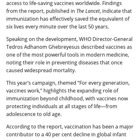
access to life-saving vaccines worldwide. Findings
from the report, published in
The Lancet
, indicate that
immunization has effectively saved the equivalent of
six lives every minute over the last 50 years.
Speaking on the development, WHO Director-General
Tedros Adhanom Ghebreyesus described vaccines as
one of the most powerful tools in modern medicine,
noting their role in preventing diseases that once
caused widespread mortality.
This year’s campaign, themed “For every generation,
vaccines work,” highlights the expanding role of
immunization beyond childhood, with vaccines now
protecting individuals at all stages of life—from
adolescence to old age.
According to the report, vaccination has been a major
contributor to a 40 per cent decline in global infant