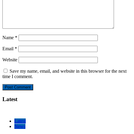
Name
*
Email
*
Website
Save my name, email, and website in this browser for the next
time I comment.
Latest
Latest
News