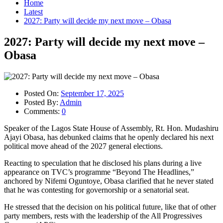
Home
Latest
2027: Party will decide my next move – Obasa
2027: Party will decide my next move –
Obasa
Posted On:
September 17, 2025
Posted By:
Admin
Comments:
0
Speaker of the Lagos State House of Assembly, Rt. Hon. Mudashiru
Ajayi Obasa, has debunked claims that he openly declared his next
political move ahead of the 2027 general elections.
Reacting to speculation that he disclosed his plans during a live
appearance on TVC’s programme “Beyond The Headlines,”
anchored by Nifemi Oguntoye, Obasa clarified that he never stated
that he was contesting for governorship or a senatorial seat.
He stressed that the decision on his political future, like that of other
party members, rests with the leadership of the All Progressives