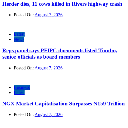
Herder dies, 11 cows killed in Rivers highway crash
Posted On:
August 7, 2026
Latest
News
Reps panel says PFIPC documents listed Tinubu,
senior officials as board members
Posted On:
August 7, 2026
Business
Latest
NGX Market Capitalisation Surpasses ₦159 Trillion
Posted On:
August 7, 2026