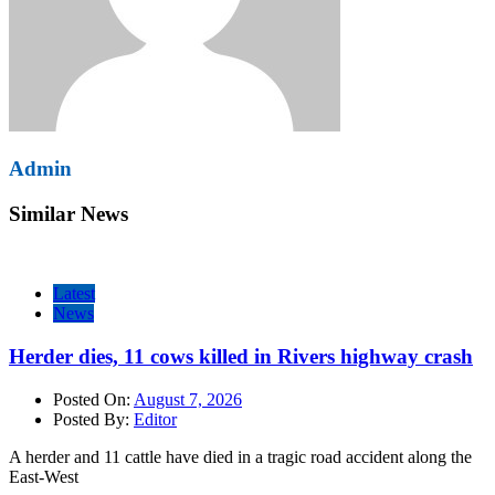
Admin
Similar News
Latest
News
Herder dies, 11 cows killed in Rivers highway crash
Posted On:
August 7, 2026
Posted By:
Editor
A herder and 11 cattle have died in a tragic road accident along the
East-West