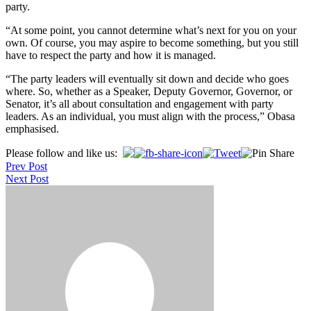
party.
“At some point, you cannot determine what’s next for you on your
own. Of course, you may aspire to become something, but you still
have to respect the party and how it is managed.
“The party leaders will eventually sit down and decide who goes
where. So, whether as a Speaker, Deputy Governor, Governor, or
Senator, it’s all about consultation and engagement with party
leaders. As an individual, you must align with the process,” Obasa
emphasised.
Post
Please follow and like us:
Prev Post
navigation
Next Post