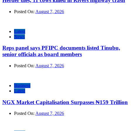
Herder dies, 11 cows killed in Rivers highway crash
Posted On:
August 7, 2026
Latest
News
Reps panel says PFIPC documents listed Tinubu,
senior officials as board members
Posted On:
August 7, 2026
Business
Latest
NGX Market Capitalisation Surpasses ₦159 Trillion
Posted On:
August 7, 2026