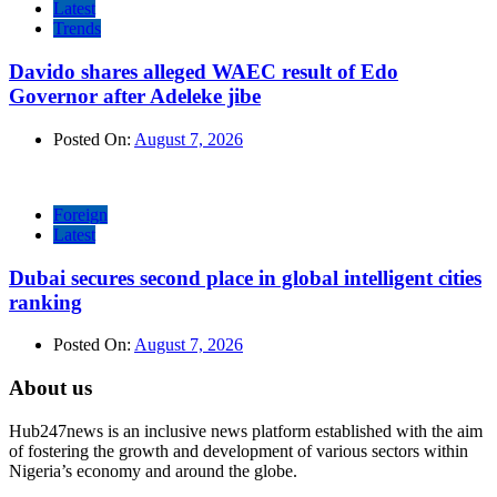
Latest
Trends
Davido shares alleged WAEC result of Edo
Governor after Adeleke jibe
Posted On:
August 7, 2026
Foreign
Latest
Dubai secures second place in global intelligent cities
ranking
Posted On:
August 7, 2026
About us
Hub247news is an inclusive news platform established with the aim
of fostering the growth and development of various sectors within
Nigeria’s economy and around the globe.