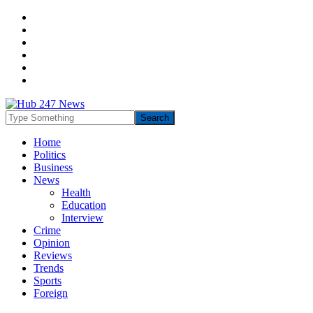
Home
Politics
Business
News
Health
Education
Interview
Crime
Opinion
Reviews
Trends
Sports
Foreign