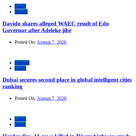
Latest
Trends
Davido shares alleged WAEC result of Edo
Governor after Adeleke jibe
Posted On:
August 7, 2026
Foreign
Latest
Dubai secures second place in global intelligent cities
ranking
Posted On:
August 7, 2026
Latest
News