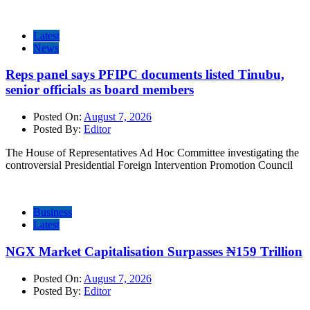
Latest
News
Reps panel says PFIPC documents listed Tinubu,
senior officials as board members
Posted On:
August 7, 2026
Posted By:
Editor
The House of Representatives Ad Hoc Committee investigating the
controversial Presidential Foreign Intervention Promotion Council
Business
Latest
NGX Market Capitalisation Surpasses ₦159 Trillion
Posted On:
August 7, 2026
Posted By:
Editor