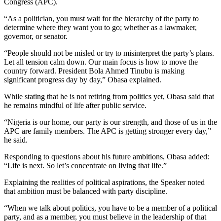
Congress (APC).
“As a politician, you must wait for the hierarchy of the party to
determine where they want you to go; whether as a lawmaker,
governor, or senator.
“People should not be misled or try to misinterpret the party’s plans.
Let all tension calm down. Our main focus is how to move the
country forward. President Bola Ahmed Tinubu is making
significant progress day by day,” Obasa explained.
While stating that he is not retiring from politics yet, Obasa said that
he remains mindful of life after public service.
“Nigeria is our home, our party is our strength, and those of us in the
APC are family members. The APC is getting stronger every day,”
he said.
Responding to questions about his future ambitions, Obasa added:
“Life is next. So let’s concentrate on living that life.”
Explaining the realities of political aspirations, the Speaker noted
that ambition must be balanced with party discipline.
“When we talk about politics, you have to be a member of a political
party, and as a member, you must believe in the leadership of that