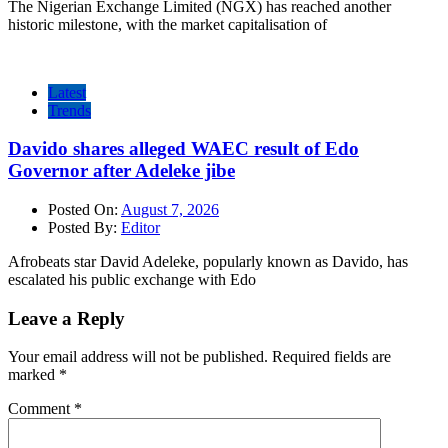
The Nigerian Exchange Limited (NGX) has reached another
historic milestone, with the market capitalisation of
Latest
Trends
Davido shares alleged WAEC result of Edo
Governor after Adeleke jibe
Posted On:
August 7, 2026
Posted By:
Editor
Afrobeats star David Adeleke, popularly known as Davido, has
escalated his public exchange with Edo
Leave a Reply
Your email address will not be published.
Required fields are
marked
*
Comment
*