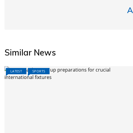
A
Similar News
LATEST
SPORTS