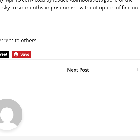
risky to six months imprisonment without option of fine on
rrent to others.
Next Post