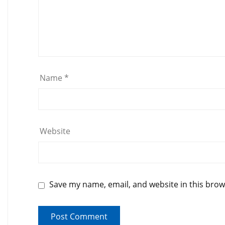
Name
*
Website
Save my name, email, and website in this brow