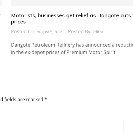
7
Motorists, businesses get relief as Dangote cuts 
prices
Posted On:
Posted By:
August 5, 2026
Editor
Dangote Petroleum Refinery has announced a reducti
in the ex-depot prices of Premium Motor Spirit
d fields are marked
*