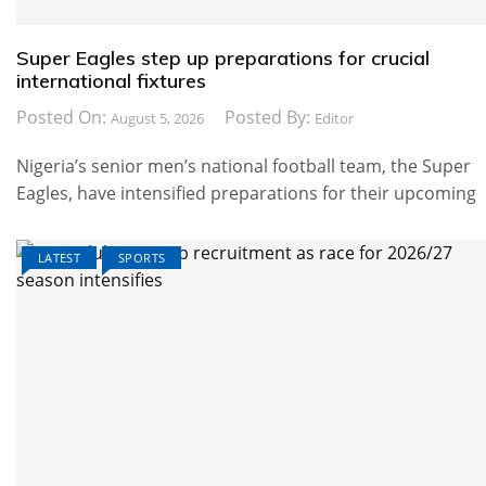
Super Eagles step up preparations for crucial
international fixtures
Posted On:
Posted By:
August 5, 2026
Editor
Nigeria’s senior men’s national football team, the Super
Eagles, have intensified preparations for their upcoming
LATEST
SPORTS