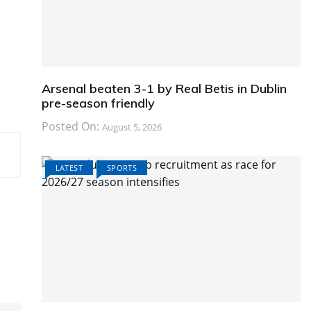
Arsenal beaten 3-1 by Real Betis in Dublin
pre-season friendly
Posted On:
August 5, 2026
LATEST
SPORTS