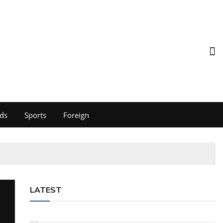
ds
Sports
Foreign
LATEST