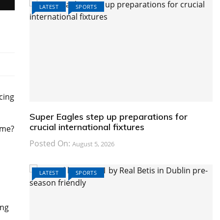
LATEST
SPORTS
cing
Super Eagles step up preparations for
crucial international fixtures
ame?
Posted On:
August 5, 2026
LATEST
SPORTS
ing