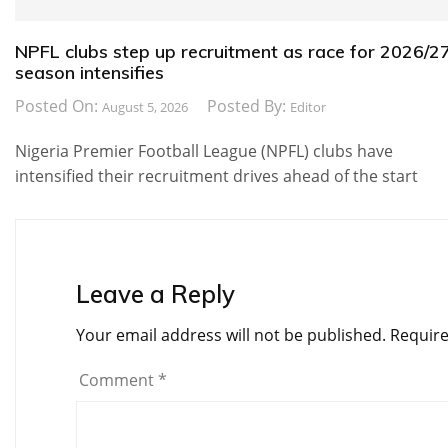
NPFL clubs step up recruitment as race for 2026/2
season intensifies
Posted On:
Posted By:
August 5, 2026
Editor
Nigeria Premier Football League (NPFL) clubs have
intensified their recruitment drives ahead of the start
Leave a Reply
Your email address will not be published.
Require
Comment
*