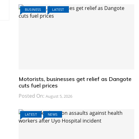
BUSINESS
LATEST
Motorists, businesses get relief as Dangote
cuts fuel prices
Posted On:
August 5, 2026
LATEST
NEWS