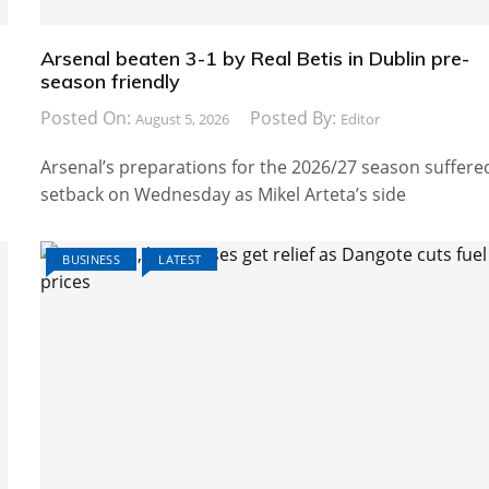
Arsenal beaten 3-1 by Real Betis in Dublin pre-
season friendly
Posted On:
Posted By:
August 5, 2026
Editor
Arsenal’s preparations for the 2026/27 season suffere
setback on Wednesday as Mikel Arteta’s side
BUSINESS
LATEST