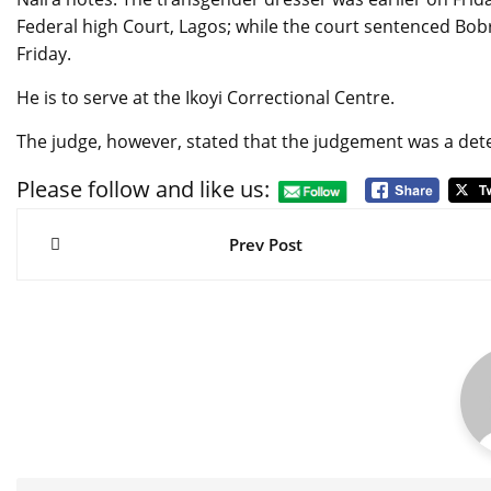
Federal high Court, Lagos; while the court sentenced Bob
Friday.
He is to serve at the Ikoyi Correctional Centre.
The judge, however, stated that the judgement was a dete
Please follow and like us:
Post
navigation
Prev Post