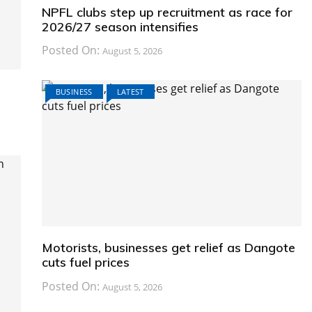
NPFL clubs step up recruitment as race for
2026/27 season intensifies
Posted On:
August 5, 2026
BUSINESS
LATEST
Motorists, businesses get relief as Dangote
cuts fuel prices
Posted On:
August 5, 2026