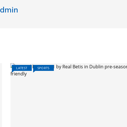
dmin
LATEST
SPORTS