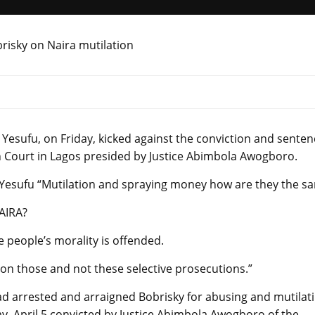
esufu, on Friday, kicked against the conviction and senten
h Court in Lagos presided by Justice Abimbola Awogboro.
aYesufu “Mutilation and spraying money how are they the s
NAIRA?
 people’s morality is offended.
on those and not these selective prosecutions.”
d arrested and arraigned Bobrisky for abusing and mutilat
y, April 5 convicted by Justice Abimbola Awogboro of the