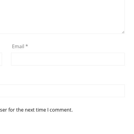
Email
*
ser for the next time I comment.