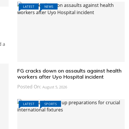
LATEST
NEWS
d a
FG cracks down on assaults against health
workers after Uyo Hospital incident
Posted On:
August 5, 2026
LATEST
SPORTS