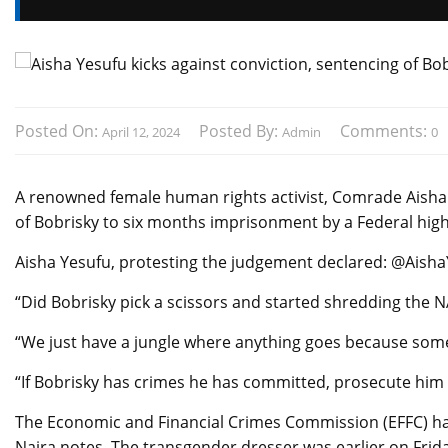
Posted On:
Posted By:
Comments:
April 12, 2024
Admin
0
A renowned female human rights activist, Comrade Aisha Y
of Bobrisky to six months imprisonment by a Federal hig
Aisha Yesufu, protesting the judgement declared: @Aish
“Did Bobrisky pick a scissors and started shredding the 
“We just have a jungle where anything goes because some
“If Bobrisky has crimes he has committed, prosecute him 
The Economic and Financial Crimes Commission (EFFC) ha
Naira notes. The transgender dresser was earlier on Frida