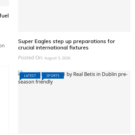
fuel
Super Eagles step up preparations for
on
crucial international fixtures
Posted On:
August 5, 2026
LATEST
SPORTS