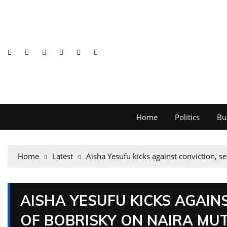
Home
Politics
Bu
Home
Latest
Aisha Yesufu kicks against conviction, s
AISHA YESUFU KICKS AGAIN
OF BOBRISKY ON NAIRA MUT