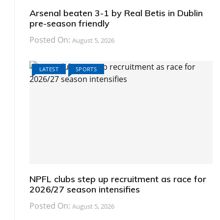
Arsenal beaten 3-1 by Real Betis in Dublin
pre-season friendly
Posted On:
August 5, 2026
LATEST
SPORTS
NPFL clubs step up recruitment as race for
2026/27 season intensifies
Posted On:
August 5, 2026