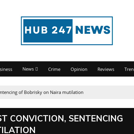
News
siness
Crime
Opinion
Reviews
Tren
entencing of Bobrisky on Naira mutilation
ST CONVICTION, SENTENCING
ILATION