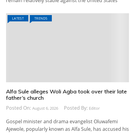
remain relatively stable against the United States
LATEST
TRENDS
Alfa Sule alleges Woli Agba took over their late
father’s church
Posted On:
Posted By:
August 6, 2026
Editor
Gospel minister and drama evangelist Oluwafemi
Ajewole, popularly known as Alfa Sule, has accused his