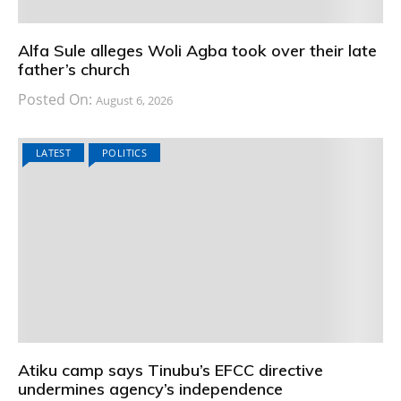
Alfa Sule alleges Woli Agba took over their late
father’s church
Posted On:
August 6, 2026
LATEST
POLITICS
Atiku camp says Tinubu’s EFCC directive
undermines agency’s independence