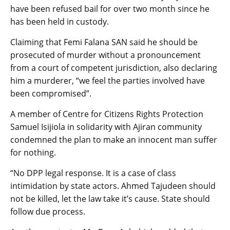
have been refused bail for over two month since he
has been held in custody.
Claiming that Femi Falana SAN said he should be
prosecuted of murder without a pronouncement
from a court of competent jurisdiction, also declaring
him a murderer, “we feel the parties involved have
been compromised”.
A member of Centre for Citizens Rights Protection
Samuel Isijiola in solidarity with Ajiran community
condemned the plan to make an innocent man suffer
for nothing.
“No DPP legal response. It is a case of class
intimidation by state actors. Ahmed Tajudeen should
not be killed, let the law take it’s cause. State should
follow due process.