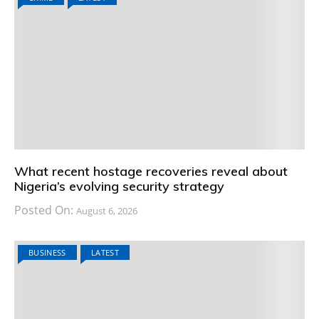
What recent hostage recoveries reveal about
Nigeria’s evolving security strategy
Posted On:
August 6, 2026
BUSINESS
LATEST