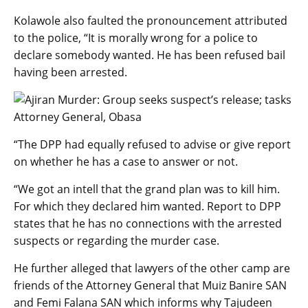
Kolawole also faulted the pronouncement attributed
to the police, “It is morally wrong for a police to
declare somebody wanted. He has been refused bail
having been arrested.
“The DPP had equally refused to advise or give report
on whether he has a case to answer or not.
“We got an intell that the grand plan was to kill him.
For which they declared him wanted. Report to DPP
states that he has no connections with the arrested
suspects or regarding the murder case.
He further alleged that lawyers of the other camp are
friends of the Attorney General that Muiz Banire SAN
and Femi Falana SAN which informs why Tajudeen