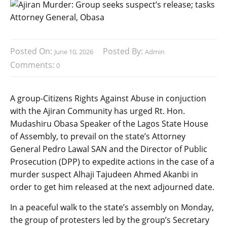
Posted On:
Posted By:
June 10, 2026
Admin
Comments:
0
A group-Citizens Rights Against Abuse in conjuction
with the Ajiran Community has urged Rt. Hon.
Mudashiru Obasa Speaker of the Lagos State House
of Assembly, to prevail on the state’s Attorney
General Pedro Lawal SAN and the Director of Public
Prosecution (DPP) to expedite actions in the case of a
murder suspect Alhaji Tajudeen Ahmed Akanbi in
order to get him released at the next adjourned date.
In a peaceful walk to the state’s assembly on Monday,
the group of protesters led by the group’s Secretary