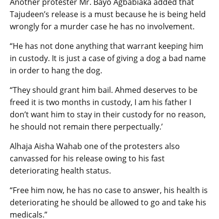
Another protester Mr. Bayo Agbabiaka added that
Tajudeen’s release is a must because he is being held
wrongly for a murder case he has no involvement.
“He has not done anything that warrant keeping him
in custody. It is just a case of giving a dog a bad name
in order to hang the dog.
“They should grant him bail. Ahmed deserves to be
freed it is two months in custody, I am his father I
don’t want him to stay in their custody for no reason,
he should not remain there perpectually.’
Alhaja Aisha Wahab one of the protesters also
canvassed for his release owing to his fast
deteriorating health status.
“Free him now, he has no case to answer, his health is
deteriorating he should be allowed to go and take his
medicals.”