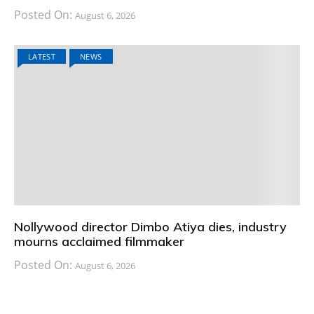
Posted On:
August 6, 2026
LATEST
NEWS
Nollywood director Dimbo Atiya dies, industry
mourns acclaimed filmmaker
Posted On:
August 6, 2026