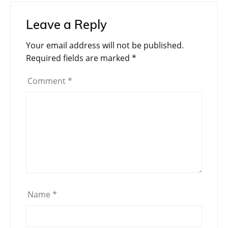
Leave a Reply
Your email address will not be published.
Required fields are marked
*
Comment
*
Name
*