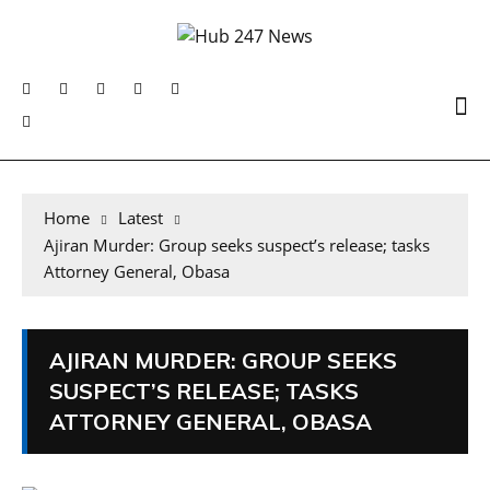
Home
Latest
Ajiran Murder: Group seeks suspect’s release; tasks
Attorney General, Obasa
AJIRAN MURDER: GROUP SEEKS
SUSPECT’S RELEASE; TASKS
ATTORNEY GENERAL, OBASA