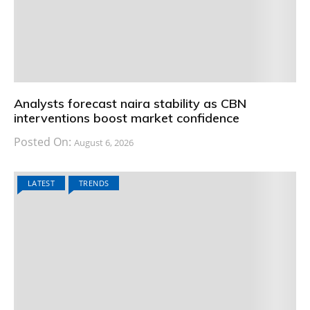
Analysts forecast naira stability as CBN
interventions boost market confidence
Posted On:
August 6, 2026
LATEST
TRENDS