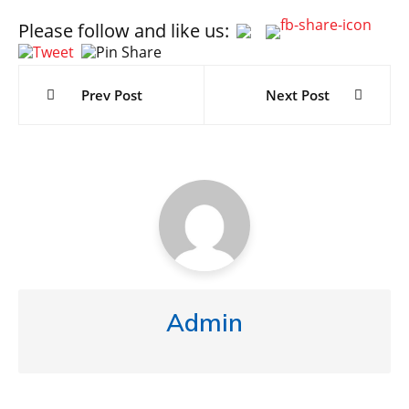
Please follow and like us:
Post
navigation
Prev Post
Next Post
Admin