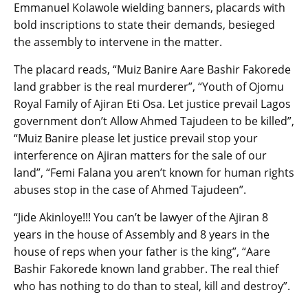
Emmanuel Kolawole wielding banners, placards with
bold inscriptions to state their demands, besieged
the assembly to intervene in the matter.
The placard reads, “Muiz Banire Aare Bashir Fakorede
land grabber is the real murderer”, “Youth of Ojomu
Royal Family of Ajiran Eti Osa. Let justice prevail Lagos
government don’t Allow Ahmed Tajudeen to be killed”,
“Muiz Banire please let justice prevail stop your
interference on Ajiran matters for the sale of our
land”, “Femi Falana you aren’t known for human rights
abuses stop in the case of Ahmed Tajudeen”.
“Jide Akinloye!!! You can’t be lawyer of the Ajiran 8
years in the house of Assembly and 8 years in the
house of reps when your father is the king”, “Aare
Bashir Fakorede known land grabber. The real thief
who has nothing to do than to steal, kill and destroy”.