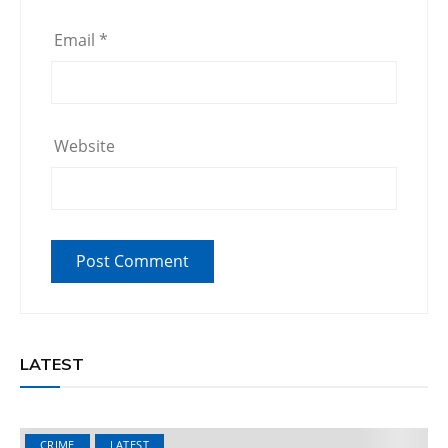
Email
*
Website
LATEST
CRIME
LATEST