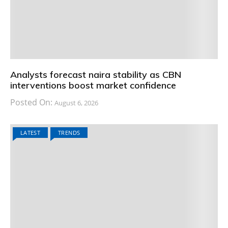
Analysts forecast naira stability as CBN
interventions boost market confidence
Posted On:
August 6, 2026
LATEST
TRENDS