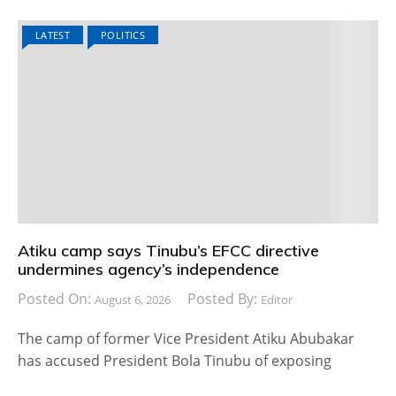
LATEST
POLITICS
Atiku camp says Tinubu’s EFCC directive
undermines agency’s independence
Posted On:
Posted By:
August 6, 2026
Editor
The camp of former Vice President Atiku Abubakar
has accused President Bola Tinubu of exposing