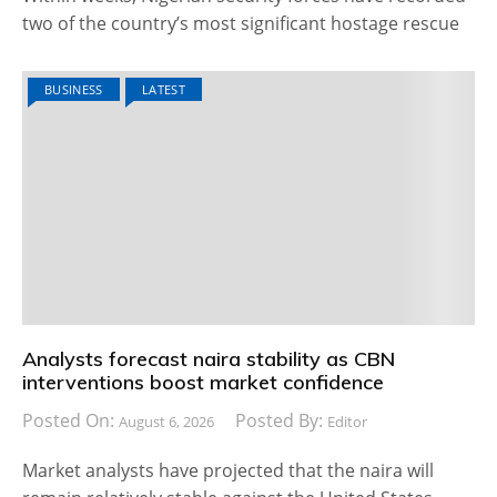
two of the country’s most significant hostage rescue
BUSINESS
LATEST
Analysts forecast naira stability as CBN
interventions boost market confidence
Posted On:
Posted By:
August 6, 2026
Editor
Market analysts have projected that the naira will