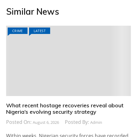
Similar News
CRIME
LATEST
What recent hostage recoveries reveal about
Nigeria’s evolving security strategy
Posted On:
Posted By:
August 6, 2026
Admin
Within weeks, Nigerian security forces have recorded