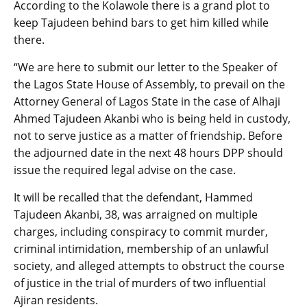
According to the Kolawole there is a grand plot to
keep Tajudeen behind bars to get him killed while
there.
“We are here to submit our letter to the Speaker of
the Lagos State House of Assembly, to prevail on the
Attorney General of Lagos State in the case of Alhaji
Ahmed Tajudeen Akanbi who is being held in custody,
not to serve justice as a matter of friendship. Before
the adjourned date in the next 48 hours DPP should
issue the required legal advise on the case.
It will be recalled that the defendant, Hammed
Tajudeen Akanbi, 38, was arraigned on multiple
charges, including conspiracy to commit murder,
criminal intimidation, membership of an unlawful
society, and alleged attempts to obstruct the course
of justice in the trial of murders of two influential
Ajiran residents.