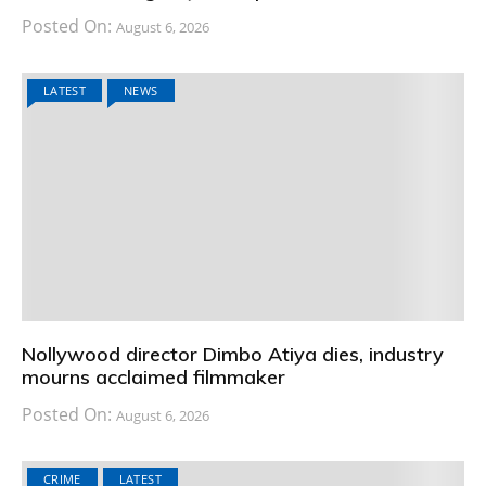
Posted On:
August 6, 2026
LATEST
NEWS
Nollywood director Dimbo Atiya dies, industry
mourns acclaimed filmmaker
Posted On:
August 6, 2026
CRIME
LATEST