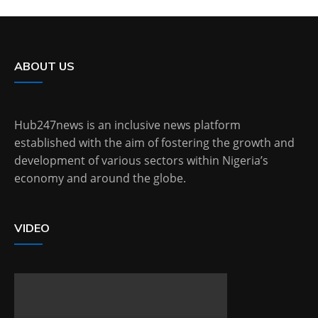
ABOUT US
Hub247news is an inclusive news platform
established with the aim of fostering the growth and
development of various sectors within Nigeria’s
economy and around the globe.
VIDEO