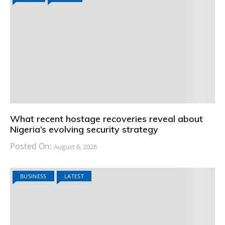
What recent hostage recoveries reveal about
Nigeria’s evolving security strategy
Posted On:
August 6, 2026
BUSINESS
LATEST