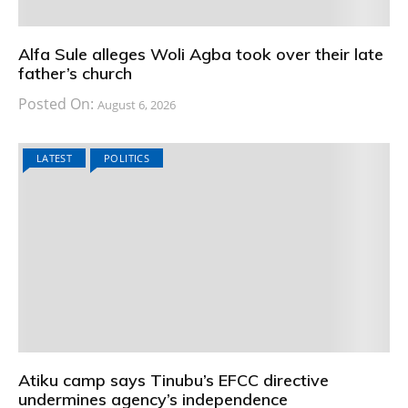
Alfa Sule alleges Woli Agba took over their late
father’s church
Posted On:
August 6, 2026
LATEST
POLITICS
Atiku camp says Tinubu’s EFCC directive
undermines agency’s independence