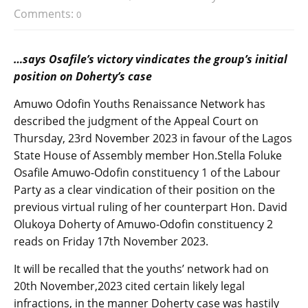
Comments:
0
…says Osafile’s victory vindicates the group’s initial
position on Doherty’s case
Amuwo Odofin Youths Renaissance Network has
described the judgment of the Appeal Court on
Thursday, 23rd November 2023 in favour of the Lagos
State House of Assembly member Hon.Stella Foluke
Osafile Amuwo-Odofin constituency 1 of the Labour
Party as a clear vindication of their position on the
previous virtual ruling of her counterpart Hon. David
Olukoya Doherty of Amuwo-Odofin constituency 2
reads on Friday 17th November 2023.
It will be recalled that the youths’ network had on
20th November,2023 cited certain likely legal
infractions, in the manner Doherty case was hastily