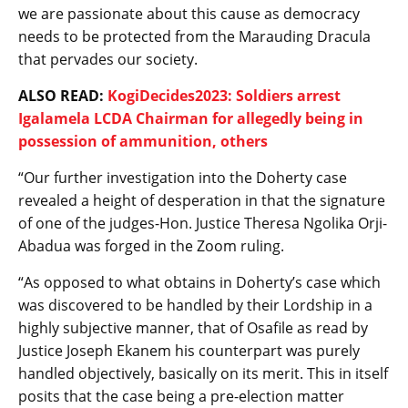
we are passionate about this cause as democracy
needs to be protected from the Marauding Dracula
that pervades our society.
ALSO READ:
KogiDecides2023: Soldiers arrest
Igalamela LCDA Chairman for allegedly being in
possession of ammunition, others
“Our further investigation into the Doherty case
revealed a height of desperation in that the signature
of one of the judges-Hon. Justice Theresa Ngolika Orji-
Abadua was forged in the Zoom ruling.
“As opposed to what obtains in Doherty’s case which
was discovered to be handled by their Lordship in a
highly subjective manner, that of Osafile as read by
Justice Joseph Ekanem his counterpart was purely
handled objectively, basically on its merit. This in itself
posits that the case being a pre-election matter