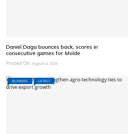
Daniel Daga bounces back, scores in
consecutive games for Molde
Posted On:
August 8, 2026
BUSINESS
LATEST