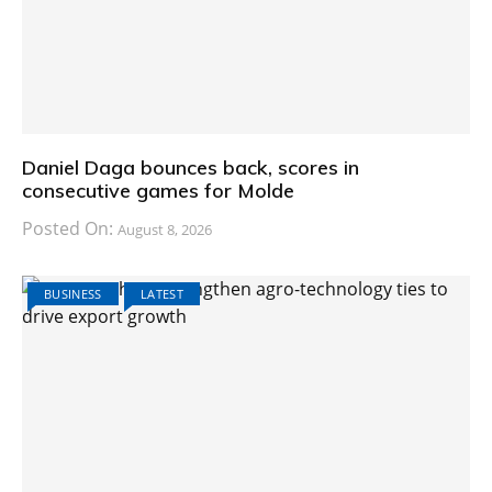
Daniel Daga bounces back, scores in
consecutive games for Molde
Posted On:
August 8, 2026
BUSINESS
LATEST