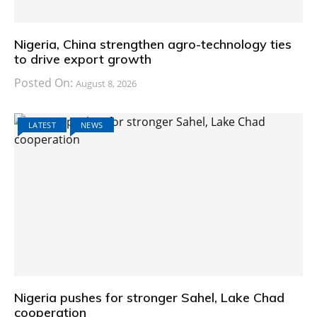
Nigeria, China strengthen agro-technology ties
to drive export growth
Posted On:
August 8, 2026
LATEST
NEWS
Nigeria pushes for stronger Sahel, Lake Chad
cooperation