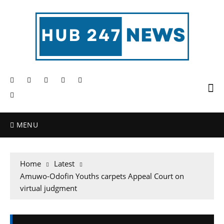
MENU
Home
Latest
Amuwo-Odofin Youths carpets Appeal Court on
virtual judgment