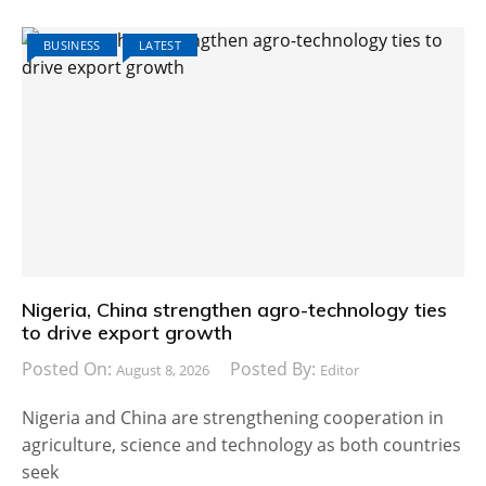
BUSINESS
LATEST
Nigeria, China strengthen agro-technology ties
to drive export growth
Posted On:
Posted By:
August 8, 2026
Editor
Nigeria and China are strengthening cooperation in
agriculture, science and technology as both countries
seek