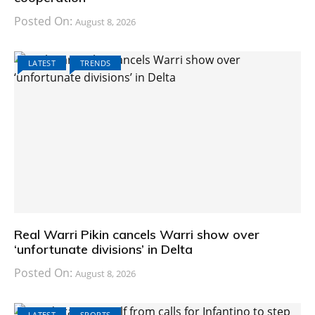
Posted On:
August 8, 2026
LATEST
TRENDS
Real Warri Pikin cancels Warri show over
‘unfortunate divisions’ in Delta
Posted On:
August 8, 2026
LATEST
SPORTS