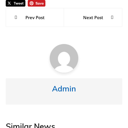
Post
navigation
Prev Post
Next Post
Admin
Similar News