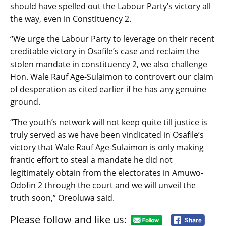
should have spelled out the Labour Party’s victory all
the way, even in Constituency 2.
“We urge the Labour Party to leverage on their recent
creditable victory in Osafile’s case and reclaim the
stolen mandate in constituency 2, we also challenge
Hon. Wale Rauf Age-Sulaimon to controvert our claim
of desperation as cited earlier if he has any genuine
ground.
“The youth’s network will not keep quite till justice is
truly served as we have been vindicated in Osafile’s
victory that Wale Rauf Age-Sulaimon is only making
frantic effort to steal a mandate he did not
legitimately obtain from the electorates in Amuwo-
Odofin 2 through the court and we will unveil the
truth soon,” Oreoluwa said.
Please follow and like us: