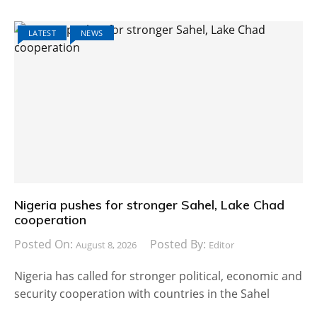
LATEST
NEWS
Nigeria pushes for stronger Sahel, Lake Chad
cooperation
Posted On:
Posted By:
August 8, 2026
Editor
Nigeria has called for stronger political, economic and
security cooperation with countries in the Sahel