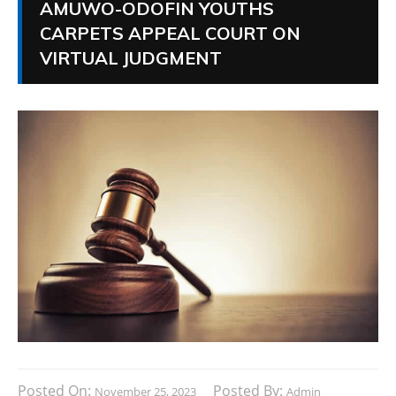
AMUWO-ODOFIN YOUTHS
CARPETS APPEAL COURT ON
VIRTUAL JUDGMENT
Posted On:
Posted By:
November 25, 2023
Admin