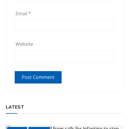
Email
*
Website
LATEST