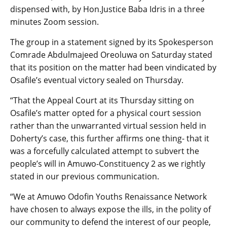
dispensed with, by Hon.Justice Baba Idris in a three
minutes Zoom session.
The group in a statement signed by its Spokesperson
Comrade Abdulmajeed Oreoluwa on Saturday stated
that its position on the matter had been vindicated by
Osafile’s eventual victory sealed on Thursday.
“That the Appeal Court at its Thursday sitting on
Osafile’s matter opted for a physical court session
rather than the unwarranted virtual session held in
Doherty’s case, this further affirms one thing- that it
was a forcefully calculated attempt to subvert the
people’s will in Amuwo-Constituency 2 as we rightly
stated in our previous communication.
“We at Amuwo Odofin Youths Renaissance Network
have chosen to always expose the ills, in the polity of
our community to defend the interest of our people,