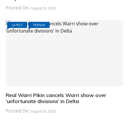
Posted On:
August 8, 2026
LATEST
TRENDS
Real Warri Pikin cancels Warri show over
‘unfortunate divisions’ in Delta
Posted On:
August 8, 2026