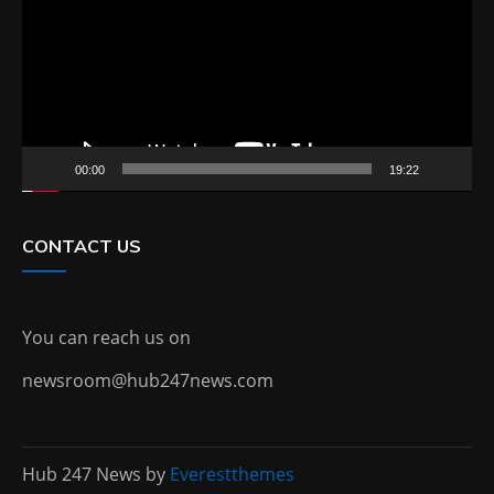
00:00
19:22
CONTACT US
You can reach us on
newsroom@hub247news.com
Hub 247 News by
Everestthemes