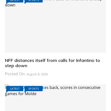
NFF distances itself from calls for Infantino to
step down
Posted On:
August 8, 2026
LATEST
SPORTS