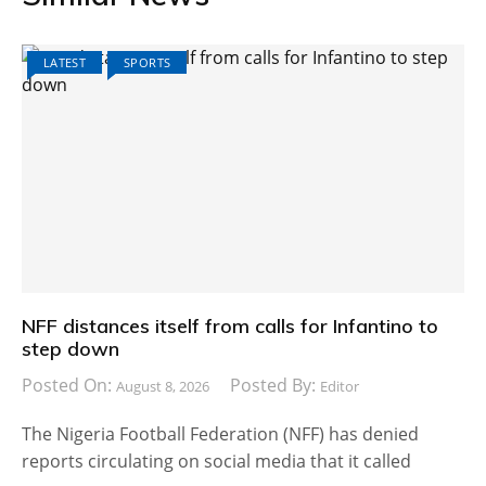
LATEST
SPORTS
NFF distances itself from calls for Infantino to
step down
Posted On:
Posted By:
August 8, 2026
Editor
The Nigeria Football Federation (NFF) has denied
reports circulating on social media that it called