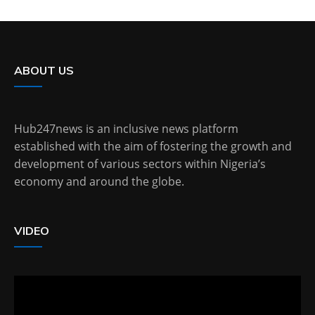
ABOUT US
Hub247news is an inclusive news platform
established with the aim of fostering the growth and
development of various sectors within Nigeria’s
economy and around the globe.
VIDEO
Video
Player