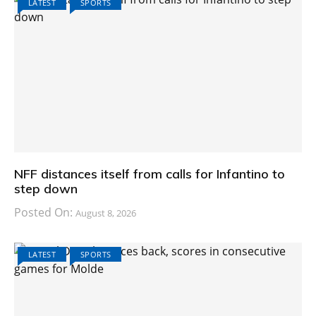
LATEST
SPORTS
NFF distances itself from calls for Infantino to
step down
Posted On:
August 8, 2026
LATEST
SPORTS