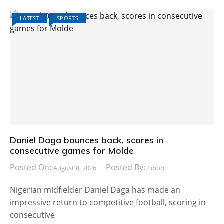
LATEST
SPORTS
Daniel Daga bounces back, scores in
consecutive games for Molde
Posted On:
Posted By:
August 8, 2026
Editor
Nigerian midfielder Daniel Daga has made an
impressive return to competitive football, scoring in
consecutive