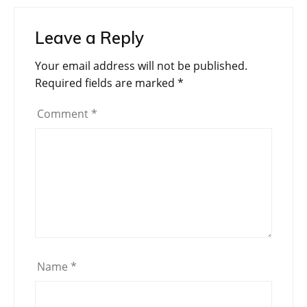
Leave a Reply
Your email address will not be published.
Required fields are marked
*
Comment
*
Name
*