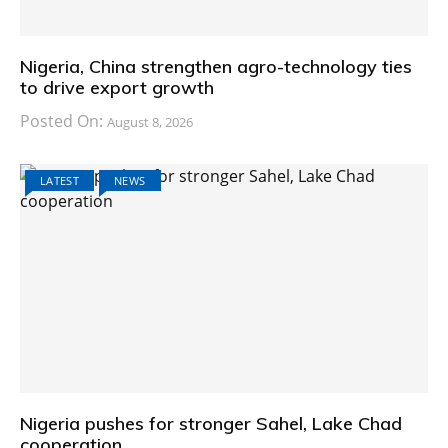
Nigeria, China strengthen agro-technology ties
to drive export growth
Posted On:
August 8, 2026
LATEST
NEWS
Nigeria pushes for stronger Sahel, Lake Chad
cooperation