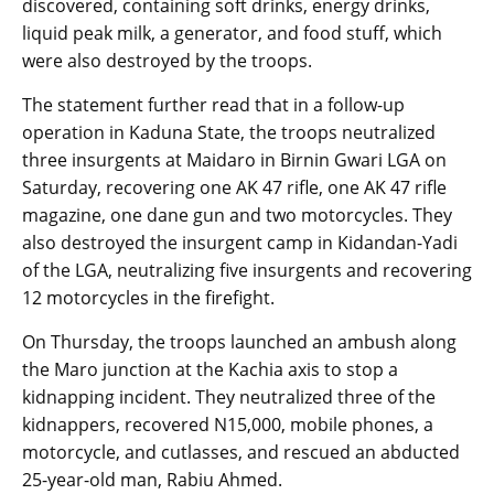
discovered, containing soft drinks, energy drinks,
liquid peak milk, a generator, and food stuff, which
were also destroyed by the troops.
The statement further read that in a follow-up
operation in Kaduna State, the troops neutralized
three insurgents at Maidaro in Birnin Gwari LGA on
Saturday, recovering one AK 47 rifle, one AK 47 rifle
magazine, one dane gun and two motorcycles. They
also destroyed the insurgent camp in Kidandan-Yadi
of the LGA, neutralizing five insurgents and recovering
12 motorcycles in the firefight.
On Thursday, the troops launched an ambush along
the Maro junction at the Kachia axis to stop a
kidnapping incident. They neutralized three of the
kidnappers, recovered N15,000, mobile phones, a
motorcycle, and cutlasses, and rescued an abducted
25-year-old man, Rabiu Ahmed.