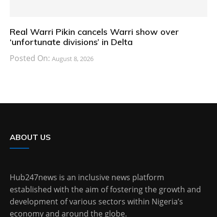
Real Warri Pikin cancels Warri show over
‘unfortunate divisions’ in Delta
Posted On:
August 8, 2026
ABOUT US
Hub247news is an inclusive news platform
established with the aim of fostering the growth and
development of various sectors within Nigeria’s
economy and around the globe.