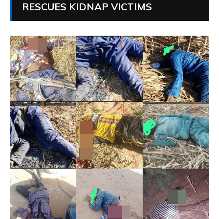
RESCUES KIDNAP VICTIMS