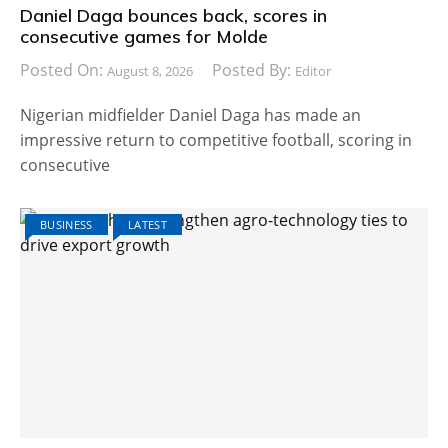
Daniel Daga bounces back, scores in
consecutive games for Molde
Posted On:
Posted By:
August 8, 2026
Editor
Nigerian midfielder Daniel Daga has made an
impressive return to competitive football, scoring in
consecutive
BUSINESS
LATEST