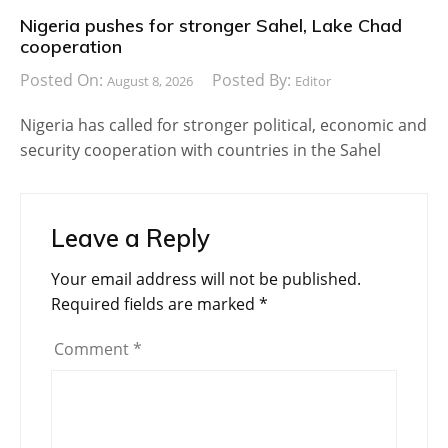
Nigeria pushes for stronger Sahel, Lake Chad
cooperation
Posted On:
Posted By:
August 8, 2026
Editor
Nigeria has called for stronger political, economic and
security cooperation with countries in the Sahel
Leave a Reply
Your email address will not be published.
Required fields are marked
*
Comment
*