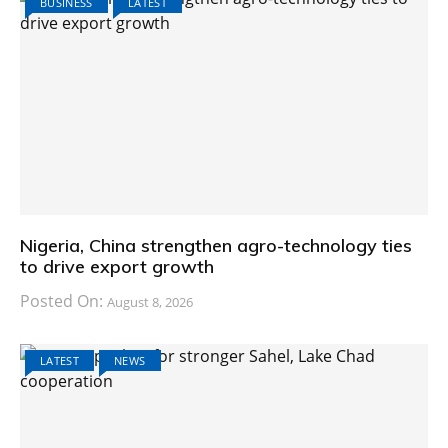
BUSINESS
LATEST
Nigeria, China strengthen agro-technology ties
to drive export growth
Posted On:
August 8, 2026
LATEST
NEWS