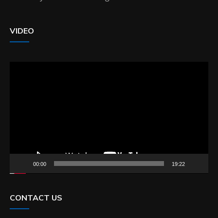
VIDEO
Video
Player
00:00
19:22
CONTACT US