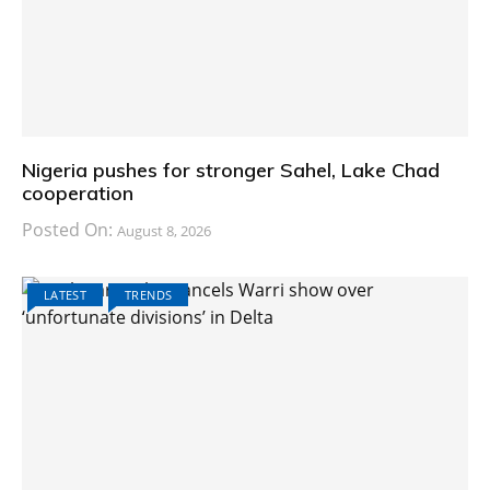
Nigeria pushes for stronger Sahel, Lake Chad
cooperation
Posted On:
August 8, 2026
LATEST
TRENDS