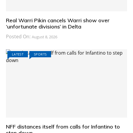
Real Warri Pikin cancels Warri show over
‘unfortunate divisions’ in Delta
Posted On:
August 8, 2026
LATEST
SPORTS
NFF distances itself from calls for Infantino to
step down