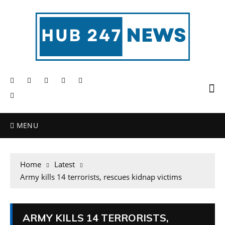
MENU
Home
Latest
Army kills 14 terrorists, rescues kidnap victims
ARMY KILLS 14 TERRORISTS,