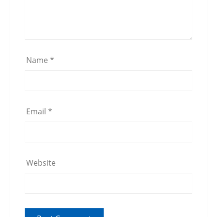
Name
*
Email
*
Website