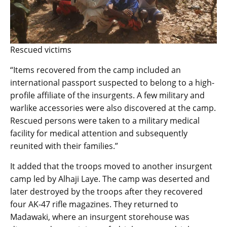
Rescued victims
“Items recovered from the camp included an
international passport suspected to belong to a high-
profile affiliate of the insurgents. A few military and
warlike accessories were also discovered at the camp.
Rescued persons were taken to a military medical
facility for medical attention and subsequently
reunited with their families.”
It added that the troops moved to another insurgent
camp led by Alhaji Laye. The camp was deserted and
later destroyed by the troops after they recovered
four AK-47 rifle magazines. They returned to
Madawaki, where an insurgent storehouse was