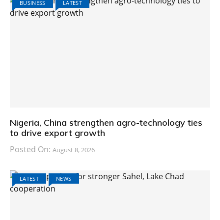
BUSINESS
LATEST
Nigeria, China strengthen agro-technology ties
to drive export growth
Posted On:
August 8, 2026
LATEST
NEWS