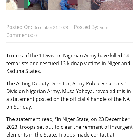
Posted On:
Posted By:
December 24, 2023
Admin
Comments:
0
Troops of the 1 Division Nigerian Army have killed 14
terrorists and rescued 13 kidnap victims in Niger and
Kaduna States.
The Acting Deputy Director, Army Public Relations 1
Division Nigerian Army, Musa Yahaya, revealed this in
a statement posted on the official X handle of the NA
on Sunday.
The statement read, “In Niger State, on 23 December
2023, troops set out to clear the remnant of insurgent
elements in the State. Troops made contact at