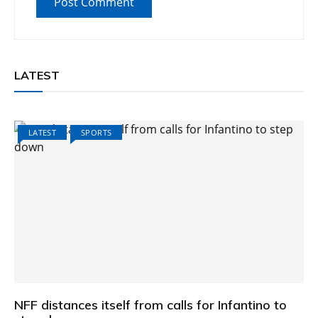
LATEST
LATEST
SPORTS
NFF distances itself from calls for Infantino to