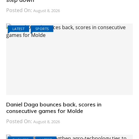
Posted On:
August 8, 2026
LATEST
SPORTS
Daniel Daga bounces back, scores in
consecutive games for Molde
Posted On:
August 8, 2026