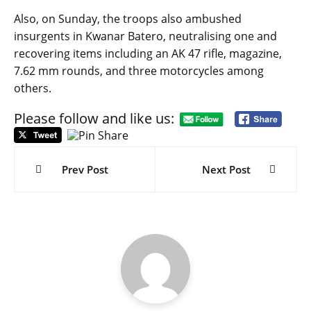
Also, on Sunday, the troops also ambushed
insurgents in Kwanar Batero, neutralising one and
recovering items including an AK 47 rifle, magazine,
7.62 mm rounds, and three motorcycles among
others.
Please follow and like us:
Post
navigation
Prev Post
Next Post