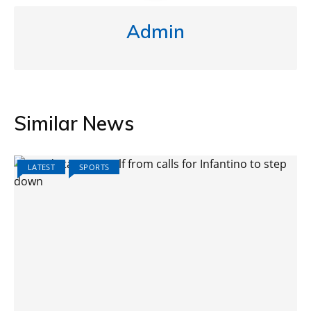
Admin
Similar News
LATEST
SPORTS