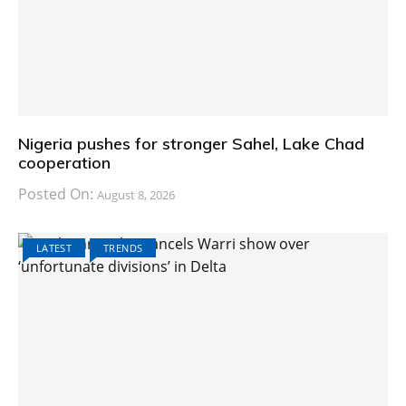
Nigeria pushes for stronger Sahel, Lake Chad
cooperation
Posted On:
August 8, 2026
LATEST
TRENDS