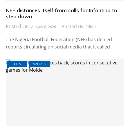
NFF distances itself from calls for Infantino to
step down
Posted On:
Posted By:
August 8, 2026
Editor
The Nigeria Football Federation (NFF) has denied
reports circulating on social media that it called
LATEST
SPORTS