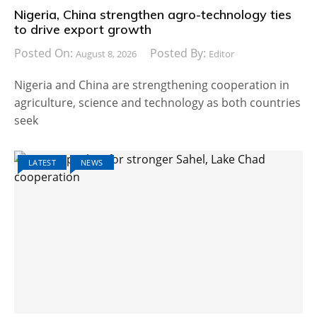
Nigeria, China strengthen agro-technology ties
to drive export growth
Posted On:
Posted By:
August 8, 2026
Editor
Nigeria and China are strengthening cooperation in
agriculture, science and technology as both countries
seek
LATEST
NEWS