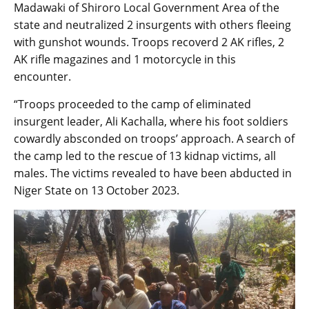
Madawaki of Shiroro Local Government Area of the
state and neutralized 2 insurgents with others fleeing
with gunshot wounds. Troops recoverd 2 AK rifles, 2
AK rifle magazines and 1 motorcycle in this
encounter.
“Troops proceeded to the camp of eliminated
insurgent leader, Ali Kachalla, where his foot soldiers
cowardly absconded on troops’ approach. A search of
the camp led to the rescue of 13 kidnap victims, all
males. The victims revealed to have been abducted in
Niger State on 13 October 2023.