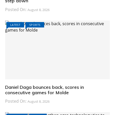
step down
Posted On:
August 8, 2026
LATEST
SPORTS
Daniel Daga bounces back, scores in
consecutive games for Molde
Posted On:
August 8, 2026