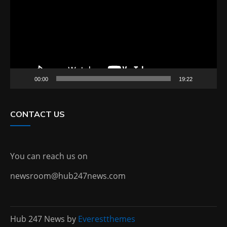
00:00
19:22
CONTACT US
You can reach us on
newsroom@hub247news.com
Hub 247 News by
Everestthemes