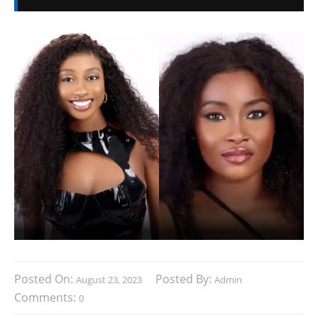
Posted On:
Posted By:
August 23, 2023
Admin
Comments:
0