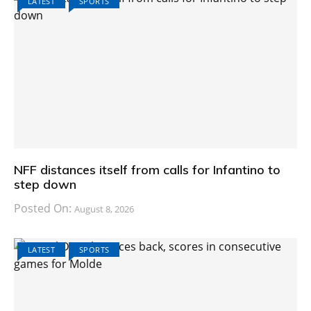
LATEST
SPORTS
NFF distances itself from calls for Infantino to
step down
Posted On:
August 8, 2026
LATEST
SPORTS