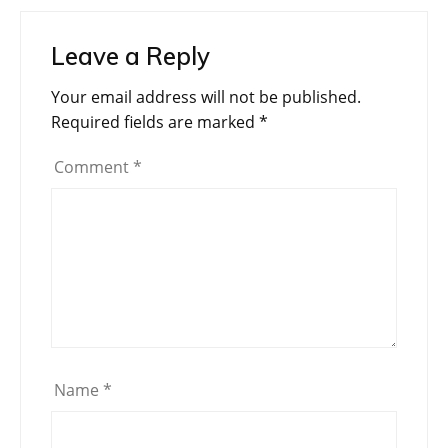
Leave a Reply
Your email address will not be published.
Required fields are marked
*
Comment
*
Name
*