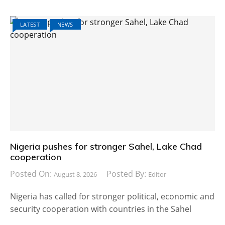
LATEST
NEWS
Nigeria pushes for stronger Sahel, Lake Chad
cooperation
Posted On:
Posted By:
August 8, 2026
Editor
Nigeria has called for stronger political, economic and
security cooperation with countries in the Sahel