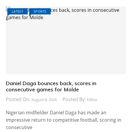
LATEST
SPORTS
Daniel Daga bounces back, scores in
consecutive games for Molde
Posted On:
Posted By:
August 8, 2026
Editor
Nigerian midfielder Daniel Daga has made an
impressive return to competitive football, scoring in
consecutive