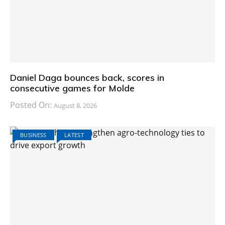
Daniel Daga bounces back, scores in
consecutive games for Molde
Posted On:
August 8, 2026
BUSINESS
LATEST