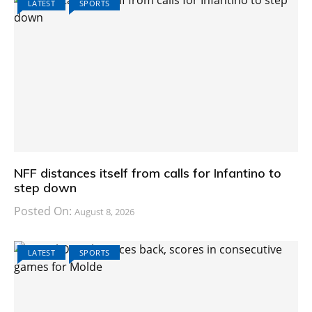
LATEST
SPORTS
NFF distances itself from calls for Infantino to
step down
Posted On:
August 8, 2026
LATEST
SPORTS