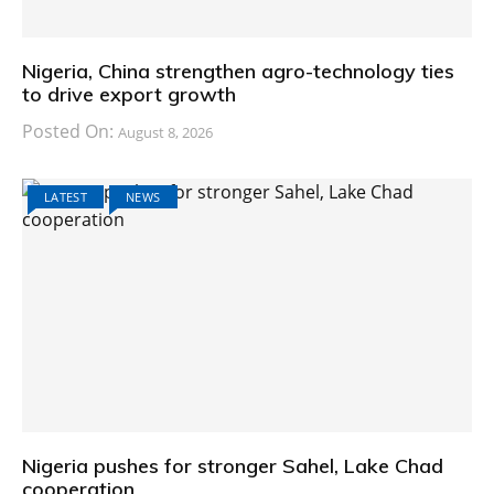
Nigeria, China strengthen agro-technology ties
to drive export growth
Posted On:
August 8, 2026
LATEST
NEWS
Nigeria pushes for stronger Sahel, Lake Chad
cooperation