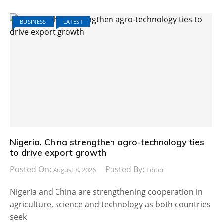
BUSINESS
LATEST
Nigeria, China strengthen agro-technology ties
to drive export growth
Posted On:
Posted By:
August 8, 2026
Editor
Nigeria and China are strengthening cooperation in
agriculture, science and technology as both countries
seek