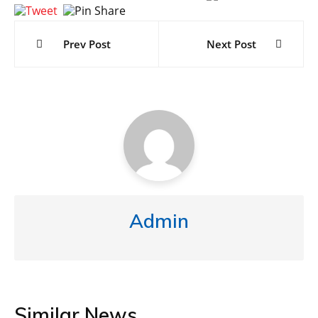
Post
navigation
Prev Post
Next Post
Admin
Similar News