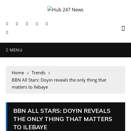
MENU
Home
Trends
BBN All Stars: Doyin reveals the only thing that
matters to Ilebaye
BBN ALL STARS: DOYIN REVEALS
THE ONLY THING THAT MATTERS
TO ILEBAYE