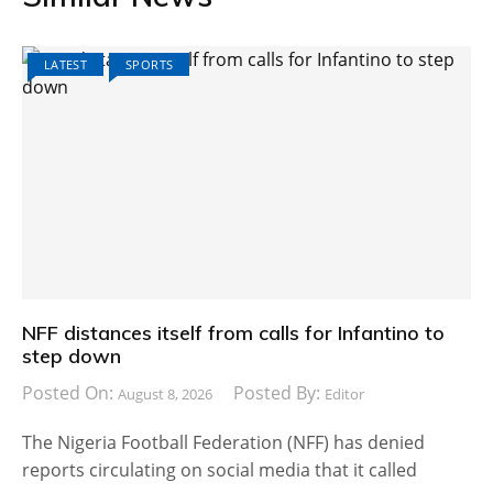
LATEST
SPORTS
NFF distances itself from calls for Infantino to
step down
Posted On:
Posted By:
August 8, 2026
Editor
The Nigeria Football Federation (NFF) has denied
reports circulating on social media that it called