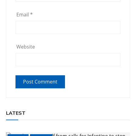
Email
*
Website
LATEST