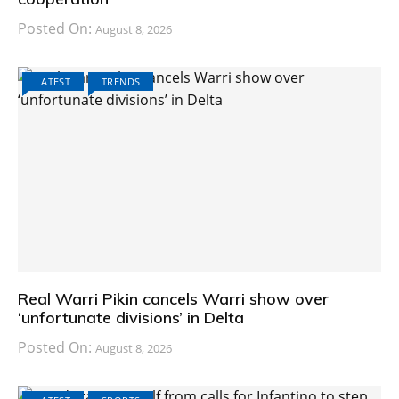
Posted On:
August 8, 2026
LATEST
TRENDS
Real Warri Pikin cancels Warri show over
‘unfortunate divisions’ in Delta
Posted On:
August 8, 2026