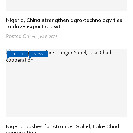
Nigeria, China strengthen agro-technology ties
to drive export growth
Posted On:
August 8, 2026
LATEST
NEWS
Nigeria pushes for stronger Sahel, Lake Chad
cooperation