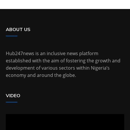
ABOUT US
Hub247news is an inclusive news platform
established with the aim of fostering the growth and
development of various sectors within Nigeria’s
economy and around the globe.
VIDEO
Video
Player