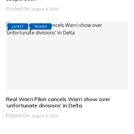
Posted On:
August 8, 2026
LATEST
TRENDS
Real Warri Pikin cancels Warri show over
‘unfortunate divisions’ in Delta
Posted On:
August 8, 2026