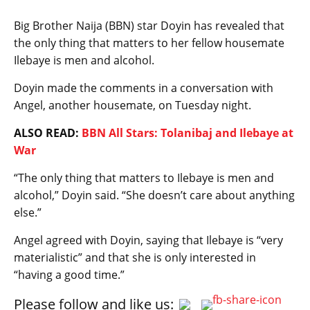
Big Brother Naija (BBN) star Doyin has revealed that
the only thing that matters to her fellow housemate
Ilebaye is men and alcohol.
Doyin made the comments in a conversation with
Angel, another housemate, on Tuesday night.
ALSO READ:
BBN All Stars: Tolanibaj and Ilebaye at
War
“The only thing that matters to Ilebaye is men and
alcohol,” Doyin said. “She doesn’t care about anything
else.”
Angel agreed with Doyin, saying that Ilebaye is “very
materialistic” and that she is only interested in
“having a good time.”
Please follow and like us: