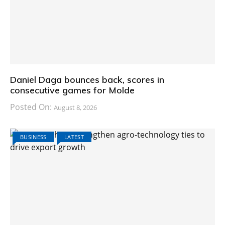
Daniel Daga bounces back, scores in
consecutive games for Molde
Posted On:
August 8, 2026
BUSINESS
LATEST