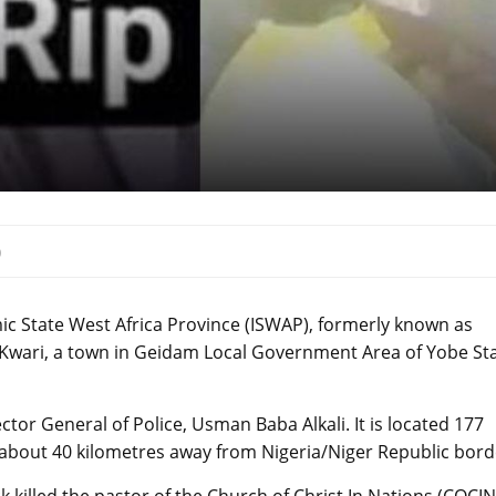
0
mic State West Africa Province (ISWAP), formerly known as
d Kwari, a town in Geidam Local Government Area of Yobe Sta
tor General of Police, Usman Baba Alkali. It is located 177
 about 40 kilometres away from Nigeria/Niger Republic bord