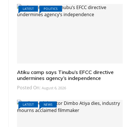
LATEST
POLITICS
Atiku camp says Tinubu’s EFCC directive
undermines agency’s independence
Posted On:
August 6, 2026
LATEST
NEWS