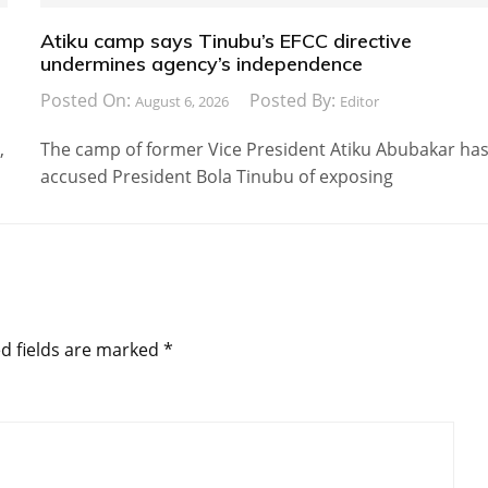
Atiku camp says Tinubu’s EFCC directive
undermines agency’s independence
Posted On:
Posted By:
August 6, 2026
Editor
,
The camp of former Vice President Atiku Abubakar ha
accused President Bola Tinubu of exposing
d fields are marked
*