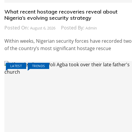
What recent hostage recoveries reveal about
Nigeria’s evolving security strategy
Posted On:
Posted By:
August 6, 2026
Admin
Within weeks, Nigerian security forces have recorded two
of the country’s most significant hostage rescue
LATEST
TRENDS