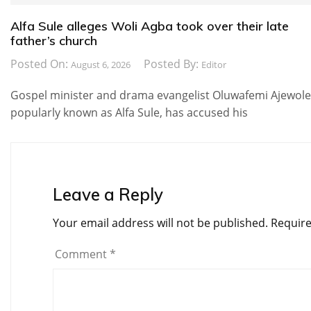
Alfa Sule alleges Woli Agba took over their late
father’s church
Posted On:
Posted By:
August 6, 2026
Editor
Gospel minister and drama evangelist Oluwafemi Ajewole
popularly known as Alfa Sule, has accused his
Leave a Reply
Your email address will not be published.
Require
Comment
*