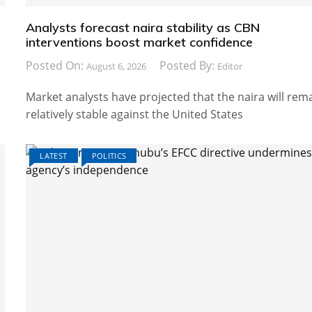
Analysts forecast naira stability as CBN
interventions boost market confidence
Posted On:
Posted By:
August 6, 2026
Editor
Market analysts have projected that the naira will rem
relatively stable against the United States
LATEST
POLITICS