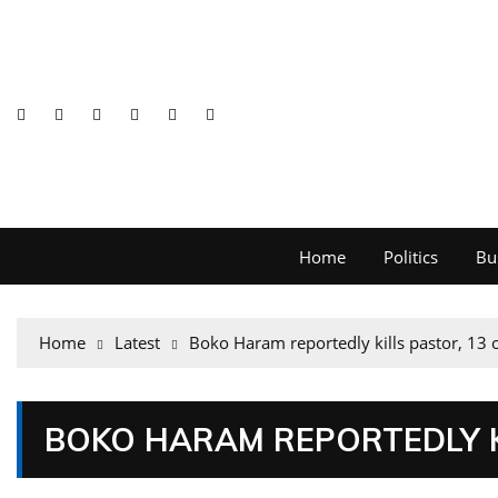
Home
Politics
Bu
Home
Latest
Boko Haram reportedly kills pastor, 13 
BOKO HARAM REPORTEDLY K