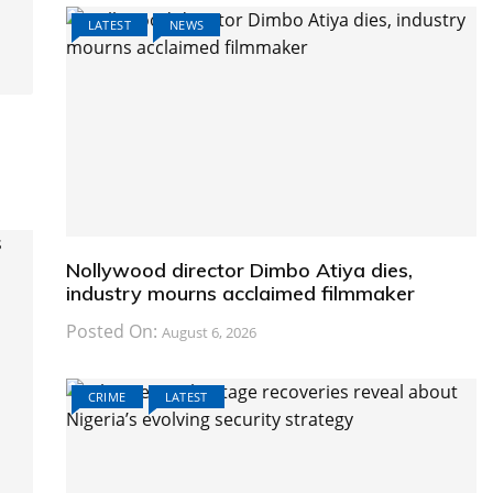
LATEST
NEWS
Nollywood director Dimbo Atiya dies,
industry mourns acclaimed filmmaker
Posted On:
August 6, 2026
CRIME
LATEST