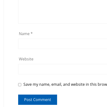
Name
*
Website
Save my name, email, and website in this brow