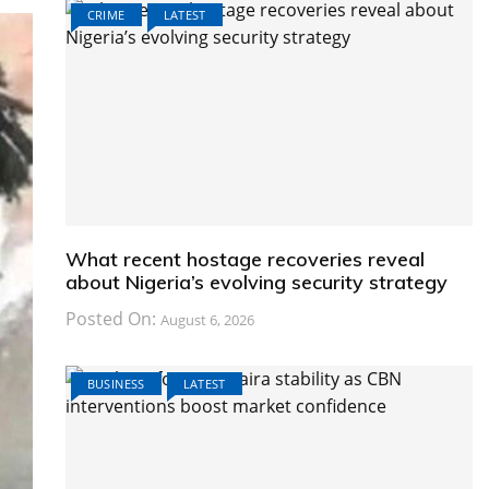
CRIME
LATEST
What recent hostage recoveries reveal
about Nigeria’s evolving security strategy
Posted On:
August 6, 2026
BUSINESS
LATEST