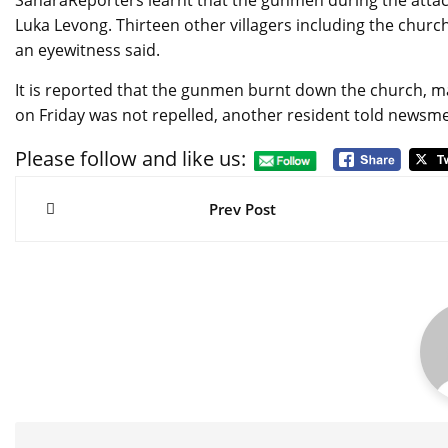
SaharaReporters learnt that the gunmen during the attack 
Luka Levong. Thirteen other villagers including the church
an eyewitness said.
It is reported that the gunmen burnt down the church, 
on Friday was not repelled, another resident told newsm
Please follow and like us:
Post
navigation
Prev Post