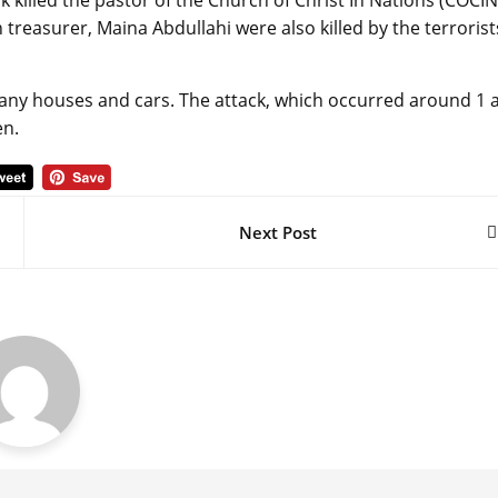
killed the pastor of the Church of Christ In Nations (COCIN
 treasurer, Maina Abdullahi were also killed by the terrorist
many houses and cars. The attack, which occurred around 1
en.
Next Post