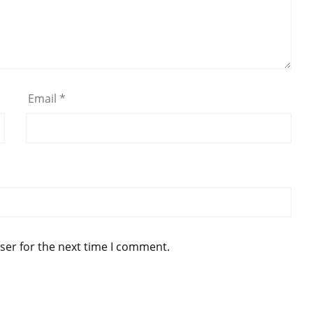
Email
*
ser for the next time I comment.