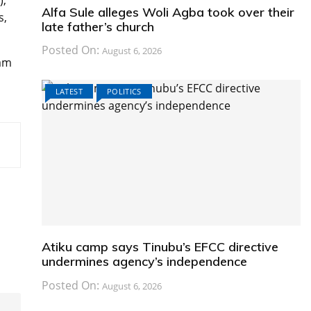
),
Alfa Sule alleges Woli Agba took over their
s,
late father’s church
Posted On:
August 6, 2026
 am
LATEST
POLITICS
Atiku camp says Tinubu’s EFCC directive
undermines agency’s independence
Posted On:
August 6, 2026