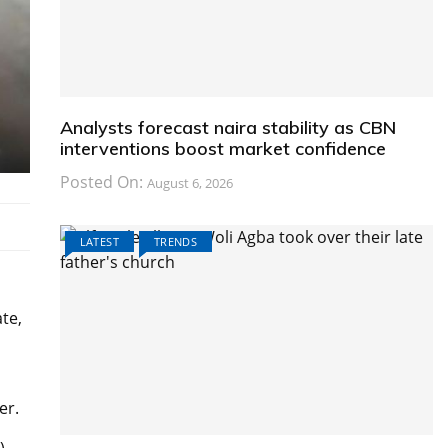
Analysts forecast naira stability as CBN
interventions boost market confidence
Posted On:
August 6, 2026
LATEST
TRENDS
te,
er.