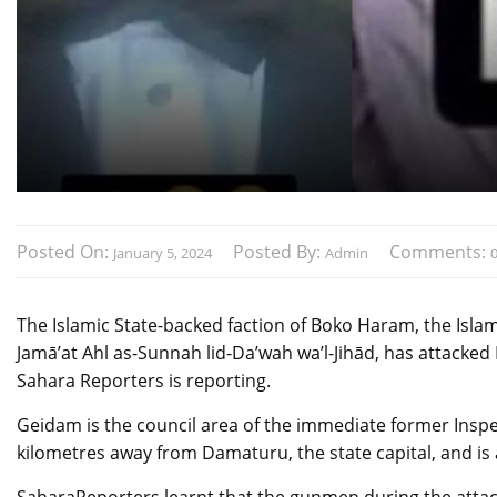
Posted On:
Posted By:
Comments:
January 5, 2024
Admin
The Islamic State-backed faction of Boko Haram, the Isla
Jamā’at Ahl as-Sunnah lid-Da’wah wa’l-Jihād, has attacke
Sahara Reporters is reporting.
Geidam is the council area of the immediate former Inspec
kilometres away from Damaturu, the state capital, and is