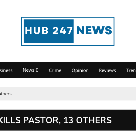
News
siness
Crime
Opinion
Reviews
Tren
others
ILLS PASTOR, 13 OTHERS