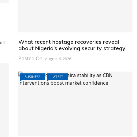
What recent hostage recoveries reveal
ain
about Nigeria’s evolving security strategy
Posted On:
August 6, 2026
BUSINESS
LATEST