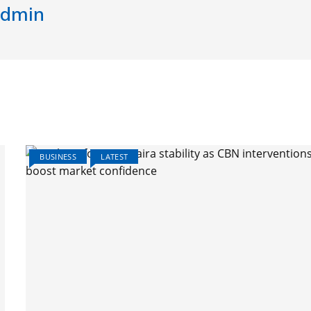
dmin
BUSINESS
LATEST