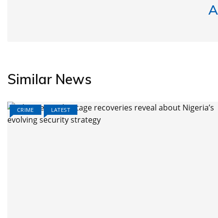
A
Similar News
CRIME
LATEST