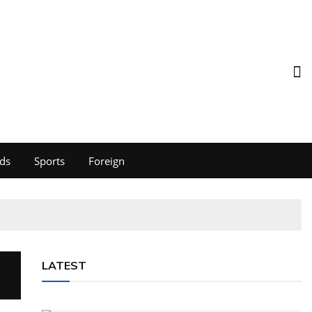
ds
Sports
Foreign
LATEST