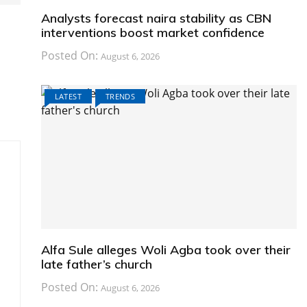
Analysts forecast naira stability as CBN
interventions boost market confidence
Posted On:
August 6, 2026
s
LATEST
TRENDS
Alfa Sule alleges Woli Agba took over their
late father’s church
Posted On:
August 6, 2026