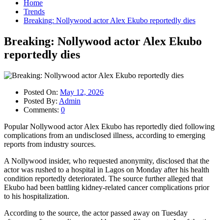
Home
Trends
Breaking: Nollywood actor Alex Ekubo reportedly dies
Breaking: Nollywood actor Alex Ekubo
reportedly dies
Posted On:
May 12, 2026
Posted By:
Admin
Comments:
0
Popular Nollywood actor Alex Ekubo has reportedly died following
complications from an undisclosed illness, according to emerging
reports from industry sources.
A Nollywood insider, who requested anonymity, disclosed that the
actor was rushed to a hospital in Lagos on Monday after his health
condition reportedly deteriorated. The source further alleged that
Ekubo had been battling kidney-related cancer complications prior
to his hospitalization.
According to the source, the actor passed away on Tuesday