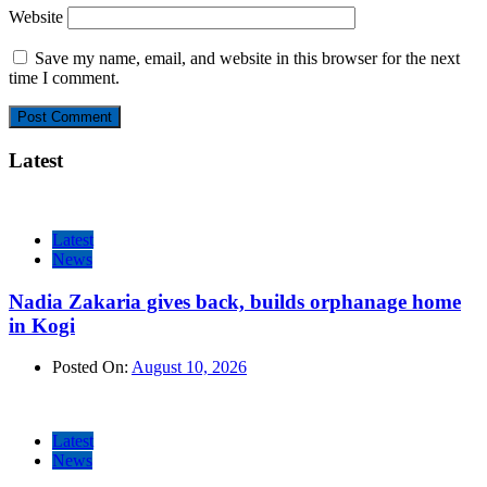
Website
Save my name, email, and website in this browser for the next
time I comment.
Latest
Latest
News
Nadia Zakaria gives back, builds orphanage home
in Kogi
Posted On:
August 10, 2026
Latest
News