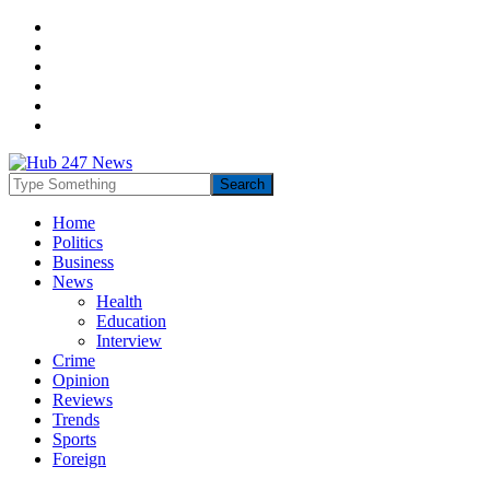
Home
Politics
Business
News
Health
Education
Interview
Crime
Opinion
Reviews
Trends
Sports
Foreign