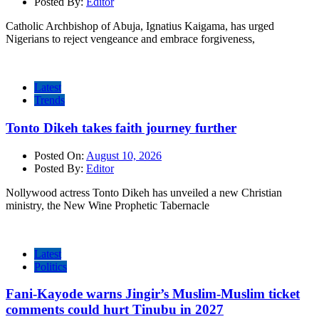
Posted By:
Editor
Catholic Archbishop of Abuja, Ignatius Kaigama, has urged
Nigerians to reject vengeance and embrace forgiveness,
Latest
Trends
Tonto Dikeh takes faith journey further
Posted On:
August 10, 2026
Posted By:
Editor
Nollywood actress Tonto Dikeh has unveiled a new Christian
ministry, the New Wine Prophetic Tabernacle
Latest
Politics
Fani-Kayode warns Jingir’s Muslim-Muslim ticket
comments could hurt Tinubu in 2027