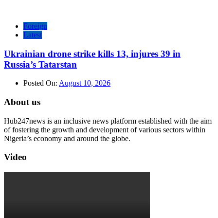
Foreign
Latest
Ukrainian drone strike kills 13, injures 39 in
Russia’s Tatarstan
Posted On:
August 10, 2026
About us
Hub247news is an inclusive news platform established with the aim
of fostering the growth and development of various sectors within
Nigeria’s economy and around the globe.
Video