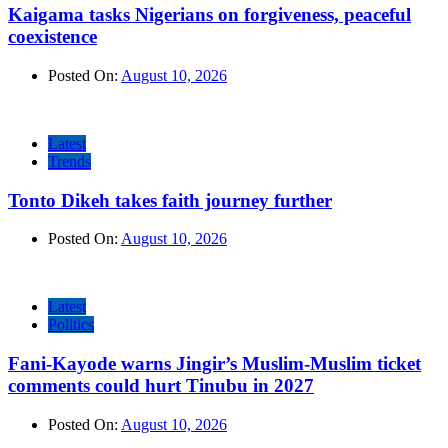
Kaigama tasks Nigerians on forgiveness, peaceful
coexistence
Posted On:
August 10, 2026
Latest
Trends
Tonto Dikeh takes faith journey further
Posted On:
August 10, 2026
Latest
Politics
Fani-Kayode warns Jingir’s Muslim-Muslim ticket
comments could hurt Tinubu in 2027
Posted On:
August 10, 2026