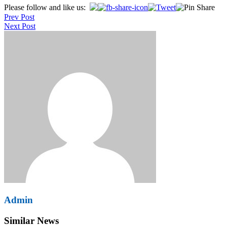
Post
Please follow and like us:
Prev Post
navigation
Next Post
Admin
Similar News