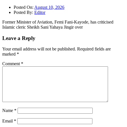
Posted On:
August 10, 2026
Posted By:
Editor
Former Minister of Aviation, Femi Fani-Kayode, has criticised
Islamic cleric Sheikh Sani Yahaya Jingir over
Leave a Reply
Your email address will not be published.
Required fields are
marked
*
Comment
*
Name
*
Email
*