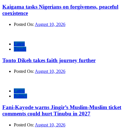
Kaigama tasks Nigerians on forgiveness, peaceful
coexistence
Posted On:
August 10, 2026
Latest
Trends
Tonto Dikeh takes faith journey further
Posted On:
August 10, 2026
Latest
Politics
Fani-Kayode warns Jingir’s Muslim-Muslim ticket
comments could hurt Tinubu in 2027
Posted On:
August 10, 2026