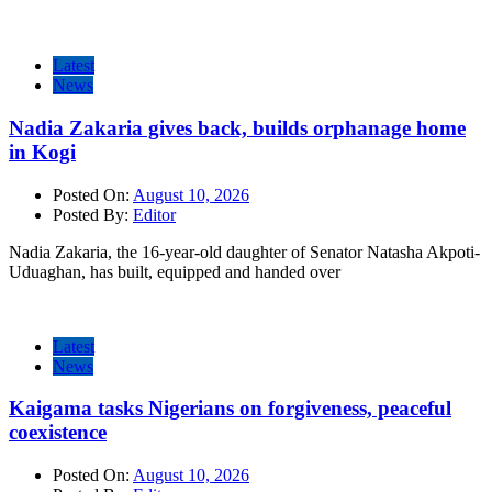
Latest
News
Nadia Zakaria gives back, builds orphanage home
in Kogi
Posted On:
August 10, 2026
Posted By:
Editor
Nadia Zakaria, the 16-year-old daughter of Senator Natasha Akpoti-
Uduaghan, has built, equipped and handed over
Latest
News
Kaigama tasks Nigerians on forgiveness, peaceful
coexistence
Posted On:
August 10, 2026