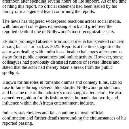
afternoon after spending several hours on life support. As of the time
of filing this report, no official statement had been issued by his
family or management team confirming the reports.
The news has triggered widespread reactions across social media,
with fans and colleagues expressing shock and grief over the
reported death of one of Nollywood’s most recognizable stars.
Ekubo’s prolonged absence from social media had sparked concern
among fans as far back as 2025. Reports at the time suggested the
actor was dealing with undisclosed health challenges after months
away from public appearances and online activity. However, some
colleagues had previously dismissed rumors of severe illness and
stated that the actor had merely taken a break from the public
spotlight.
Known for his roles in romantic dramas and comedy films, Ekubo
rose to fame through several blockbuster Nollywood productions
and became one of the industry’s most sought-after actors. He also
earned recognition for his fashion style, humanitarian work, and
influence within the African entertainment industry.
Industry stakeholders and fans continue to await official
confirmation and further details surrounding the circumstances of his
reported passing.