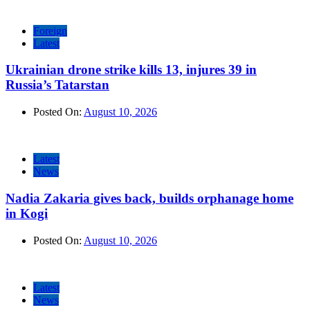
Foreign
Latest
Ukrainian drone strike kills 13, injures 39 in
Russia’s Tatarstan
Posted On:
August 10, 2026
Latest
News
Nadia Zakaria gives back, builds orphanage home
in Kogi
Posted On:
August 10, 2026
Latest
News