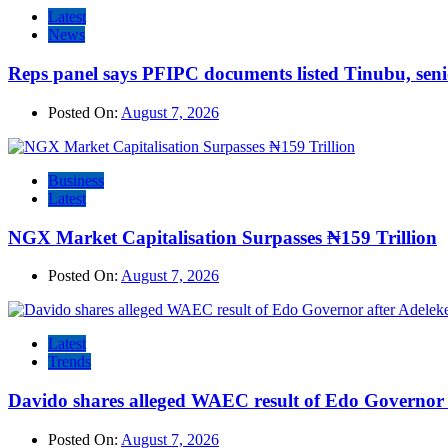
Latest
News
Reps panel says PFIPC documents listed Tinubu, seni
Posted On:
August 7, 2026
Business
Latest
NGX Market Capitalisation Surpasses ₦159 Trillion
Posted On:
August 7, 2026
Latest
Trends
Davido shares alleged WAEC result of Edo Governor a
Posted On:
August 7, 2026