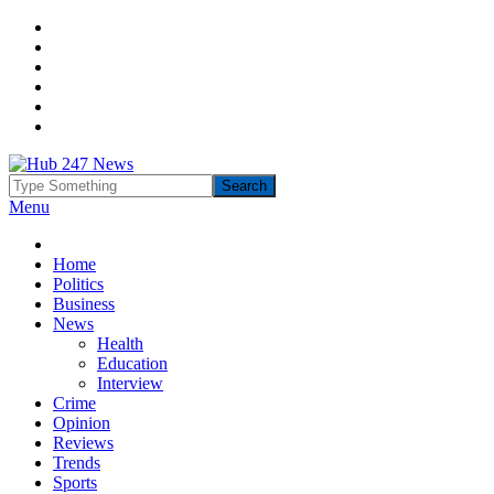
Menu
Home
Politics
Business
News
Health
Education
Interview
Crime
Opinion
Reviews
Trends
Sports