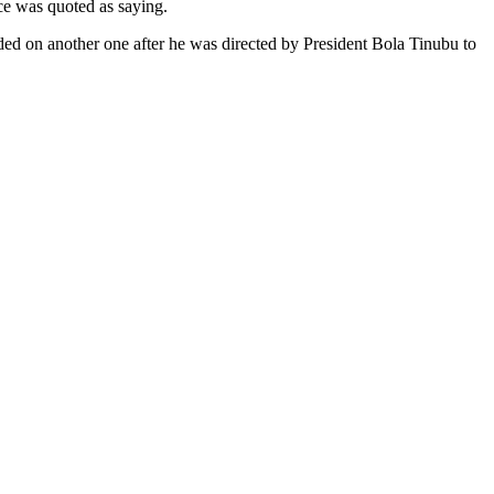
rce was quoted as saying.
ded on another one after he was directed by President Bola Tinubu to