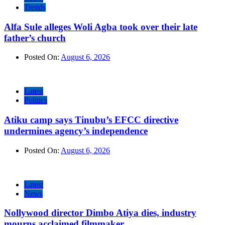
Trends
Alfa Sule alleges Woli Agba took over their late
father’s church
Posted On:
August 6, 2026
Latest
Politics
Atiku camp says Tinubu’s EFCC directive
undermines agency’s independence
Posted On:
August 6, 2026
Latest
News
Nollywood director Dimbo Atiya dies, industry
mourns acclaimed filmmaker