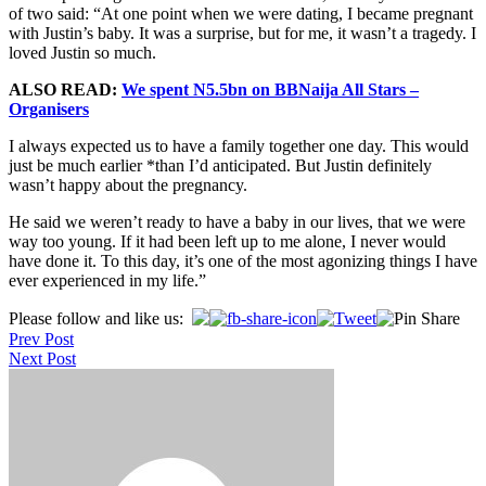
of two said: “At one point when we were dating, I became pregnant
with Justin’s baby. It was a surprise, but for me, it wasn’t a tragedy. I
loved Justin so much.
ALSO READ:
We spent N5.5bn on BBNaija All Stars –
Organisers
I always expected us to have a family together one day. This would
just be much earlier *than I’d anticipated. But Justin definitely
wasn’t happy about the pregnancy.
He said we weren’t ready to have a baby in our lives, that we were
way too young. If it had been left up to me alone, I never would
have done it. To this day, it’s one of the most agonizing things I have
ever experienced in my life.”
Post
Please follow and like us:
Prev Post
navigation
Next Post