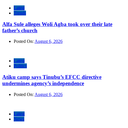
Latest
Trends
Alfa Sule alleges Woli Agba took over their late
father’s church
Posted On:
August 6, 2026
Latest
Politics
Atiku camp says Tinubu’s EFCC directive
undermines agency’s independence
Posted On:
August 6, 2026
Latest
News