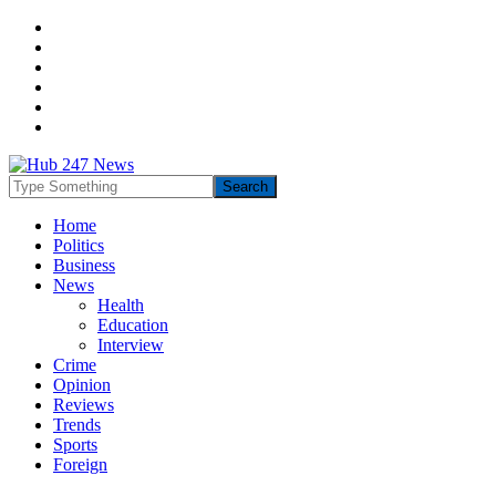
Home
Politics
Business
News
Health
Education
Interview
Crime
Opinion
Reviews
Trends
Sports
Foreign