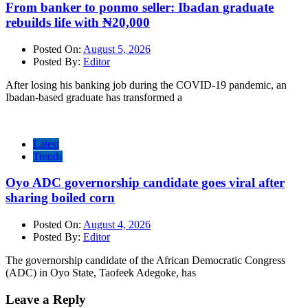
From banker to ponmo seller: Ibadan graduate
rebuilds life with ₦20,000
Posted On:
August 5, 2026
Posted By:
Editor
After losing his banking job during the COVID-19 pandemic, an
Ibadan-based graduate has transformed a
Latest
Trends
Oyo ADC governorship candidate goes viral after
sharing boiled corn
Posted On:
August 4, 2026
Posted By:
Editor
The governorship candidate of the African Democratic Congress
(ADC) in Oyo State, Taofeek Adegoke, has
Leave a Reply