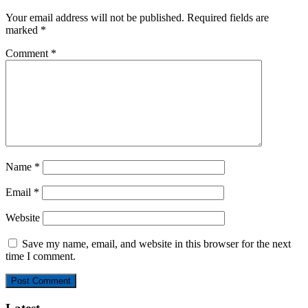
Your email address will not be published.
Required fields are
marked
*
Comment
*
Name
*
Email
*
Website
Save my name, email, and website in this browser for the next
time I comment.