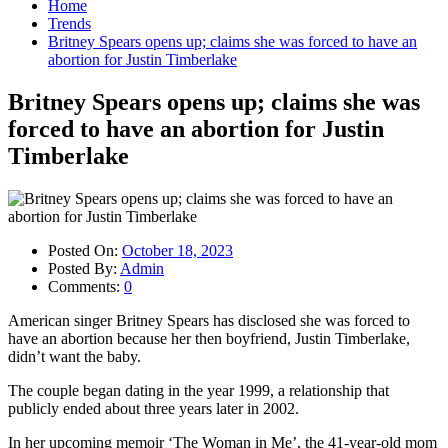
Home
Trends
Britney Spears opens up; claims she was forced to have an
abortion for Justin Timberlake
Britney Spears opens up; claims she was
forced to have an abortion for Justin
Timberlake
Posted On:
October 18, 2023
Posted By:
Admin
Comments:
0
American singer Britney Spears has disclosed she was forced to
have an abortion because her then boyfriend, Justin Timberlake,
didn’t want the baby.
The couple began dating in the year 1999, a relationship that
publicly ended about three years later in 2002.
In her upcoming memoir ‘The Woman in Me’, the 41-year-old mom