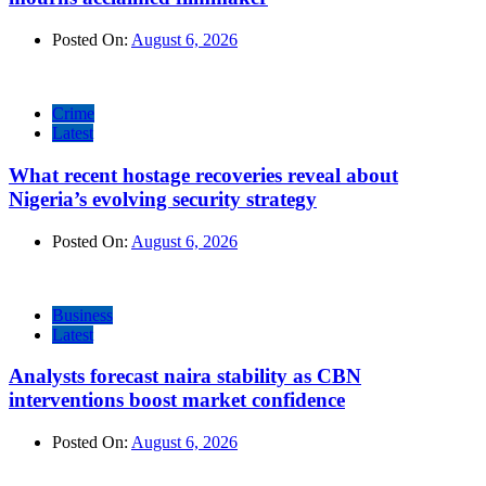
Posted On:
August 6, 2026
Crime
Latest
What recent hostage recoveries reveal about
Nigeria’s evolving security strategy
Posted On:
August 6, 2026
Business
Latest
Analysts forecast naira stability as CBN
interventions boost market confidence
Posted On:
August 6, 2026