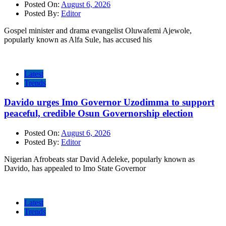
Posted On:
August 6, 2026
Posted By:
Editor
Gospel minister and drama evangelist Oluwafemi Ajewole,
popularly known as Alfa Sule, has accused his
Latest
Trends
Davido urges Imo Governor Uzodimma to support
peaceful, credible Osun Governorship election
Posted On:
August 6, 2026
Posted By:
Editor
Nigerian Afrobeats star David Adeleke, popularly known as
Davido, has appealed to Imo State Governor
Latest
Trends