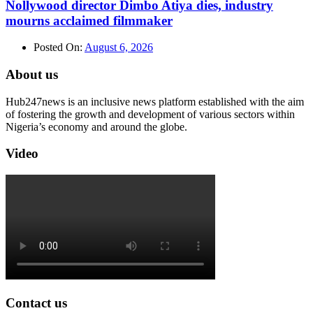
Nollywood director Dimbo Atiya dies, industry
mourns acclaimed filmmaker
Posted On:
August 6, 2026
About us
Hub247news is an inclusive news platform established with the aim
of fostering the growth and development of various sectors within
Nigeria’s economy and around the globe.
Video
Contact us