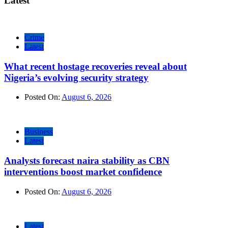
Latest
Crime
Latest
What recent hostage recoveries reveal about
Nigeria’s evolving security strategy
Posted On:
August 6, 2026
Business
Latest
Analysts forecast naira stability as CBN
interventions boost market confidence
Posted On:
August 6, 2026
Latest