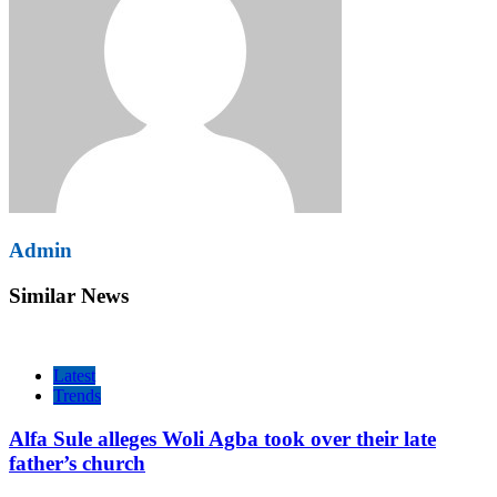
Admin
Similar News
Latest
Trends
Alfa Sule alleges Woli Agba took over their late
father’s church