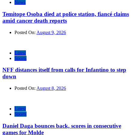
News
Temitope Osoba died at police station, fiancé claims
amid cancer death reports
Posted On:
August 9, 2026
Latest
Sports
NFF distances itself from calls for Infantino to step
down
Posted On:
August 8, 2026
Latest
Sports
Daniel Daga bounces back, scores in consecutive
games for Molde