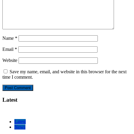
Name
*
Email
*
Website
Save my name, email, and website in this browser for the next
time I comment.
Latest
Latest
News