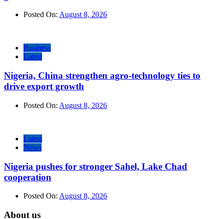
Posted On:
August 8, 2026
Business
Latest
Nigeria, China strengthen agro-technology ties to
drive export growth
Posted On:
August 8, 2026
Latest
News
Nigeria pushes for stronger Sahel, Lake Chad
cooperation
Posted On:
August 8, 2026
About us