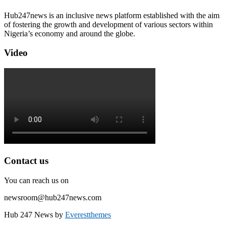
Hub247news is an inclusive news platform established with the aim
of fostering the growth and development of various sectors within
Nigeria’s economy and around the globe.
Video
Contact us
You can reach us on
newsroom@hub247news.com
Hub 247 News by
Everestthemes