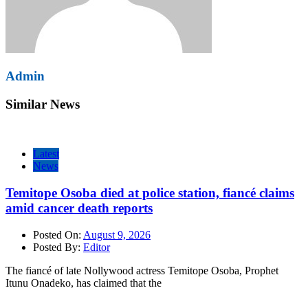
Admin
Similar News
Latest
News
Temitope Osoba died at police station, fiancé claims
amid cancer death reports
Posted On:
August 9, 2026
Posted By:
Editor
The fiancé of late Nollywood actress Temitope Osoba, Prophet
Itunu Onadeko, has claimed that the