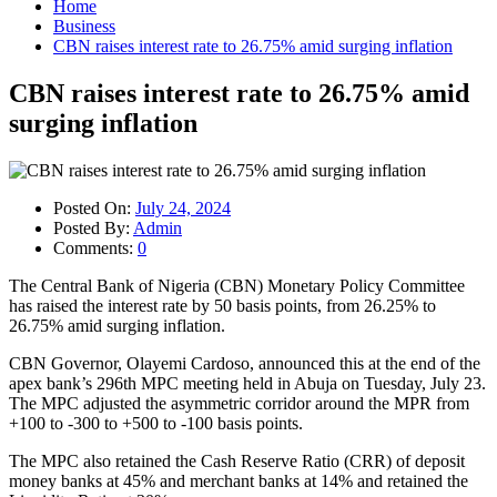
Home
Business
CBN raises interest rate to 26.75% amid surging inflation
CBN raises interest rate to 26.75% amid
surging inflation
Posted On:
July 24, 2024
Posted By:
Admin
Comments:
0
The Central Bank of Nigeria (CBN) Monetary Policy Committee
has raised the interest rate by 50 basis points, from 26.25% to
26.75% amid surging inflation.
CBN Governor, Olayemi Cardoso, announced this at the end of the
apex bank’s 296th MPC meeting held in Abuja on Tuesday, July 23.
The MPC adjusted the asymmetric corridor around the MPR from
+100 to -300 to +500 to -100 basis points.
The MPC also retained the Cash Reserve Ratio (CRR) of deposit
money banks at 45% and merchant banks at 14% and retained the