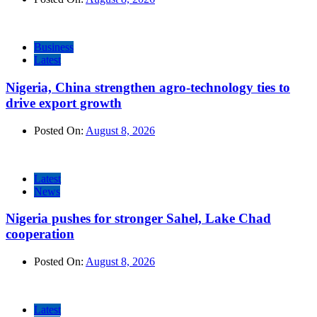
Business
Latest
Nigeria, China strengthen agro-technology ties to
drive export growth
Posted On:
August 8, 2026
Latest
News
Nigeria pushes for stronger Sahel, Lake Chad
cooperation
Posted On:
August 8, 2026
Latest