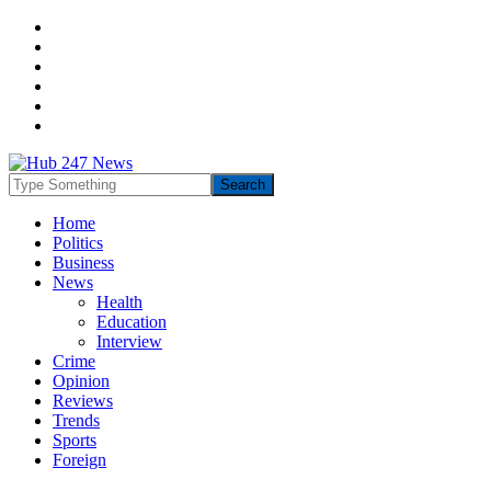
Home
Politics
Business
News
Health
Education
Interview
Crime
Opinion
Reviews
Trends
Sports
Foreign