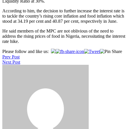
Liquidity Ratio at 30%.
According to him, the decision to further increase the interest rate is
to tackle the country’s rising core inflation and food inflation which
stood at 34.19 per cent and 40.87 per cent, respectively in June.
He said members of the MPC are not oblivious of the need to
address the rising prices of food in Nigeria, necessitating the interest
rate hike.
Post
Please follow and like us:
Prev Post
navigation
Next Post