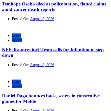
Temitope Osoba died at police station, fiancé claims
amid cancer death reports
Posted On:
August 9, 2026
Latest
Sports
NFF distances itself from calls for Infantino to step
down
Posted On:
August 8, 2026
Latest
Sports
Daniel Daga bounces back, scores in consecutive
games for Molde
Posted On:
August 8, 2026