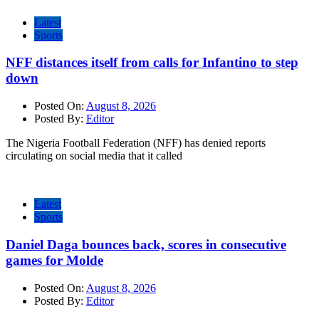
Latest
Sports
NFF distances itself from calls for Infantino to step
down
Posted On:
August 8, 2026
Posted By:
Editor
The Nigeria Football Federation (NFF) has denied reports
circulating on social media that it called
Latest
Sports
Daniel Daga bounces back, scores in consecutive
games for Molde
Posted On:
August 8, 2026
Posted By:
Editor