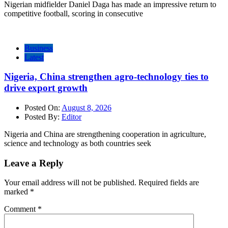
Nigerian midfielder Daniel Daga has made an impressive return to
competitive football, scoring in consecutive
Business
Latest
Nigeria, China strengthen agro-technology ties to
drive export growth
Posted On:
August 8, 2026
Posted By:
Editor
Nigeria and China are strengthening cooperation in agriculture,
science and technology as both countries seek
Leave a Reply
Your email address will not be published.
Required fields are
marked
*
Comment
*