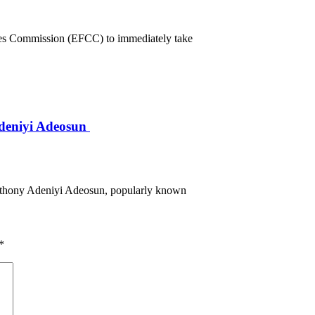
mes Commission (EFCC) to immediately take
deniyi Adeosun
Anthony Adeniyi Adeosun, popularly known
*