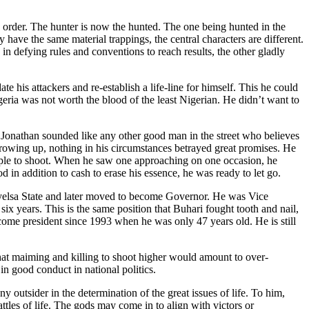
se order. The hunter is now the hunted. The one being hunted in the
have the same material trappings, the central characters are different.
 in defying rules and conventions to reach results, the other gladly
his attackers and re-establish a life-line for himself. This he could
geria was not worth the blood of the least Nigerian. He didn’t want to
 Jonathan sounded like any other good man in the street who believes
e growing up, nothing in his circumstances betrayed great promises. He
eople to shoot. When he saw one approaching on one occasion, he
 in addition to cash to erase his essence, he was ready to let go.
Bayelsa State and later moved to become Governor. He was Vice
x years. This is the same position that Buhari fought tooth and nail,
come president since 1993 when he was only 47 years old. He is still
at maiming and killing to shoot higher would amount to over-
n good conduct in national politics.
y outsider in the determination of the great issues of life. To him,
tles of life. The gods may come in to align with victors or