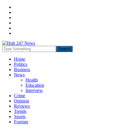
Home
Politics
Business
News
Health
Education
Interview
Crime
Opinion
Reviews
Trends
Sports
Foreign