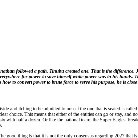
onathan followed a path, Tinubu created one. That is the differenc
d everywhere for power to save himself while power was in his hands
how to convert power to brute force to serve his purpose, he is close 
tside and itching to be admitted to unseat the one that is seated is call
lear choice. This means that either of the entities can go or stay, and noth
ix with half a dozen. Or like the national team, the Super Eagles, break
e.
e good thing is that it is not the only consensus regarding 2027 that is 