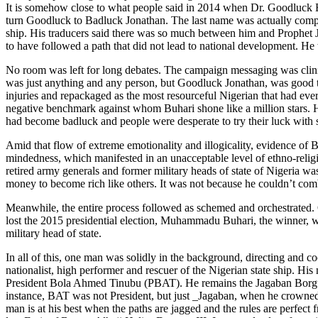
It is somehow close to what people said in 2014 when Dr. Goodluck Ebe
turn Goodluck to Badluck Jonathan. The last name was actually compres
ship. His traducers said there was so much between him and Prophet Jo
to have followed a path that did not lead to national development. He
No room was left for long debates. The campaign messaging was clinica
was just anything and any person, but Goodluck Jonathan, was good 
injuries and repackaged as the most resourceful Nigerian that had ever
negative benchmark against whom Buhari shone like a million stars. 
had become badluck and people were desperate to try their luck with
Amid that flow of extreme emotionality and illogicality, evidence of B
mindedness, which manifested in an unacceptable level of ethno-religi
retired army generals and former military heads of state of Nigeria w
money to become rich like others. It was not because he couldn’t combi
Meanwhile, the entire process followed as schemed and orchestrated.
lost the 2015 presidential election, Muhammadu Buhari, the winner, w
military head of state.
In all of this, one man was solidly in the background, directing and 
nationalist, high performer and rescuer of the Nigerian state ship. 
President Bola Ahmed Tinubu (PBAT). He remains the Jagaban Borgu als
instance, BAT was not President, but just _Jagaban, when he crowned
man is at his best when the paths are jagged and the rules are perfec