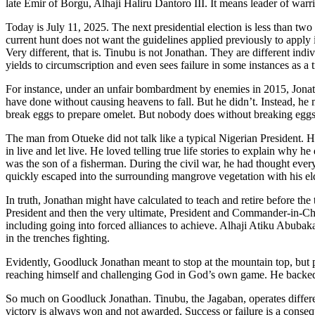
late Emir of Borgu, Alhaji Haliru Dantoro III. It means leader of warri
Today is July 11, 2025. The next presidential election is less than tw
current hunt does not want the guidelines applied previously to apply 
Very different, that is. Tinubu is not Jonathan. They are different indi
yields to circumscription and even sees failure in some instances as a 
For instance, under an unfair bombardment by enemies in 2015, Jonatha
have done without causing heavens to fall. But he didn’t. Instead, he 
break eggs to prepare omelet. But nobody does without breaking eggs
The man from Otueke did not talk like a typical Nigerian President. 
in live and let live. He loved telling true life stories to explain wh
was the son of a fisherman. During the civil war, he had thought eve
quickly escaped into the surrounding mangrove vegetation with his elder
In truth, Jonathan might have calculated to teach and retire before 
President and then the very ultimate, President and Commander-in-Chie
including going into forced alliances to achieve. Alhaji Atiku Abubak
in the trenches fighting.
Evidently, Goodluck Jonathan meant to stop at the mountain top, but
reaching himself and challenging God in God’s own game. He backed do
So much on Goodluck Jonathan. Tinubu, the Jagaban, operates differently.
victory is always won and not awarded. Success or failure is a consequ