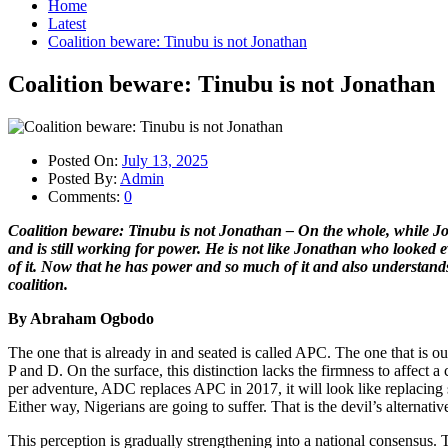
Home
Latest
Coalition beware: Tinubu is not Jonathan
Coalition beware: Tinubu is not Jonathan
Posted On:
July 13, 2025
Posted By:
Admin
Comments:
0
Coalition beware: Tinubu is not Jonathan – On the whole, while J
and is still working for power. He is not like Jonathan who looke
of it. Now that he has power and so much of it and also understands 
coalition.
By Abraham Ogbodo
The one that is already in and seated is called APC. The one that is ou
P and D. On the surface, this distinction lacks the firmness to affect a c
per adventure, ADC replaces APC in 2017, it will look like replacing s
Either way, Nigerians are going to suffer. That is the devil’s alternativ
This perception is gradually strengthening into a national consensus. Th