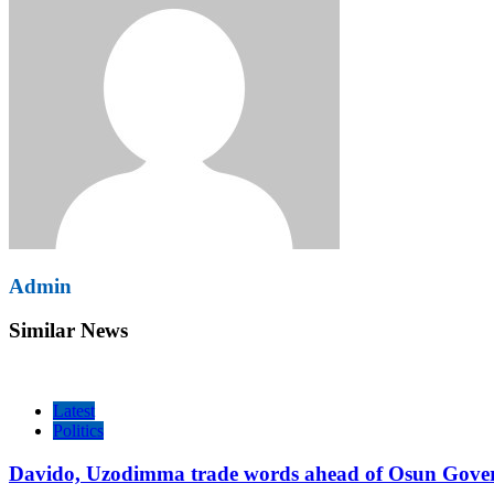
Admin
Similar News
Latest
Politics
Davido, Uzodimma trade words ahead of Osun Govern