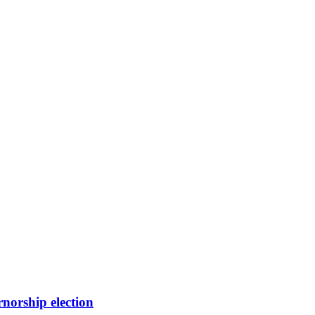
orship election