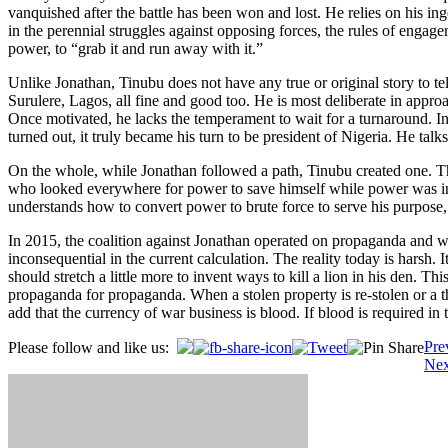
vanquished after the battle has been won and lost. He relies on his ing
in the perennial struggles against opposing forces, the rules of engage
power, to “grab it and run away with it.”
Unlike Jonathan, Tinubu does not have any true or original story to tell
Surulere, Lagos, all fine and good too. He is most deliberate in appr
Once motivated, he lacks the temperament to wait for a turnaround. In
turned out, it truly became his turn to be president of Nigeria. He talk
On the whole, while Jonathan followed a path, Tinubu created one. Th
who looked everywhere for power to save himself while power was in
understands how to convert power to brute force to serve his purpose, h
In 2015, the coalition against Jonathan operated on propaganda and won
inconsequential in the current calculation. The reality today is harsh. It
should stretch a little more to invent ways to kill a lion in his den. 
propaganda for propaganda. When a stolen property is re-stolen or a thie
add that the currency of war business is blood. If blood is required in
Post
Pre
Please follow and like us:
Nex
navigation