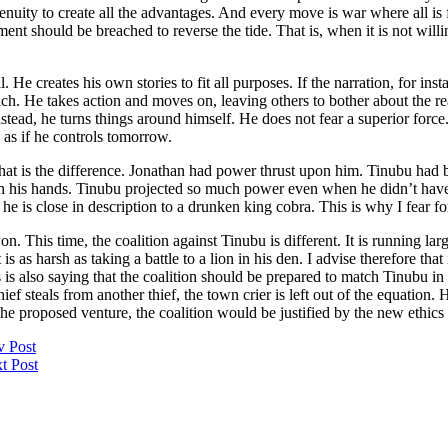
enuity to create all the advantages. And every move is war where all is fi
ment should be breached to reverse the tide. That is, when it is not will
. He creates his own stories to fit all purposes. If the narration, for in
oach. He takes action and moves on, leaving others to bother about the r
stead, he turns things around himself. He does not fear a superior for
s as if he controls tomorrow.
at is the difference. Jonathan had power thrust upon him. Tinubu had b
 his hands. Tinubu projected so much power even when he didn’t have 
e is close in description to a drunken king cobra. This is why I fear for
. This time, the coalition against Tinubu is different. It is running la
 is as harsh as taking a battle to a lion in his den. I advise therefore tha
This is also saying that the coalition should be prepared to match Tinubu
f steals from another thief, the town crier is left out of the equation. H
 the proposed venture, the coalition would be justified by the new ethic
v Post
t Post