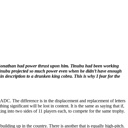
e. Jonathan had power thrust upon him. Tinubu had been working
. Tinubu projected so much power even when he didn’t have enough
in description to a drunken king cobra. This is why I fear for the
ed ADC. The difference is in the displacement and replacement of letters
ing significant will be lost in content. It is the same as saying that if,
ing into two sides of 11 players each, to compete for the same trophy.
building up in the country. There is another that is equally high-pitch.