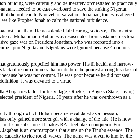
n-building were carefully and deliberately orchestrated to practically
onathan, needed to be cast overboard to save the sinking Nigerian
that did not lead to Nineveh or salvation. Jonathan, too, was alleged
 sea like Prophet Jonah to calm the national turbulence.
 against Jonathan. He was denied fair hearing, so to say. The mantra
 when a Muhammadu Buhari was resuscitated from sustained electoral
tensive gaze was on President Jonathan, who was recreated into a
to come upon Nigeria and Nigerians were ignored because Goodluck
hat gratuitously propelled him into power. His ill health and narrow-
s lack of resourcefulness that made him the poorest among his class of
r because he was not corrupt. He was poor because he did not steal
finition. It was elevated to a virtue.
Abuja crestfallen for his village, Otueke, in Bayelsa State, having
lected president of Nigeria, 30 years after he was overthrown as a
reality through which Buhari became revalidated as a messiah,
as only gained more strength with a change of the title. He is now
n it is in substance. It makes BAT feel like a conqueror. For
y. Jagaban is an onomatopoeia that sums up the Tinubu essence. The
 the capacity to ride rough waves. The name was given to him by the