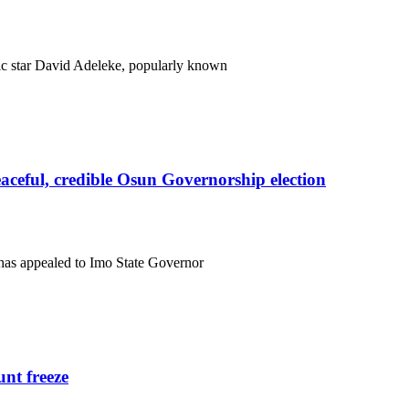
c star David Adeleke, popularly known
eful, credible Osun Governorship election
has appealed to Imo State Governor
nt freeze