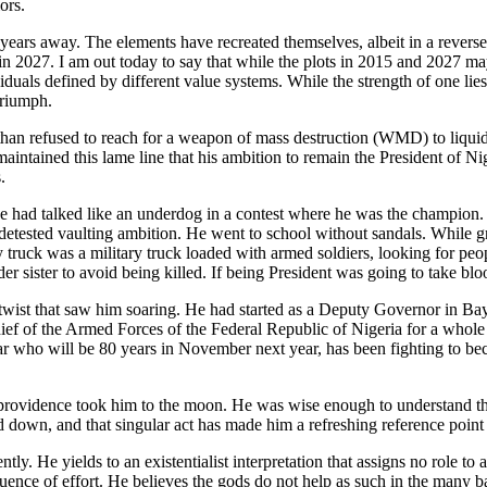
ors.
o years away. The elements have recreated themselves, albeit in a rever
in 2027. I am out today to say that while the plots in 2015 and 2027 may 
viduals defined by different value systems. While the strength of one lies
triumph.
n refused to reach for a weapon of mass destruction (WMD) to liquidate 
maintained this lame line that his ambition to remain the President of Ni
.
He had talked like an underdog in a contest where he was the champion.
y he detested vaulting ambition. He went to school without sandals. Whil
ry truck was a military truck loaded with armed soldiers, looking for p
 sister to avoid being killed. If being President was going to take blood
the twist that saw him soaring. He had started as a Deputy Governor in 
f of the Armed Forces of the Federal Republic of Nigeria for a whole si
ar who will be 80 years in November next year, has been fighting to be
 providence took him to the moon. He was wise enough to understand th
wn, and that singular act has made him a refreshing reference point i
 He yields to an existentialist interpretation that assigns no role to an
ence of effort. He believes the gods do not help as such in the many bat