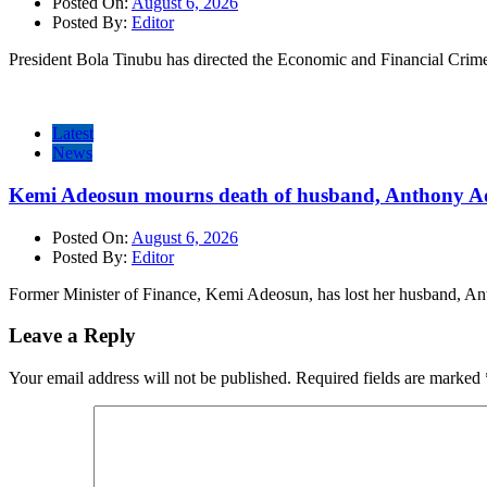
Posted On:
August 6, 2026
Posted By:
Editor
President Bola Tinubu has directed the Economic and Financial Cri
Latest
News
Kemi Adeosun mourns death of husband, Anthony A
Posted On:
August 6, 2026
Posted By:
Editor
Former Minister of Finance, Kemi Adeosun, has lost her husband, 
Leave a Reply
Your email address will not be published.
Required fields are marked