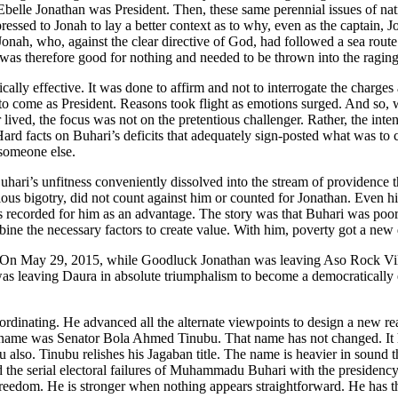
lle Jonathan was President. Then, these same perennial issues of natio
sed to Jonah to lay a better context as to why, even as the captain, J
nah, who, against the clear directive of God, had followed a sea route 
 was therefore good for nothing and needed to be thrown into the raging
lly effective. It was done to affirm and not to interrogate the charges
to come as President. Reasons took flight as emotions surged. And so,
 lived, the focus was not on the pretentious challenger. Rather, the in
Hard facts on Buhari’s deficits that adequately sign-posted what was 
 someone else.
uhari’s unfitness conveniently dissolved into the stream of providence t
ous bigotry, did not count against him or counted for Jonathan. Even hi
as recorded for him as an advantage. The story was that Buhari was poo
ne the necessary factors to create value. With him, poverty got a new de
 On May 29, 2015, while Goodluck Jonathan was leaving Aso Rock Villa 
as leaving Daura in absolute triumphalism to become a democratically e
coordinating. He advanced all the alternate viewpoints to design a new 
His name was Senator Bola Ahmed Tinubu. That name has not changed. It h
o. Tinubu relishes his Jagaban title. The name is heavier in sound tha
 the serial electoral failures of Muhammadu Buhari with the presidenc
t freedom. He is stronger when nothing appears straightforward. He has