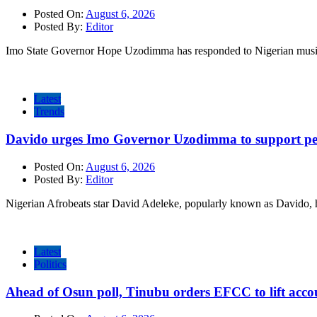
Posted On:
August 6, 2026
Posted By:
Editor
Imo State Governor Hope Uzodimma has responded to Nigerian musi
Latest
Trends
Davido urges Imo Governor Uzodimma to support peac
Posted On:
August 6, 2026
Posted By:
Editor
Nigerian Afrobeats star David Adeleke, popularly known as Davido, 
Latest
Politics
Ahead of Osun poll, Tinubu orders EFCC to lift accou