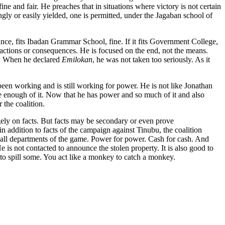
ne and fair. He preaches that in situations where victory is not certain
ingly or easily yielded, one is permitted, under the Jagaban school of
stance, fits Ibadan Grammar School, fine. If it fits Government College,
eactions or consequences. He is focused on the end, not the means.
ce. When he declared
Emilokan
, he was not taken too seriously. As it
een working and is still working for power. He is not like Jonathan
enough of it. Now that he has power and so much of it and also
 the coalition.
rgely on facts. But facts may be secondary or even prove
t in addition to facts of the campaign against Tinubu, the coalition
 in all departments of the game. Power for power. Cash for cash. And
e is not contacted to announce the stolen property. It is also good to
s to spill some. You act like a monkey to catch a monkey.