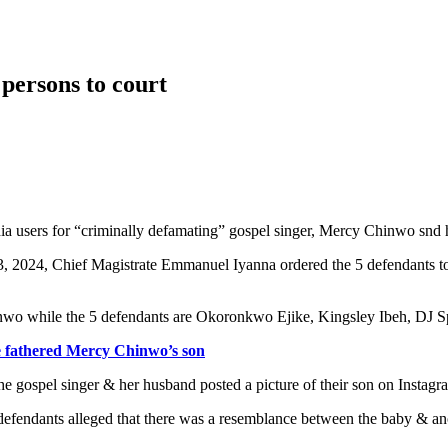
persons to court
dia users for “criminally defamating” gospel singer, Mercy Chinwo sn
, 2024, Chief Magistrate Emmanuel Iyanna ordered the 5 defendants to 
wo while the 5 defendants are Okoronkwo Ejike, Kingsley Ibeh, DJ Sp
he fathered Mercy Chinwo’s son
e gospel singer & her husband posted a picture of their son on Instagr
 defendants alleged that there was a resemblance between the baby & an