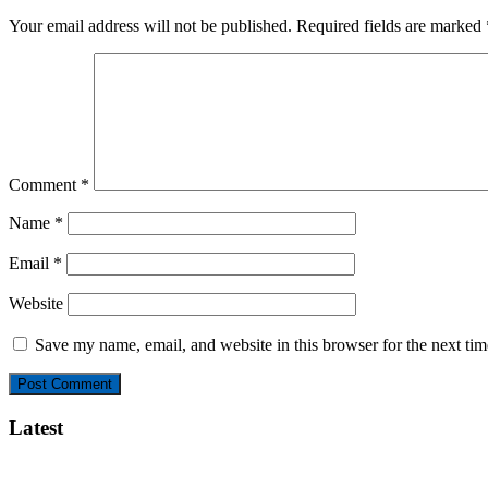
Your email address will not be published.
Required fields are marked
Comment
*
Name
*
Email
*
Website
Save my name, email, and website in this browser for the next ti
Latest