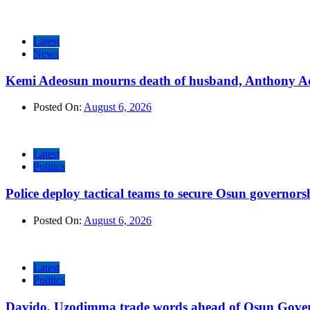
Latest
News
Kemi Adeosun mourns death of husband, Anthony A
Posted On:
August 6, 2026
Latest
Politics
Police deploy tactical teams to secure Osun governors
Posted On:
August 6, 2026
Latest
Politics
Davido, Uzodimma trade words ahead of Osun Govern