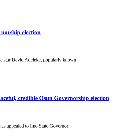
orship election
c star David Adeleke, popularly known
eful, credible Osun Governorship election
has appealed to Imo State Governor