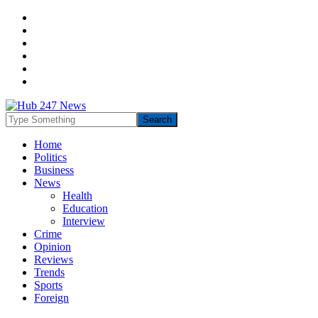
Home
Politics
Business
News
Health
Education
Interview
Crime
Opinion
Reviews
Trends
Sports
Foreign