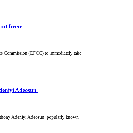
nt freeze
mes Commission (EFCC) to immediately take
deniyi Adeosun
Anthony Adeniyi Adeosun, popularly known