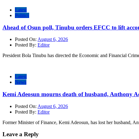
Latest
Politics
Ahead of Osun poll, Tinubu orders EFCC to lift accou
Posted On:
August 6, 2026
Posted By:
Editor
President Bola Tinubu has directed the Economic and Financial Cri
Latest
News
Kemi Adeosun mourns death of husband, Anthony A
Posted On:
August 6, 2026
Posted By:
Editor
Former Minister of Finance, Kemi Adeosun, has lost her husband, 
Leave a Reply