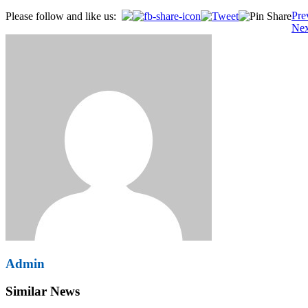
Post
Pre
Please follow and like us:
Nex
navigation
Admin
Similar News