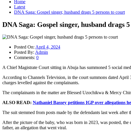
Home
Latest
DNA Saga: Gospel singer, husband drags 5 persons to court
DNA Saga: Gospel singer, husband drags 5 
Posted On:
April 4, 2024
Posted By:
Admin
Comments:
0
A Chief Magistrate Court sitting in Abuja has summoned 5 social me
According to Channels Television, in the court summons dated April 3
charges levelled against the complainants.
The complainants in the matter are Blessed Uzochikwa & Mercy Chin
ALSO READ:
Nathaniel Bassey petitions IGP over allegations 
The suit stemmed from posts made by the defendants last week after th
After the picture of the baby, who was born in 2023, was posted, the
father, an allegation that went viral.