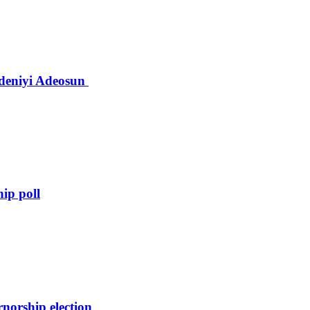
deniyi Adeosun
hip poll
orship election