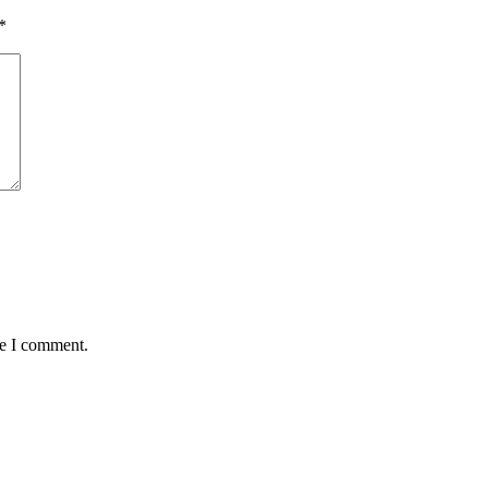
*
me I comment.