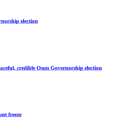
orship election
eful, credible Osun Governorship election
nt freeze