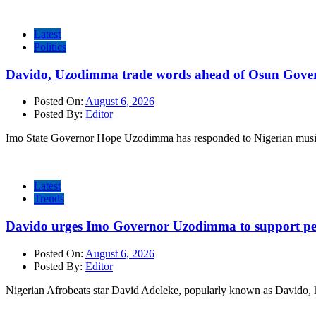
Latest
Politics
Davido, Uzodimma trade words ahead of Osun Govern
Posted On:
August 6, 2026
Posted By:
Editor
Imo State Governor Hope Uzodimma has responded to Nigerian musi
Latest
Trends
Davido urges Imo Governor Uzodimma to support peac
Posted On:
August 6, 2026
Posted By:
Editor
Nigerian Afrobeats star David Adeleke, popularly known as Davido, 