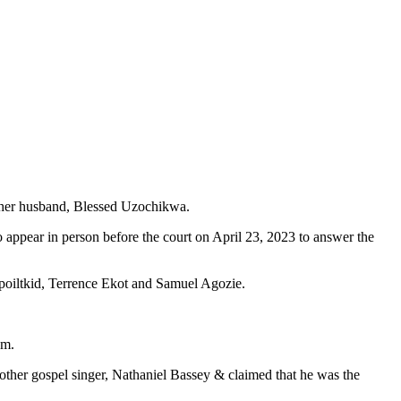
d her husband, Blessed Uzochikwa.
appear in person before the court on April 23, 2023 to answer the
oiltkid, Terrence Ekot and Samuel Agozie.
am.
other gospel singer, Nathaniel Bassey & claimed that he was the