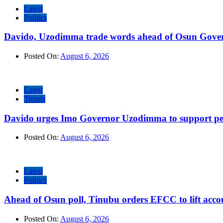
Latest
Politics
Davido, Uzodimma trade words ahead of Osun Govern
Posted On:
August 6, 2026
Latest
Trends
Davido urges Imo Governor Uzodimma to support peac
Posted On:
August 6, 2026
Latest
Politics
Ahead of Osun poll, Tinubu orders EFCC to lift accou
Posted On:
August 6, 2026