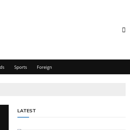
ds
Sports
Foreign
LATEST