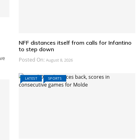
e
NFF distances itself from calls for Infantino
to step down
ive
Posted On:
August 8, 2026
LATEST
SPORTS