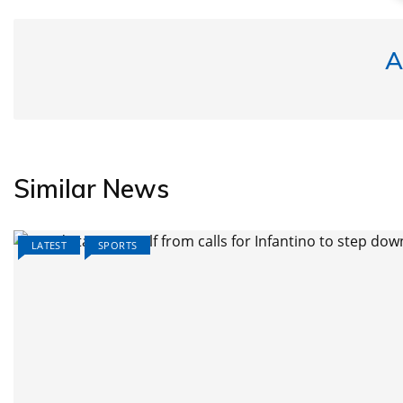
A
Similar News
LATEST
SPORTS