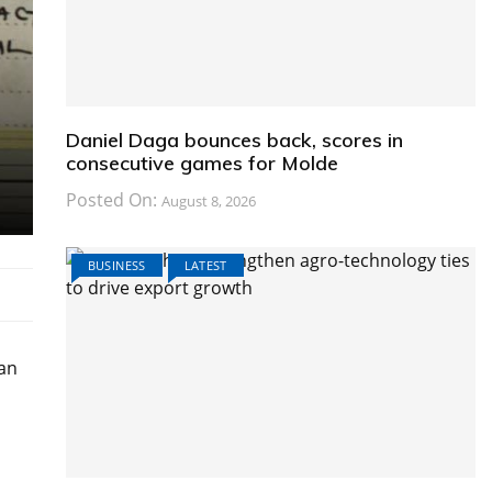
Daniel Daga bounces back, scores in
consecutive games for Molde
Posted On:
August 8, 2026
BUSINESS
LATEST
 an