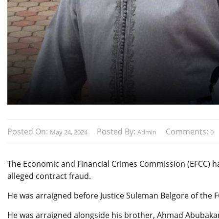
Posted On:
Posted By:
Comments:
May 24, 2024
Admin
0
The Economic and Financial Crimes Commission (EFCC) has 
alleged contract fraud.
He was arraigned before Justice Suleman Belgore of the FC
He was arraigned alongside his brother, Ahmad Abubakar