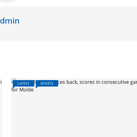
dmin
LATEST
SPORTS