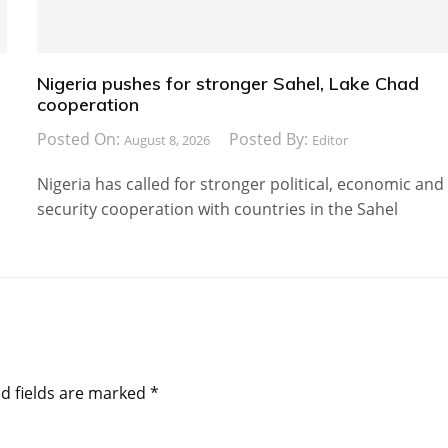
Nigeria pushes for stronger Sahel, Lake Chad
cooperation
Posted On:
Posted By:
August 8, 2026
Editor
Nigeria has called for stronger political, economic and
security cooperation with countries in the Sahel
d fields are marked
*