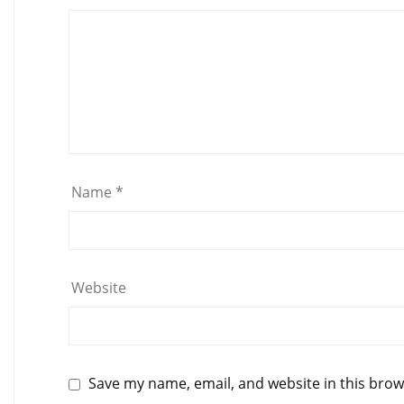
Name
*
Website
Save my name, email, and website in this brow