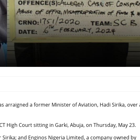
arraigned a former Minister of Aviation, Hadi Sirika, over
T High Court sitting in Garki, Abuja, on Thursday, May 23.
 Sirika; and Enginos Nigeria Limited, a company owned by