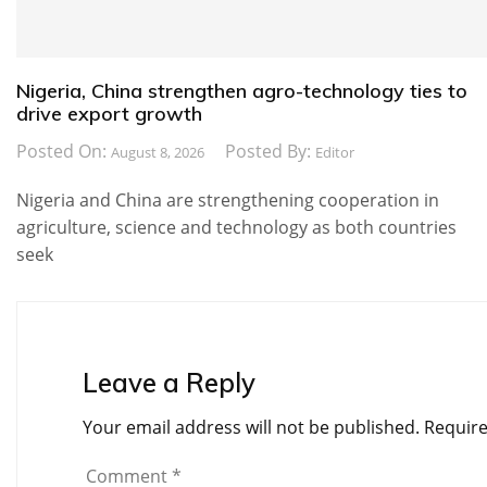
Nigeria, China strengthen agro-technology ties to
drive export growth
Posted On:
Posted By:
August 8, 2026
Editor
Nigeria and China are strengthening cooperation in
agriculture, science and technology as both countries
seek
Leave a Reply
Your email address will not be published.
Require
Comment
*