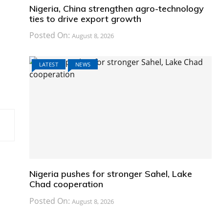
Nigeria, China strengthen agro-technology
ties to drive export growth
Posted On:
August 8, 2026
LATEST
NEWS
Nigeria pushes for stronger Sahel, Lake
Chad cooperation
Posted On:
August 8, 2026