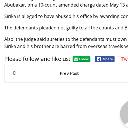
Abubakar, on a 10-count amended charge dated May 13 an
Sirika is alleged to have abused his office by awarding co
The defendants pleaded not guilty to all the counts and B
Also, the judge said sureties to the defendants must own
Sirika and his brother are barred from overseas travels w
Please follow and like us:
Post
navigation
Prev Post