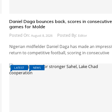
Daniel Daga bounces back, scores in consecutiv
games for Molde
Posted On:
Posted By:
August 8, 2026
Editor
Nigerian midfielder Daniel Daga has made an impress
return to competitive football, scoring in consecutive
LATEST
NEWS