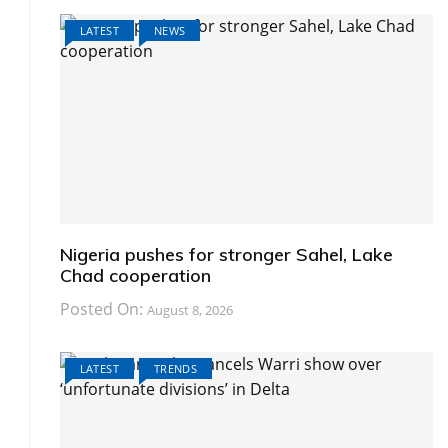
LATEST
NEWS
Nigeria pushes for stronger Sahel, Lake
Chad cooperation
Posted On:
August 8, 2026
LATEST
TRENDS