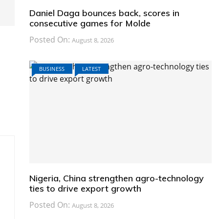
Daniel Daga bounces back, scores in
consecutive games for Molde
Posted On:
August 8, 2026
BUSINESS
LATEST
Nigeria, China strengthen agro-technology
ties to drive export growth
Posted On:
August 8, 2026