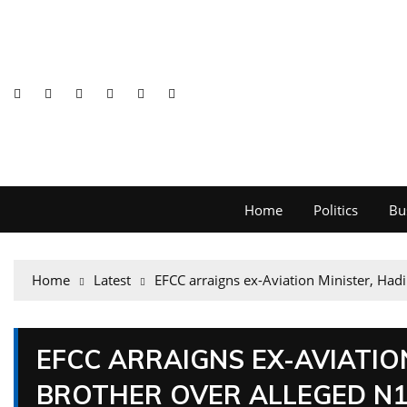
Home
Politics
Bu
Home
Latest
EFCC arraigns ex-Aviation Minister, Hadi
EFCC ARRAIGNS EX-AVIATION
BROTHER OVER ALLEGED N1