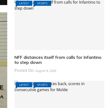
LATEST
SPORTS
NFF distances itself from calls for Infantino
to step down
Posted On:
August 8, 2026
LATEST
SPORTS