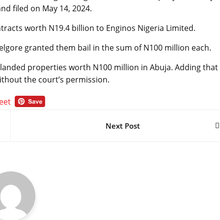
d filed on May 14, 2024.
ntracts worth N19.4 billion to Enginos Nigeria Limited.
elgore granted them bail in the sum of N100 million each.
 landed properties worth N100 million in Abuja. Adding that
ithout the court’s permission.
Next Post