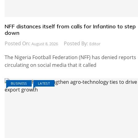
NFF distances itself from calls for Infantino to step
down
Posted On:
Posted By:
August 8, 2026
Editor
The Nigeria Football Federation (NFF) has denied reports
circulating on social media that it called
BUSINESS
LATEST