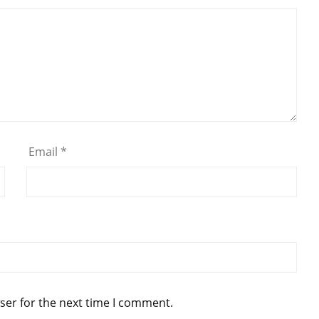
Email
*
ser for the next time I comment.