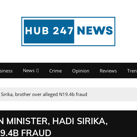
News
siness
Crime
Opinion
Reviews
Tren
 Sirika, brother over alleged N19.4b fraud
 MINISTER, HADI SIRIKA,
9.4B FRAUD