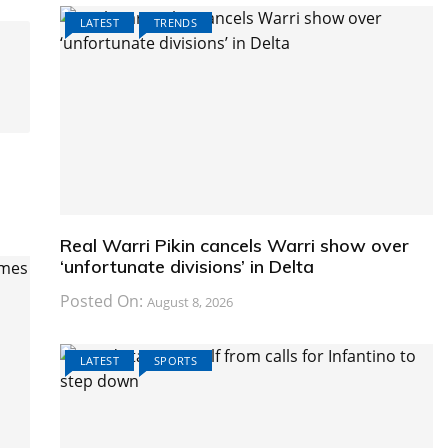
LATEST
TRENDS
Real Warri Pikin cancels Warri show over
‘unfortunate divisions’ in Delta
Posted On:
August 8, 2026
LATEST
SPORTS