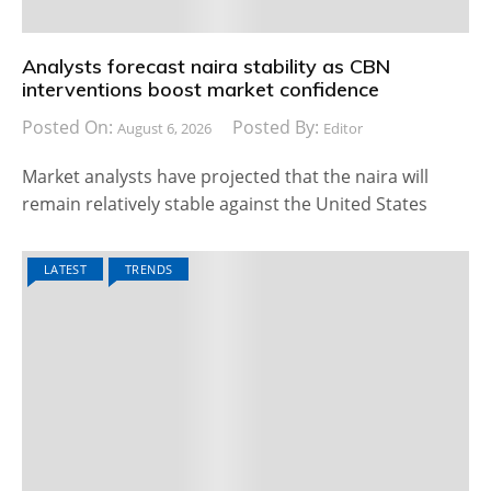
Analysts forecast naira stability as CBN
interventions boost market confidence
Posted On:
Posted By:
August 6, 2026
Editor
Market analysts have projected that the naira will
remain relatively stable against the United States
LATEST
TRENDS