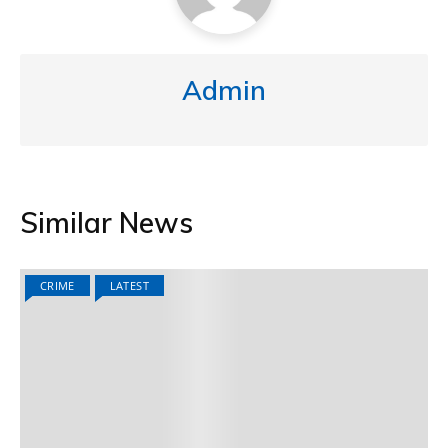
Admin
Similar News
CRIME
LATEST