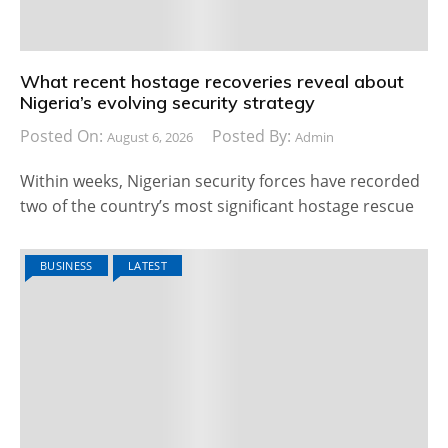
What recent hostage recoveries reveal about
Nigeria’s evolving security strategy
Posted On:
Posted By:
August 6, 2026
Admin
Within weeks, Nigerian security forces have recorded
two of the country’s most significant hostage rescue
BUSINESS
LATEST