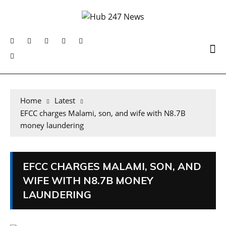
Home
Latest
EFCC charges Malami, son, and wife with N8.7B
money laundering
EFCC CHARGES MALAMI, SON, AND
WIFE WITH N8.7B MONEY
LAUNDERING