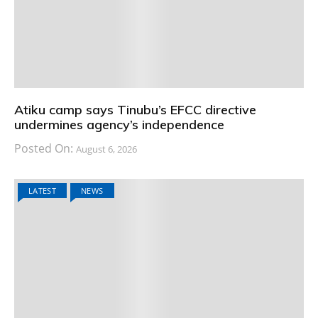
Atiku camp says Tinubu’s EFCC directive
undermines agency’s independence
Posted On:
August 6, 2026
LATEST
NEWS