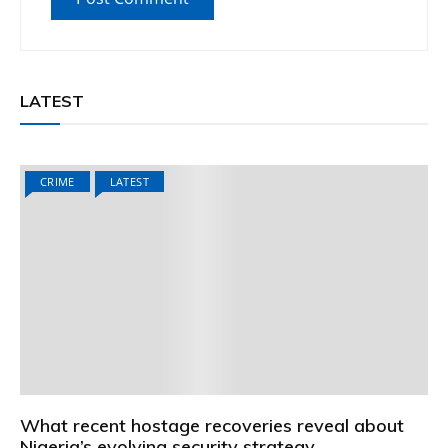
LATEST
CRIME
LATEST
What recent hostage recoveries reveal about
Nigeria’s evolving security strategy