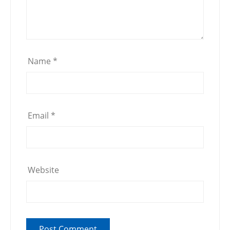
Name
*
Email
*
Website