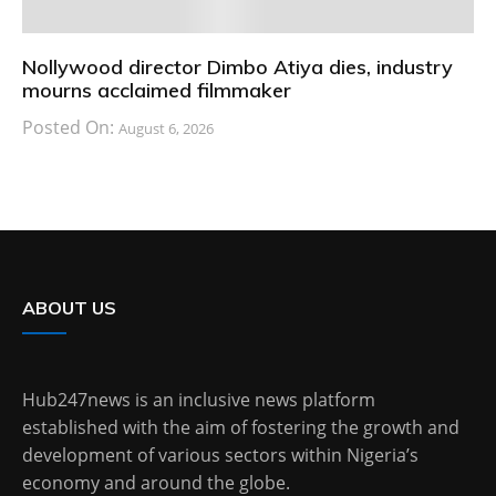
Nollywood director Dimbo Atiya dies, industry
mourns acclaimed filmmaker
Posted On:
August 6, 2026
ABOUT US
Hub247news is an inclusive news platform
established with the aim of fostering the growth and
development of various sectors within Nigeria’s
economy and around the globe.