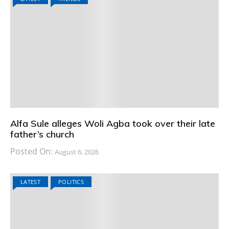
Alfa Sule alleges Woli Agba took over their late
father’s church
Posted On:
August 6, 2026
LATEST
POLITICS