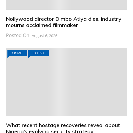
Nollywood director Dimbo Atiya dies, industry
mourns acclaimed filmmaker
Posted On:
August 6, 2026
CRIME
LATEST
What recent hostage recoveries reveal about
Nigeria’s evolving security strategy