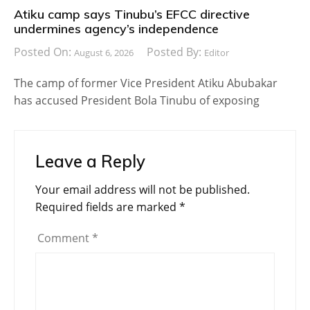
Atiku camp says Tinubu’s EFCC directive
undermines agency’s independence
Posted On:
Posted By:
August 6, 2026
Editor
The camp of former Vice President Atiku Abubakar
has accused President Bola Tinubu of exposing
Leave a Reply
Your email address will not be published.
Required fields are marked
*
Comment
*