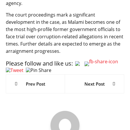
agency.
The court proceedings mark a significant
development in the case, as Malami becomes one of
the most high-profile former government officials to
face trial over corruption-related allegations in recent
times. Further details are expected to emerge as the
arraignment progresses.
Please follow and like us:
Post
navigation
Prev Post
Next Post