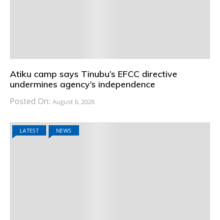
Atiku camp says Tinubu’s EFCC directive
undermines agency’s independence
Posted On:
August 6, 2026
LATEST
NEWS