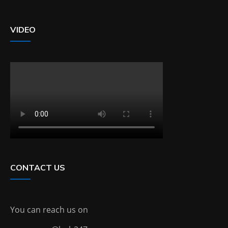
VIDEO
CONTACT US
You can reach us on