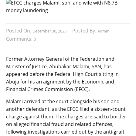
Posted On:
Posted By:
December 30, 2025
Admin
Comments:
0
Former Attorney General of the Federation and
Minister of Justice, Abubakar Malami, SAN, has
appeared before the Federal High Court sitting in
Abuja for his arraignment by the Economic and
Financial Crimes Commission (EFCC).
Malami arrived at the court alongside his son and
another defendant, as the EFCC filed a sixteen-count
charge against them. The charges are said to border
on alleged financial fraud and related offences,
following investigations carried out by the anti-graft