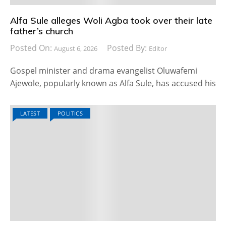
Alfa Sule alleges Woli Agba took over their late
father’s church
Posted On:
Posted By:
August 6, 2026
Editor
Gospel minister and drama evangelist Oluwafemi
Ajewole, popularly known as Alfa Sule, has accused his
LATEST
POLITICS