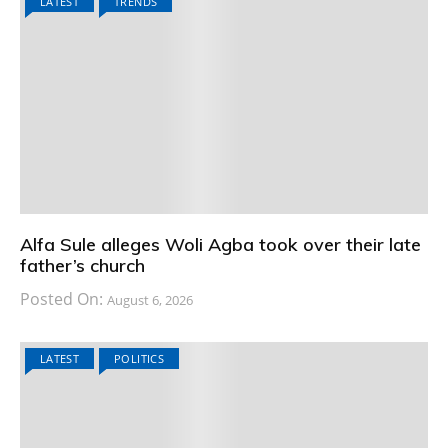
LATEST
TRENDS
Alfa Sule alleges Woli Agba took over their late
father’s church
Posted On:
August 6, 2026
LATEST
POLITICS