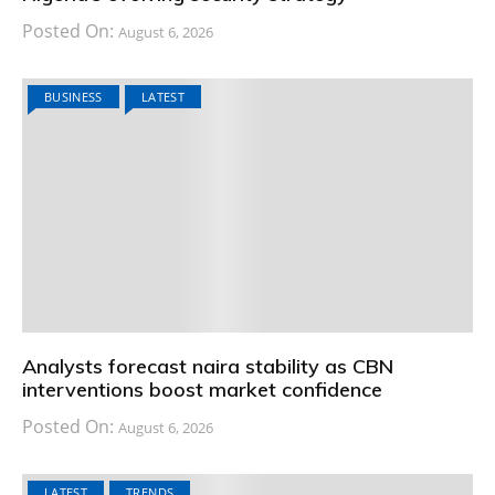
Posted On:
August 6, 2026
BUSINESS
LATEST
Analysts forecast naira stability as CBN
interventions boost market confidence
Posted On:
August 6, 2026
LATEST
TRENDS