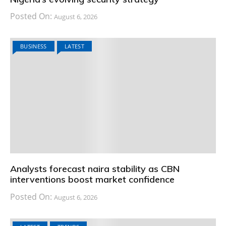
Posted On:
August 6, 2026
BUSINESS
LATEST
Analysts forecast naira stability as CBN
interventions boost market confidence
Posted On:
August 6, 2026