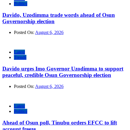
Politics
Davido, Uzodimma trade words ahead of Osun
Governorship election
Posted On:
August 6, 2026
Latest
Trends
Davido urges Imo Governor Uzodimma to support
peaceful, credible Osun Governorship election
Posted On:
August 6, 2026
Latest
Politics
Ahead of Osun poll, Tinubu orders EFCC to lift
account freeze