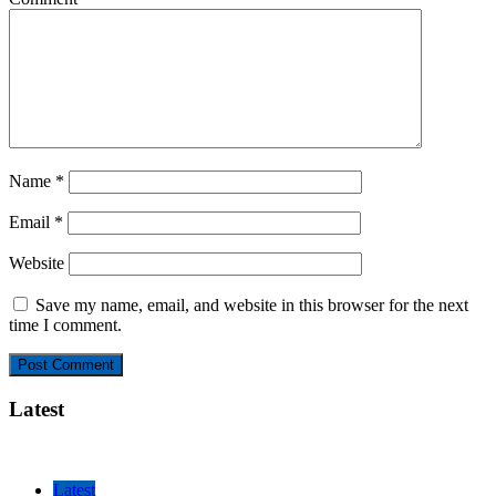
Name
*
Email
*
Website
Save my name, email, and website in this browser for the next
time I comment.
Latest
Latest