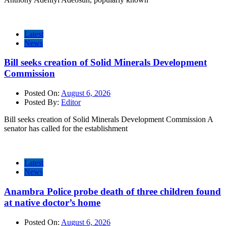
Latest
News
Bill seeks creation of Solid Minerals Development
Commission
Posted On:
August 6, 2026
Posted By:
Editor
Bill seeks creation of Solid Minerals Development Commission A
senator has called for the establishment
Latest
News
Anambra Police probe death of three children found
at native doctor’s home
Posted On:
August 6, 2026