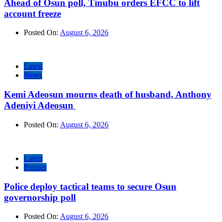
Ahead of Osun poll, Tinubu orders EFCC to lift
account freeze
Posted On:
August 6, 2026
Latest
News
Kemi Adeosun mourns death of husband, Anthony
Adeniyi Adeosun
Posted On:
August 6, 2026
Latest
Politics
Police deploy tactical teams to secure Osun
governorship poll
Posted On:
August 6, 2026