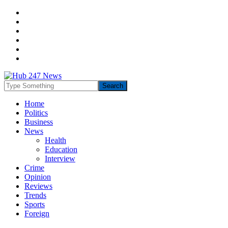
Home
Politics
Business
News
Health
Education
Interview
Crime
Opinion
Reviews
Trends
Sports
Foreign