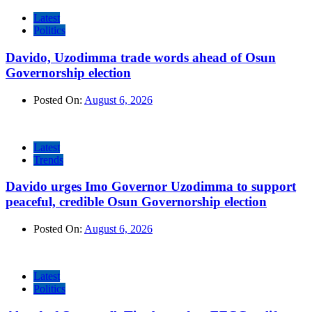
Latest
Politics
Davido, Uzodimma trade words ahead of Osun
Governorship election
Posted On:
August 6, 2026
Latest
Trends
Davido urges Imo Governor Uzodimma to support
peaceful, credible Osun Governorship election
Posted On:
August 6, 2026
Latest
Politics