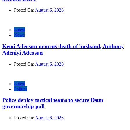
Posted On:
August 6, 2026
Latest
News
Kemi Adeosun mourns death of husband, Anthony
Adeniyi Adeosun
Posted On:
August 6, 2026
Latest
Politics
Police deploy tactical teams to secure Osun
governorship poll
Posted On:
August 6, 2026