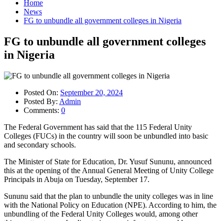
Home
News
FG to unbundle all government colleges in Nigeria
FG to unbundle all government colleges
in Nigeria
Posted On:
September 20, 2024
Posted By:
Admin
Comments:
0
The Federal Government has said that the 115 Federal Unity
Colleges (FUCs) in the country will soon be unbundled into basic
and secondary schools.
The Minister of State for Education, Dr. Yusuf Sununu, announced
this at the opening of the Annual General Meeting of Unity College
Principals in Abuja on Tuesday, September 17.
Sununu said that the plan to unbundle the unity colleges was in line
with the National Policy on Education (NPE). According to him, the
unbundling of the Federal Unity Colleges would, among other