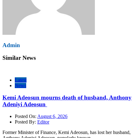
Admin
Similar News
Latest
News
Kemi Adeosun mourns death of husband, Anthony
Adeniyi Adeosun
Posted On:
August 6, 2026
Posted By:
Editor
Former Minister of Finance, Kemi Adeosun, has lost her husband,
Anthony Adeniyi Adeosun, popularly known