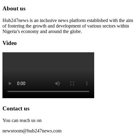
About us
Hub247news is an inclusive news platform established with the aim
of fostering the growth and development of various sectors within
Nigeria’s economy and around the globe.
Video
Contact us
You can reach us on
newsroom@hub247news.com