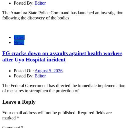
Posted By:
Editor
The Anambra State Police Command has launched an investigation
following the discovery of the bodies
Latest
News
FG cracks down on assaults against health workers
after Uyo Hospital incident
Posted On:
August 5, 2026
Posted By:
Editor
The Federal Government has directed the immediate implementation
of measures to strengthen the protection of
Leave a Reply
Your email address will not be published.
Required fields are
marked
*
Comment
*