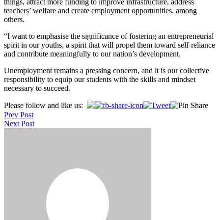
things, attract more funding to improve infrastructure, address
teachers’ welfare and create employment opportunities, among
others.
“I want to emphasise the significance of fostering an entrepreneurial
spirit in our youths, a spirit that will propel them toward self-reliance
and contribute meaningfully to our nation’s development.
Unemployment remains a pressing concern, and it is our collective
responsibility to equip our students with the skills and mindset
necessary to succeed.
Post
Please follow and like us:
Prev Post
navigation
Next Post