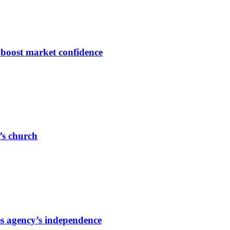
s boost market confidence
r’s church
s agency’s independence