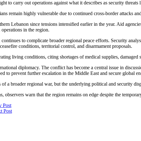
ight to carry out operations against what it describes as security threats
lians remain highly vulnerable due to continued cross-border attacks a
hern Lebanon since tensions intensified earlier in the year. Aid agencie
operations in the region.
ontinues to complicate broader regional peace efforts. Security analysts
asefire conditions, territorial control, and disarmament proposals.
ing living conditions, citing shortages of medical supplies, damaged sani
ternational diplomacy. The conflict has become a central issue in discu
ed to prevent further escalation in the Middle East and secure global en
 of a broader regional war, but the underlying political and security di
areas, observers warn that the region remains on edge despite the tempora
v Post
t Post