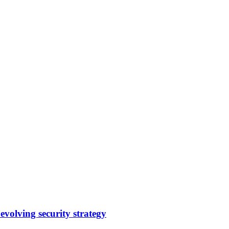
evolving security strategy