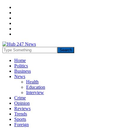
Home
Politics
Business
News
Health
Education
Interview
Crime
Opinion
Reviews
Trends
Sports
Foreign