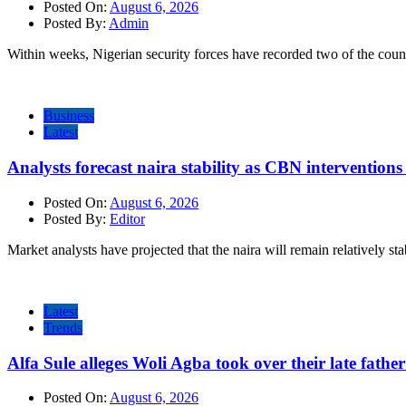
Posted On:
August 6, 2026
Posted By:
Admin
Within weeks, Nigerian security forces have recorded two of the count
Business
Latest
Analysts forecast naira stability as CBN intervention
Posted On:
August 6, 2026
Posted By:
Editor
Market analysts have projected that the naira will remain relatively sta
Latest
Trends
Alfa Sule alleges Woli Agba took over their late fathe
Posted On:
August 6, 2026