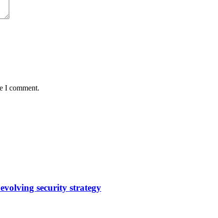
me I comment.
evolving security strategy