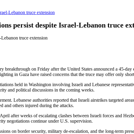
Israel-Lebanon truce extension
ions persist despite Israel-Lebanon truce ex
ary breakthrough on Friday after the United States announced a 45-day 
ing in Gaza have raised concerns that the truce may offer only short-t
ations held in Washington involving Israeli and Lebanese representatives
rity and political discussions in the coming weeks.
nt. Lebanese authorities reported that Israeli airstrikes targeted areas
led and others injured during the attacks.
in April after weeks of escalating clashes between Israeli forces and Hez
urity negotiations continue under U.S. supervision.
ssions on border security, military de-escalation, and the long-term pr