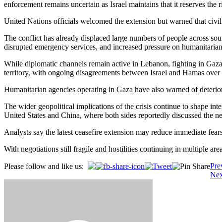
enforcement remains uncertain as Israel maintains that it reserves the r
United Nations officials welcomed the extension but warned that civi
The conflict has already displaced large numbers of people across sout
disrupted emergency services, and increased pressure on humanitarian 
While diplomatic channels remain active in Lebanon, fighting in Gaza c
territory, with ongoing disagreements between Israel and Hamas over ce
Humanitarian agencies operating in Gaza have also warned of deteriorat
The wider geopolitical implications of the crisis continue to shape in
United States and China, where both sides reportedly discussed the ne
Analysts say the latest ceasefire extension may reduce immediate fears
With negotiations still fragile and hostilities continuing in multiple 
Post
Pre
Please follow and like us:
Nex
navigation