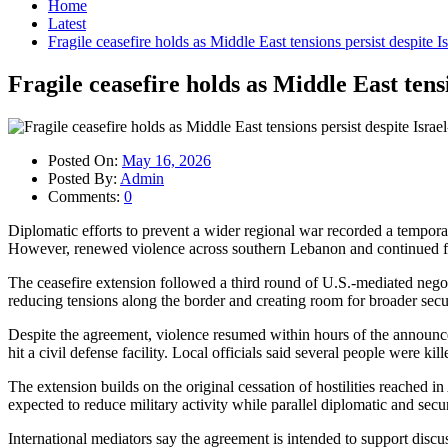
Home
Latest
Fragile ceasefire holds as Middle East tensions persist despite 
Fragile ceasefire holds as Middle East tens
Posted On:
May 16, 2026
Posted By:
Admin
Comments:
0
Diplomatic efforts to prevent a wider regional war recorded a tempor
However, renewed violence across southern Lebanon and continued fight
The ceasefire extension followed a third round of U.S.-mediated negoti
reducing tensions along the border and creating room for broader secu
Despite the agreement, violence resumed within hours of the announceme
hit a civil defense facility. Local officials said several people were kil
The extension builds on the original cessation of hostilities reached 
expected to reduce military activity while parallel diplomatic and sec
International mediators say the agreement is intended to support discu