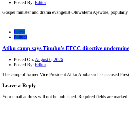
Posted By:
Editor
Gospel minister and drama evangelist Oluwafemi Ajewole, popularly 
Latest
Politics
Atiku camp says Tinubu’s EFCC directive undermine
Posted On:
August 6, 2026
Posted By:
Editor
The camp of former Vice President Atiku Abubakar has accused Pres
Leave a Reply
Your email address will not be published.
Required fields are marked