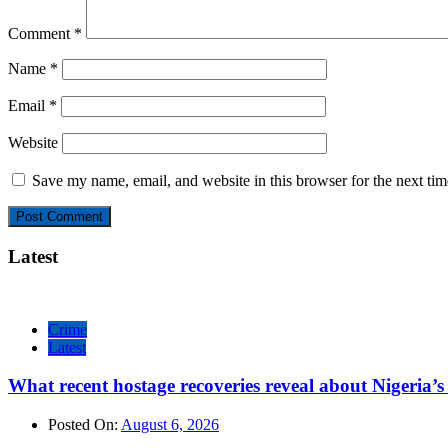
Comment
*
Name
*
Email
*
Website
Save my name, email, and website in this browser for the next ti
Latest
Crime
Latest
What recent hostage recoveries reveal about Nigeria’s 
Posted On:
August 6, 2026