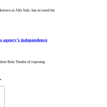
known as Alfa Sule, has accused his
s agency’s independence
ident Bola Tinubu of exposing
*