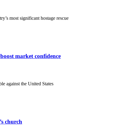
ry’s most significant hostage rescue
s boost market confidence
ble against the United States
r’s church