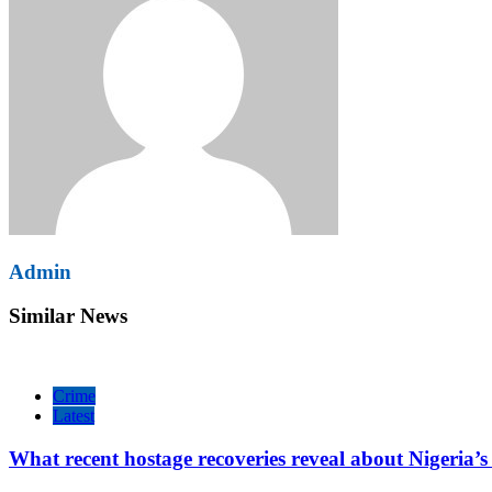
Admin
Similar News
Crime
Latest
What recent hostage recoveries reveal about Nigeria’s 