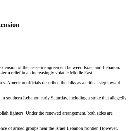
tension
extension of the ceasefire agreement between Israel and Lebanon.
erm relief in an increasingly volatile Middle East.
. American officials described the talks as a critical step toward
 in southern Lebanon early Saturday, including a strike that allegedly
bollah fighters. Under the renewed arrangement, both sides are
esence of armed groups near the Israel-Lebanon frontier. However,