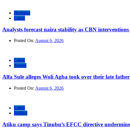
Business
Latest
Analysts forecast naira stability as CBN intervention
Posted On:
August 6, 2026
Latest
Trends
Alfa Sule alleges Woli Agba took over their late fathe
Posted On:
August 6, 2026
Latest
Politics
Atiku camp says Tinubu’s EFCC directive undermine