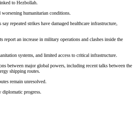
 linked to Hezbollah.
nd worsening humanitarian conditions.
s say repeated strikes have damaged healthcare infrastructure,
 report an increase in military operations and clashes inside the
tation systems, and limited access to critical infrastructure.
ssions between major global powers, including recent talks between the
ergy shipping routes.
sputes remain unresolved.
ry diplomatic progress.