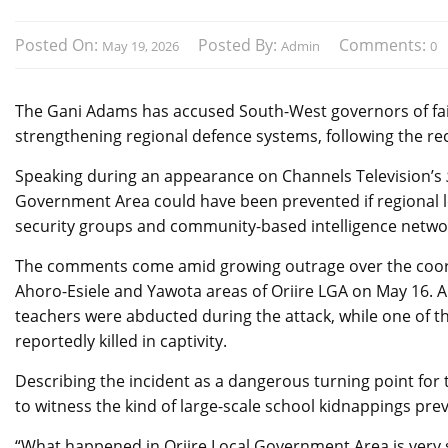
Posted On:
Posted By:
Comments:
May 19, 2026
Admin
0
The Gani Adams has accused South-West governors of fail
strengthening regional defence systems, following the re
Speaking during an appearance on Channels Television’s
Government Area could have been prevented if regional 
security groups and community-based intelligence netwo
The comments come amid growing outrage over the coord
Ahoro-Esiele and Yawota areas of Oriire LGA on May 16. Au
teachers were abducted during the attack, while one of th
reportedly killed in captivity.
Describing the incident as a dangerous turning point fo
to witness the kind of large-scale school kidnappings pre
“What happened in Oriire Local Government Area is very 