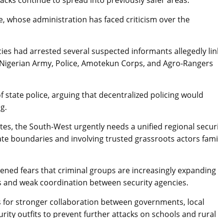
tacks continue to spread into previously safer areas.
e, whose administration has faced criticism over the
ies had arrested several suspected informants allegedly li
e Nigerian Army, Police, Amotekun Corps, and Agro-Rangers
f state police, arguing that decentralized policing would
g.
es, the South-West urgently needs a unified regional secur
ate boundaries and involving trusted grassroots actors fami
tened fears that criminal groups are increasingly expanding
ts and weak coordination between security agencies.
ls for stronger collaboration between governments, local
curity outfits to prevent further attacks on schools and rural