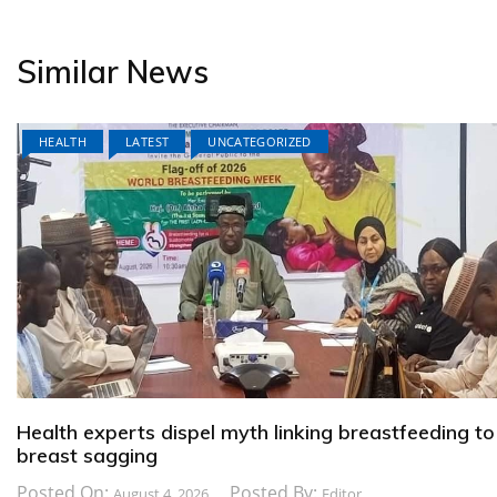
Similar News
HEALTH
LATEST
UNCATEGORIZED
Health experts dispel myth linking breastfeeding to
breast sagging
Posted On:
Posted By:
August 4, 2026
Editor