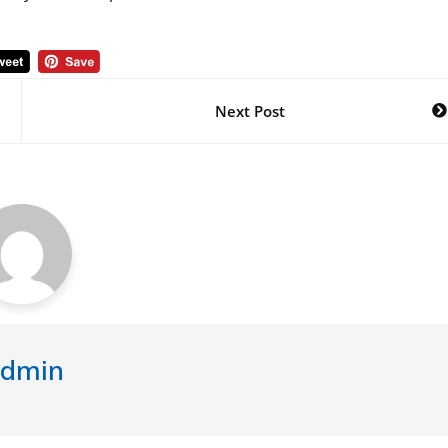
Next Post
dmin