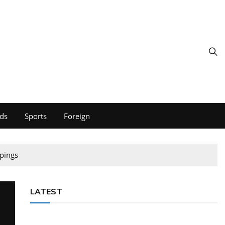
ds
Sports
Foreign
pings
LATEST