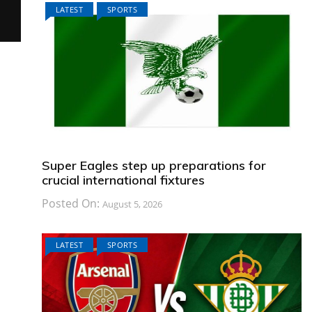
LATEST
SPORTS
Super Eagles step up preparations for
crucial international fixtures
Posted On:
August 5, 2026
LATEST
SPORTS