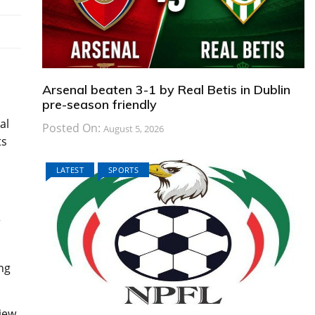
Arsenal beaten 3-1 by Real Betis in Dublin
pre-season friendly
al
Posted On:
August 5, 2026
ts
LATEST
SPORTS
r
ng
iew.