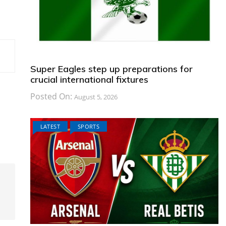
Super Eagles step up preparations for
crucial international fixtures
Posted On:
August 5, 2026
LATEST
SPORTS