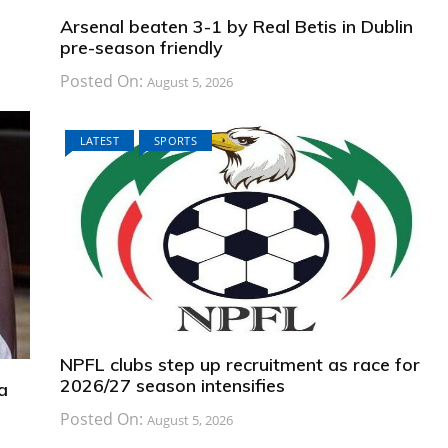
Arsenal beaten 3-1 by Real Betis in Dublin
pre-season friendly
Posted On:
August 5, 2026
LATEST
SPORTS
NPFL clubs step up recruitment as race for
2026/27 season intensifies
a
Posted On:
August 5, 2026