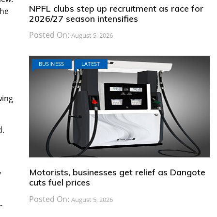
NPFL clubs step up recruitment as race for
the
2026/27 season intensifies
Posted On:
August 5, 2026
BUSINESS
LATEST
wing
d.
Motorists, businesses get relief as Dangote
y
cuts fuel prices
Posted On:
August 5, 2026
-