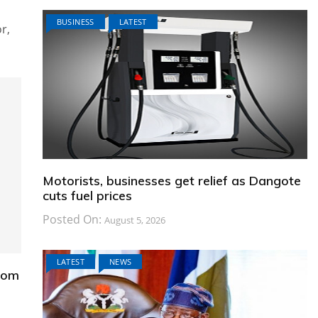
BUSINESS
LATEST
r,
Motorists, businesses get relief as Dangote
cuts fuel prices
Posted On:
August 5, 2026
LATEST
NEWS
from