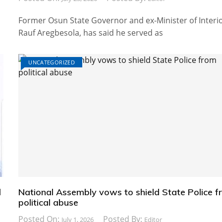
Former Osun State Governor and ex-Minister of Interio
Rauf Aregbesola, has said he served as
UNCATEGORIZED
d
National Assembly vows to shield State Police 
political abuse
Posted On:
Posted By:
July 1, 2026
Editor