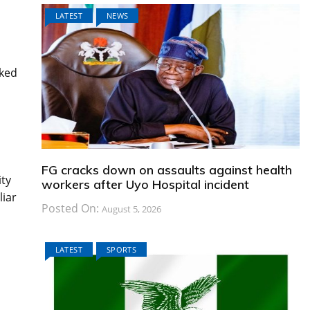
LATEST
NEWS
nked
FG cracks down on assaults against health
ity
workers after Uyo Hospital incident
liar
Posted On:
August 5, 2026
LATEST
SPORTS