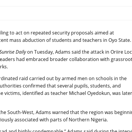
ing to act on repeated security proposals aimed at
cent mass abduction of students and teachers in Oyo State.
Sunrise Daily
on Tuesday, Adams said the attack in Oriire Loc
leaders had embraced broader collaboration with grassroo
rks.
inated raid carried out by armed men on schools in the
thorities confirmed that several pupils, students, and
e victims, identified as teacher Michael Oyedokun, was late
r the South-West, Adams warned that the region was beginni
viously associated with parts of Northern Nigeria.
sad and highly condemnable,” Adams said during the interv