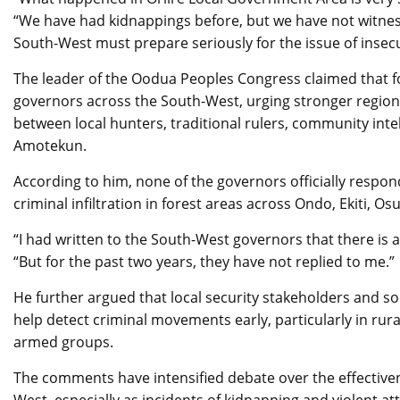
“We have had kidnappings before, but we have not witness
South-West must prepare seriously for the issue of insecu
The leader of the Oodua Peoples Congress claimed that fo
governors across the South-West, urging stronger regiona
between local hunters, traditional rulers, community inte
Amotekun.
According to him, none of the governors officially resp
criminal infiltration in forest areas across Ondo, Ekiti, Os
“I had written to the South-West governors that there is a
“But for the past two years, they have not replied to me.”
He further argued that local security stakeholders and so
help detect criminal movements early, particularly in rur
armed groups.
The comments have intensified debate over the effectiven