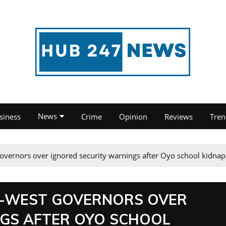
News
siness
Crime
Opinion
Reviews
Tren
overnors over ignored security warnings after Oyo school kidnap
H-WEST GOVERNORS OVER
NGS AFTER OYO SCHOOL