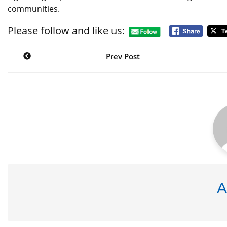
communities.
Please follow and like us:
Post
navigation
Prev Post
A