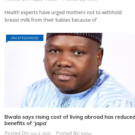
Health experts have urged mothers not to withhold
breast milk from their babies because of
UNCATEGORIZED
Bwala says rising cost of living abroad has reduce
benefits of ‘japa’
Posted On:
Posted By:
July 9, 2026
Editor