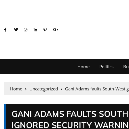
Home
Politics
Bu
Home
Uncategorized
Gani Adams faults South-West g
GANI ADAMS FAULTS SOUT
IGNORED SECURITY WARNI