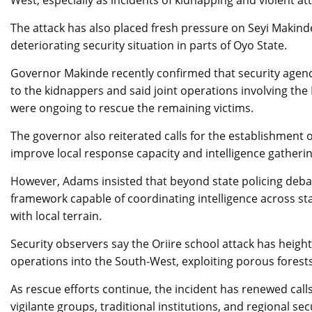
West, especially as incidents of kidnapping and violent at
The attack has also placed fresh pressure on Seyi Makind
deteriorating security situation in parts of Oyo State.
Governor Makinde recently confirmed that security agenc
to the kidnappers and said joint operations involving th
were ongoing to rescue the remaining victims.
The governor also reiterated calls for the establishment o
improve local response capacity and intelligence gatherin
However, Adams insisted that beyond state policing debat
framework capable of coordinating intelligence across st
with local terrain.
Security observers say the Oriire school attack has heigh
operations into the South-West, exploiting porous fores
As rescue efforts continue, the incident has renewed cal
vigilante groups, traditional institutions, and regional se