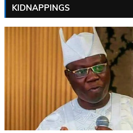
KIDNAPPINGS