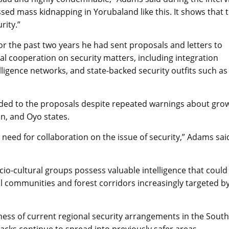
ed mass kidnapping in Yorubaland like this. It shows that 
rity.”
r the past two years he had sent proposals and letters to
l cooperation on security matters, including integration
lligence networks, and state-backed security outfits such as
onded to the proposals despite repeated warnings about gro
un, and Oyo states.
 need for collaboration on the issue of security,” Adams sai
cio-cultural groups possess valuable intelligence that could
al communities and forest corridors increasingly targeted b
ess of current regional security arrangements in the South