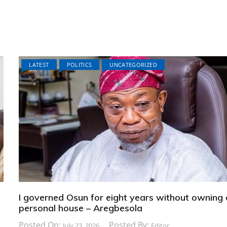
LATEST
POLITICS
UNCATEGORIZED
I governed Osun for eight years without owning 
personal house – Aregbesola
Posted On:
Posted By:
July 23, 2026
Editor