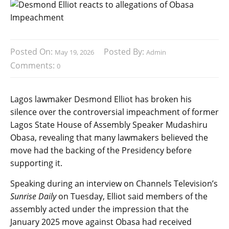
Posted On:
Posted By:
May 19, 2026
Admin
Comments:
0
Lagos lawmaker Desmond Elliot has broken his
silence over the controversial impeachment of former
Lagos State House of Assembly Speaker Mudashiru
Obasa, revealing that many lawmakers believed the
move had the backing of the Presidency before
supporting it.
Speaking during an interview on Channels Television’s
Sunrise Daily
on Tuesday, Elliot said members of the
assembly acted under the impression that the
January 2025 move against Obasa had received