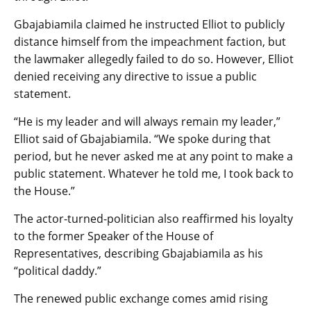
Gbajabiamila claimed he instructed Elliot to publicly
distance himself from the impeachment faction, but
the lawmaker allegedly failed to do so. However, Elliot
denied receiving any directive to issue a public
statement.
“He is my leader and will always remain my leader,”
Elliot said of Gbajabiamila. “We spoke during that
period, but he never asked me at any point to make a
public statement. Whatever he told me, I took back to
the House.”
The actor-turned-politician also reaffirmed his loyalty
to the former Speaker of the House of
Representatives, describing Gbajabiamila as his
“political daddy.”
The renewed public exchange comes amid rising