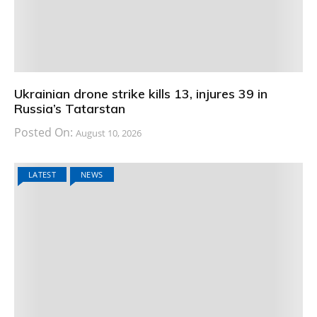
Ukrainian drone strike kills 13, injures 39 in
Russia’s Tatarstan
Posted On:
August 10, 2026
LATEST
NEWS