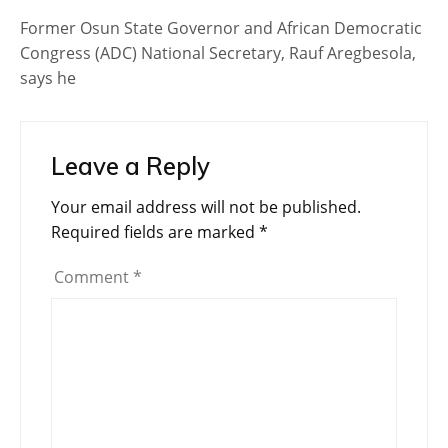
Former Osun State Governor and African Democratic
Congress (ADC) National Secretary, Rauf Aregbesola,
says he
Leave a Reply
Your email address will not be published.
Required fields are marked
*
Comment
*