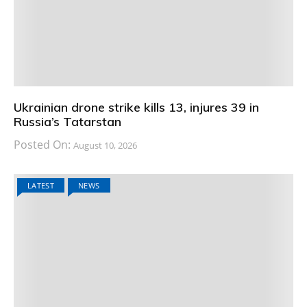
Ukrainian drone strike kills 13, injures 39 in
Russia’s Tatarstan
Posted On:
August 10, 2026
LATEST
NEWS