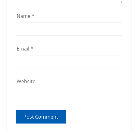
Name
*
Email
*
Website