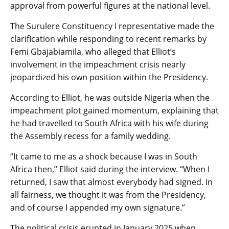
approval from powerful figures at the national level.
The Surulere Constituency I representative made the
clarification while responding to recent remarks by
Femi Gbajabiamila, who alleged that Elliot’s
involvement in the impeachment crisis nearly
jeopardized his own position within the Presidency.
According to Elliot, he was outside Nigeria when the
impeachment plot gained momentum, explaining that
he had travelled to South Africa with his wife during
the Assembly recess for a family wedding.
“It came to me as a shock because I was in South
Africa then,” Elliot said during the interview. “When I
returned, I saw that almost everybody had signed. In
all fairness, we thought it was from the Presidency,
and of course I appended my own signature.”
The political crisis erupted in January 2025 when