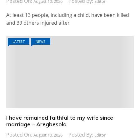
Posted On:
Posted By:
August 10, 2026
Editor
At least 13 people, including a child, have been killed
and 39 others injured after
LATEST
NEWS
I have remained faithful to my wife since
marriage – Aregbesola
Posted On:
Posted By:
August 10, 2026
Editor