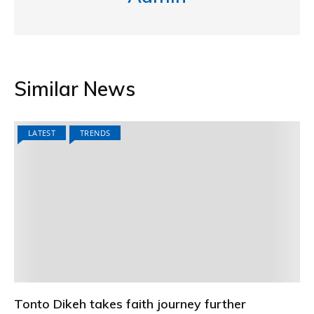
Similar News
LATEST
TRENDS
Tonto Dikeh takes faith journey further