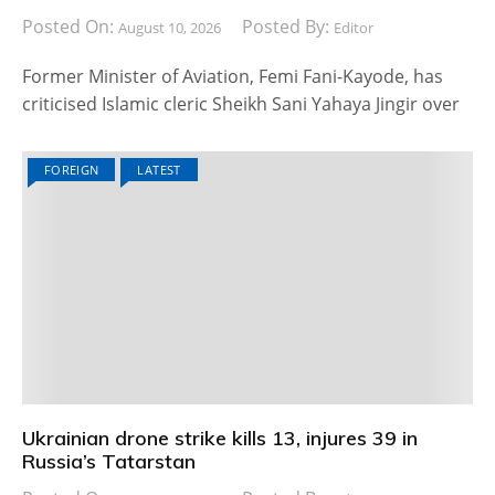
Posted On:
Posted By:
August 10, 2026
Editor
Former Minister of Aviation, Femi Fani-Kayode, has
criticised Islamic cleric Sheikh Sani Yahaya Jingir over
FOREIGN
LATEST
Ukrainian drone strike kills 13, injures 39 in
Russia’s Tatarstan