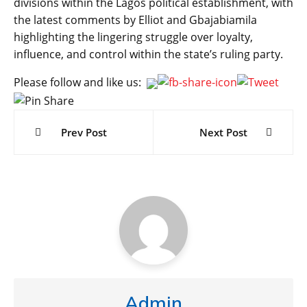
divisions within the Lagos political establishment, with
the latest comments by Elliot and Gbajabiamila
highlighting the lingering struggle over loyalty,
influence, and control within the state’s ruling party.
Please follow and like us:
Post
navigation
Prev Post
Next Post
Admin