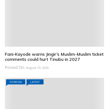
Fani-Kayode warns Jingir’s Muslim-Muslim ticket
comments could hurt Tinubu in 2027
Posted On:
August 10, 2026
FOREIGN
LATEST