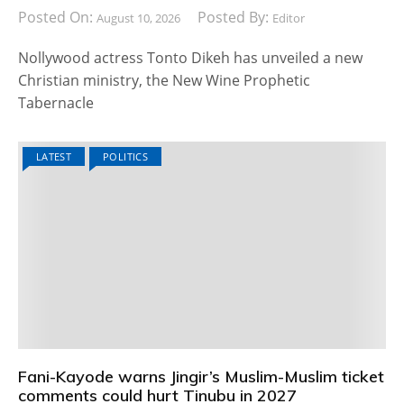
Posted On:
Posted By:
August 10, 2026
Editor
Nollywood actress Tonto Dikeh has unveiled a new
Christian ministry, the New Wine Prophetic
Tabernacle
LATEST
POLITICS
Fani-Kayode warns Jingir’s Muslim-Muslim ticket
comments could hurt Tinubu in 2027