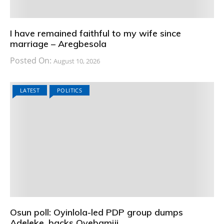
I have remained faithful to my wife since
marriage – Aregbesola
Posted On:
August 10, 2026
LATEST
POLITICS
Osun poll: Oyinlola-led PDP group dumps
Adeleke, backs Oyebamiji