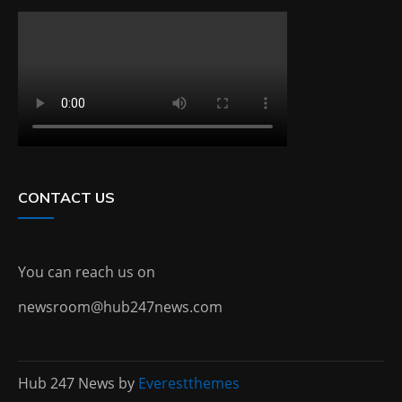
CONTACT US
You can reach us on
newsroom@hub247news.com
Hub 247 News by
Everestthemes