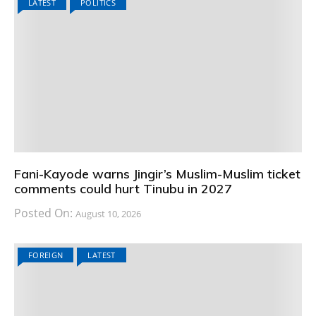
LATEST
POLITICS
Fani-Kayode warns Jingir’s Muslim-Muslim ticket
comments could hurt Tinubu in 2027
Posted On:
August 10, 2026
FOREIGN
LATEST