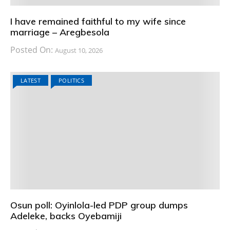
I have remained faithful to my wife since
marriage – Aregbesola
Posted On:
August 10, 2026
LATEST
POLITICS
Osun poll: Oyinlola-led PDP group dumps
Adeleke, backs Oyebamiji