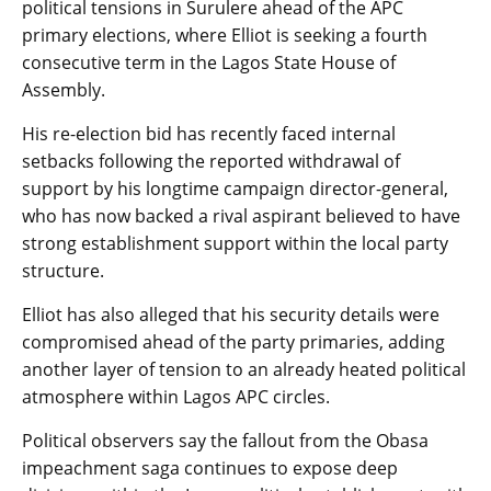
political tensions in Surulere ahead of the APC
primary elections, where Elliot is seeking a fourth
consecutive term in the Lagos State House of
Assembly.
His re-election bid has recently faced internal
setbacks following the reported withdrawal of
support by his longtime campaign director-general,
who has now backed a rival aspirant believed to have
strong establishment support within the local party
structure.
Elliot has also alleged that his security details were
compromised ahead of the party primaries, adding
another layer of tension to an already heated political
atmosphere within Lagos APC circles.
Political observers say the fallout from the Obasa
impeachment saga continues to expose deep