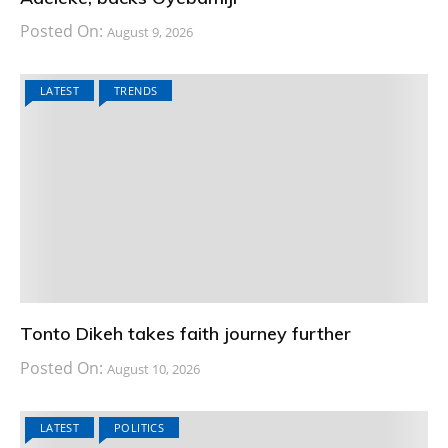
Posted On:
August 9, 2026
LATEST
TRENDS
Tonto Dikeh takes faith journey further
Posted On:
August 10, 2026
LATEST
POLITICS