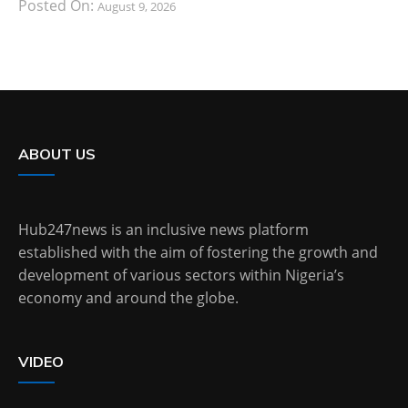
Posted On:
August 9, 2026
ABOUT US
Hub247news is an inclusive news platform
established with the aim of fostering the growth and
development of various sectors within Nigeria’s
economy and around the globe.
VIDEO