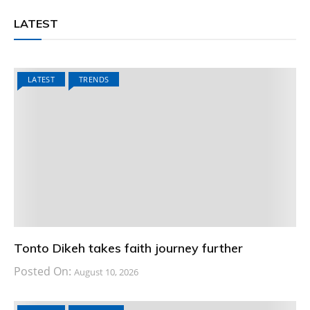
LATEST
LATEST
TRENDS
Tonto Dikeh takes faith journey further
Posted On:
August 10, 2026