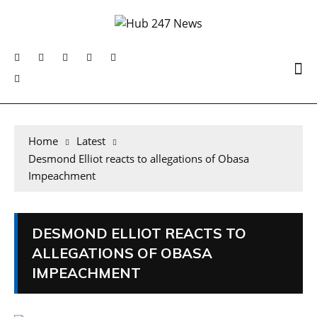
Home
Latest
Desmond Elliot reacts to allegations of Obasa
Impeachment
DESMOND ELLIOT REACTS TO
ALLEGATIONS OF OBASA
IMPEACHMENT