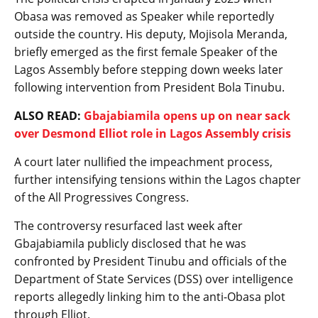
Obasa was removed as Speaker while reportedly
outside the country. His deputy, Mojisola Meranda,
briefly emerged as the first female Speaker of the
Lagos Assembly before stepping down weeks later
following intervention from President Bola Tinubu.
ALSO READ:
Gbajabiamila opens up on near sack
over Desmond Elliot role in Lagos Assembly crisis
A court later nullified the impeachment process,
further intensifying tensions within the Lagos chapter
of the All Progressives Congress.
The controversy resurfaced last week after
Gbajabiamila publicly disclosed that he was
confronted by President Tinubu and officials of the
Department of State Services (DSS) over intelligence
reports allegedly linking him to the anti-Obasa plot
through Elliot.