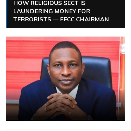
HOW RELIGIOUS SECT IS
LAUNDERING MONEY FOR
TERRORISTS — EFCC CHAIRMAN