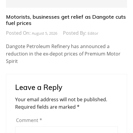
Motorists, businesses get relief as Dangote cuts
fuel prices
Posted On:
Posted By:
August 5, 2026
Editor
Dangote Petroleum Refinery has announced a
reduction in the ex-depot prices of Premium Motor
Spirit
Leave a Reply
Your email address will not be published.
Required fields are marked
*
Comment
*