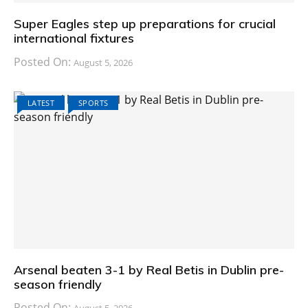
Super Eagles step up preparations for crucial
international fixtures
Posted On:
August 5, 2026
LATEST
SPORTS
Arsenal beaten 3-1 by Real Betis in Dublin pre-
season friendly
Posted On: