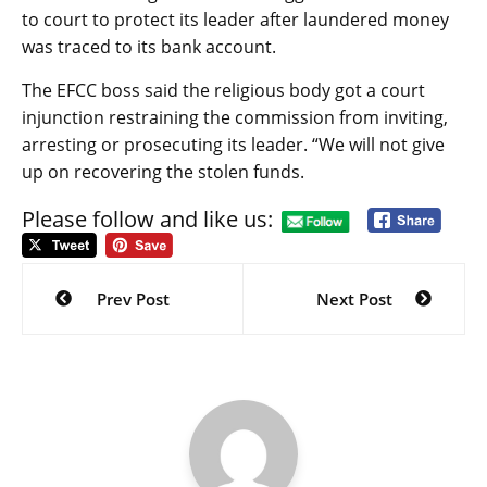
to court to protect its leader after laundered money
was traced to its bank account.
The EFCC boss said the religious body got a court
injunction restraining the commission from inviting,
arresting or prosecuting its leader. “We will not give
up on recovering the stolen funds.
Please follow and like us:
Post
navigation
Prev Post
Next Post