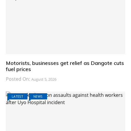
Motorists, businesses get relief as Dangote cuts
fuel prices
Posted On:
August 5, 2026
LATEST
NEWS