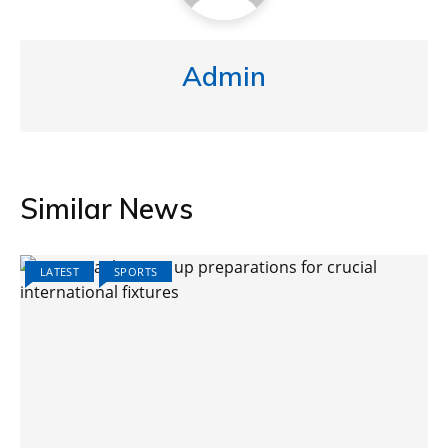
Admin
Similar News
LATEST
SPORTS