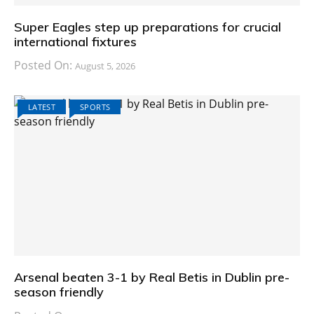
Super Eagles step up preparations for crucial
international fixtures
Posted On:
August 5, 2026
LATEST
SPORTS
Arsenal beaten 3-1 by Real Betis in Dublin pre-
season friendly