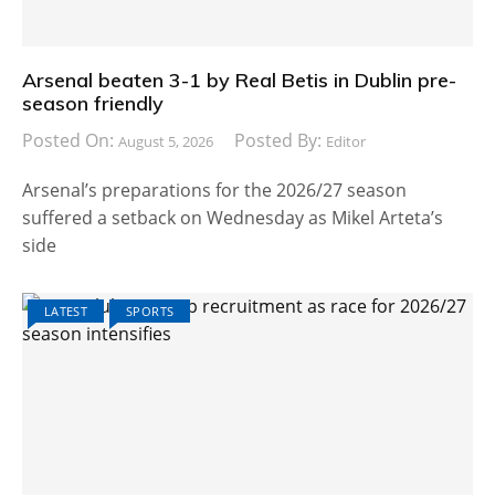
Arsenal beaten 3-1 by Real Betis in Dublin pre-
season friendly
Posted On:
Posted By:
August 5, 2026
Editor
Arsenal’s preparations for the 2026/27 season
suffered a setback on Wednesday as Mikel Arteta’s
side
LATEST
SPORTS