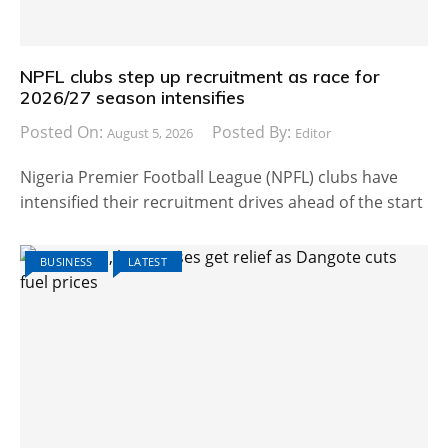
NPFL clubs step up recruitment as race for
2026/27 season intensifies
Posted On:
Posted By:
August 5, 2026
Editor
Nigeria Premier Football League (NPFL) clubs have
intensified their recruitment drives ahead of the start
BUSINESS
LATEST