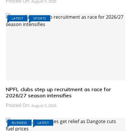
Posted On:
August 5, 2026
LATEST
SPORTS
NPFL clubs step up recruitment as race for
2026/27 season intensifies
Posted On:
August 5, 2026
BUSINESS
LATEST