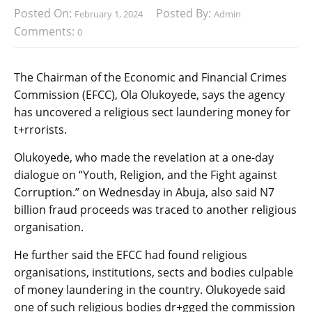
Posted On:
Posted By:
February 1, 2024
Admin
Comments:
0
The Chairman of the Economic and Financial Crimes
Commission (EFCC), Ola Olukoyede, says the agency
has uncovered a religious sect laundering money for
t+rrorists.
Olukoyede, who made the revelation at a one-day
dialogue on “Youth, Religion, and the Fight against
Corruption.” on Wednesday in Abuja, also said N7
billion fraud proceeds was traced to another religious
organisation.
He further said the EFCC had found religious
organisations, institutions, sects and bodies culpable
of money laundering in the country. Olukoyede said
one of such religious bodies dr+gged the commission