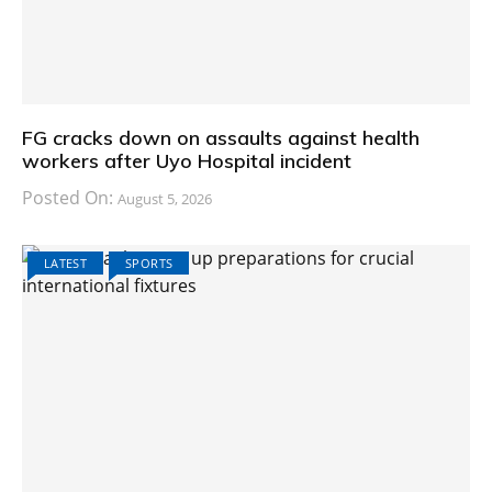
FG cracks down on assaults against health
workers after Uyo Hospital incident
Posted On:
August 5, 2026
LATEST
SPORTS