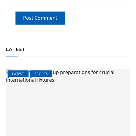
LATEST
LATEST
SPORTS