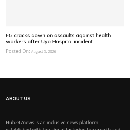
FG cracks down on assaults against health
workers after Uyo Hospital incident
Posted On:
August 5, 2026
ABOUT US
Hub247news is an inclusive news platform
established with the aim of fostering the growth and