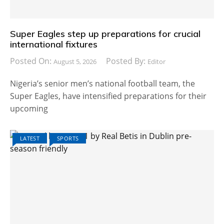
Super Eagles step up preparations for crucial
international fixtures
Posted On:
Posted By:
August 5, 2026
Editor
Nigeria’s senior men’s national football team, the
Super Eagles, have intensified preparations for their
upcoming
LATEST
SPORTS