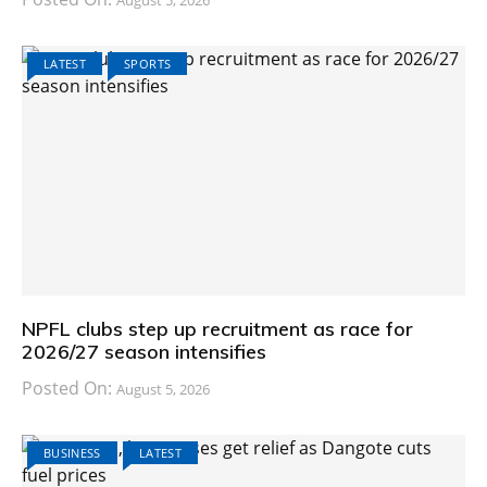
August 5, 2026
LATEST
SPORTS
NPFL clubs step up recruitment as race for
2026/27 season intensifies
Posted On:
August 5, 2026
BUSINESS
LATEST