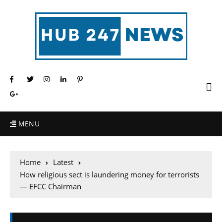
MENU
Home
Latest
How religious sect is laundering money for terrorists
— EFCC Chairman