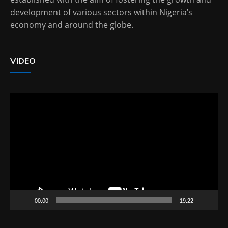
development of various sectors within Nigeria’s
economy and around the globe.
VIDEO
Video
Player
00:00
19:22