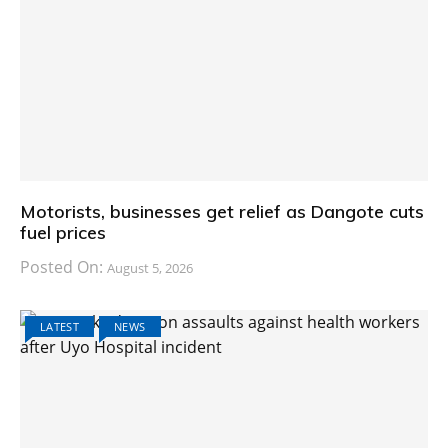
Motorists, businesses get relief as Dangote cuts
fuel prices
Posted On:
August 5, 2026
LATEST
NEWS