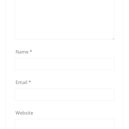
Name
*
Email
*
Website