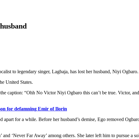
s husband
ist to legendary singer, Lagbaja, has lost her husband, Niyi Ogbaro.
e United States.
he caption: “Ohh No Victor Niyi Ogbaro this can’t be true. Victor, and
son for defamning Emir of Ilorin
 apart for a while. Before her husband’s demise, Ego removed Ogbaro f
and ‘Never Far Away’ among others. She later left him to pursue a sol