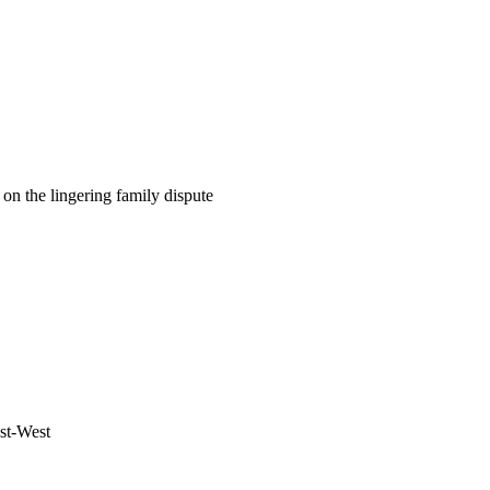
on the lingering family dispute
ast-West