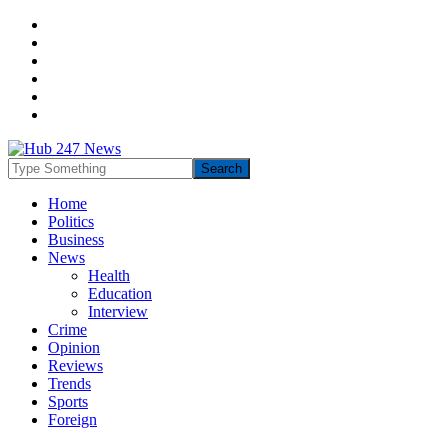
Home
Politics
Business
News
Health
Education
Interview
Crime
Opinion
Reviews
Trends
Sports
Foreign