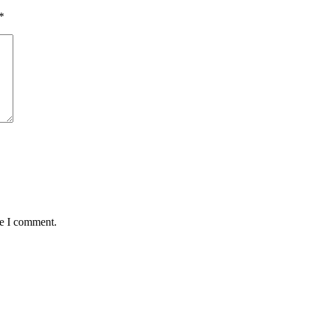
*
me I comment.