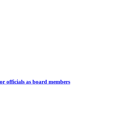
or officials as board members