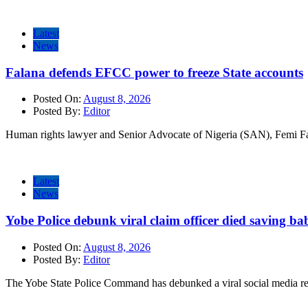
Latest
News
Falana defends EFCC power to freeze State accounts
Posted On:
August 8, 2026
Posted By:
Editor
Human rights lawyer and Senior Advocate of Nigeria (SAN), Femi Fa
Latest
News
Yobe Police debunk viral claim officer died saving ba
Posted On:
August 8, 2026
Posted By:
Editor
The Yobe State Police Command has debunked a viral social media rep