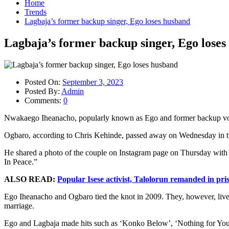
Home
Trends
Lagbaja’s former backup singer, Ego loses husband
Lagbaja’s former backup singer, Ego lose
Posted On:
September 3, 2023
Posted By:
Admin
Comments:
0
Nwakaego Iheanacho, popularly known as Ego and former backup vocal
Ogbaro, according to Chris Kehinde, passed away on Wednesday in th
He shared a photo of the couple on Instagram page on Thursday with t
In Peace.”
ALSO READ:
Popular Isese activist, Talolorun remanded in pri
Ego Iheanacho and Ogbaro tied the knot in 2009. They, however, lived
marriage.
Ego and Lagbaja made hits such as ‘Konko Below’, ‘Nothing for You’ 