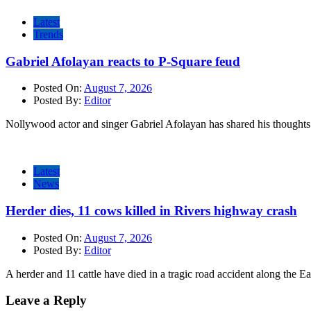
Latest
Trends
Gabriel Afolayan reacts to P-Square feud
Posted On:
August 7, 2026
Posted By:
Editor
Nollywood actor and singer Gabriel Afolayan has shared his thoughts 
Latest
News
Herder dies, 11 cows killed in Rivers highway crash
Posted On:
August 7, 2026
Posted By:
Editor
A herder and 11 cattle have died in a tragic road accident along the E
Leave a Reply