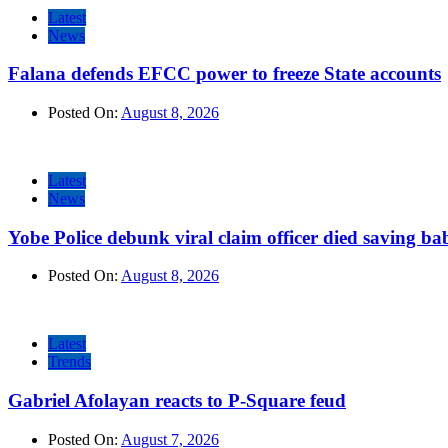
Latest
News
Falana defends EFCC power to freeze State accounts
Posted On:
August 8, 2026
Latest
News
Yobe Police debunk viral claim officer died saving ba
Posted On:
August 8, 2026
Latest
Trends
Gabriel Afolayan reacts to P-Square feud
Posted On:
August 7, 2026