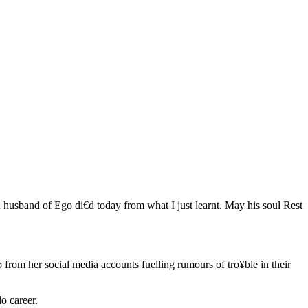
 husband of Ego di€d today from what I just learnt. May his soul Rest
rom her social media accounts fuelling rumours of tro¥ble in their
o career.