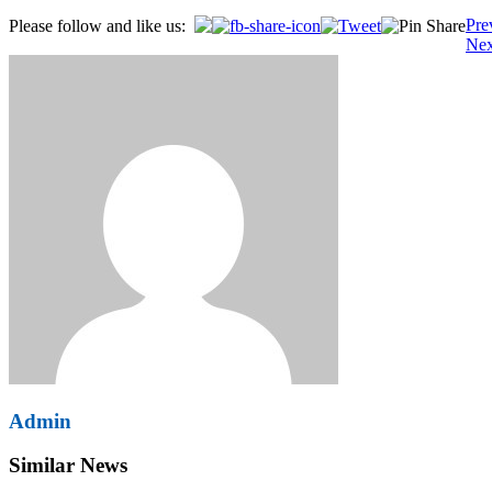
Post
Pre
Please follow and like us:
Nex
navigation
Admin
Similar News