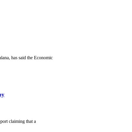
lana, has said the Economic
by
ort claiming that a