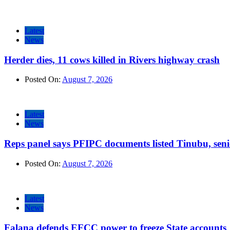
Latest
News
Herder dies, 11 cows killed in Rivers highway crash
Posted On:
August 7, 2026
Latest
News
Reps panel says PFIPC documents listed Tinubu, seni
Posted On:
August 7, 2026
Latest
News
Falana defends EFCC power to freeze State accounts