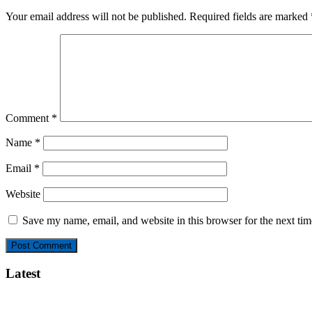
Your email address will not be published.
Required fields are marked
Comment
*
Name
*
Email
*
Website
Save my name, email, and website in this browser for the next ti
Latest