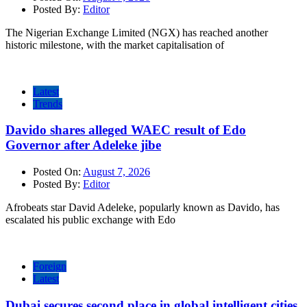
Posted By:
Editor
The Nigerian Exchange Limited (NGX) has reached another
historic milestone, with the market capitalisation of
Latest
Trends
Davido shares alleged WAEC result of Edo
Governor after Adeleke jibe
Posted On:
August 7, 2026
Posted By:
Editor
Afrobeats star David Adeleke, popularly known as Davido, has
escalated his public exchange with Edo
Foreign
Latest
Dubai secures second place in global intelligent cities