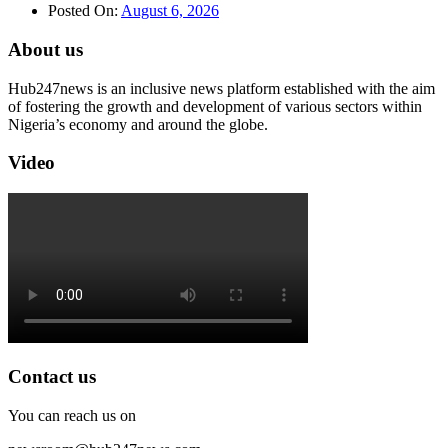
Posted On:
August 6, 2026
About us
Hub247news is an inclusive news platform established with the aim
of fostering the growth and development of various sectors within
Nigeria’s economy and around the globe.
Video
Contact us
You can reach us on