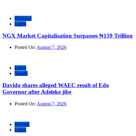
Business
Latest
NGX Market Capitalisation Surpasses ₦159 Trillion
Posted On:
August 7, 2026
Latest
Trends
Davido shares alleged WAEC result of Edo
Governor after Adeleke jibe
Posted On:
August 7, 2026
Foreign
Latest