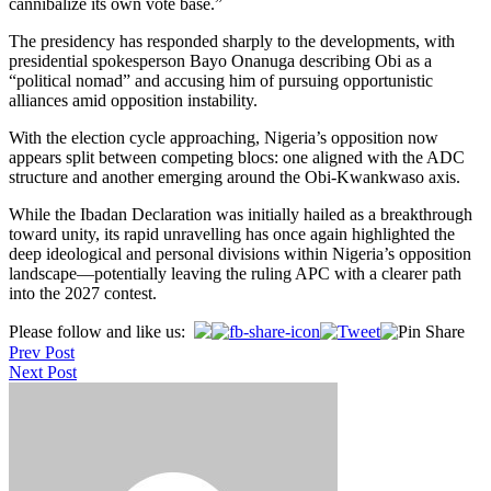
cannibalize its own vote base.”
The presidency has responded sharply to the developments, with
presidential spokesperson Bayo Onanuga describing Obi as a
“political nomad” and accusing him of pursuing opportunistic
alliances amid opposition instability.
With the election cycle approaching, Nigeria’s opposition now
appears split between competing blocs: one aligned with the ADC
structure and another emerging around the Obi-Kwankwaso axis.
While the Ibadan Declaration was initially hailed as a breakthrough
toward unity, its rapid unravelling has once again highlighted the
deep ideological and personal divisions within Nigeria’s opposition
landscape—potentially leaving the ruling APC with a clearer path
into the 2027 contest.
Post
Please follow and like us:
Prev Post
navigation
Next Post