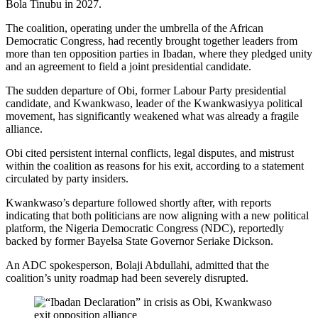
Bola Tinubu in 2027.
The coalition, operating under the umbrella of the African
Democratic Congress, had recently brought together leaders from
more than ten opposition parties in Ibadan, where they pledged unity
and an agreement to field a joint presidential candidate.
The sudden departure of Obi, former Labour Party presidential
candidate, and Kwankwaso, leader of the Kwankwasiyya political
movement, has significantly weakened what was already a fragile
alliance.
Obi cited persistent internal conflicts, legal disputes, and mistrust
within the coalition as reasons for his exit, according to a statement
circulated by party insiders.
Kwankwaso’s departure followed shortly after, with reports
indicating that both politicians are now aligning with a new political
platform, the Nigeria Democratic Congress (NDC), reportedly
backed by former Bayelsa State Governor Seriake Dickson.
An ADC spokesperson, Bolaji Abdullahi, admitted that the
coalition’s unity roadmap had been severely disrupted.