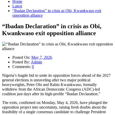
Home
Latest
“Ibadan Declaration” in crisis as Obi, Kwankwaso exit
opposition alliance
“Ibadan Declaration” in crisis as Obi,
Kwankwaso exit opposition alliance
Posted On:
May 7, 2026
Posted By:
Admin
Comments:
0
Nigeria’s fragile bid to unite its opposition forces ahead of the 2027
general elections is unraveling after two major political
heavyweights, Peter Obi and Rabiu Kwankwaso, formally
withdrew from the African Democratic Congress (ADC)-led
coalition just days after its high-profile “Ibadan Declaration.”
The exits, confirmed on Monday, May 4, 2026, have plunged the
opposition project into uncertainty, raising fresh doubts about the
feasibility of a single consensus candidate to challenge President