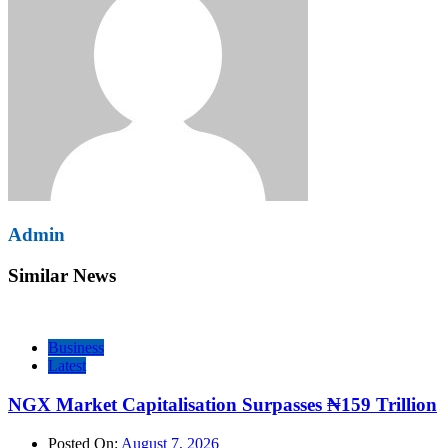
Admin
Similar News
Business
Latest
NGX Market Capitalisation Surpasses ₦159 Trillion
Posted On:
August 7, 2026