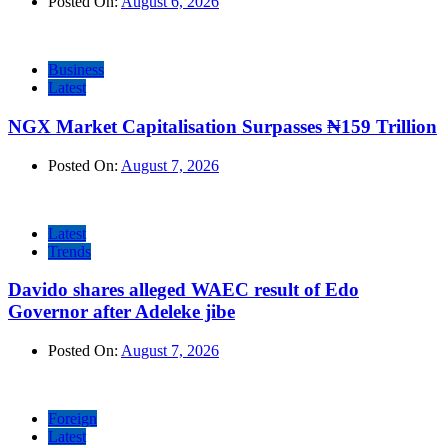
Posted On:
August 6, 2026
Business
Latest
NGX Market Capitalisation Surpasses ₦159 Trillion
Posted On:
August 7, 2026
Latest
Trends
Davido shares alleged WAEC result of Edo
Governor after Adeleke jibe
Posted On:
August 7, 2026
Foreign
Latest