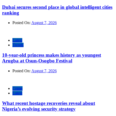
Dubai secures second place in global intelligent cities
ranking
Posted On:
August 7, 2026
Latest
Trends
10-year-old princess makes history as youngest
Arugba at Osun-Osogbo Festival
Posted On:
August 7, 2026
Crime
Latest
What recent hostage recoveries reveal about
Nigeria’s evolving security strategy