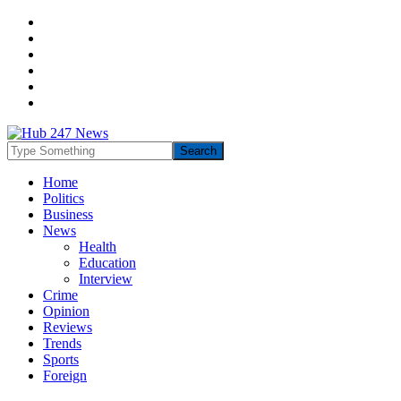
Home
Politics
Business
News
Health
Education
Interview
Crime
Opinion
Reviews
Trends
Sports
Foreign