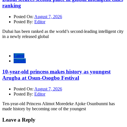
ranking
Posted On:
August 7, 2026
Posted By:
Editor
Dubai has been ranked as the world’s second-leading intelligent city
in a newly released global
Latest
Trends
10-year-old princess makes history as youngest
Arugba at Osun-Osogbo Festival
Posted On:
August 7, 2026
Posted By:
Editor
Ten-year-old Princess Alimot Moredeke Ajoke Osunbunmi has
made history by becoming one of the youngest
Leave a Reply