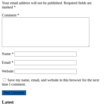
Your email address will not be published.
Required fields are
marked
*
Comment
*
Name
*
Email
*
Website
Save my name, email, and website in this browser for the next
time I comment.
Latest