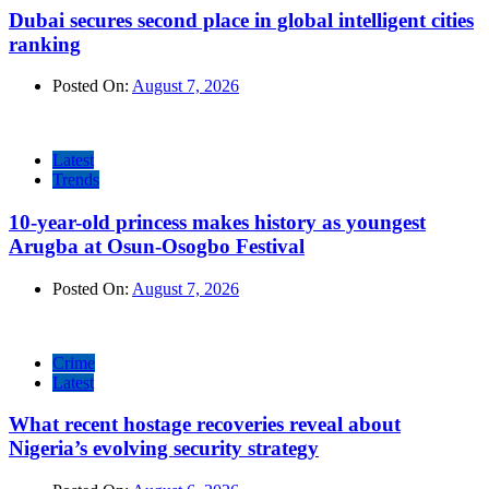
Dubai secures second place in global intelligent cities
ranking
Posted On:
August 7, 2026
Latest
Trends
10-year-old princess makes history as youngest
Arugba at Osun-Osogbo Festival
Posted On:
August 7, 2026
Crime
Latest
What recent hostage recoveries reveal about
Nigeria’s evolving security strategy