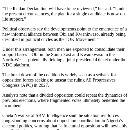
“The Ibadan Declaration will have to be reviewed,” he said. “Under
the present circumstances, the plan for a single candidate is now on
life support.”
Political observers say the developments point to the emergence of a
new informal alliance between Obi and Kwankwaso, already being
described in political circles as the “OK Movement.”
Under this arrangement, both men are expected to consolidate their
support bases—Obi in the South-East and Kwankwaso in the
North-West—potentially fielding a joint presidential ticket under the
NDC platform.
The breakdown of the coalition is widely seen as a setback for
opposition forces seeking to unseat the ruling All Progressives
Congress (APC) in 2027.
Analysts note that a divided opposition could repeat the dynamics of
previous elections, where fragmented votes ultimately benefited the
incumbent.
Cheta Nwanze of SBM Intelligence said the situation reinforces
long-standing concerns about opposition coordination in Nigeria’s
electoral politics, warning that “a fractured opposition will inevitably