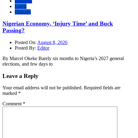
Business
Latest
Opinion
Nigerian Economy, ‘Injury Time’ and Buck
Passing?
Posted On:
August 8, 2026
Posted By:
Editor
By Marcel Okeke Barely six months to Nigeria’s 2027 general
elections, and few days to
Leave a Reply
Your email address will not be published.
Required fields are
marked
*
Comment
*