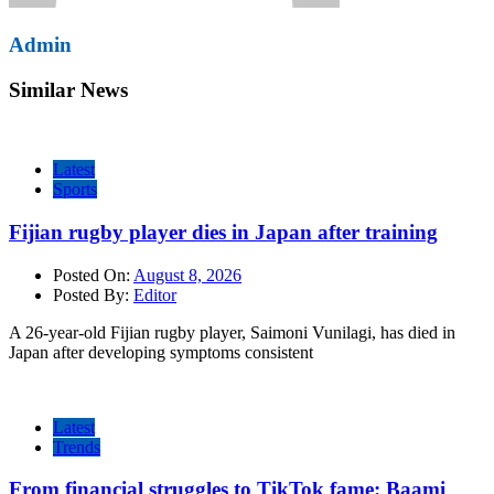
Admin
Similar News
Latest
Sports
Fijian rugby player dies in Japan after training
Posted On:
August 8, 2026
Posted By:
Editor
A 26-year-old Fijian rugby player, Saimoni Vunilagi, has died in
Japan after developing symptoms consistent
Latest
Trends
From financial struggles to TikTok fame: Baami