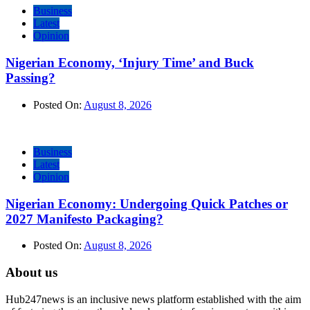
Business
Latest
Opinion
Nigerian Economy, ‘Injury Time’ and Buck
Passing?
Posted On:
August 8, 2026
Business
Latest
Opinion
Nigerian Economy: Undergoing Quick Patches or
2027 Manifesto Packaging?
Posted On:
August 8, 2026
About us
Hub247news is an inclusive news platform established with the aim