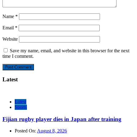
Name
*
Email
*
Website
Save my name, email, and website in this browser for the next
time I comment.
Latest
Latest
Sports
Fijian rugby player dies in Japan after training
Posted On:
August 8, 2026