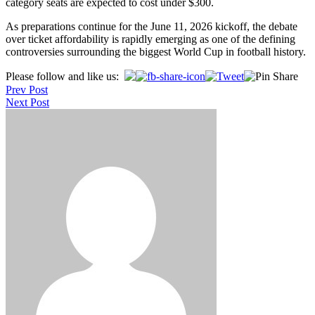
category seats are expected to cost under $300.
As preparations continue for the June 11, 2026 kickoff, the debate
over ticket affordability is rapidly emerging as one of the defining
controversies surrounding the biggest World Cup in football history.
Post
Please follow and like us:
Prev Post
navigation
Next Post