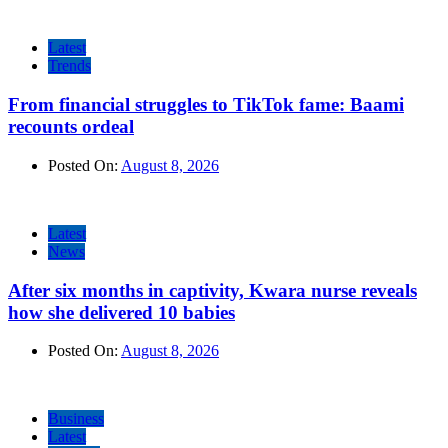
Latest
Trends
From financial struggles to TikTok fame: Baami
recounts ordeal
Posted On:
August 8, 2026
Latest
News
After six months in captivity, Kwara nurse reveals
how she delivered 10 babies
Posted On:
August 8, 2026
Business
Latest