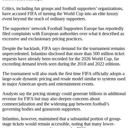
Critics, including fan groups and football supporters’ organizations,
have accused FIFA of turning the World Cup into an elite luxury
event beyond the reach of ordinary supporters.
The supporters’ network Football Supporters Europe has reportedly
filed complaints with European authorities over what it described as
excessive and exclusionary pricing practices.
Despite the backlash, FIFA says demand for the tournament remains
unprecedented. Infantino disclosed that more than 500 million ticket
requests have already been recorded for the 2026 World Cup, far
exceeding demand levels seen during the 2018 and 2022 editions.
The tournament will also mark the first time FIFA officially adopts a
large-scale dynamic pricing and resale model similar to systems used
in major American sports and entertainment events.
Analysts say the pricing strategy could generate billions in additional
revenue for FIFA but may also deepen concerns about
commercialization and the widening gap between football’s
governing bodies and grassroots supporters.
Infantino, however, maintained that a substantial portion of group-
stage tickets would remain accessible, noting that many lower-