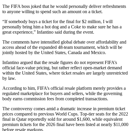
The FIFA boss joked that he would personally deliver refreshments
to anyone willing to spend such an amount on a ticket.
“If somebody buys a ticket for the final for $2 million, I will
personally bring him a hot dog and a Coke to make sure he has a
great experience,” Infantino said during the event.
The comments have intensified global debate over affordability and
access ahead of the expanded 48-team tournament, which will be
jointly hosted by the United States, Canada and Mexico.
Infantino argued that the resale figures do not represent FIFA’s
official face-value pricing, but rather reflect open-market demand
within the United States, where ticket resales are largely unrestricted
by law.
According to him, FIFA’s official resale platform merely provides a
regulated marketplace for buyers and sellers, while the governing
body earns commission fees from completed transactions.
The controversy comes amid a dramatic increase in premium ticket
prices compared to previous World Cups. Top-tier seats for the 2022
final in Qatar reportedly sold for around $1,600, while equivalent
premium tickets for the 2026 final have been listed at nearly $11,000
before resale markups.