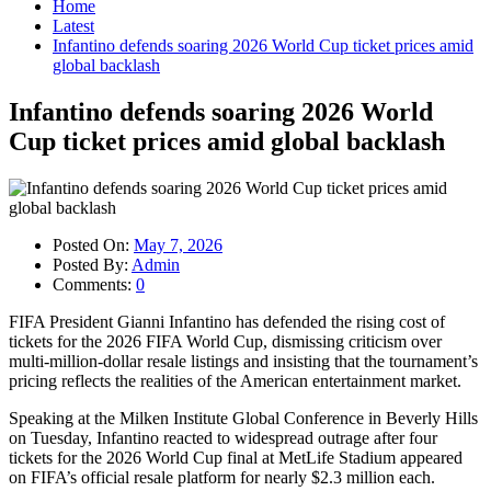
Home
Latest
Infantino defends soaring 2026 World Cup ticket prices amid
global backlash
Infantino defends soaring 2026 World
Cup ticket prices amid global backlash
Posted On:
May 7, 2026
Posted By:
Admin
Comments:
0
FIFA President Gianni Infantino has defended the rising cost of
tickets for the 2026 FIFA World Cup, dismissing criticism over
multi-million-dollar resale listings and insisting that the tournament’s
pricing reflects the realities of the American entertainment market.
Speaking at the Milken Institute Global Conference in Beverly Hills
on Tuesday, Infantino reacted to widespread outrage after four
tickets for the 2026 World Cup final at MetLife Stadium appeared
on FIFA’s official resale platform for nearly $2.3 million each.