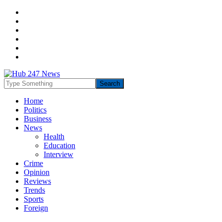
Home
Politics
Business
News
Health
Education
Interview
Crime
Opinion
Reviews
Trends
Sports
Foreign