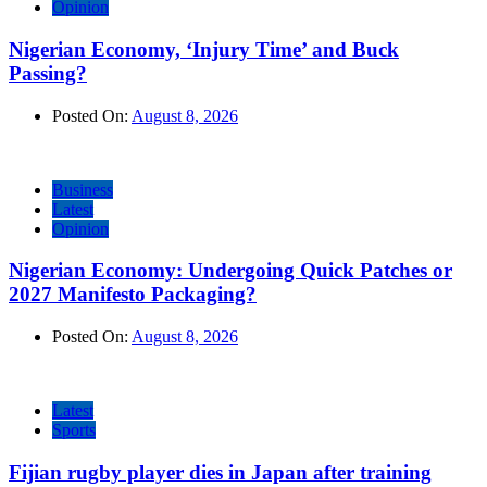
Opinion
Nigerian Economy, ‘Injury Time’ and Buck
Passing?
Posted On:
August 8, 2026
Business
Latest
Opinion
Nigerian Economy: Undergoing Quick Patches or
2027 Manifesto Packaging?
Posted On:
August 8, 2026
Latest
Sports
Fijian rugby player dies in Japan after training