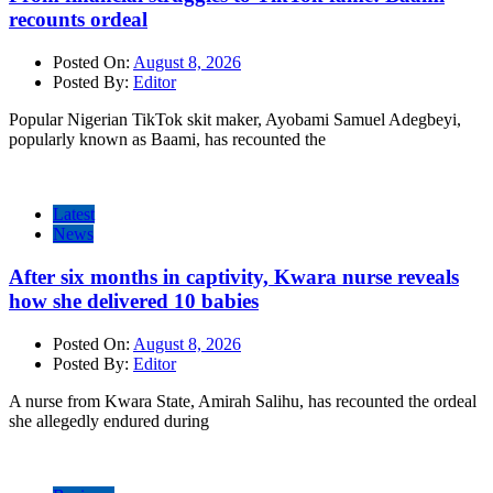
recounts ordeal
Posted On:
August 8, 2026
Posted By:
Editor
Popular Nigerian TikTok skit maker, Ayobami Samuel Adegbeyi,
popularly known as Baami, has recounted the
Latest
News
After six months in captivity, Kwara nurse reveals
how she delivered 10 babies
Posted On:
August 8, 2026
Posted By:
Editor
A nurse from Kwara State, Amirah Salihu, has recounted the ordeal
she allegedly endured during