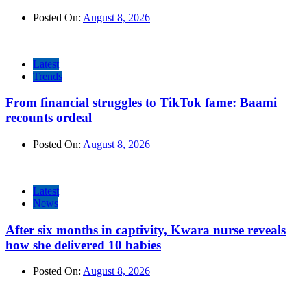
Posted On:
August 8, 2026
Latest
Trends
From financial struggles to TikTok fame: Baami
recounts ordeal
Posted On:
August 8, 2026
Latest
News
After six months in captivity, Kwara nurse reveals
how she delivered 10 babies
Posted On:
August 8, 2026